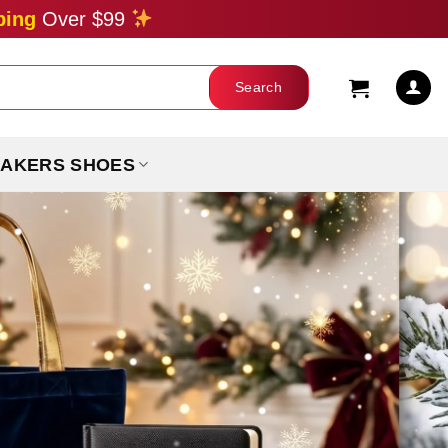
ping
Over $99
AKERS SHOES