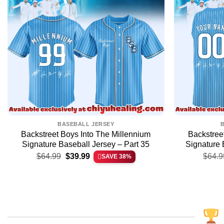
BASEBALL JERSEY
Backstreet Boys Into The Millennium
Backstree
Signature Baseball Jersey – Part 35
Signature 
Original
Current
$
64.99
$
39.99
$
64.9
SAVE 38%
price
price
was:
is:
$64.99.
$39.99.