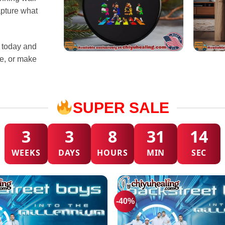
apture what
s today and
ce, or make
SUPER SALE
3
3
8
31
10
WEEKS
DAYS
HOURS
MIN
SEC
-40%