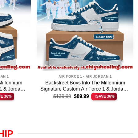
DAN 1
AIR FORCE 1 - AIR JORDAN 1
Millennium
Backstreet Boys Into The Millennium
1 & Jordan 1
Signature Custom Air Force 1 & Jordan 1
t
Original
Current
]
Shoes – Variant 32
$
139.99
$
89.99
VE 36%
SAVE 36%
price
price
was:
is:
.
$139.99.
$89.99.
HIP