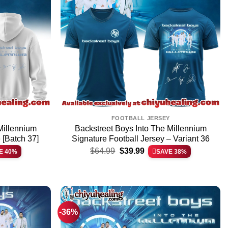
FOOTBALL JERSEY
Millennium
Backstreet Boys Into The Millennium
 [Batch 37]
Signature Football Jersey – Variant 36
Original
Current
$
64.99
$
39.99
E 40%
SAVE 38%
price
price
was:
is:
$64.99.
$39.99.
-36%