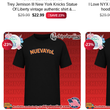
Trey Jemison III New York Knicks Statue
I Love NYX 
Of Liberty vintage authentic shirt &
hoodi
Original
Current
hoodie – The Fan Collection
$
29.99
$
22.99
$
29.9
SAVE 23%
price
price
was:
is:
$29.99.
$22.99.
-23%
-23%