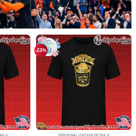
-23%
AILS
PERSONALIZATION DETAILS