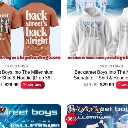
3D CLOTHING
3D CLOTHING
t Boys Into The Millennium
Backstreet Boys Into The 
 Shirt & Hoodie [Drop 38]
Signature T-Shirt & Hoodie
Original
Current
Original
Current
9
$
29.99
$
49.99
$
29.99
SAVE 40%
SAV
price
price
price
price
was:
is:
was:
is:
$49.99.
$29.99.
$49.99.
$29.99.
-36%