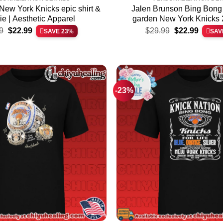
New York Knicks epic shirt &
Jalen Brunson Bing Bong
e | Aesthetic Apparel
garden New York Knicks
Original
Current
Original
Current
Champions ultimate shirt 
9
$
22.99
$
29.99
$
22.99
SAVE 23%
SAV
price
price
price
price
Premium Streetwe
was:
is:
was:
is:
$29.99.
$22.99.
$29.99.
$22.99.
-23%