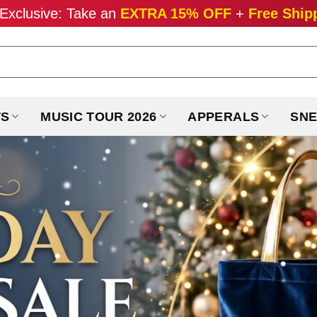
Exclusive: Take an
EXTRA 15% OFF
+
Free Ship
TS
MUSIC TOUR 2026
APPERALS
SNE