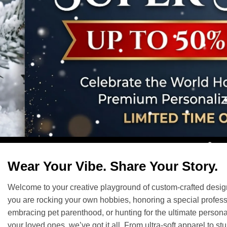
Wear Your Vibe. Share Your Story.
Welcome to your creative playground of custom-crafted desi
you are rocking your own hobbies, honoring a special profess
embracing pet parenthood, or hunting for the ultimate personal
your loved ones, we’ve got it all. From ultra-soft apparel to st