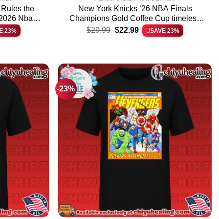
 Rules the
New York Knicks ’26 NBA Finals
 2026 Nba
Champions Gold Coffee Cup timeless
Original
Current
& hoodie –
shirt & hoodie – Ultimate Tribute Merch
$
29.99
$
22.99
E 23%
SAVE 23%
price
price
ar
was:
is:
$29.99.
$22.99.
-23%