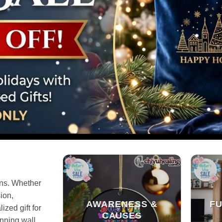
gns. Whether
ion,
AWARENESS &
FU
ized gift for
CAUSES
unning wall