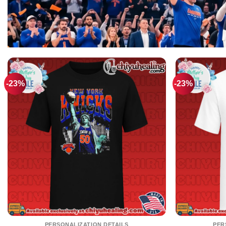
-23%
-23%
PERSONALIZATION DETAILS
PER