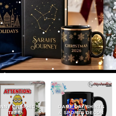
NNY GRAPHIC
GAME DAY SHIRTS
TEES
& SPORTS DECOR