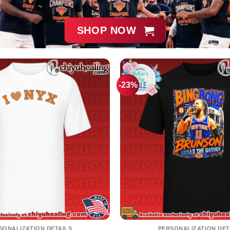
SHOP NOW
-23%
SONALIZATION DETAILS
PERSONALIZATION DET