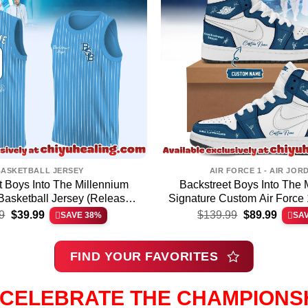
BASKETBALL JERSEY
AIR FORCE 1 - AIR JOR
t Boys Into The Millennium
Backstreet Boys Into The 
Basketball Jersey (Release
Signature Custom Air Force 
Original
Current
Original
Curren
34)
Shoes [Drop 33
9
$
39.99
$
139.99
$
89.99
SAVE 38%
SA
price
price
price
price
was:
is:
was:
is:
$64.99.
$39.99.
$139.99.
$89.99
FIND YOUR FAVORITES
CELEBRATE THE CHAMPIONS