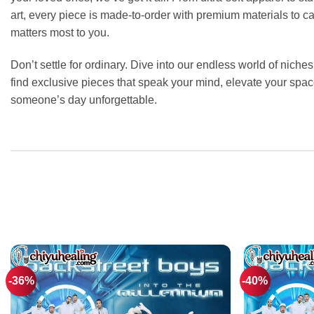
art, every piece is made-to-order with premium materials to c
matters most to you.
Don’t settle for ordinary. Dive into our endless world of niche
find exclusive pieces that speak your mind, elevate your spa
someone’s day unforgettable.
-36%
-40%