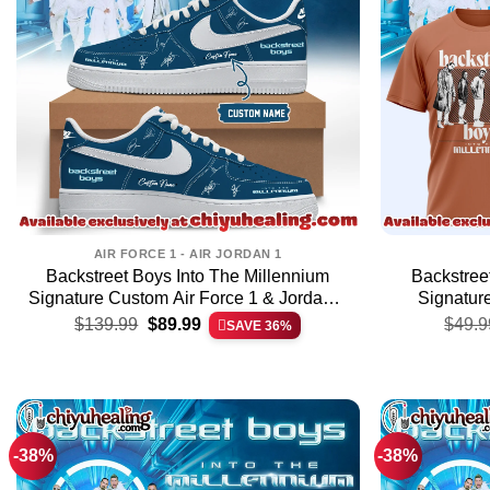
AIR FORCE 1 - AIR JORDAN 1
Backstreet Boys Into The Millennium
Backstree
Signature Custom Air Force 1 & Jordan 1
Signature
Original
Current
Shoes (Release 39)
$
139.99
$
89.99
$
49.9
SAVE 36%
price
price
was:
is:
$139.99.
$89.99.
-38%
-38%