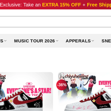
Exclusive: Take an
EXTRA 15% OFF
+
Free Ship
TS
MUSIC TOUR 2026
APPERALS
SNE
-36%