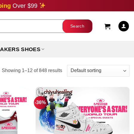
ping
Over $99
AKERS SHOES
Showing 1–12 of 848 results
-36%