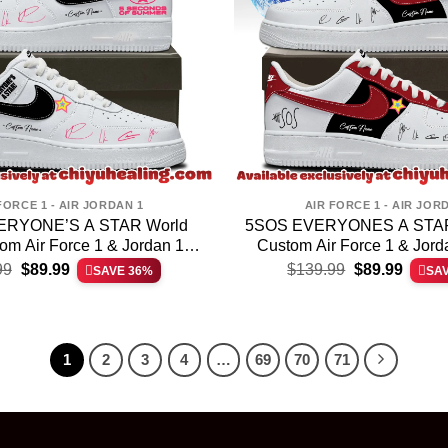
FORCE 1 - AIR JORDAN 1
AIR FORCE 1 - AIR JOR
ERYONE’S A STAR World
5SOS EVERYONES A STAR 
om Air Force 1 & Jordan 1
Custom Air Force 1 & Jor
Original
Current
Original
Curren
Shoes [Drop 8]
(Design 21)
99
$
89.99
$
139.99
$
89.99
SAVE 36%
SA
price
price
price
price
was:
is:
was:
is:
$139.99.
$89.99.
$139.99.
$89.99
1
2
3
4
…
69
70
71