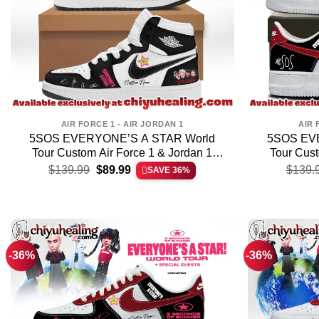
AIR FORCE 1 - AIR JORDAN 1
AIR 
5SOS EVERYONE’S A STAR World
5SOS EV
Tour Custom Air Force 1 & Jordan 1
Tour Cust
Original
Current
Shoes (Release 2)
S
$
139.99
$
89.99
$
139.
SAVE 36%
price
price
was:
is:
$139.99.
$89.99.
-36%
-36%