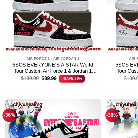
AIR FORCE 1 - AIR JORDAN 1
AIR 
5SOS EVERYONE’S A STAR World
5SOS EV
Tour Custom Air Force 1 & Jordan 1
Tour Cust
Original
Current
Shoes – Series 9
S
$
139.99
$
89.99
$
139.
SAVE 36%
price
price
was:
is:
$139.99.
$89.99.
-36%
-36%