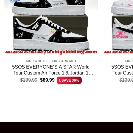
AIR FORCE 1 - AIR JORDAN 1
AIR 
5SOS EVERYONE’S A STAR World
5SOS EV
Tour Custom Air Force 1 & Jordan 1
Tour Cust
Original
Current
Shoes [Drop 3]
$
139.99
$
89.99
$
139.
SAVE 36%
price
price
was:
is:
$139.99.
$89.99.