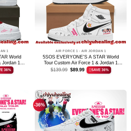
DAN 1
AIR FORCE 1 - AIR JORDAN 1
AR World
5SOS EVERYONE’S A STAR World
& Jordan 1
Tour Custom Air Force 1 & Jordan 1
t
Original
Current
Shoes – Part 1
$
139.99
$
89.99
VE 36%
SAVE 36%
price
price
was:
is:
.
$139.99.
$89.99.
-36%