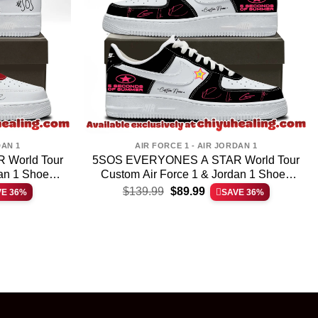
DAN 1
AIR FORCE 1 - AIR JORDAN 1
World Tour
5SOS EVERYONES A STAR World Tour
dan 1 Shoes
Custom Air Force 1 & Jordan 1 Shoes
t
Original
Current
(Design 25)
$
139.99
$
89.99
VE 36%
SAVE 36%
price
price
was:
is:
.
$139.99.
$89.99.