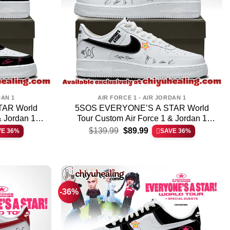
DAN 1
AIR FORCE 1 - AIR JORDAN 1
AR World
5SOS EVERYONE’S A STAR World
& Jordan 1
Tour Custom Air Force 1 & Jordan 1
t
Original
Current
4
Shoes [Batch 6]
$
139.99
$
89.99
VE 36%
SAVE 36%
price
price
was:
is:
.
$139.99.
$89.99.
-36%