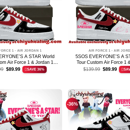
FORCE 1 - AIR JORDAN 1
AIR FORCE 1 - AIR JOR
ERYONE’S A STAR World
5SOS EVERYONE’S A ST
om Air Force 1 & Jordan 1
Tour Custom Air Force 1 
Original
Current
Original
Curren
hoes (Release 5)
Shoes (Style 7)
99
$
89.99
$
139.99
$
89.99
SAVE 36%
SA
price
price
price
price
was:
is:
was:
is:
$139.99.
$89.99.
$139.99.
$89.99
-36%