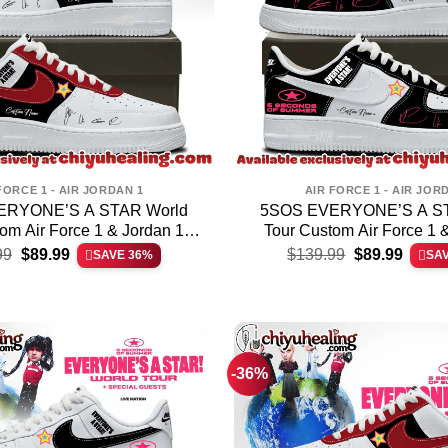
FORCE 1 - AIR JORDAN 1
AIR FORCE 1 - AIR JOR
ERYONE’S A STAR World
5SOS EVERYONE’S A ST
om Air Force 1 & Jordan 1
Tour Custom Air Force 1 
Original
Current
Original
Curren
hoes – Variant 10
Shoes – Variant 
99
$
89.99
$
139.99
$
89.99
SAVE 36%
SA
price
price
price
price
was:
is:
was:
is:
$139.99.
$89.99.
$139.99.
$89.99
-36%