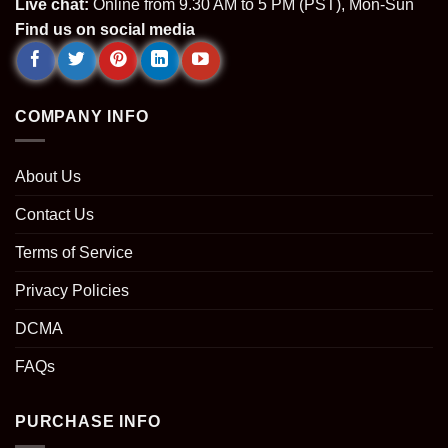
Live chat:
Online from 9.30 AM to 5 PM (PST), Mon-Sun
Find us on social media
COMPANY INFO
About Us
Contact Us
Terms of Service
Privacy Policies
DCMA
FAQs
PURCHASE INFO