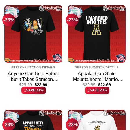
-23%
-23%
PERSONALIZATION DETAILS
PERSONALIZATION DETAILS
Anyone Can Be a Father
Appalachian State
but It Takes Someone
Mountaineers I Married
Original
Current
Original
Current
Special to Be a Dad shirt
$
29.99
$
22.99
Into This essential shirt &
$
29.99
$
22.99
price
price
price
price
SAVE 23%
SAVE 23%
& hoodie
hoodie – Ultimate Tribute
was:
is:
was:
is:
$29.99.
$22.99.
$29.99.
$22.99.
Merch
-23%
-23%