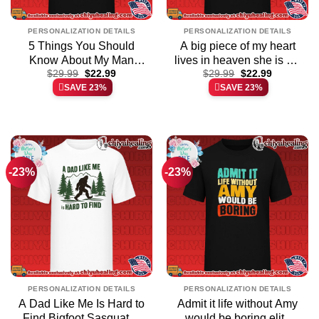
PERSONALIZATION DETAILS
PERSONALIZATION DETAILS
5 Things You Should
A big piece of my heart
Know About My Man
lives in heaven she is my
Original
Current
Original
Current
Trucker shirt & hoodie
$
29.99
$
22.99
daughter shirt elite shirt
$
29.99
$
22.99
price
price
price
price
SAVE 23%
SAVE 23%
& hoodie | Limited Stock
was:
is:
was:
is:
$29.99.
$22.99.
$29.99.
$22.99.
Edition
-23%
-23%
PERSONALIZATION DETAILS
PERSONALIZATION DETAILS
A Dad Like Me Is Hard to
Admit it life without Amy
Find Bigfoot Sasquatch
would be boring elite