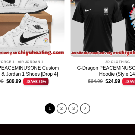
FORCE 1 - AIR JORDAN 1
3D CLOTHING
 PEACEMINUSONE Custom
G-Dragon PEACEMINUSON
1 & Jordan 1 Shoes [Drop 4]
Hoodie (Style 14
Original
Current
Original
Current
99
$
89.99
$
64.99
$
24.99
SAVE 36%
SAV
price
price
price
price
was:
is:
was:
is:
$139.99.
$89.99.
$64.99.
$24.99.
1
2
3