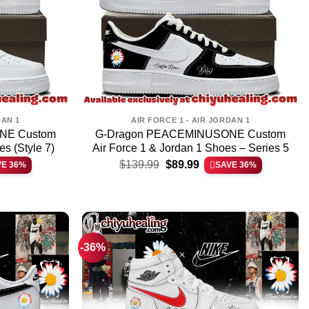
DAN 1
AIR FORCE 1 - AIR JORDAN 1
NE Custom
G-Dragon PEACEMINUSONE Custom
es (Style 7)
Air Force 1 & Jordan 1 Shoes – Series 5
t
Original
Current
$
139.99
$
89.99
VE 36%
SAVE 36%
price
price
was:
is:
.
$139.99.
$89.99.
-36%