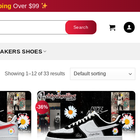
ping
Over $99
AKERS SHOES
Showing 1–12 of 33 results
-36%