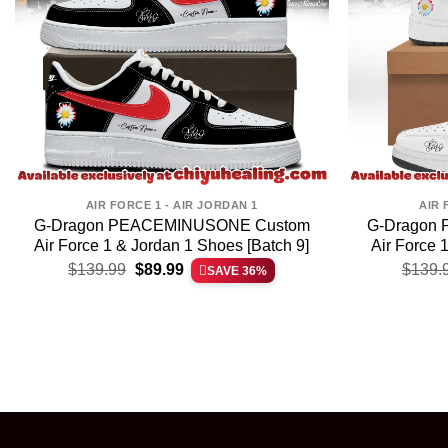
AIR FORCE 1 - AIR JORDAN 1
AIR 
G-Dragon PEACEMINUSONE Custom
G-Dragon
Air Force 1 & Jordan 1 Shoes [Batch 9]
Air Force 
Original
Current
$
139.99
$
89.99
$
139.
SAVE 36%
price
price
was:
is:
$139.99.
$89.99.