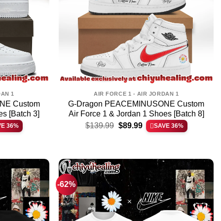
DAN 1
AIR FORCE 1 - AIR JORDAN 1
NE Custom
G-Dragon PEACEMINUSONE Custom
es [Batch 3]
Air Force 1 & Jordan 1 Shoes [Batch 8]
t
Original
Current
$
139.99
$
89.99
VE 36%
SAVE 36%
price
price
was:
is:
.
$139.99.
$89.99.
-62%