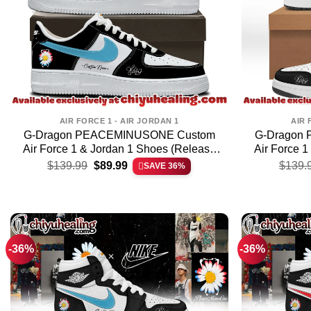
AIR FORCE 1 - AIR JORDAN 1
AIR 
G-Dragon PEACEMINUSONE Custom
G-Dragon
Air Force 1 & Jordan 1 Shoes (Release
Air Force 
Original
Current
1)
$
139.99
$
89.99
$
139.
SAVE 36%
price
price
was:
is:
$139.99.
$89.99.
-36%
-36%