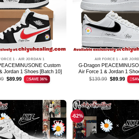
FORCE 1 - AIR JORDAN 1
AIR FORCE 1 - AIR JOR
 PEACEMINUSONE Custom
G-Dragon PEACEMINUSO
 & Jordan 1 Shoes [Batch 10]
Air Force 1 & Jordan 1 Sho
Original
Current
Original
Curren
99
$
89.99
$
139.99
$
89.99
SAVE 36%
SA
price
price
price
price
was:
is:
was:
is:
$139.99.
$89.99.
$139.99.
$89.99
-62%