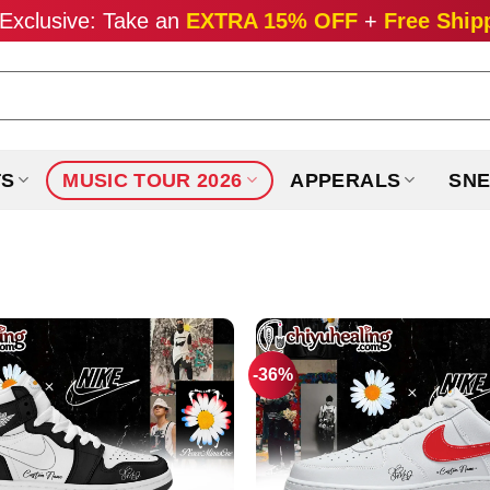
Exclusive: Take an
EXTRA 15% OFF
+
Free Ship
TS
MUSIC TOUR 2026
APPERALS
SNE
-36%