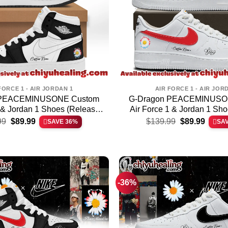
FORCE 1 - AIR JORDAN 1
AIR FORCE 1 - AIR JOR
 PEACEMINUSONE Custom
G-Dragon PEACEMINUSO
1 & Jordan 1 Shoes (Release
Air Force 1 & Jordan 1 Sho
Original
Current
Original
Curren
6)
99
$
89.99
$
139.99
$
89.99
SAVE 36%
SA
price
price
price
price
was:
is:
was:
is:
$139.99.
$89.99.
$139.99.
$89.99
-36%