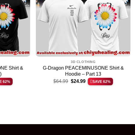
3D CLOTHING
E Shirt &
G-Dragon PEACEMINUSONE Shirt &
)
Hoodie – Part 13
Original
Current
$
64.99
$
24.99
E 62%
SAVE 62%
price
price
was:
is:
$64.99.
$24.99.