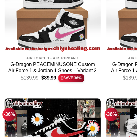
AIR FORCE 1 - AIR JORDAN 1
AIR 
G-Dragon PEACEMINUSONE Custom
G-Dragon
Air Force 1 & Jordan 1 Shoes – Variant 2
Air Force 1
Original
Current
$
139.99
$
89.99
$
139.
SAVE 36%
price
price
was:
is:
$139.99.
$89.99.
-36%
-36%