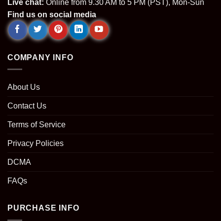
Live chat:
Online from 9.30 AM to 5 PM (PST), Mon-Sun
Find us on social media
COMPANY INFO
About Us
Contact Us
Terms of Service
Privacy Policies
DCMA
FAQs
PURCHASE INFO