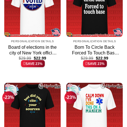
PERSONALIZATION DETAILS
PERSONALIZATION DETAILS
Board of elections in the
Born To Circle Back
city of New York official
Forced To Touch Base
Original
Current
Original
Current
shirt & hoodie –
$
29.99
$
22.99
Embroidered shirt &
$
29.99
$
22.99
price
price
price
price
SAVE 23%
SAVE 23%
Everyday Fit
hoodie
was:
is:
was:
is:
$29.99.
$22.99.
$29.99.
$22.99.
-23%
-23%