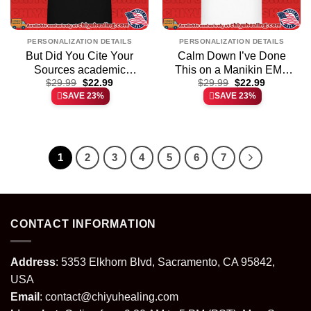
PERSONALIZATION DETAILS
PERSONALIZATION DETAILS
But Did You Cite Your
Calm Down I’ve Done
Sources academic
This on a Manikin EMT
Original
Current
Original
Current
research shirt & hoodie
$
29.99
$
22.99
shirt & hoodie
$
29.99
$
22.99
price
price
price
price
SAVE 23%
SAVE 23%
was:
is:
was:
is:
$29.99.
$22.99.
$29.99.
$22.99.
1
2
3
4
5
6
7
CONTACT INFORMATION
Address
: 5353 Elkhorn Blvd, Sacramento, CA 95842,
USA
Email
:
contact@chiyuhealing.com