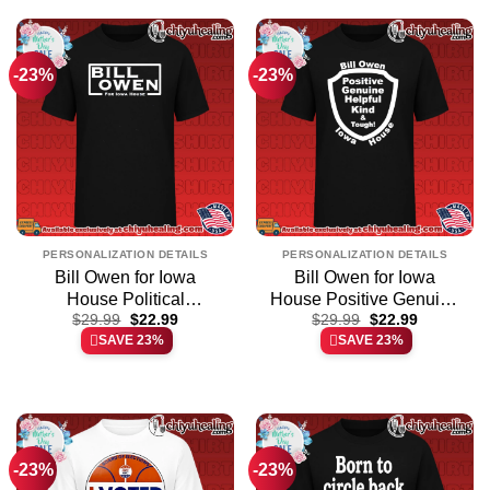
-23%
-23%
PERSONALIZATION DETAILS
PERSONALIZATION DETAILS
Bill Owen for Iowa
Bill Owen for Iowa
House Political
House Positive Genuine
Original
Current
Original
Current
Campaign shirt & hoodie
$
29.99
$
22.99
Helpful Kind and Tough
$
29.99
$
22.99
price
price
price
price
SAVE 23%
SAVE 23%
shirt & hoodie
was:
is:
was:
is:
$29.99.
$22.99.
$29.99.
$22.99.
-23%
-23%