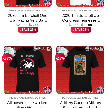
PERSONALIZATION DETAILS
PERSONALIZATION DETAILS
2026 Tim Burchett One
2026 Tim Burchett US
Star Rating Very Bad
Congress Tennessee
Original
Current
Original
Current
Would Not Recommend
$
29.99
$
22.99
shirt & hoodie
$
29.99
$
22.99
price
price
price
price
SAVE 23%
SAVE 23%
shirt & hoodie
was:
is:
was:
is:
$29.99.
$22.99.
$29.99.
$22.99.
-23%
-23%
PERSONALIZATION DETAILS
PERSONALIZATION DETAILS
All power to the workers
Artillery Cannon Military
illustration shirt elite shirt
Soldiers army shirt &