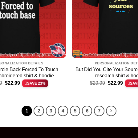
SONALIZATION DETAILS
PERSONALIZATION DET
ircle Back Forced To Touch
But Did You Cite Your Sour
broidered shirt & hoodie
research shirt & ho
Original
Current
Original
Current
9
$
22.99
$
29.99
$
22.99
SAVE 23%
SAV
price
price
price
price
was:
is:
was:
is:
$29.99.
$22.99.
$29.99.
$22.99.
1
2
3
4
5
6
7