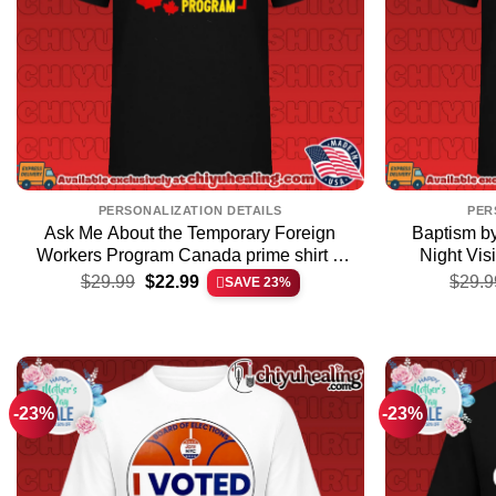
PERSONALIZATION DETAILS
PER
Ask Me About the Temporary Foreign
Baptism by
Workers Program Canada prime shirt &
Night Vis
Original
Current
hoodie – Perfect Fan Gift
$
29.99
$
22.99
$
29.9
SAVE 23%
price
price
was:
is:
$29.99.
$22.99.
-23%
-23%