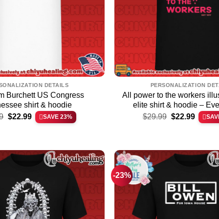
SONALIZATION DETAILS
PERSONALIZATION DET
m Burchett US Congress
All power to the workers illus
essee shirt & hoodie
elite shirt & hoodie – Ev
Original
Current
Original
Current
9
$
22.99
$
29.99
$
22.99
SAVE 23%
SAV
price
price
price
price
was:
is:
was:
is:
$29.99.
$22.99.
$29.99.
$22.99.
-23%