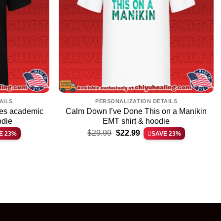
AILS
PERSONALIZATION DETAILS
ces academic
Calm Down I’ve Done This on a Manikin
odie
EMT shirt & hoodie
Original
Current
$
29.99
$
22.99
E 23%
SAVE 23%
price
price
was:
is:
$29.99.
$22.99.