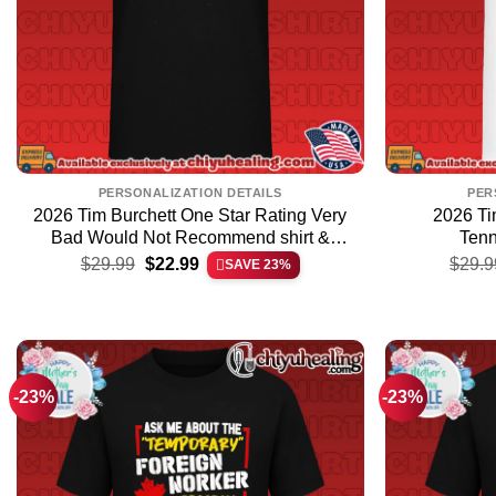
PERSONALIZATION DETAILS
PER
2026 Tim Burchett One Star Rating Very
2026 Ti
Bad Would Not Recommend shirt &
Tenn
Original
Current
hoodie
$
29.99
$
22.99
$
29.9
SAVE 23%
price
price
was:
is:
$29.99.
$22.99.
-23%
-23%