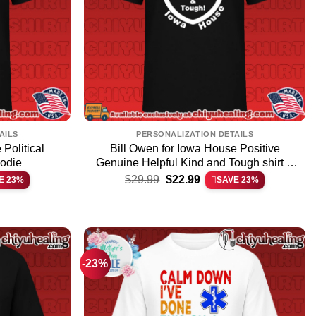
AILS
PERSONALIZATION DETAILS
Political
Bill Owen for Iowa House Positive
oodie
Genuine Helpful Kind and Tough shirt &
Original
Current
hoodie
$
29.99
$
22.99
E 23%
SAVE 23%
price
price
was:
is:
$29.99.
$22.99.
-23%