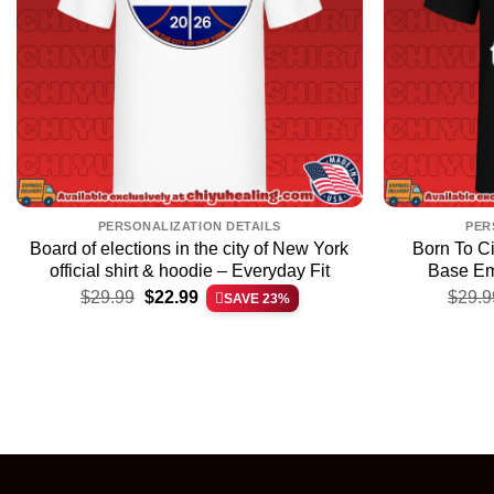
PERSONALIZATION DETAILS
PER
Board of elections in the city of New York
Born To C
official shirt & hoodie – Everyday Fit
Base Em
Original
Current
$
29.99
$
22.99
$
29.9
SAVE 23%
price
price
was:
is:
$29.99.
$22.99.