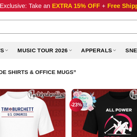
Exclusive: Take an
EXTRA 15% OFF
+
Free Ship
TS
MUSIC TOUR 2026
APPERALS
SNE
E SHIRTS & OFFICE MUGS”
-23%