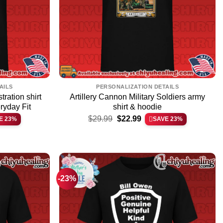
AILS
PERSONALIZATION DETAILS
tration shirt
Artillery Cannon Military Soldiers army
eryday Fit
shirt & hoodie
Original
Current
$
29.99
$
22.99
E 23%
SAVE 23%
price
price
was:
is:
$29.99.
$22.99.
-23%