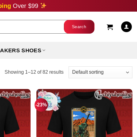
ping
Over $99
AKERS SHOES
Showing 1–12 of 82 results
-23%