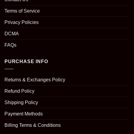
Terms of Service
Privacy Policies
DCMA
FAQs
PURCHASE INFO
Returns & Exchanges Policy
Refund Policy
Shipping Policy
Payment Methods
Billing Terms & Conditions