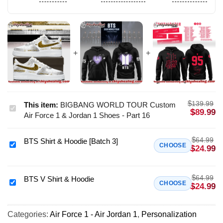
$
139.99
This item:
BIGBANG WORLD TOUR Custom
BIGBANG
$
89.99
Air Force 1 & Jordan 1 Shoes - Part 16
WORLD
TOUR
$
64.99
BTS Shirt & Hoodie [Batch 3]
Custom
BTS
CHOOSE
$
24.99
Air
Shirt
Force
&
1
$
64.99
Hoodie
BTS V Shirt & Hoodie
BTS
CHOOSE
$
24.99
&
[Batch
V
Jordan
3]
Shirt
1
Categories:
Air Force 1 - Air Jordan 1
,
Personalization
&
Shoes