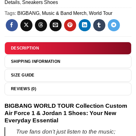
Details
,
Sneakers Shoes
Hoodie
-
Tags:
BIGBANG
,
Music & Band Merch
,
World Tour
Part
16
DESCRIPTION
SHIPPING INFORMATION
SIZE GUIDE
REVIEWS (0)
BIGBANG WORLD TOUR Collection Custom
Air Force 1 & Jordan 1 Shoes: Your New
Everyday Essential
True fans don’t just listen to the music;