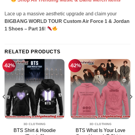
Lace up a massive aesthetic upgrade and claim your
BIGBANG WORLD TOUR Custom Air Force 1 & Jordan
1 Shoes – Part 16
!
RELATED PRODUCTS
-62%
-62%
3D CLOTHING
3D CLOTHING
BTS Shirt & Hoodie
BTS What Is Your Love