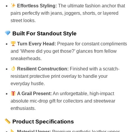
Effortless Styling:
The ultimate fashion anchor that
pairs perfectly with jeans, joggers, shorts, or layered
street looks.
Built For Standout Style
Turn Every Head:
Prepare for constant compliments
and ‘Where did you get those?’ glances from fellow
sneakerheads.
Resilient Construction:
Finished with a scratch-
resistant protective print overlay to handle your
everyday hustle.
A Grail Present:
An unforgettable, high-impact
absolute mic-drop gift for collectors and streetwear
enthusiasts.
Product Specifications
Material Upper:
Premium synthetic leather upper