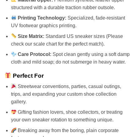
structured with a durable traction rubber outsole.
Printing Technology:
Specialized, fade-resistant
UV footwear graphics printing.
Size Matrix:
Standard US sneaker sizes (Please
check our scale chart for the perfect match).
Care Protocol:
Spot clean gently using a soft damp
cloth and mild soap; do not submerge in heavy water.
Perfect For
Streetwear conventions, parties, casual outings,
trips, and expanding your custom shoe collection
gallery.
Gifting fashion lovers, shoe collectors, or treating
your own sneaker rotation to something unique.
Breaking away from the boring, plain corporate