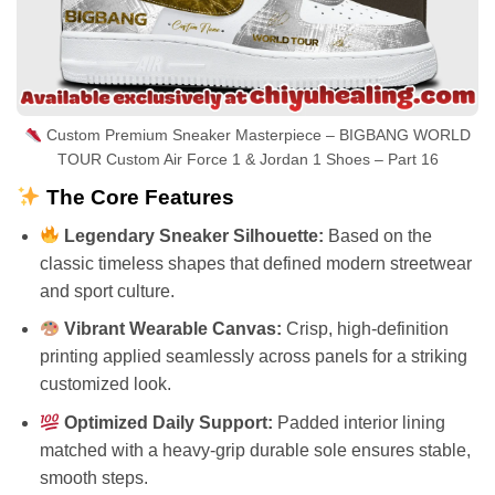
Custom Premium Sneaker Masterpiece – BIGBANG WORLD
TOUR Custom Air Force 1 & Jordan 1 Shoes – Part 16
The Core Features
Legendary Sneaker Silhouette:
Based on the
classic timeless shapes that defined modern streetwear
and sport culture.
Vibrant Wearable Canvas:
Crisp, high-definition
printing applied seamlessly across panels for a striking
customized look.
Optimized Daily Support:
Padded interior lining
matched with a heavy-grip durable sole ensures stable,
smooth steps.