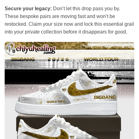
Secure your legacy:
Don’t let this drop pass you by.
These bespoke pairs are moving fast and won’t be
restocked. Claim your size now and lock this essential grail
into your private collection before it disappears for good.