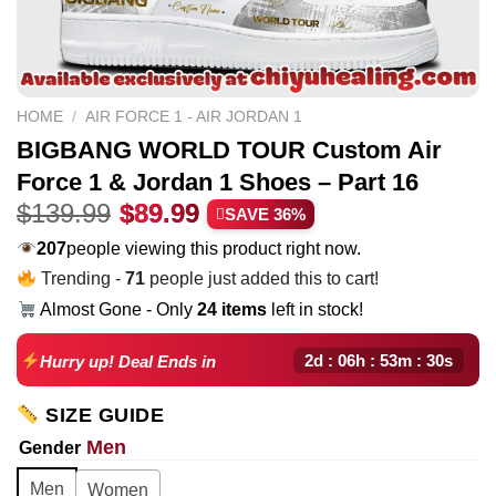
HOME
/
AIR FORCE 1 - AIR JORDAN 1
BIGBANG WORLD TOUR Custom Air
Force 1 & Jordan 1 Shoes – Part 16
Original
Current
$
139.99
$
89.99
SAVE 36%
price
price
207
people viewing this product right now.
was:
is:
Trending -
71
people just added this to cart!
$139.99.
$89.99.
Almost Gone - Only
24 items
left in stock!
2d : 06h : 53m : 29s
Hurry up! Deal Ends in
SIZE GUIDE
Men
Gender
Men
Women