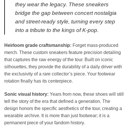
they wear the legacy. These sneakers
bridge the gap between concert nostalgia
and street-ready style, turning every step
into a tribute to the kings of K-pop.
Heirloom grade craftsmanship:
Forget mass-produced
merch. These custom sneakers feature precision detailing
that captures the raw energy of the tour. Built on iconic
silhouettes, they provide the durability of a daily driver with
the exclusivity of a rare collector’s piece. Your footwear
rotation finally has its centerpiece.
Sonic visual history:
Years from now, these shoes will still
tell the story of the era that defined a generation. The
design honors the specific aesthetics of the tour, creating a
wearable archive. It is more than just footwear; it is a
permanent piece of your fandom history.