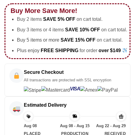
Buy More Save More!
Buy 2 items
SAVE 5% OFF
on cart total.
Buy 3 items or 4 items
SAVE 10% OFF
on cart total.
Buy 5 items or more
SAVE 15% OFF
on cart total.
Plus enjoy
FREE SHIPPING
for order
over $149
Secure Checkout
All transactions are protected with SSL encryption
VISA
Estimated Delivery
Aug 08
Aug 08 - Aug 15
Aug 22 - Aug 29
PLACED
PRODUCTION
RECEIVED