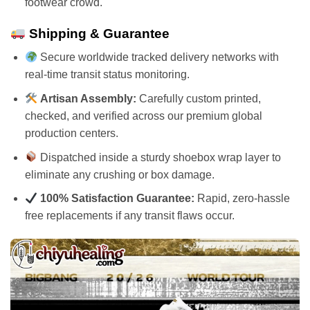
footwear crowd.
Shipping & Guarantee
Secure worldwide tracked delivery networks with
real-time transit status monitoring.
Artisan Assembly:
Carefully custom printed,
checked, and verified across our premium global
production centers.
Dispatched inside a sturdy shoebox wrap layer to
eliminate any crushing or box damage.
100% Satisfaction Guarantee:
Rapid, zero-hassle
free replacements if any transit flaws occur.