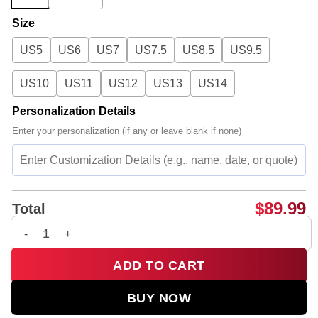
Size
US5
US6
US7
US7.5
US8.5
US9.5
US10
US11
US12
US13
US14
Personalization Details
Enter your personalization (if any or leave blank if none)
$
89.99
Total
BIGBANG WORLD TOUR Custom Air Force 1 & Jordan 1 Shoes -
ADD TO CART
BUY NOW