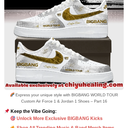
Express your unique style with BIGBANG WORLD TOUR
Custom Air Force 1 & Jordan 1 Shoes – Part 16
Keep the Vibe Going:
Unlock More Exclusive BIGBANG Kicks
Shop All Trending Music & Band Merch Items