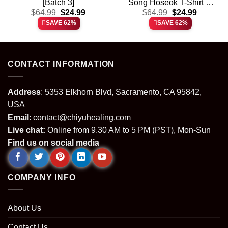
[Batch 3]
Song Hoseok T-Shirt &
t
Original
Current
Original
Current
$
64.99
$
24.99
Hoodie – Part 2
$
64.99
$
24.99
price
price
price
price
SAVE 62%
SAVE 62%
was:
is:
was:
is:
.
$64.99.
$24.99.
$64.99.
$24.99.
CONTACT INFORMATION
Address
: 5353 Elkhorn Blvd, Sacramento, CA 95842,
USA
Email
:
contact@chiyuhealing.com
Live chat:
Online from 9.30 AM to 5 PM (PST), Mon-Sun
Find us on social media
COMPANY INFO
About Us
Contact Us