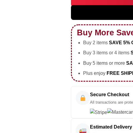
BIGBANG WORLD TOUR Custom 
Buy More Sav
Buy 2 items
SAVE 5% 
Buy 3 items or 4 items
Buy 5 items or more
SA
Plus enjoy
FREE SHIP
Secure Checkout
All transactions are prot
Estimated Delivery