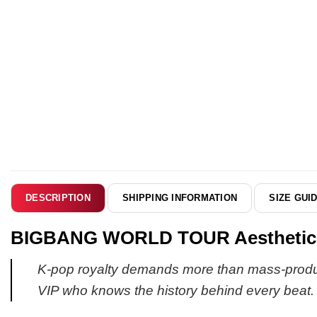
SHIPPING INFORMATION
SIZE GUI
DESCRIPTION
BIGBANG WORLD TOUR Aesthetic Cu
K-pop royalty demands more than mass-produced
VIP who knows the history behind every beat.