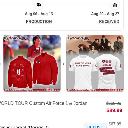
Aug 06 - Aug 13
Aug 20 - Aug 27
PRODUCTION
RECEIVED
RLD TOUR Custom Air Force 1 & Jordan
$
139.99
$
89.99
$
67.99
mber Jacket (Design 2)
CHOOSE