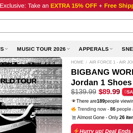
Exclusive: Take an
EXTRA 15% OFF
+
Free Ship
TS
MUSIC TOUR 2026
APPERALS
SNE
HOME
/
AIR FORCE 1 - AIR J
BIGBANG WORLD
Jordan 1 Shoes 
Original
Cur
$
139.99
$
89.99
SA
price
pri
There are
189
people viewin
was:
is:
Trending now -
86
people a
$139.99.
$89
Almost Gone - Only
26 it
Hurry up! Deal Ends 