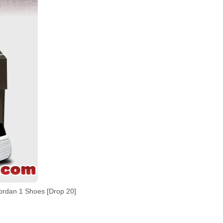
dan 1 Shoes [Drop 20]