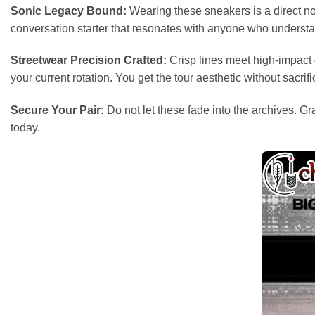
Sonic Legacy Bound:
Wearing these sneakers is a direct nod
conversation starter that resonates with anyone who understa
Streetwear Precision Crafted:
Crisp lines meet high-impact g
your current rotation. You get the tour aesthetic without sacrific
Secure Your Pair:
Do not let these fade into the archives. G
today.