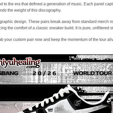
 to the era that defined a generation of music. Each panel capture
nds the weight of this discography.
raphic design. These pairs break away from standard merch monot
ing the comfort of a classic sneaker build. It is pure, unfiltered st
rab your custom pair now and keep the momentum of the tour alive