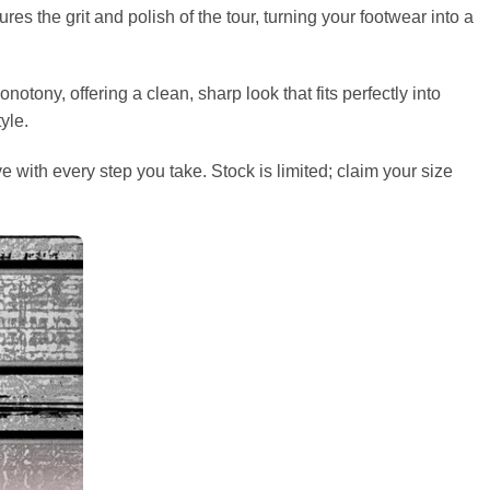
s the grit and polish of the tour, turning your footwear into a
ony, offering a clean, sharp look that fits perfectly into
yle.
 with every step you take. Stock is limited; claim your size