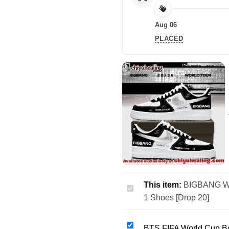
Aug 06
PLACED
This item:
BIGBANG WO
BIGBANG
1 Shoes [Drop 20]
WORLD
TOUR
Custom
BTS
BTS FIFA World Cup Bo