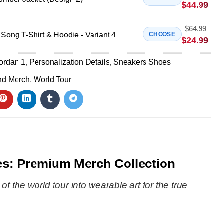
$
44.99
$
64.99
Song T-Shirt & Hoodie - Variant 4
CHOOSE
$
24.99
Jordan 1
,
Personalization Details
,
Sneakers Shoes
nd Merch
,
World Tour
s: Premium Merch Collection
the world tour into wearable art for the true