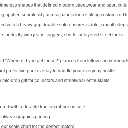
timeless shapes that defined modern streetwear and sport cultu
ting applied seamlessly across panels for a striking customized l
ed with a heavy-grip durable sole ensures stable, smooth steps
s perfectly with jeans, joggers, shorts, or layered street looks.
d ‘Where did you get those?’ glances from fellow sneakerhead
nt protective print overlay to handle your everyday hustle.
mic-drop gift for collectors and streetwear enthusiasts.
red with a durable traction rubber outsole.
ootwear graphics printing.
r scale chart for the perfect match).