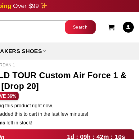
ping
Over $99
AKERS SHOES
ORDAN 1
 TOUR Custom Air Force 1 &
[Drop 20]
rent
VE 36%
ce
g this product right now.
dded this to cart in the last few minutes!
.99.
ems
left in stock!
1d : 09h : 42m : 09s
in