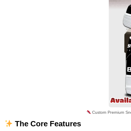
Custom Premium Sne
The Core Features