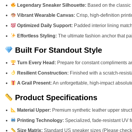
Legendary Sneaker Silhouette:
Based on the classic 
Vibrant Wearable Canvas:
Crisp, high-definition prin
Optimized Daily Support:
Padded interior lining match
Effortless Styling:
The ultimate fashion anchor that pair
Built For Standout Style
Turn Every Head:
Prepare for constant compliments an
Resilient Construction:
Finished with a scratch-resista
A Grail Present:
An unforgettable, high-impact absolute 
Product Specifications
Material Upper:
Premium synthetic leather upper structu
Printing Technology:
Specialized, fade-resistant UV f
Size Matrix:
Standard US sneaker sizes (Please check ou