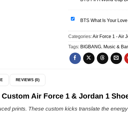
Air
FIFA
Force
World
1
Cup
BTS
BTS What Is Your Love 
&
Bomber
What
Jordan
Jacket
Is
Categories:
1
Air Force 1 - Air 
(Design
Your
Shoes
2)
Love
Tags:
BIGBANG
,
Music & Ba
[Drop
Song
20]
T-
Shirt
&
Hoodie
DE
REVIEWS (0)
-
Variant
stom Air Force 1 & Jordan 1 Shoe
4
 prints. These custom kicks translate the energy of 