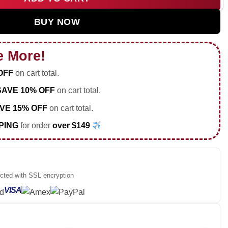
Air Force 1 & Jordan 1 Shoes [Drop 20] quantity
BUY NOW
e More!
OFF
on cart total.
SAVE 10% OFF
on cart total.
VE 15% OFF
on cart total.
PING
for order
over $149
ected with SSL encryption
VISA