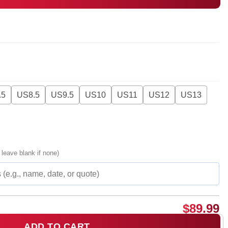
.5
US8.5
US9.5
US10
US11
US12
US13
 leave blank if none)
$
89.99
ADD TO CART