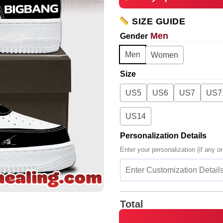
SIZE GUIDE
Men
Gender
Men
Women
Size
US5
US6
US7
US7
US14
Personalization Details
Enter your personalization (if any or
Total