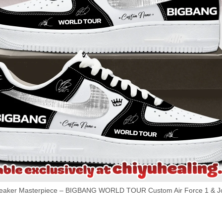
aker Masterpiece – BIGBANG WORLD TOUR Custom Air Force 1 & Jor