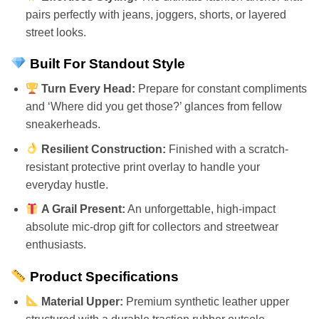
pairs perfectly with jeans, joggers, shorts, or layered
street looks.
Built For Standout Style
Turn Every Head:
Prepare for constant compliments
and ‘Where did you get those?’ glances from fellow
sneakerheads.
Resilient Construction:
Finished with a scratch-
resistant protective print overlay to handle your
everyday hustle.
A Grail Present:
An unforgettable, high-impact
absolute mic-drop gift for collectors and streetwear
enthusiasts.
Product Specifications
Material Upper:
Premium synthetic leather upper