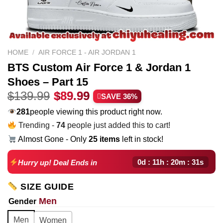
HOME
/
AIR FORCE 1 - AIR JORDAN 1
BTS Custom Air Force 1 & Jordan 1
Shoes – Part 15
Original
Current
$
139.99
$
89.99
SAVE 36%
price
price
199
people viewing this product right now.
was:
is:
Trending -
74
people just added this to cart!
$139.99.
$89.99.
Almost Gone - Only
25 items
left in stock!
0d : 11h : 20m : 30s
Hurry up! Deal Ends in
SIZE GUIDE
Men
Gender
Men
Women