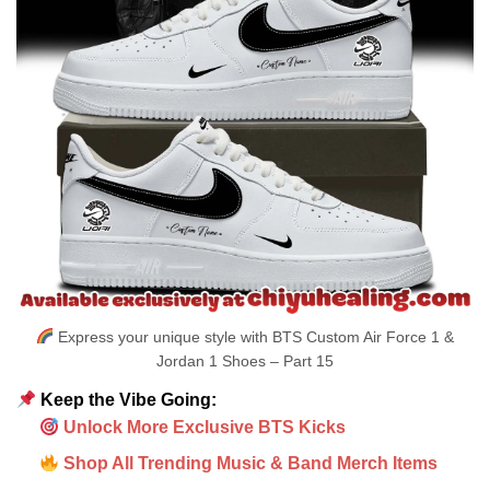
Express your unique style with BTS Custom Air Force 1 &
Jordan 1 Shoes – Part 15
Keep the Vibe Going:
Unlock More Exclusive BTS Kicks
Shop All Trending Music & Band Merch Items