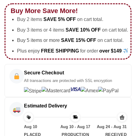
Buy More Save More!
Buy 2 items
SAVE 5% OFF
on cart total.
Buy 3 items or 4 items
SAVE 10% OFF
on cart total.
Buy 5 items or more
SAVE 15% OFF
on cart total.
Plus enjoy
FREE SHIPPING
for order
over $149
Secure Checkout
All transactions are protected with SSL encryption
VISA
Estimated Delivery
Aug 10
Aug 10 - Aug 17
Aug 24 - Aug 31
PLACED
PRODUCTION
RECEIVED