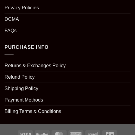
Privacy Policies
DCMA
FAQs
PURCHASE INFO
Returns & Exchanges Policy
Refund Policy
Shipping Policy
Payment Methods
Billing Terms & Conditions