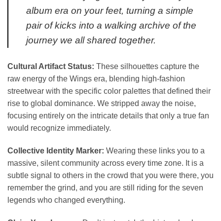
album era on your feet, turning a simple
pair of kicks into a walking archive of the
journey we all shared together.
Cultural Artifact Status:
These silhouettes capture the
raw energy of the Wings era, blending high-fashion
streetwear with the specific color palettes that defined their
rise to global dominance. We stripped away the noise,
focusing entirely on the intricate details that only a true fan
would recognize immediately.
Collective Identity Marker:
Wearing these links you to a
massive, silent community across every time zone. It is a
subtle signal to others in the crowd that you were there, you
remember the grind, and you are still riding for the seven
legends who changed everything.