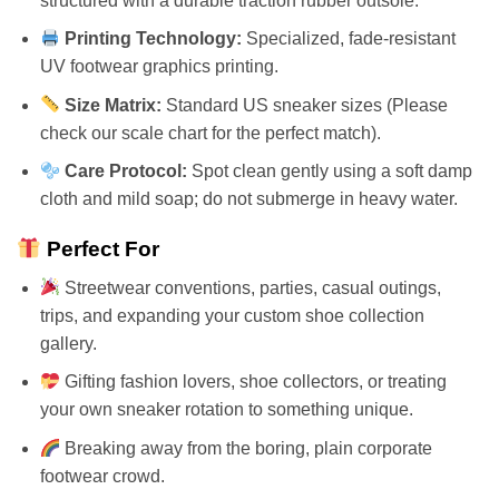
structured with a durable traction rubber outsole.
Printing Technology:
Specialized, fade-resistant
UV footwear graphics printing.
Size Matrix:
Standard US sneaker sizes (Please
check our scale chart for the perfect match).
Care Protocol:
Spot clean gently using a soft damp
cloth and mild soap; do not submerge in heavy water.
Perfect For
Streetwear conventions, parties, casual outings,
trips, and expanding your custom shoe collection
gallery.
Gifting fashion lovers, shoe collectors, or treating
your own sneaker rotation to something unique.
Breaking away from the boring, plain corporate
footwear crowd.