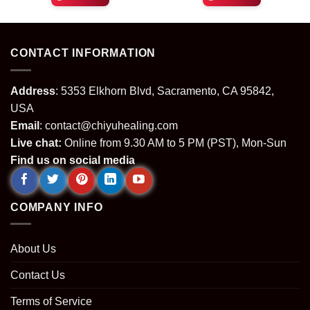
was:
is:
was:
is:
.
$49.99.
$29.99.
$64.99.
$24.99.
CONTACT INFORMATION
Address
: 5353 Elkhorn Blvd, Sacramento, CA 95842,
USA
Email
:
contact@chiyuhealing.com
Live chat:
Online from 9.30 AM to 5 PM (PST), Mon-Sun
Find us on social media
COMPANY INFO
About Us
Contact Us
Terms of Service