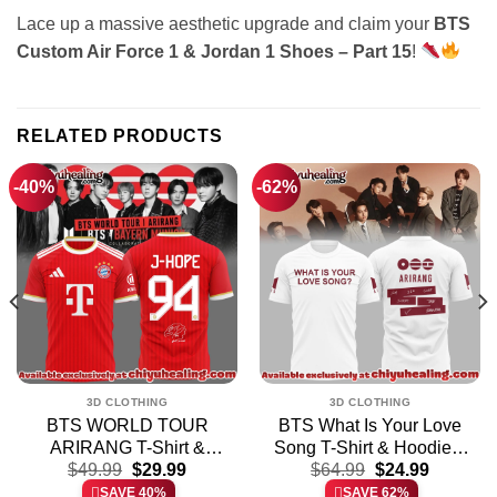
Lace up a massive aesthetic upgrade and claim your
BTS
Custom Air Force 1 & Jordan 1 Shoes – Part 15
!
RELATED PRODUCTS
-40%
-62%
3D CLOTHING
3D CLOTHING
BTS WORLD TOUR
BTS What Is Your Love
ARIRANG T-Shirt &
Song T-Shirt & Hoodie –
t
Original
Current
Original
Current
$
49.99
Hoodie
$
29.99
$
64.99
Variant 4
$
24.99
price
price
price
price
SAVE 40%
SAVE 62%