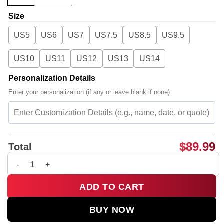
Size
US5
US6
US7
US7.5
US8.5
US9.5
US10
US11
US12
US13
US14
Personalization Details
Enter your personalization (if any or leave blank if none)
$
89.99
Total
BTS Custom Air Force 1 & Jordan 1 Shoes - Part 15 quantity
ADD TO CART
BUY NOW