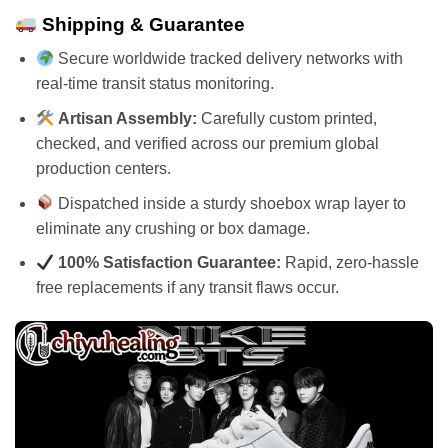
Shipping & Guarantee
Secure worldwide tracked delivery networks with
real-time transit status monitoring.
Artisan Assembly:
Carefully custom printed,
checked, and verified across our premium global
production centers.
Dispatched inside a sturdy shoebox wrap layer to
eliminate any crushing or box damage.
100% Satisfaction Guarantee:
Rapid, zero-hassle
free replacements if any transit flaws occur.