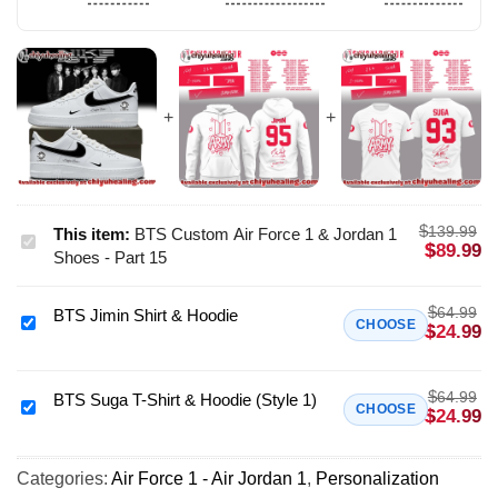
$
139.99
This item:
BTS Custom Air Force 1 & Jordan 1
BTS
$
89.99
Shoes - Part 15
Custom
Air
$
64.99
BTS Jimin Shirt & Hoodie
Force
BTS
CHOOSE
$
24.99
1
Jimin
&
Shirt
Jordan
$
64.99
&
BTS Suga T-Shirt & Hoodie (Style 1)
BTS
CHOOSE
$
24.99
1
Hoodie
Suga
Shoes
T-
-
Categories:
Air Force 1 - Air Jordan 1
,
Personalization
Shirt
Part