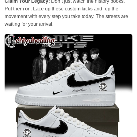
Claim Your Legacy:
Don’t just watch the history books.
Put them on. Lace up these custom kicks and rep the
movement with every step you take today. The streets are
waiting for your arrival.