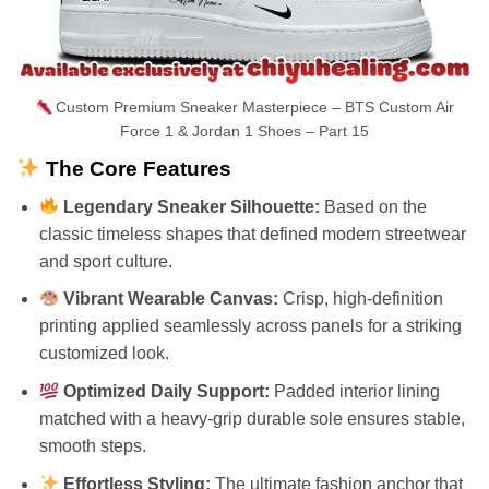
Custom Premium Sneaker Masterpiece – BTS Custom Air
Force 1 & Jordan 1 Shoes – Part 15
The Core Features
Legendary Sneaker Silhouette:
Based on the
classic timeless shapes that defined modern streetwear
and sport culture.
Vibrant Wearable Canvas:
Crisp, high-definition
printing applied seamlessly across panels for a striking
customized look.
Optimized Daily Support:
Padded interior lining
matched with a heavy-grip durable sole ensures stable,
smooth steps.
Effortless Styling:
The ultimate fashion anchor that