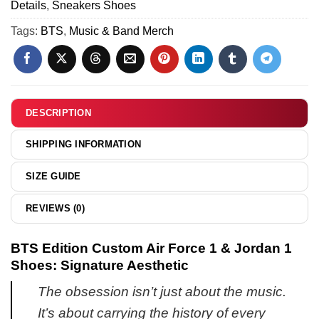
Details
,
Sneakers Shoes
&
15
Hoodie
Tags:
BTS
,
Music & Band Merch
(Style
1)
DESCRIPTION
SHIPPING INFORMATION
SIZE GUIDE
REVIEWS (0)
BTS Edition Custom Air Force 1 & Jordan 1
Shoes: Signature Aesthetic
The obsession isn’t just about the music.
It’s about carrying the history of every