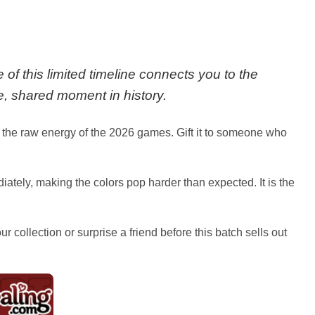
 of this limited timeline connects you to the
e, shared moment in history.
to the raw energy of the 2026 games. Gift it to someone who
ediately, making the colors pop harder than expected. It is the
collection or surprise a friend before this batch sells out