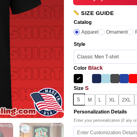
SIZE GUIDE
Catalog
Apparel
Ornament
Style
Black
Color
S
Size
S
M
L
XL
2XL
Personalization Details
Enter your personalization (if any or