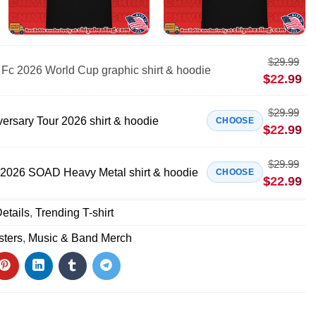
$
29.99
Fc 2026 World Cup graphic shirt & hoodie
$
22.99
$
29.99
ersary Tour 2026 shirt & hoodie
CHOOSE
$
22.99
$
29.99
 2026 SOAD Heavy Metal shirt & hoodie
CHOOSE
$
22.99
etails
,
Trending T-shirt
sters
,
Music & Band Merch