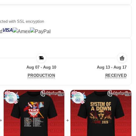
ected with SSL encryption
VISA
Aug 07 - Aug 10
Aug 13 - Aug 17
PRODUCTION
RECEIVED