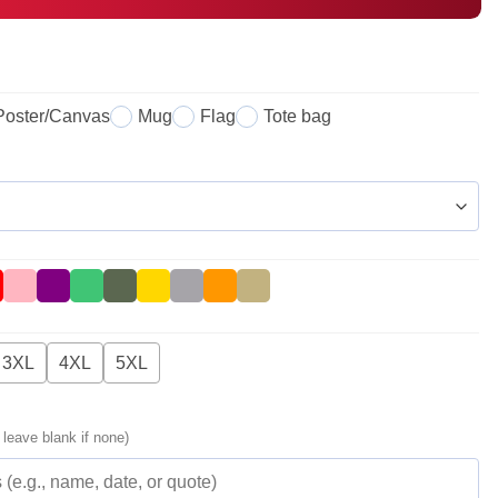
Poster/Canvas
Mug
Flag
Tote bag
3XL
4XL
5XL
 leave blank if none)