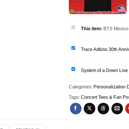
BTS
This item:
BTS Mexico 
Mexico
Fc
2026
Trace
Trace Adkins 30th Anniv
World
Adkins
Cup
30th
graphic
Anniversary
System
System of a Down Live
shirt
Tour
of
&
2026
a
Categories:
hoodie
Personalization D
shirt
Down
&
Live
Tags:
Concert Tees & Fan Po
hoodie
2026
SOAD
Heavy
Metal
shirt