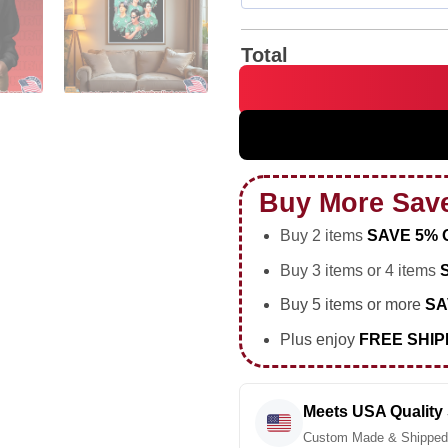
Total
BTS Mexico Fc 2026 World Cu
Buy More Sav
Buy 2 items
SAVE 5% 
Buy 3 items or 4 items
Buy 5 items or more
SA
Plus enjoy
FREE SHIP
Meets USA Quality
Custom Made & Shipped