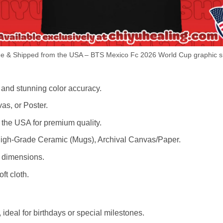
e & Shipped from the USA – BTS Mexico Fc 2026 World Cup graphic sh
 and stunning color accuracy.
as, or Poster.
the USA for premium quality.
igh-Grade Ceramic (Mugs), Archival Canvas/Paper.
r dimensions.
ft cloth.
ideal for birthdays or special milestones.