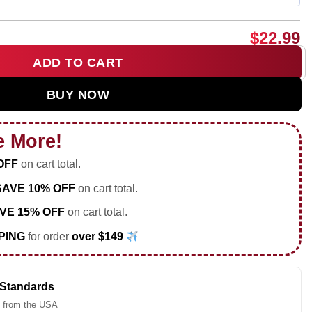
$
22.99
ADD TO CART
p graphic shirt & hoodie quantity
BUY NOW
e More!
OFF
on cart total.
SAVE 10% OFF
on cart total.
VE 15% OFF
on cart total.
PING
for order
over $149
 Standards
 from the USA