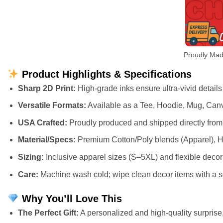
Proudly Mad
Product Highlights & Specifications
Sharp 2D Print:
High-grade inks ensure ultra-vivid details
Versatile Formats:
Available as a Tee, Hoodie, Mug, Canv
USA Crafted:
Proudly produced and shipped directly from 
Material/Specs:
Premium Cotton/Poly blends (Apparel), H
Sizing:
Inclusive apparel sizes (S–5XL) and flexible deco
Care:
Machine wash cold; wipe clean decor items with a so
Why You’ll Love This
The Perfect Gift:
A personalized and high-quality surprise, 