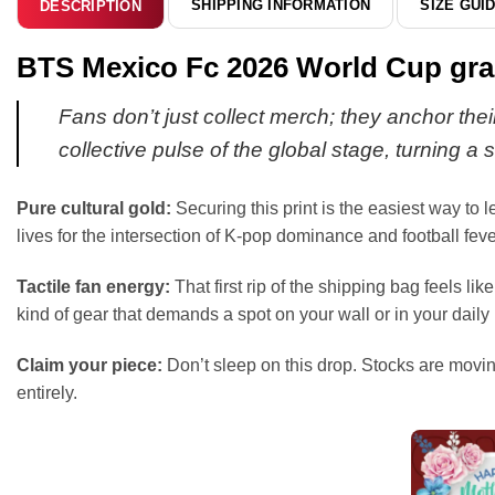
SHIPPING INFORMATION
SIZE GUI
DESCRIPTION
BTS Mexico Fc 2026 World Cup graph
Fans don’t just collect merch; they anchor thei
collective pulse of the global stage, turning 
Pure cultural gold:
Securing this print is the easiest way to 
lives for the intersection of K-pop dominance and football fever
Tactile fan energy:
That first rip of the shipping bag feels lik
kind of gear that demands a spot on your wall or in your daily 
Claim your piece:
Don’t sleep on this drop. Stocks are moving
entirely.