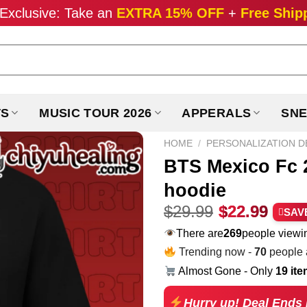
Exclusive: Take an
EXTRA 15% OFF
+
Free Ship
TS
MUSIC TOUR 2026
APPERALS
SNE
HOME
/
PERSONALIZATION D
BTS Mexico Fc 
hoodie
Original
Curr
$
29.99
$
22.99
SAV
price
pric
There are
168
people viewin
was:
is:
Trending now -
70
people a
$29.99.
$22.
Almost Gone - Only
19 it
Hurry up! Deal Ends 