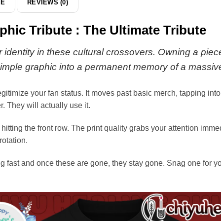
DE
REVIEWS (0)
&
hoodie
ic Tribute : The Ultimate Tribute
r identity in these cultural crossovers. Owning a piece
a simple graphic into a permanent memory of a massiv
legitimize your fan status. It moves past basic merch, tapping in
. They will actually use it.
e hitting the front row. The print quality grabs your attention imm
rotation.
 fast and once these are gone, they stay gone. Snag one for your 