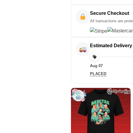
Secure Checkout
All transactions are prot
Estimated Delivery
Aug 07
PLACED