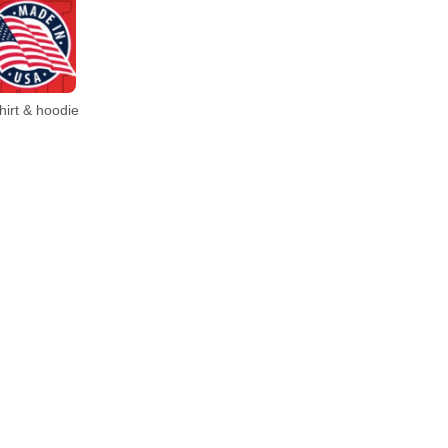
irt & hoodie