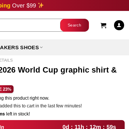
ping
Over $99
AKERS SHOES
ETAILS
2026 World Cup graphic shirt &
ent
E 23%
e
g this product right now.
dded this to cart in the last few minutes!
99.
ems
left in stock!
0d : 11h : 12m : 58s
in