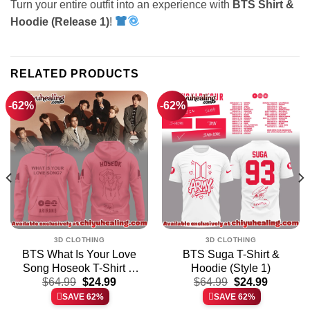
Turn your entire outfit into an experience with
BTS Shirt &
Hoodie (Release 1)
!
RELATED PRODUCTS
-62%
-62%
3D CLOTHING
3D CLOTHING
BTS What Is Your Love
BTS Suga T-Shirt &
Song Hoseok T-Shirt &
Hoodie (Style 1)
t
Original
Current
Original
Current
Hoodie – Part 2
$
64.99
$
24.99
$
64.99
$
24.99
price
price
price
price
SAVE 62%
SAVE 62%
was:
is:
was:
is: