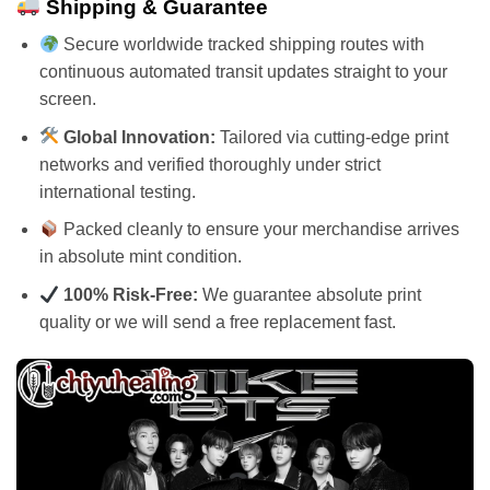
Shipping & Guarantee
Secure worldwide tracked shipping routes with
continuous automated transit updates straight to your
screen.
Global Innovation:
Tailored via cutting-edge print
networks and verified thoroughly under strict
international testing.
Packed cleanly to ensure your merchandise arrives
in absolute mint condition.
100% Risk-Free:
We guarantee absolute print
quality or we will send a free replacement fast.