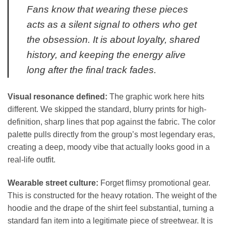
Fans know that wearing these pieces
acts as a silent signal to others who get
the obsession. It is about loyalty, shared
history, and keeping the energy alive
long after the final track fades.
Visual resonance defined:
The graphic work here hits
different. We skipped the standard, blurry prints for high-
definition, sharp lines that pop against the fabric. The color
palette pulls directly from the group’s most legendary eras,
creating a deep, moody vibe that actually looks good in a
real-life outfit.
Wearable street culture:
Forget flimsy promotional gear.
This is constructed for the heavy rotation. The weight of the
hoodie and the drape of the shirt feel substantial, turning a
standard fan item into a legitimate piece of streetwear. It is