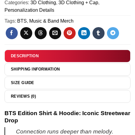
2)
Categories:
3D Clothing
,
3D Clothing + Cap
,
&
Personalization Details
Hoodie
Tags:
BTS
,
Music & Band Merch
DESCRIPTION
SHIPPING INFORMATION
SIZE GUIDE
REVIEWS (0)
BTS Edition Shirt & Hoodie: Iconic Streetwear
Drop
Connection runs deeper than melody.