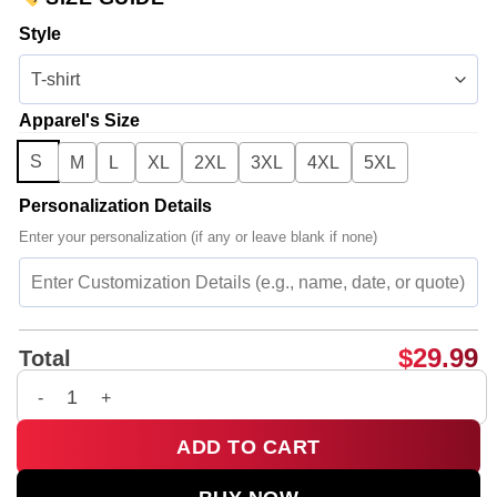
Style
Apparel's Size
S
M
L
XL
2XL
3XL
4XL
5XL
Personalization Details
Enter your personalization (if any or leave blank if none)
$
29.99
Total
BTS Shirt & Hoodie (Release 1) quantity
ADD TO CART