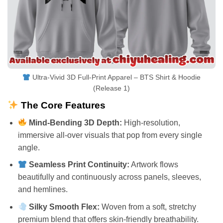
Ultra-Vivid 3D Full-Print Apparel – BTS Shirt & Hoodie
(Release 1)
The Core Features
Mind-Bending 3D Depth:
High-resolution,
immersive all-over visuals that pop from every single
angle.
Seamless Print Continuity:
Artwork flows
beautifully and continuously across panels, sleeves,
and hemlines.
Silky Smooth Flex:
Woven from a soft, stretchy
premium blend that offers skin-friendly breathability.