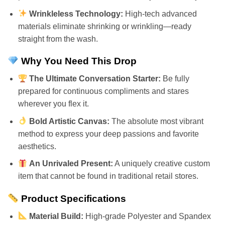
Wrinkleless Technology:
High-tech advanced
materials eliminate shrinking or wrinkling—ready
straight from the wash.
Why You Need This Drop
The Ultimate Conversation Starter:
Be fully
prepared for continuous compliments and stares
wherever you flex it.
Bold Artistic Canvas:
The absolute most vibrant
method to express your deep passions and favorite
aesthetics.
An Unrivaled Present:
A uniquely creative custom
item that cannot be found in traditional retail stores.
Product Specifications
Material Build:
High-grade Polyester and Spandex