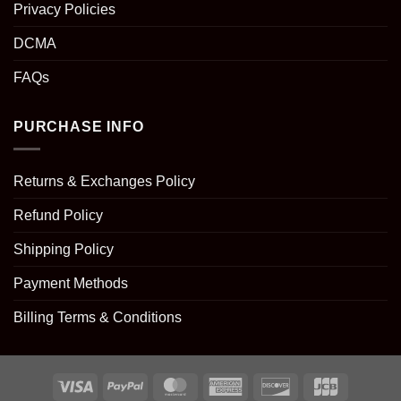
Privacy Policies
DCMA
FAQs
PURCHASE INFO
Returns & Exchanges Policy
Refund Policy
Shipping Policy
Payment Methods
Billing Terms & Conditions