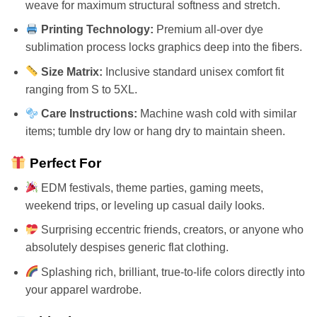
weave for maximum structural softness and stretch.
Printing Technology:
Premium all-over dye
sublimation process locks graphics deep into the fibers.
Size Matrix:
Inclusive standard unisex comfort fit
ranging from S to 5XL.
Care Instructions:
Machine wash cold with similar
items; tumble dry low or hang dry to maintain sheen.
Perfect For
EDM festivals, theme parties, gaming meets,
weekend trips, or leveling up casual daily looks.
Surprising eccentric friends, creators, or anyone who
absolutely despises generic flat clothing.
Splashing rich, brilliant, true-to-life colors directly into
your apparel wardrobe.