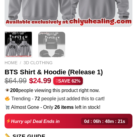
HOME
/
3D CLOTHING
BTS Shirt & Hoodie (Release 1)
Original
Current
$
64.99
$
24.99
SAVE 62%
price
price
183
people viewing this product right now.
was:
is:
Trending -
72
people just added this to cart!
$64.99.
$24.99.
Almost Gone - Only
26 items
left in stock!
0d : 06h : 48m : 20s
Hurry up! Deal Ends in
SIZE GUIDE