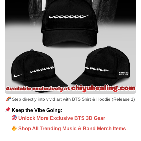
Step directly into vivid art with BTS Shirt & Hoodie (Release 1)
Keep the Vibe Going:
Unlock More Exclusive BTS 3D Gear
Shop All Trending Music & Band Merch Items