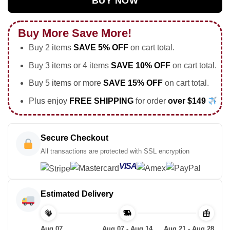
BUY NOW
Buy More Save More!
Buy 2 items
SAVE 5% OFF
on cart total.
Buy 3 items or 4 items
SAVE 10% OFF
on cart total.
Buy 5 items or more
SAVE 15% OFF
on cart total.
Plus enjoy
FREE SHIPPING
for order
over $149
Secure Checkout
All transactions are protected with SSL encryption
VISA
Estimated Delivery
Aug 07
Aug 07 - Aug 14
Aug 21 - Aug 28