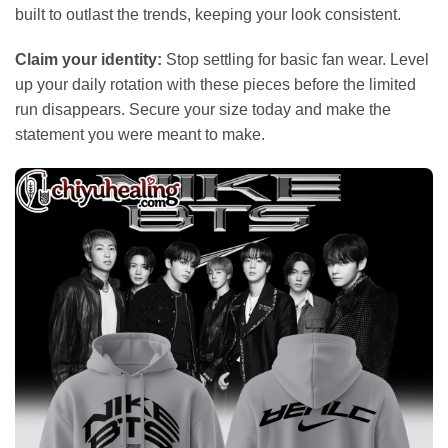
built to outlast the trends, keeping your look consistent.
Claim your identity:
Stop settling for basic fan wear. Level
up your daily rotation with these pieces before the limited
run disappears. Secure your size today and make the
statement you were meant to make.