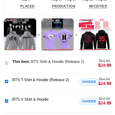
PLACED
PRODUCTION
RECEIVED
$
64.99
This item:
BTS Shirt & Hoodie (Release 1)
BTS
$
24.99
Shirt
&
$
64.99
BTS T-Shirt & Hoodie (Release 2)
Hoodie
BTS
CHOOSE
$
24.99
(Release
T-
1)
Shirt
$
64.99
&
BTS V Shirt & Hoodie
BTS
CHOOSE
$
24.99
Hoodie
V
(Release
Shirt