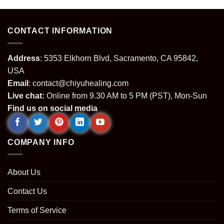
.
$64.99.
$24.99.
$64.99.
$24.99.
CONTACT INFORMATION
Address
: 5353 Elkhorn Blvd, Sacramento, CA 95842,
USA
Email
:
contact@chiyuhealing.com
Live chat:
Online from 9.30 AM to 5 PM (PST), Mon-Sun
Find us on social media
COMPANY INFO
About Us
Contact Us
Terms of Service