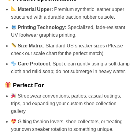
Material Upper:
Premium synthetic leather upper
structured with a durable traction rubber outsole.
Printing Technology:
Specialized, fade-resistant
UV footwear graphics printing.
Size Matrix:
Standard US sneaker sizes (Please
check our scale chart for the perfect match).
Care Protocol:
Spot clean gently using a soft damp
cloth and mild soap; do not submerge in heavy water.
Perfect For
Streetwear conventions, parties, casual outings,
trips, and expanding your custom shoe collection
gallery.
Gifting fashion lovers, shoe collectors, or treating
your own sneaker rotation to something unique.