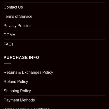
Contact Us
Terms of Service
Privacy Policies
DCMA
FAQs
PURCHASE INFO
Returns & Exchanges Policy
Refund Policy
Shipping Policy
Payment Methods