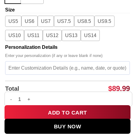
Size
US5
US6
US7
US7.5
US8.5
US9.5
US10
US11
US12
US13
US14
Personalization Details
Enter your personalization (if any or leave blank if none)
$
89.99
Total
Charli XCX Custom Air Force 1 & Jordan 1 Shoes - Variant 19 
ADD TO CART
BUY NOW