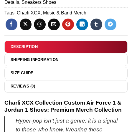
Jordan
Details
,
Sneakers Shoes
Force
Variant
1
1
Tags:
Charli XCX
,
Music & Band Merch
19
Shoes
&
-
Jordan
Series
1
11
Shoes
(Release
DESCRIPTION
2)
SHIPPING INFORMATION
SIZE GUIDE
REVIEWS (0)
Charli XCX Collection Custom Air Force 1 &
Jordan 1 Shoes: Premium Merch Collection
Hyper-pop isn’t just a genre; it is a signal
to those who know. Wearing these