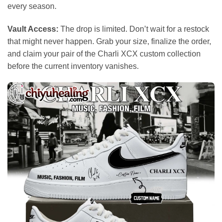
every season.
Vault Access:
The drop is limited. Don’t wait for a restock
that might never happen. Grab your size, finalize the order,
and claim your pair of the Charli XCX custom collection
before the current inventory vanishes.