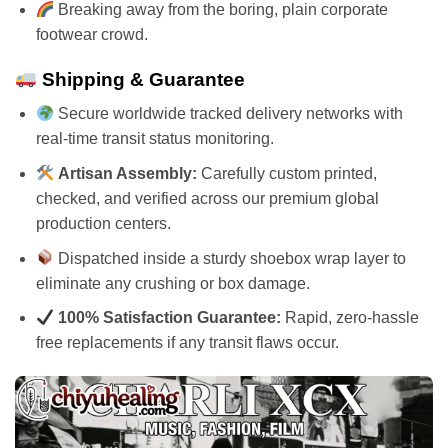
Breaking away from the boring, plain corporate
footwear crowd.
Shipping & Guarantee
Secure worldwide tracked delivery networks with
real-time transit status monitoring.
Artisan Assembly:
Carefully custom printed,
checked, and verified across our premium global
production centers.
Dispatched inside a sturdy shoebox wrap layer to
eliminate any crushing or box damage.
100% Satisfaction Guarantee:
Rapid, zero-hassle
free replacements if any transit flaws occur.