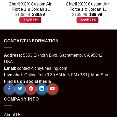
Charli XCX Custom Air
Charli XCX Custom Air
Force 1 & Jordan 1
Force 1 & Jordan 1
t
Original
Current
Original
Current
Shoes (Design 6)
$
139.99
$
89.99
Shoes – Variant 12
$
139.99
$
89.99
price
price
price
price
SAVE 36%
SAVE 36%
was:
is:
was:
is:
.
$139.99.
$89.99.
$139.99.
$89.99.
CONTACT INFORMATION
Address
: 5353 Elkhorn Blvd, Sacramento, CA 95842,
USA
Email
:
contact@chiyuhealing.com
Live chat:
Online from 9.30 AM to 5 PM (PST), Mon-Sun
Find us on social media
COMPANY INFO
About Us