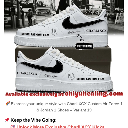
Express your unique style with Charli XCX Custom Air Force 1
& Jordan 1 Shoes – Variant 19
Keep the Vibe Going:
Unlock More Exclusive Charli XCX Kicks