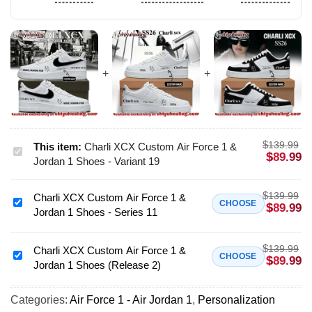
$
139.99
This item:
Charli XCX Custom Air Force 1 &
Charli
$
89.99
Jordan 1 Shoes - Variant 19
XCX
Custom
$
139.99
Charli XCX Custom Air Force 1 &
Air
Charli
CHOOSE
$
89.99
Jordan 1 Shoes - Series 11
Force
XCX
1
Custom
&
$
139.99
Air
Charli XCX Custom Air Force 1 &
Charli
CHOOSE
$
89.99
Jordan
Jordan 1 Shoes (Release 2)
Force
XCX
1
1
Custom
Shoes
&
Categories:
Air Force 1 - Air Jordan 1
,
Personalization
Air
-