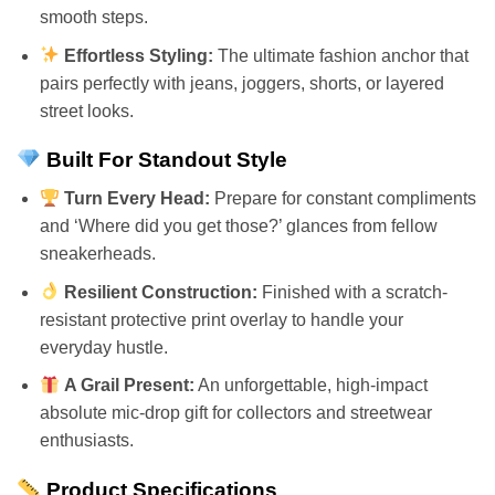
smooth steps.
Effortless Styling:
The ultimate fashion anchor that
pairs perfectly with jeans, joggers, shorts, or layered
street looks.
Built For Standout Style
Turn Every Head:
Prepare for constant compliments
and ‘Where did you get those?’ glances from fellow
sneakerheads.
Resilient Construction:
Finished with a scratch-
resistant protective print overlay to handle your
everyday hustle.
A Grail Present:
An unforgettable, high-impact
absolute mic-drop gift for collectors and streetwear
enthusiasts.
Product Specifications