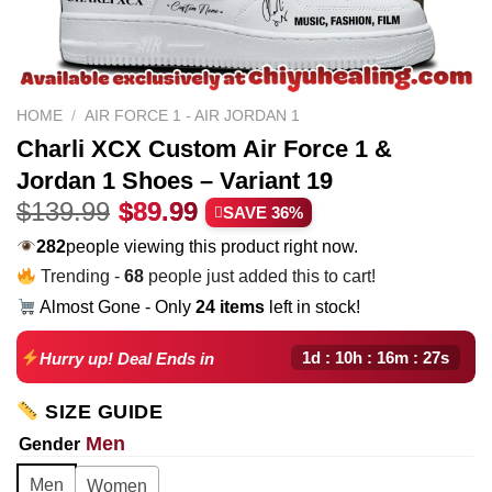
HOME
/
AIR FORCE 1 - AIR JORDAN 1
Charli XCX Custom Air Force 1 &
Jordan 1 Shoes – Variant 19
Original
Current
$
139.99
$
89.99
SAVE 36%
price
price
282
people viewing this product right now.
was:
is:
Trending -
68
people just added this to cart!
$139.99.
$89.99.
Almost Gone - Only
24 items
left in stock!
1d : 10h : 16m : 26s
Hurry up! Deal Ends in
SIZE GUIDE
Men
Gender
Men
Women