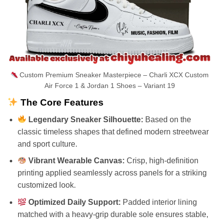
Custom Premium Sneaker Masterpiece – Charli XCX Custom
Air Force 1 & Jordan 1 Shoes – Variant 19
The Core Features
Legendary Sneaker Silhouette:
Based on the
classic timeless shapes that defined modern streetwear
and sport culture.
Vibrant Wearable Canvas:
Crisp, high-definition
printing applied seamlessly across panels for a striking
customized look.
Optimized Daily Support:
Padded interior lining
matched with a heavy-grip durable sole ensures stable,