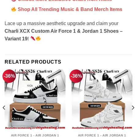
Shop All Trending Music & Band Merch Items
Lace up a massive aesthetic upgrade and claim your
Charli XCX Custom Air Force 1 & Jordan 1 Shoes –
Variant 19
!
RELATED PRODUCTS
-36%
-36%
AIR FORCE 1 - AIR JORDAN 1
AIR FORCE 1 - AIR JORDAN 1