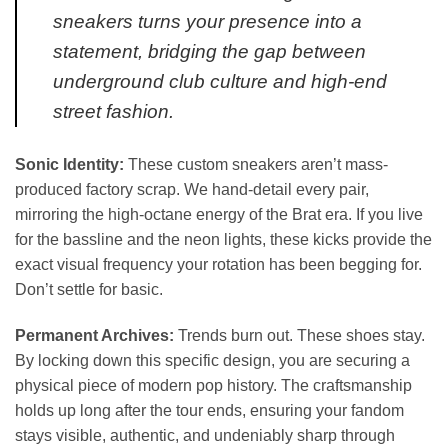
sneakers turns your presence into a
statement, bridging the gap between
underground club culture and high-end
street fashion.
Sonic Identity:
These custom sneakers aren’t mass-
produced factory scrap. We hand-detail every pair,
mirroring the high-octane energy of the Brat era. If you live
for the bassline and the neon lights, these kicks provide the
exact visual frequency your rotation has been begging for.
Don’t settle for basic.
Permanent Archives:
Trends burn out. These shoes stay.
By locking down this specific design, you are securing a
physical piece of modern pop history. The craftsmanship
holds up long after the tour ends, ensuring your fandom
stays visible, authentic, and undeniably sharp through