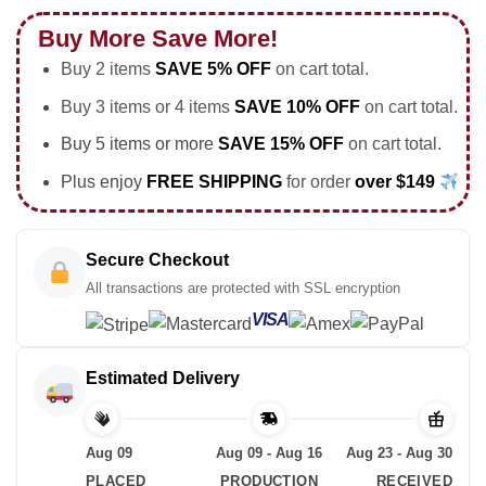
Buy More Save More!
Buy 2 items
SAVE 5% OFF
on cart total.
Buy 3 items or 4 items
SAVE 10% OFF
on cart total.
Buy 5 items or more
SAVE 15% OFF
on cart total.
Plus enjoy
FREE SHIPPING
for order
over $149
Secure Checkout
All transactions are protected with SSL encryption
VISA
Estimated Delivery
Aug 09
Aug 09 - Aug 16
Aug 23 - Aug 30
PLACED
PRODUCTION
RECEIVED