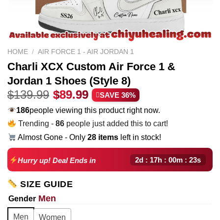
HOME
/
AIR FORCE 1 - AIR JORDAN 1
Charli XCX Custom Air Force 1 &
Jordan 1 Shoes (Style 8)
Original
Current
$
139.99
$
89.99
SAVE 36%
price
price
186
people viewing this product right now.
was:
is:
Trending -
86
people just added this to cart!
$139.99.
$89.99.
Almost Gone - Only
28 items
left in stock!
2d : 17h : 00m : 22s
Hurry up! Deal Ends in
SIZE GUIDE
Men
Gender
Men
Women