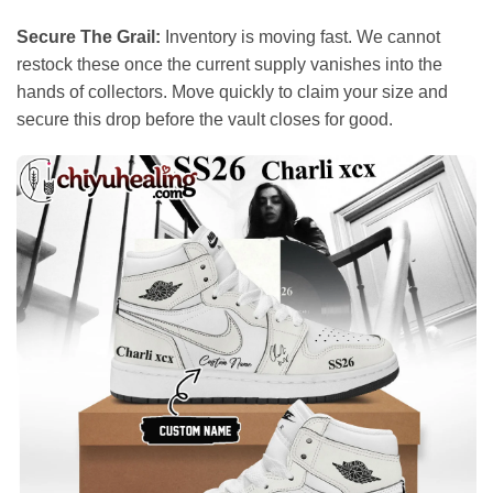
Secure The Grail:
Inventory is moving fast. We cannot
restock these once the current supply vanishes into the
hands of collectors. Move quickly to claim your size and
secure this drop before the vault closes for good.