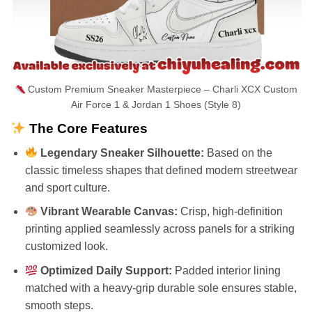
Custom Premium Sneaker Masterpiece – Charli XCX Custom
Air Force 1 & Jordan 1 Shoes (Style 8)
The Core Features
Legendary Sneaker Silhouette:
Based on the
classic timeless shapes that defined modern streetwear
and sport culture.
Vibrant Wearable Canvas:
Crisp, high-definition
printing applied seamlessly across panels for a striking
customized look.
Optimized Daily Support:
Padded interior lining
matched with a heavy-grip durable sole ensures stable,
smooth steps.