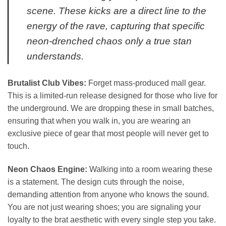
scene. These kicks are a direct line to the
energy of the rave, capturing that specific
neon-drenched chaos only a true stan
understands.
Brutalist Club Vibes:
Forget mass-produced mall gear.
This is a limited-run release designed for those who live for
the underground. We are dropping these in small batches,
ensuring that when you walk in, you are wearing an
exclusive piece of gear that most people will never get to
touch.
Neon Chaos Engine:
Walking into a room wearing these
is a statement. The design cuts through the noise,
demanding attention from anyone who knows the sound.
You are not just wearing shoes; you are signaling your
loyalty to the brat aesthetic with every single step you take.