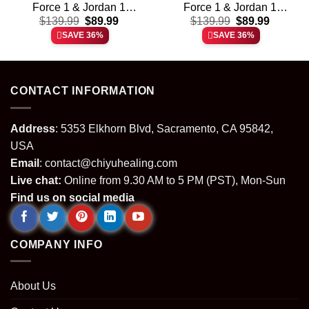
Force 1 & Jordan 1
Force 1 & Jordan 1
t
Original
Current
Original
Current
Shoes – Variant 12
$
139.99
$
89.99
Shoes – Series 5
$
139.99
$
89.99
price
price
price
price
SAVE 36%
SAVE 36%
was:
is:
was:
is:
.
$139.99.
$89.99.
$139.99.
$89.99.
CONTACT INFORMATION
Address
: 5353 Elkhorn Blvd, Sacramento, CA 95842,
USA
Email
:
contact@chiyuhealing.com
Live chat:
Online from 9.30 AM to 5 PM (PST), Mon-Sun
Find us on social media
COMPANY INFO
About Us