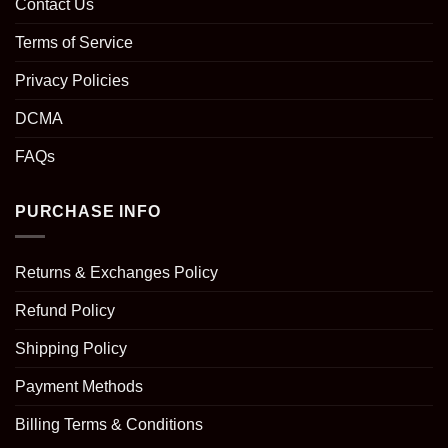
Contact Us
Terms of Service
Privacy Policies
DCMA
FAQs
PURCHASE INFO
Returns & Exchanges Policy
Refund Policy
Shipping Policy
Payment Methods
Billing Terms & Conditions