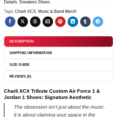
Jordan
Details
,
Sneakers Shoes
Force
8)
1
1
Tags:
Charli XCX
,
Music & Band Merch
Shoes
&
(Design
Jordan
16)
1
Shoes
-
DESCRIPTION
Part
10
SHIPPING INFORMATION
SIZE GUIDE
REVIEWS (0)
Charli XCX Tribute Custom Air Force 1 &
Jordan 1 Shoes: Signature Aesthetic
The obsession isn’t just about the music.
It is about claiming your space in the