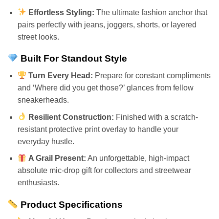
Effortless Styling:
The ultimate fashion anchor that
pairs perfectly with jeans, joggers, shorts, or layered
street looks.
Built For Standout Style
Turn Every Head:
Prepare for constant compliments
and ‘Where did you get those?’ glances from fellow
sneakerheads.
Resilient Construction:
Finished with a scratch-
resistant protective print overlay to handle your
everyday hustle.
A Grail Present:
An unforgettable, high-impact
absolute mic-drop gift for collectors and streetwear
enthusiasts.
Product Specifications