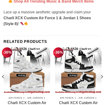
Shop All Trending Music & Band Merch Items
Lace up a massive aesthetic upgrade and claim your
Charli XCX Custom Air Force 1 & Jordan 1 Shoes
(Style 8)
!
RELATED PRODUCTS
-36%
-36%
AIR FORCE 1 - AIR JORDAN 1
AIR FORCE 1 - AIR JORDAN 1
Charli XCX Custom Air
Charli XCX Custom Air