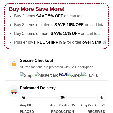
Buy More Save More!
Buy 2 items
SAVE 5% OFF
on cart total.
Buy 3 items or 4 items
SAVE 10% OFF
on cart total.
Buy 5 items or more
SAVE 15% OFF
on cart total.
Plus enjoy
FREE SHIPPING
for order
over $149
Secure Checkout
All transactions are protected with SSL encryption
VISA
Estimated Delivery
Aug 08
Aug 08 - Aug 15
Aug 22 - Aug 29
PLACED
PRODUCTION
RECEIVED