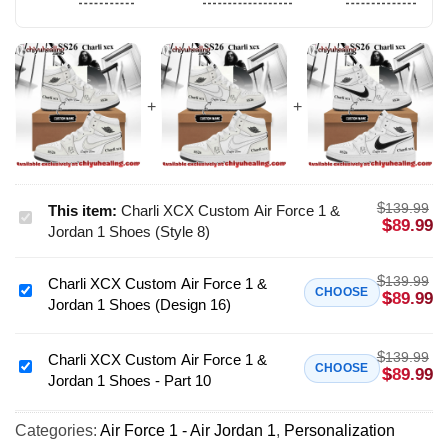
$
139.99
This item:
Charli XCX Custom Air Force 1 &
Charli
$
89.99
Jordan 1 Shoes (Style 8)
XCX
Custom
$
139.99
Charli XCX Custom Air Force 1 &
Air
Charli
CHOOSE
$
89.99
Jordan 1 Shoes (Design 16)
Force
XCX
1
Custom
&
$
139.99
Air
Charli XCX Custom Air Force 1 &
Charli
CHOOSE
$
89.99
Jordan
Jordan 1 Shoes - Part 10
Force
XCX
1
1
Custom
Shoes
&
Categories:
Air Force 1 - Air Jordan 1
,
Personalization
Air
(Style