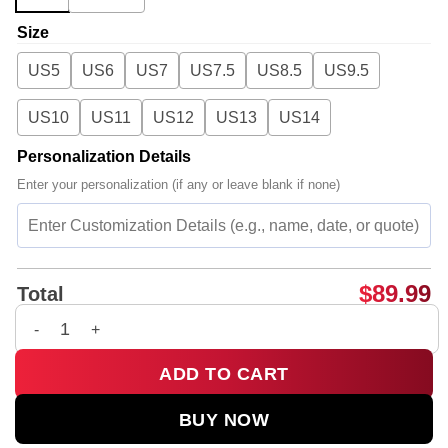
Size
US5
US6
US7
US7.5
US8.5
US9.5
US10
US11
US12
US13
US14
Personalization Details
Enter your personalization (if any or leave blank if none)
$
89.99
Total
Charli XCX Custom Air Force 1 & Jordan 1 Shoes (Style 8) qua
ADD TO CART
BUY NOW