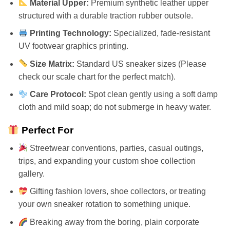
Material Upper:
Premium synthetic leather upper
structured with a durable traction rubber outsole.
Printing Technology:
Specialized, fade-resistant
UV footwear graphics printing.
Size Matrix:
Standard US sneaker sizes (Please
check our scale chart for the perfect match).
Care Protocol:
Spot clean gently using a soft damp
cloth and mild soap; do not submerge in heavy water.
Perfect For
Streetwear conventions, parties, casual outings,
trips, and expanding your custom shoe collection
gallery.
Gifting fashion lovers, shoe collectors, or treating
your own sneaker rotation to something unique.
Breaking away from the boring, plain corporate