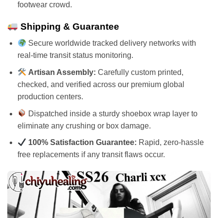
footwear crowd.
Shipping & Guarantee
Secure worldwide tracked delivery networks with
real-time transit status monitoring.
Artisan Assembly:
Carefully custom printed,
checked, and verified across our premium global
production centers.
Dispatched inside a sturdy shoebox wrap layer to
eliminate any crushing or box damage.
100% Satisfaction Guarantee:
Rapid, zero-hassle
free replacements if any transit flaws occur.