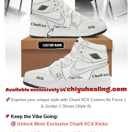
Express your unique style with Charli XCX Custom Air Force 1
& Jordan 1 Shoes (Style 8)
Keep the Vibe Going:
Unlock More Exclusive Charli XCX Kicks