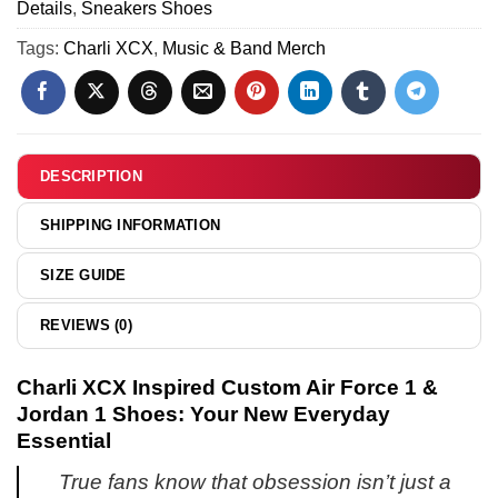
Jordan
Details
,
Sneakers Shoes
Force
Variant
1
1
Tags:
Charli XCX
,
Music & Band Merch
8
Shoes
&
(Release
Jordan
9)
1
Shoes
-
DESCRIPTION
Variant
12
SHIPPING INFORMATION
SIZE GUIDE
REVIEWS (0)
Charli XCX Inspired Custom Air Force 1 &
Jordan 1 Shoes: Your New Everyday
Essential
True fans know that obsession isn’t just a