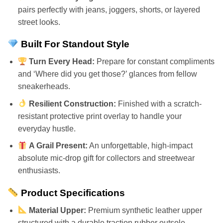
pairs perfectly with jeans, joggers, shorts, or layered
street looks.
Built For Standout Style
Turn Every Head:
Prepare for constant compliments
and ‘Where did you get those?’ glances from fellow
sneakerheads.
Resilient Construction:
Finished with a scratch-
resistant protective print overlay to handle your
everyday hustle.
A Grail Present:
An unforgettable, high-impact
absolute mic-drop gift for collectors and streetwear
enthusiasts.
Product Specifications
Material Upper:
Premium synthetic leather upper
structured with a durable traction rubber outsole.