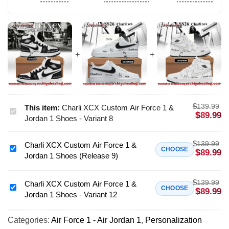
$
139.99
This item:
Charli XCX Custom Air Force 1 &
Charli
$
89.99
Jordan 1 Shoes - Variant 8
XCX
Custom
$
139.99
Charli XCX Custom Air Force 1 &
Air
Charli
CHOOSE
$
89.99
Jordan 1 Shoes (Release 9)
Force
XCX
1
Custom
&
$
139.99
Air
Charli XCX Custom Air Force 1 &
Charli
CHOOSE
$
89.99
Jordan
Jordan 1 Shoes - Variant 12
Force
XCX
1
1
Custom
Shoes
&
Categories:
Air Force 1 - Air Jordan 1
,
Personalization
Air
-