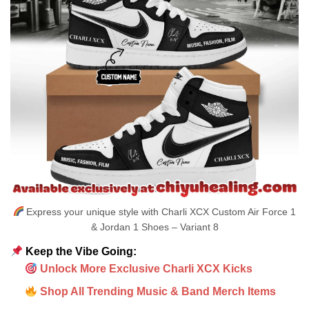
Express your unique style with Charli XCX Custom Air Force 1
& Jordan 1 Shoes – Variant 8
Keep the Vibe Going:
Unlock More Exclusive Charli XCX Kicks
Shop All Trending Music & Band Merch Items