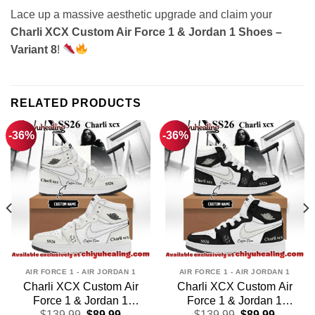
Lace up a massive aesthetic upgrade and claim your
Charli XCX Custom Air Force 1 & Jordan 1 Shoes –
Variant 8
!
RELATED PRODUCTS
-36%
-36%
AIR FORCE 1 - AIR JORDAN 1
AIR FORCE 1 - AIR JORDAN 1
Charli XCX Custom Air
Charli XCX Custom Air
Force 1 & Jordan 1
Force 1 & Jordan 1
t
Original
Current
Original
Current
Shoes (Design 16)
$
139.99
$
89.99
Shoes – Series 5
$
139.99
$
89.99