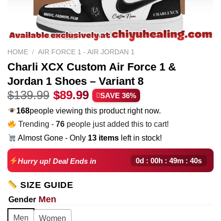
HOME
/
AIR FORCE 1 - AIR JORDAN 1
Charli XCX Custom Air Force 1 &
Jordan 1 Shoes – Variant 8
Original
Current
$
139.99
$
89.99
SAVE 36%
price
price
242
people viewing this product right now.
was:
is:
Trending -
76
people just added this to cart!
$139.99.
$89.99.
Almost Gone - Only
13 items
left in stock!
0d : 00h : 49m : 39s
Hurry up! Deal Ends in
SIZE GUIDE
Men
Gender
Men
Women