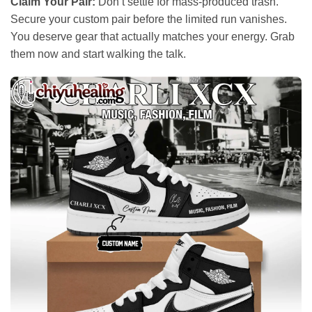
Claim Your Pair:
Don’t settle for mass-produced trash.
Secure your custom pair before the limited run vanishes.
You deserve gear that actually matches your energy. Grab
them now and start walking the talk.