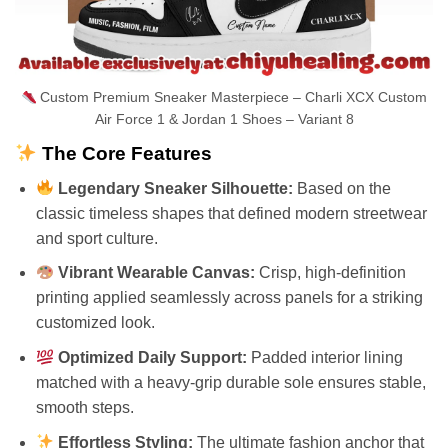
Custom Premium Sneaker Masterpiece – Charli XCX Custom
Air Force 1 & Jordan 1 Shoes – Variant 8
The Core Features
Legendary Sneaker Silhouette:
Based on the
classic timeless shapes that defined modern streetwear
and sport culture.
Vibrant Wearable Canvas:
Crisp, high-definition
printing applied seamlessly across panels for a striking
customized look.
Optimized Daily Support:
Padded interior lining
matched with a heavy-grip durable sole ensures stable,
smooth steps.
Effortless Styling:
The ultimate fashion anchor that