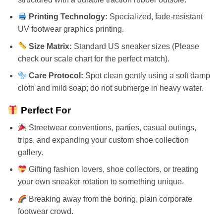
Printing Technology:
Specialized, fade-resistant
UV footwear graphics printing.
Size Matrix:
Standard US sneaker sizes (Please
check our scale chart for the perfect match).
Care Protocol:
Spot clean gently using a soft damp
cloth and mild soap; do not submerge in heavy water.
Perfect For
Streetwear conventions, parties, casual outings,
trips, and expanding your custom shoe collection
gallery.
Gifting fashion lovers, shoe collectors, or treating
your own sneaker rotation to something unique.
Breaking away from the boring, plain corporate
footwear crowd.