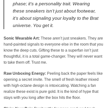
phase; it’s a personality trait. Wearing
these sneakers isn’t just about footwear,
it’s about signaling your loyalty to the Brat
universe. You get it.
Sonic Wearable Art:
These aren’t just sneakers. They are
hand-painted signals to everyone else in the room that you
know the deep cuts. Gifting these to a superfan isn’t just
thoughtful, it is a total game-changer. They will never want
to take them off. Trust me.
Raw Unboxing Energy:
Peeling back the paper feels like
opening a secret invite. The smell of fresh leather mixed
with high-octane design is intoxicating. Watching a fan
realize these exist is pure gold. It is the kind of hype that
stays with you long after the box hits the floor.