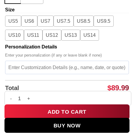
Size
US5
US6
US7
US7.5
US8.5
US9.5
US10
US11
US12
US13
US14
Personalization Details
Enter your personalization (if any or leave blank if none)
$
89.99
Total
Charli XCX Custom Air Force 1 & Jordan 1 Shoes - Variant 8 qu
ADD TO CART
BUY NOW