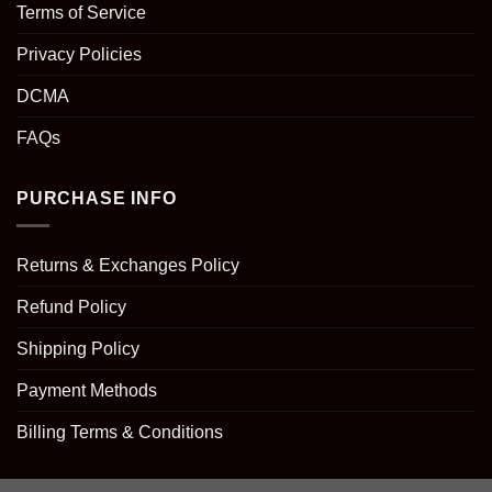
Terms of Service
Privacy Policies
DCMA
FAQs
PURCHASE INFO
Returns & Exchanges Policy
Refund Policy
Shipping Policy
Payment Methods
Billing Terms & Conditions