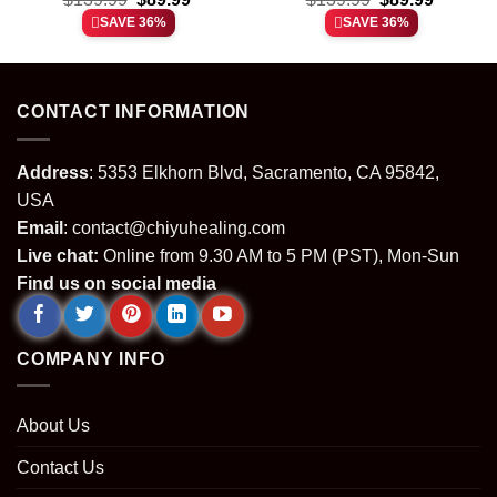
price
price
price
price
SAVE 36%
SAVE 36%
was:
is:
was:
is:
.
$139.99.
$89.99.
$139.99.
$89.99.
CONTACT INFORMATION
Address
: 5353 Elkhorn Blvd, Sacramento, CA 95842,
USA
Email
:
contact@chiyuhealing.com
Live chat:
Online from 9.30 AM to 5 PM (PST), Mon-Sun
Find us on social media
COMPANY INFO
About Us
Contact Us