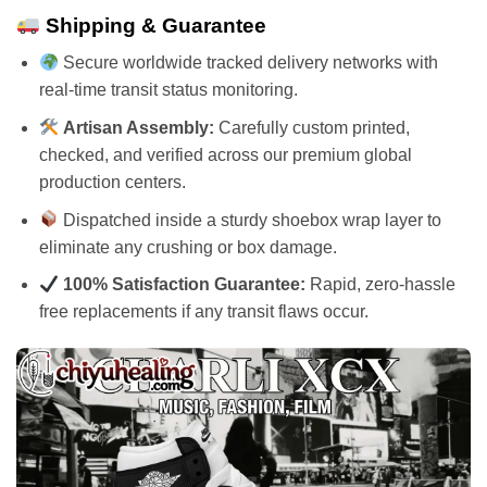
Shipping & Guarantee
Secure worldwide tracked delivery networks with
real-time transit status monitoring.
Artisan Assembly:
Carefully custom printed,
checked, and verified across our premium global
production centers.
Dispatched inside a sturdy shoebox wrap layer to
eliminate any crushing or box damage.
100% Satisfaction Guarantee:
Rapid, zero-hassle
free replacements if any transit flaws occur.