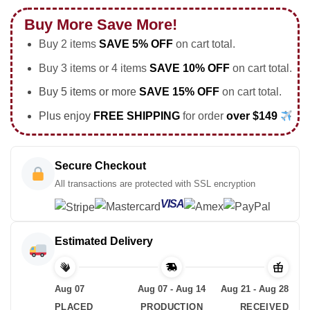
Buy More Save More!
Buy 2 items
SAVE 5% OFF
on cart total.
Buy 3 items or 4 items
SAVE 10% OFF
on cart total.
Buy 5 items or more
SAVE 15% OFF
on cart total.
Plus enjoy
FREE SHIPPING
for order
over $149
Secure Checkout
All transactions are protected with SSL encryption
VISA
Estimated Delivery
Aug 07
Aug 07 - Aug 14
Aug 21 - Aug 28
PLACED
PRODUCTION
RECEIVED