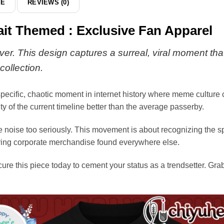
DE
REVIEWS (0)
hoodie
ait Themed : Exclusive Fan Apparel
ver. This design captures a surreal, viral moment that 
collection.
a specific, chaotic moment in internet history where meme culture 
y of the current timeline better than the average passerby.
he noise too seriously. This movement is about recognizing the 
oring corporate merchandise found everywhere else.
cure this piece today to cement your status as a trendsetter. G