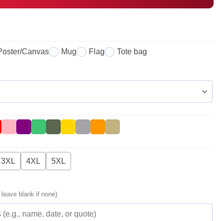
Poster/Canvas
Mug
Flag
Tote bag
3XL
4XL
5XL
 leave blank if none)