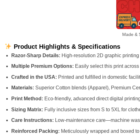
Made & S
Product Highlights & Specifications
Razor-Sharp Details:
High-resolution 2D graphic printing t
Multiple Premium Options:
Easily select this print acros
Crafted in the USA:
Printed and fulfilled in domestic faci
Materials:
Superior Cotton blends (Apparel), Premium Cer
Print Method:
Eco-friendly, advanced direct digital printing
Sizing Matrix:
Fully inclusive sizes from S to 5XL for cloth
Care Instructions:
Low-maintenance care—machine wash cl
Reinforced Packing:
Meticulously wrapped and boxed to e