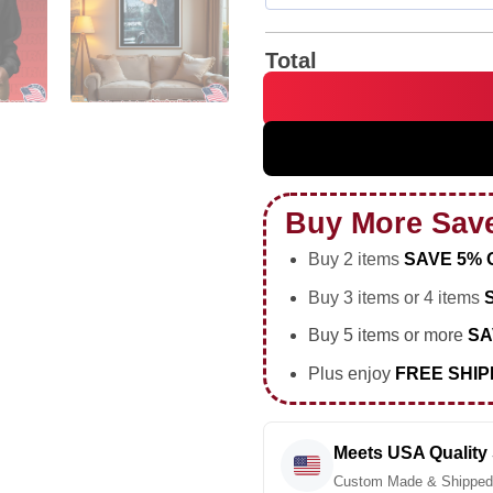
Total
Donald Trump platinum teeth 
Buy More Sav
Buy 2 items
SAVE 5% 
Buy 3 items or 4 items
Buy 5 items or more
SA
Plus enjoy
FREE SHIP
Meets USA Quality
Custom Made & Shipped