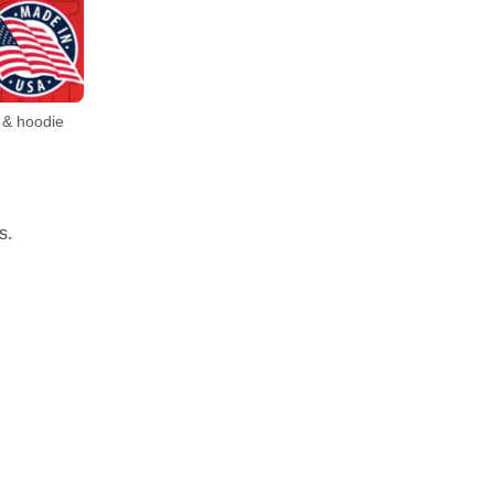
 & hoodie
s.