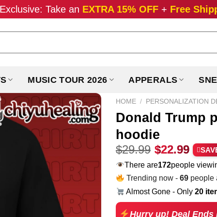
Exclusive: Take an
EXTRA 15% OFF
+
Free Ship
TS
MUSIC TOUR 2026
APPERALS
SNE
HOME
/
PERSONALIZATION D
Donald Trump pl
hoodie
Original
Curr
$
29.99
$
22.99
SAV
price
pric
There are
257
people viewin
was:
is:
Trending now -
69
people a
$29.99.
$22.
Almost Gone - Only
20 it
Hurry up! Deal Ends 