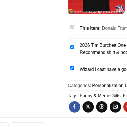
Donald
This item:
Donald Trump
Trump
platinum
2026 Tim Burchett One
teeth
2026
Recommend shirt & ho
portrait
Tim
shirt
Burchett
&
One
Wizard
Wizard I cast have a go
hoodie
Star
I
Rating
cast
Categories:
Personalization D
Very
have
Bad
a
Tags:
Funny & Meme Gifts
,
F
Would
good
Not
day
Recommend
shirt
shirt
&
&
hoodie