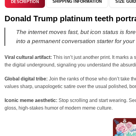
SHIPPING INFORMATION
SIZE GUI
DESCRIPTION
Donald Trump platinum teeth portr
The internet moves fast, but icon status is fore
into a permanent conversation starter for your 
Viral cultural artifact:
This isn’t just another print. It marks 
the digital underground, signaling you understand the absurdit
Global digital tribe:
Join the ranks of those who don’t take t
values sharp, unapologetic satire over the usual polished, b
Iconic meme aesthetic:
Stop scrolling and start wearing. Se
gloss, high-stakes humor of modern meme culture.