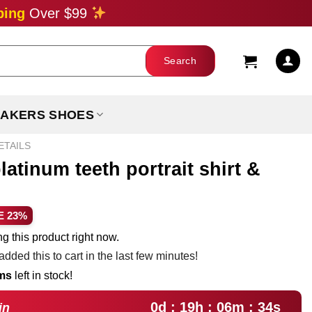
ping
Over $99
AKERS SHOES
ETAILS
atinum teeth portrait shirt &
ent
E 23%
e
g this product right now.
dded this to cart in the last few minutes!
99.
ems
left in stock!
0d : 19h : 06m : 32s
in