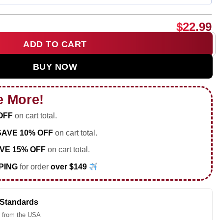
$
22.99
ADD TO CART
portrait shirt & hoodie quantity
BUY NOW
e More!
OFF
on cart total.
SAVE 10% OFF
on cart total.
VE 15% OFF
on cart total.
PING
for order
over $149
 Standards
 from the USA