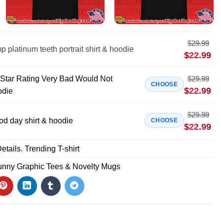
$
29.99
 platinum teeth portrait shirt & hoodie
$
22.99
 Star Rating Very Bad Would Not
$
29.99
CHOOSE
$
22.99
odie
$
29.99
od day shirt & hoodie
CHOOSE
$
22.99
etails
,
Trending T-shirt
unny Graphic Tees & Novelty Mugs