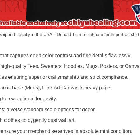
hipped Locally in the USA – Donald Trump platinum teeth portrait shirt
hat captures deep color contrast and fine details flawlessly.
s high-quality Tees, Sweaters, Hoodies, Mugs, Posters, or Canva
lities ensuring superior craftsmanship and strict compliance.
amic base (Mugs), Fine-Art Canvas & heavy paper.
 for exceptional longevity.
es; diverse standard scale options for decor.
othes cold, gently dust wall art.
nsure your merchandise arrives in absolute mint condition.