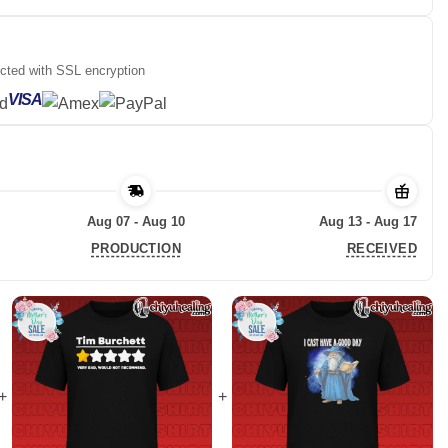
ected with SSL encryption
VISA
Aug 07 - Aug 10
Aug 13 - Aug 17
PRODUCTION
RECEIVED