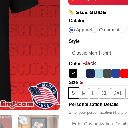
SIZE GUIDE
Catalog
Apparel
Ornament
Style
Black
Color
S
Size
S
M
L
XL
2XL
Personalization Details
Enter your personalization (if any or