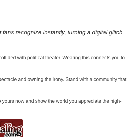
fans recognize instantly, turning a digital glitch
collided with political theater. Wearing this connects you to
spectacle and owning the irony. Stand with a community that
rab yours now and show the world you appreciate the high-