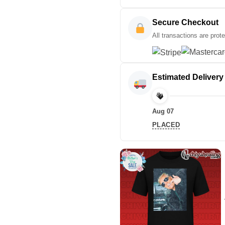
Secure Checkout
All transactions are prot
Estimated Delivery
Aug 07
PLACED