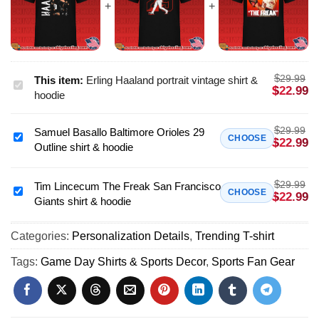
$
29.99
This item:
Erling Haaland portrait vintage shirt &
Erling
$
22.99
hoodie
Haaland
portrait
$
29.99
Samuel Basallo Baltimore Orioles 29
vintage
Samuel
CHOOSE
$
22.99
Outline shirt & hoodie
shirt
Basallo
&
Baltimore
hoodie
$
29.99
Orioles
Tim Lincecum The Freak San Francisco
Tim
CHOOSE
$
22.99
Giants shirt & hoodie
29
Lincecum
Outline
The
shirt
Categories:
Personalization Details
,
Trending T-shirt
Freak
&
San
Tags:
Game Day Shirts & Sports Decor
,
Sports Fan Gear
hoodie
Francisco
Giants
shirt