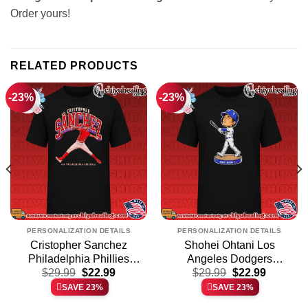
Order yours!
RELATED PRODUCTS
-23%
-23%
PERSONALIZATION DETAILS
PERSONALIZATION DETAILS
Cristopher Sanchez
Shohei Ohtani Los
Philadelphia Phillies
Angeles Dodgers
t
Original
Current
Original
Current
Collegiate shirt & hoodie
$
29.99
$
22.99
Bobblehead shirt &
$
29.99
$
22.99
price
price
price
price
hoodie
SAVE 23%
SAVE 23%
was:
is:
was:
is:
.
$29.99.
$22.99.
$29.99.
$22.99.