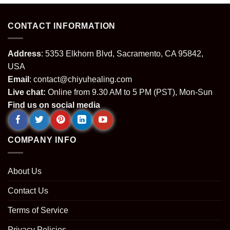
CONTACT INFORMATION
Address
: 5353 Elkhorn Blvd, Sacramento, CA 95842,
USA
Email
:
contact@chiyuhealing.com
Live chat:
Online from 9.30 AM to 5 PM (PST), Mon-Sun
Find us on social media
COMPANY INFO
About Us
Contact Us
Terms of Service
Privacy Policies