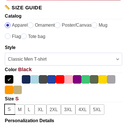
SIZE GUIDE
Catalog
Apparel
Ornament
Poster/Canvas
Mug
Flag
Tote bag
Style
Black
Color
S
Size
S
M
L
XL
2XL
3XL
4XL
5XL
Personalization Details