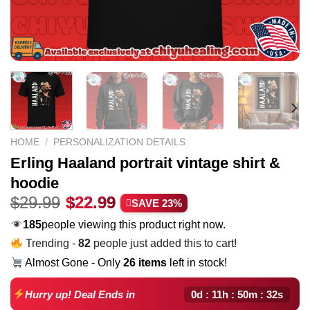
HOME
/
PERSONALIZATION DETAILS
Erling Haaland portrait vintage shirt &
hoodie
Original
Current
$
29.99
$
22.99
SAVE 23%
price
price
222
people viewing this product right now.
was:
is:
Trending -
82
people just added this to cart!
$29.99.
$22.99.
Almost Gone - Only
26 items
left in stock!
0d : 11h : 50m : 31s
Hurry up! Deal Ends in