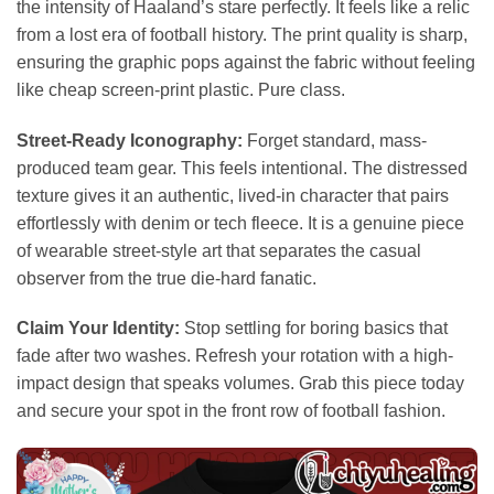
the intensity of Haaland’s stare perfectly. It feels like a relic
from a lost era of football history. The print quality is sharp,
ensuring the graphic pops against the fabric without feeling
like cheap screen-print plastic. Pure class.
Street-Ready Iconography:
Forget standard, mass-
produced team gear. This feels intentional. The distressed
texture gives it an authentic, lived-in character that pairs
effortlessly with denim or tech fleece. It is a genuine piece
of wearable street-style art that separates the casual
observer from the true die-hard fanatic.
Claim Your Identity:
Stop settling for boring basics that
fade after two washes. Refresh your rotation with a high-
impact design that speaks volumes. Grab this piece today
and secure your spot in the front row of football fashion.