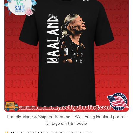
Proudly Made & Shipped from the USA – Erling Haaland portrait
vintage shirt & hoodie