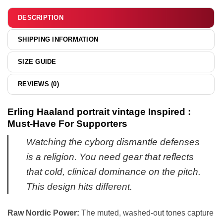
&
hoodie
DESCRIPTION
SHIPPING INFORMATION
SIZE GUIDE
REVIEWS (0)
Erling Haaland portrait vintage Inspired :
Must-Have For Supporters
Watching the cyborg dismantle defenses
is a religion. You need gear that reflects
that cold, clinical dominance on the pitch.
This design hits different.
Raw Nordic Power:
The muted, washed-out tones capture