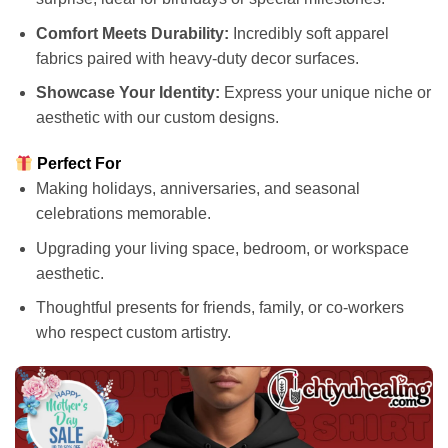
Comfort Meets Durability:
Incredibly soft apparel
fabrics paired with heavy-duty decor surfaces.
Showcase Your Identity:
Express your unique niche or
aesthetic with our custom designs.
Perfect For
Making holidays, anniversaries, and seasonal
celebrations memorable.
Upgrading your living space, bedroom, or workspace
aesthetic.
Thoughtful presents for friends, family, or co-workers
who respect custom artistry.