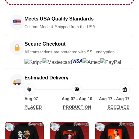
Meets USA Quality Standards
Custom Made & Shipped from the USA
Secure Checkout
All transactions are protected with SSL encryption
VISA
Estimated Delivery
Aug 07
Aug 07 - Aug 10
Aug 13 - Aug 17
PLACED
PRODUCTION
RECEIVED