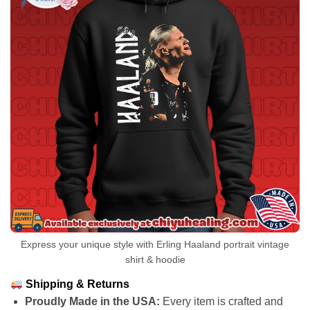
Express your unique style with Erling Haaland portrait vintage
shirt & hoodie
Shipping & Returns
Proudly Made in the USA:
Every item is crafted and