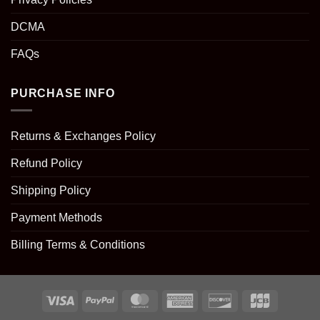
DCMA
FAQs
PURCHASE INFO
Returns & Exchanges Policy
Refund Policy
Shipping Policy
Payment Methods
Billing Terms & Conditions