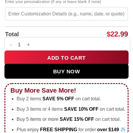
Enter your personalization (if any or leave blank if none)
$
22.99
Total
Erling Haaland portrait vintage shirt & hoodie quantity
ADD TO CART
BUY NOW
Buy More Save More!
Buy 2 items
SAVE 5% OFF
on cart total.
Buy 3 items or 4 items
SAVE 10% OFF
on cart total.
Buy 5 items or more
SAVE 15% OFF
on cart total.
Plus enjoy
FREE SHIPPING
for order
over $149