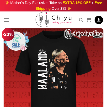
Skip
Mother's Day Exclusive: Take an
EXTRA 15% OFF
+
Free
Shipping
Over $99
to
content
-23%