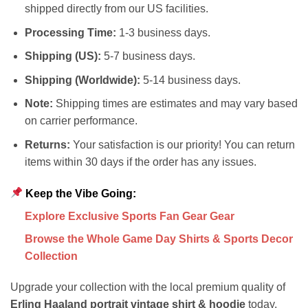
shipped directly from our US facilities.
Processing Time:
1-3 business days.
Shipping (US):
5-7 business days.
Shipping (Worldwide):
5-14 business days.
Note:
Shipping times are estimates and may vary based
on carrier performance.
Returns:
Your satisfaction is our priority! You can return
items within 30 days if the order has any issues.
Keep the Vibe Going:
Explore Exclusive Sports Fan Gear Gear
Browse the Whole Game Day Shirts & Sports Decor
Collection
Upgrade your collection with the local premium quality of
Erling Haaland portrait vintage shirt & hoodie
today.