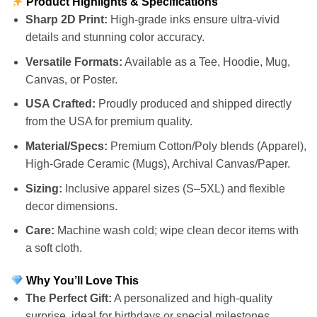
Product Highlights & Specifications
Sharp 2D Print:
High-grade inks ensure ultra-vivid
details and stunning color accuracy.
Versatile Formats:
Available as a Tee, Hoodie, Mug,
Canvas, or Poster.
USA Crafted:
Proudly produced and shipped directly
from the USA for premium quality.
Material/Specs:
Premium Cotton/Poly blends (Apparel),
High-Grade Ceramic (Mugs), Archival Canvas/Paper.
Sizing:
Inclusive apparel sizes (S–5XL) and flexible
decor dimensions.
Care:
Machine wash cold; wipe clean decor items with
a soft cloth.
Why You’ll Love This
The Perfect Gift:
A personalized and high-quality
surprise, ideal for birthdays or special milestones.