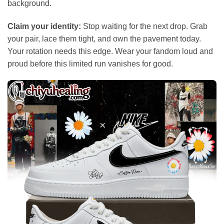
background.
Claim your identity:
Stop waiting for the next drop. Grab
your pair, lace them tight, and own the pavement today.
Your rotation needs this edge. Wear your fandom loud and
proud before this limited run vanishes for good.