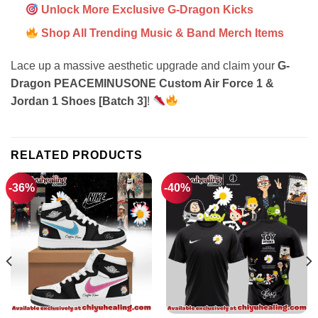
Unlock More Exclusive G-Dragon Kicks
Shop All Trending Music & Band Merch Items
Lace up a massive aesthetic upgrade and claim your
G-
Dragon PEACEMINUSONE Custom Air Force 1 &
Jordan 1 Shoes [Batch 3]
!
RELATED PRODUCTS
-36%
-40%