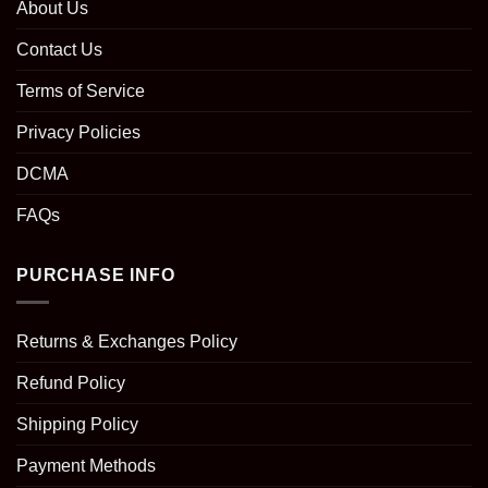
About Us
Contact Us
Terms of Service
Privacy Policies
DCMA
FAQs
PURCHASE INFO
Returns & Exchanges Policy
Refund Policy
Shipping Policy
Payment Methods