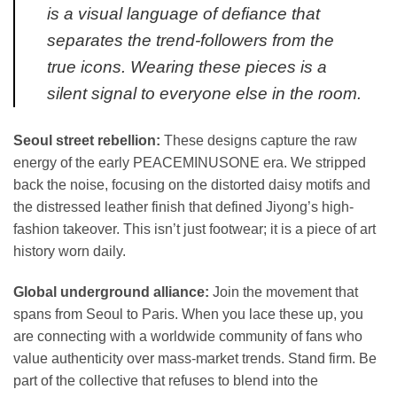
is a visual language of defiance that
separates the trend-followers from the
true icons. Wearing these pieces is a
silent signal to everyone else in the room.
Seoul street rebellion:
These designs capture the raw
energy of the early PEACEMINUSONE era. We stripped
back the noise, focusing on the distorted daisy motifs and
the distressed leather finish that defined Jiyong’s high-
fashion takeover. This isn’t just footwear; it is a piece of art
history worn daily.
Global underground alliance:
Join the movement that
spans from Seoul to Paris. When you lace these up, you
are connecting with a worldwide community of fans who
value authenticity over mass-market trends. Stand firm. Be
part of the collective that refuses to blend into the