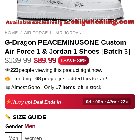
HOME
/
AIR FORCE 1 - AIR JORDAN 1
G-Dragon PEACEMINUSONE Custom
Air Force 1 & Jordan 1 Shoes [Batch 3]
Original
Current
$
139.99
$
89.99
SAVE 36%
price
price
217
people viewing this product right now.
was:
is:
Trending -
68
people just added this to cart!
$139.99.
$89.99.
Almost Gone - Only
17 items
left in stock!
0d : 00h : 47m : 21s
Hurry up! Deal Ends in
SIZE GUIDE
Men
Gender
Men
Women