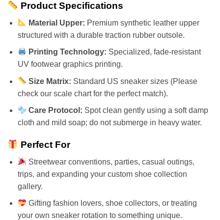
Product Specifications
Material Upper:
Premium synthetic leather upper
structured with a durable traction rubber outsole.
Printing Technology:
Specialized, fade-resistant
UV footwear graphics printing.
Size Matrix:
Standard US sneaker sizes (Please
check our scale chart for the perfect match).
Care Protocol:
Spot clean gently using a soft damp
cloth and mild soap; do not submerge in heavy water.
Perfect For
Streetwear conventions, parties, casual outings,
trips, and expanding your custom shoe collection
gallery.
Gifting fashion lovers, shoe collectors, or treating
your own sneaker rotation to something unique.