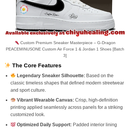
Custom Premium Sneaker Masterpiece – G-Dragon
PEACEMINUSONE Custom Air Force 1 & Jordan 1 Shoes [Batch
3]
The Core Features
Legendary Sneaker Silhouette:
Based on the
classic timeless shapes that defined modern streetwear
and sport culture.
Vibrant Wearable Canvas:
Crisp, high-definition
printing applied seamlessly across panels for a striking
customized look.
Optimized Daily Support:
Padded interior lining