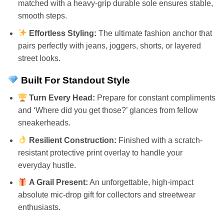
matched with a heavy-grip durable sole ensures stable,
smooth steps.
Effortless Styling:
The ultimate fashion anchor that
pairs perfectly with jeans, joggers, shorts, or layered
street looks.
Built For Standout Style
Turn Every Head:
Prepare for constant compliments
and ‘Where did you get those?’ glances from fellow
sneakerheads.
Resilient Construction:
Finished with a scratch-
resistant protective print overlay to handle your
everyday hustle.
A Grail Present:
An unforgettable, high-impact
absolute mic-drop gift for collectors and streetwear
enthusiasts.