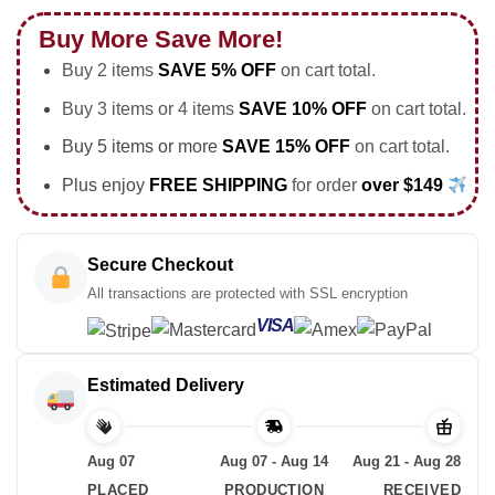
Buy More Save More!
Buy 2 items
SAVE 5% OFF
on cart total.
Buy 3 items or 4 items
SAVE 10% OFF
on cart total.
Buy 5 items or more
SAVE 15% OFF
on cart total.
Plus enjoy
FREE SHIPPING
for order
over $149
Secure Checkout
All transactions are protected with SSL encryption
VISA
Estimated Delivery
Aug 07
Aug 07 - Aug 14
Aug 21 - Aug 28
PLACED
PRODUCTION
RECEIVED