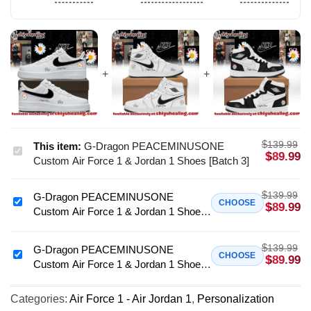
$
139.99
This item:
G-Dragon PEACEMINUSONE
G-
$
89.99
Custom Air Force 1 & Jordan 1 Shoes [Batch 3]
Dragon
PEACEMINUSONE
$
139.99
G-Dragon PEACEMINUSONE
Custom
G-
CHOOSE
$
89.99
Custom Air Force 1 & Jordan 1 Shoes
Air
Dragon
[Drop 4]
Force
PEACEMINUSONE
1
$
139.99
Custom
G-Dragon PEACEMINUSONE
G-
CHOOSE
$
89.99
&
Custom Air Force 1 & Jordan 1 Shoes
Air
Dragon
Jordan
(Release 6)
Force
PEACEMINUSONE
1
1
Categories:
Air Force 1 - Air Jordan 1
,
Personalization
Custom
Shoes