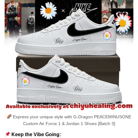
Express your unique style with G-Dragon PEACEMINUSONE
Custom Air Force 1 & Jordan 1 Shoes [Batch 3]
Keep the Vibe Going: