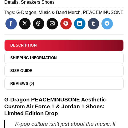
&
Details
,
Sneakers Shoes
Air
[Batch
Jordan
Force
Tags:
G-Dragon
,
Music & Band Merch
,
PEACEMINUSONE
3]
1
1
Shoes
&
[Drop
Jordan
4]
1
Shoes
DESCRIPTION
(Release
6)
SHIPPING INFORMATION
SIZE GUIDE
REVIEWS (0)
G-Dragon PEACEMINUSONE Aesthetic
Custom Air Force 1 & Jordan 1 Shoes:
Limited Edition Drop
K-pop culture isn’t just about the music. It