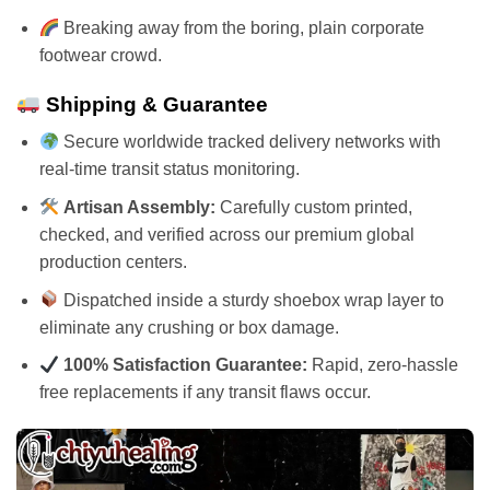
Breaking away from the boring, plain corporate
footwear crowd.
Shipping & Guarantee
Secure worldwide tracked delivery networks with
real-time transit status monitoring.
Artisan Assembly:
Carefully custom printed,
checked, and verified across our premium global
production centers.
Dispatched inside a sturdy shoebox wrap layer to
eliminate any crushing or box damage.
100% Satisfaction Guarantee:
Rapid, zero-hassle
free replacements if any transit flaws occur.