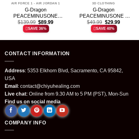
AIR FORCE 1 - AIR JORDAN 1
3D CLOTHING
G-Dragon
G-Dragon
PEACEMINUSONE
PEACEMINUSONE x
t
Original
Current
Original
Current
Custom Air Force 1 &
$
139.99
$
89.99
TOY STORY T-Shirt &
$
49.99
$
29.99
price
price
price
price
Jordan 1 Shoes – Variant
Hoodie [Batch 11]
SAVE 36%
SAVE 40%
was:
is:
was:
is:
2
.
$139.99.
$89.99.
$49.99.
$29.99.
CONTACT INFORMATION
Address
: 5353 Elkhorn Blvd, Sacramento, CA 95842,
USA
Email
:
contact@chiyuhealing.com
Live chat:
Online from 9.30 AM to 5 PM (PST), Mon-Sun
Find us on social media
COMPANY INFO