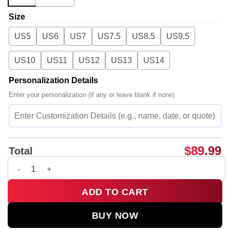
Size
US5
US6
US7
US7.5
US8.5
US9.5
US10
US11
US12
US13
US14
Personalization Details
Enter your personalization (if any or leave blank if none)
$
89.99
Total
G-Dragon PEACEMINUSONE Custom Air Force 1 & Jordan 1 Sho
ADD TO CART
BUY NOW