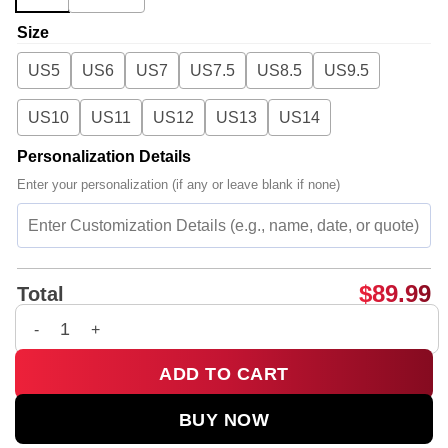
Size
US5
US6
US7
US7.5
US8.5
US9.5
US10
US11
US12
US13
US14
Personalization Details
Enter your personalization (if any or leave blank if none)
$
89.99
Total
G-Dragon PEACEMINUSONE Custom Air Force 1 & Jordan 1 Sho
ADD TO CART
BUY NOW