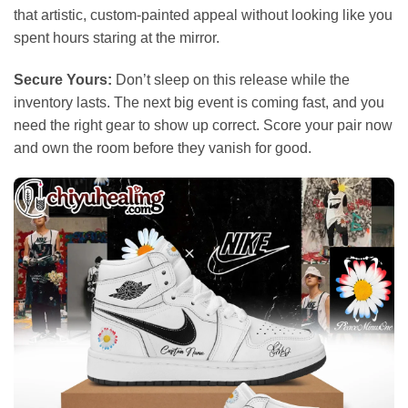
that artistic, custom-painted appeal without looking like you
spent hours staring at the mirror.
Secure Yours:
Don’t sleep on this release while the
inventory lasts. The next big event is coming fast, and you
need the right gear to show up correct. Score your pair now
and own the room before they vanish for good.