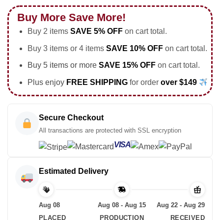
Buy More Save More!
Buy 2 items
SAVE 5% OFF
on cart total.
Buy 3 items or 4 items
SAVE 10% OFF
on cart total.
Buy 5 items or more
SAVE 15% OFF
on cart total.
Plus enjoy
FREE SHIPPING
for order
over $149
Secure Checkout
All transactions are protected with SSL encryption
VISA
Estimated Delivery
Aug 08
Aug 08 - Aug 15
Aug 22 - Aug 29
PLACED
PRODUCTION
RECEIVED