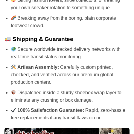
Gifting fashion lovers, shoe collectors, or treating
your own sneaker rotation to something unique.
Breaking away from the boring, plain corporate
footwear crowd.
Shipping & Guarantee
Secure worldwide tracked delivery networks with
real-time transit status monitoring.
Artisan Assembly:
Carefully custom printed,
checked, and verified across our premium global
production centers.
Dispatched inside a sturdy shoebox wrap layer to
eliminate any crushing or box damage.
100% Satisfaction Guarantee:
Rapid, zero-hassle
free replacements if any transit flaws occur.