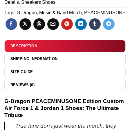
Shirt
Details
,
Sneakers Shoes
N
[Drop
&
Air
Tags:
G-Dragon
,
Music & Band Merch
,
PEACEMINUSONE
4]
Hoodie
Force
[Batch
1
11]
x
Air
Jordan
DESCRIPTION
1
Custom
SHIPPING INFORMATION
Air
Force
SIZE GUIDE
1
&
REVIEWS (0)
Jordan
1
G-Dragon PEACEMINUSONE Edition Custom
Shoes
Air Force 1 & Jordan 1 Shoes: The Ultimate
-
Tribute
Variant
4
True fans don’t just wear the merch; they