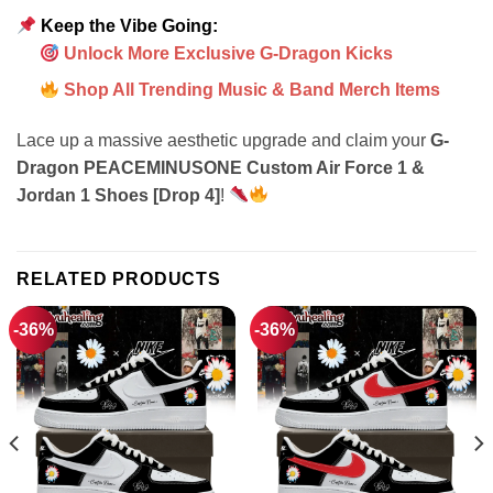
Keep the Vibe Going:
Unlock More Exclusive G-Dragon Kicks
Shop All Trending Music & Band Merch Items
Lace up a massive aesthetic upgrade and claim your
G-
Dragon PEACEMINUSONE Custom Air Force 1 &
Jordan 1 Shoes [Drop 4]
!
RELATED PRODUCTS
-36%
-36%