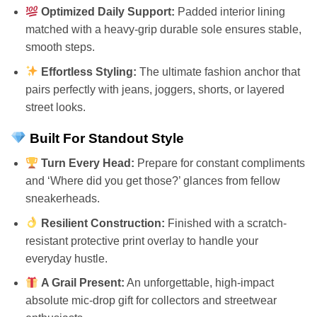
Optimized Daily Support:
Padded interior lining
matched with a heavy-grip durable sole ensures stable,
smooth steps.
Effortless Styling:
The ultimate fashion anchor that
pairs perfectly with jeans, joggers, shorts, or layered
street looks.
Built For Standout Style
Turn Every Head:
Prepare for constant compliments
and ‘Where did you get those?’ glances from fellow
sneakerheads.
Resilient Construction:
Finished with a scratch-
resistant protective print overlay to handle your
everyday hustle.
A Grail Present:
An unforgettable, high-impact
absolute mic-drop gift for collectors and streetwear