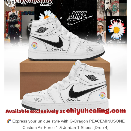
Express your unique style with G-Dragon PEACEMINUSONE
Custom Air Force 1 & Jordan 1 Shoes [Drop 4]