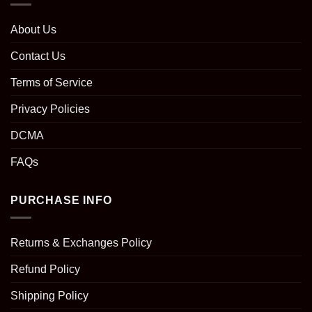
About Us
Contact Us
Terms of Service
Privacy Policies
DCMA
FAQs
PURCHASE INFO
Returns & Exchanges Policy
Refund Policy
Shipping Policy