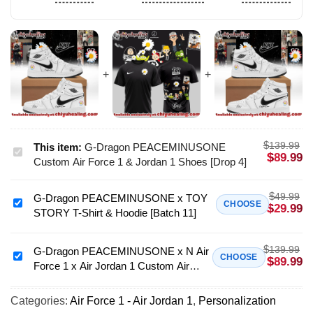
$
139.99
This item:
G-Dragon PEACEMINUSONE
G-
$
89.99
Custom Air Force 1 & Jordan 1 Shoes [Drop 4]
Dragon
PEACEMINUSONE
$
49.99
G-Dragon PEACEMINUSONE x TOY
Custom
G-
CHOOSE
$
29.99
STORY T-Shirt & Hoodie [Batch 11]
Air
Dragon
Force
PEACEMINUSONE
1
$
139.99
x
G-Dragon PEACEMINUSONE x N Air
G-
CHOOSE
$
89.99
&
Force 1 x Air Jordan 1 Custom Air
TOY
Dragon
Jordan
Force 1 & Jordan 1 Shoes - Variant 4
STORY
PEACEMINUSONE
1
T-
Categories:
Air Force 1 - Air Jordan 1
,
Personalization
x
Shoes