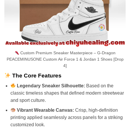
Custom Premium Sneaker Masterpiece – G-Dragon
PEACEMINUSONE Custom Air Force 1 & Jordan 1 Shoes [Drop
4]
The Core Features
Legendary Sneaker Silhouette:
Based on the
classic timeless shapes that defined modern streetwear
and sport culture.
Vibrant Wearable Canvas:
Crisp, high-definition
printing applied seamlessly across panels for a striking
customized look.