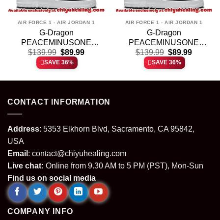
AIR FORCE 1 - AIR JORDAN 1
AIR FORCE 1 - AIR JORDAN 1
G-Dragon
G-Dragon
PEACEMINUSONE
PEACEMINUSONE
t
Original
Current
Original
Current
Custom Air Force 1 &
$
139.99
$
89.99
Custom Air Force 1 &
$
139.99
$
89.99
price
price
price
price
Jordan 1 Shoes – Series
Jordan 1 Shoes [Batch 9]
SAVE 36%
SAVE 36%
was:
is:
was:
is:
5
.
$139.99.
$89.99.
$139.99.
$89.99.
CONTACT INFORMATION
Address
: 5353 Elkhorn Blvd, Sacramento, CA 95842,
USA
Email
:
contact@chiyuhealing.com
Live chat:
Online from 9.30 AM to 5 PM (PST), Mon-Sun
Find us on social media
COMPANY INFO