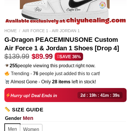
HOME
/
AIR FORCE 1 - AIR JORDAN 1
G-Dragon PEACEMINUSONE Custom
Air Force 1 & Jordan 1 Shoes [Drop 4]
Original
Current
$
139.99
$
89.99
SAVE 36%
price
price
212
people viewing this product right now.
was:
is:
Trending -
76
people just added this to cart!
$139.99.
$89.99.
Almost Gone - Only
28 items
left in stock!
2d : 19h : 41m : 38s
Hurry up! Deal Ends in
SIZE GUIDE
Men
Gender
Men
Women