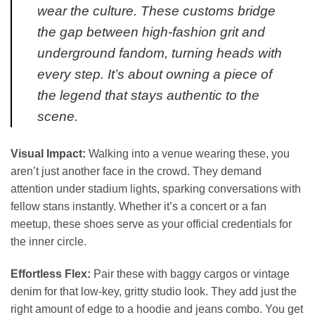
wear the culture. These customs bridge
the gap between high-fashion grit and
underground fandom, turning heads with
every step. It’s about owning a piece of
the legend that stays authentic to the
scene.
Visual Impact:
Walking into a venue wearing these, you
aren’t just another face in the crowd. They demand
attention under stadium lights, sparking conversations with
fellow stans instantly. Whether it’s a concert or a fan
meetup, these shoes serve as your official credentials for
the inner circle.
Effortless Flex:
Pair these with baggy cargos or vintage
denim for that low-key, gritty studio look. They add just the
right amount of edge to a hoodie and jeans combo. You get