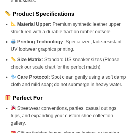
enthusiasts.
Product Specifications
Material Upper:
Premium synthetic leather upper
structured with a durable traction rubber outsole.
Printing Technology:
Specialized, fade-resistant
UV footwear graphics printing.
Size Matrix:
Standard US sneaker sizes (Please
check our scale chart for the perfect match).
Care Protocol:
Spot clean gently using a soft damp
cloth and mild soap; do not submerge in heavy water.
Perfect For
Streetwear conventions, parties, casual outings,
trips, and expanding your custom shoe collection
gallery.