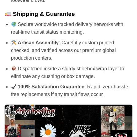
footwear crowd.
Shipping & Guarantee
Secure worldwide tracked delivery networks with
real-time transit status monitoring.
Artisan Assembly:
Carefully custom printed,
checked, and verified across our premium global
production centers.
Dispatched inside a sturdy shoebox wrap layer to
eliminate any crushing or box damage.
100% Satisfaction Guarantee:
Rapid, zero-hassle
free replacements if any transit flaws occur.