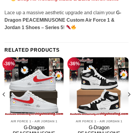
Lace up a massive aesthetic upgrade and claim your
G-
Dragon PEACEMINUSONE Custom Air Force 1 &
Jordan 1 Shoes – Series 5
!
RELATED PRODUCTS
-36%
-36%
AIR FORCE 1 - AIR JORDAN 1
AIR FORCE 1 - AIR JORDAN 1
G-Dragon
G-Dragon