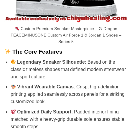
Custom Premium Sneaker Masterpiece – G-Dragon
PEACEMINUSONE Custom Air Force 1 & Jordan 1 Shoes –
Series 5
The Core Features
Legendary Sneaker Silhouette:
Based on the
classic timeless shapes that defined modern streetwear
and sport culture.
Vibrant Wearable Canvas:
Crisp, high-definition
printing applied seamlessly across panels for a striking
customized look.
Optimized Daily Support:
Padded interior lining
matched with a heavy-grip durable sole ensures stable,
smooth steps.