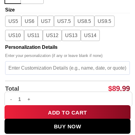
Size
US5
US6
US7
US7.5
US8.5
US9.5
US10
US11
US12
US13
US14
Personalization Details
Enter your personalization (if any or leave blank if none)
$
89.99
Total
G-Dragon PEACEMINUSONE Custom Air Force 1 & Jordan 1 Sho
ADD TO CART
BUY NOW