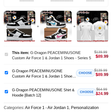
$
139.99
This item:
G-Dragon PEACEMINUSONE
G-
$
89.99
Custom Air Force 1 & Jordan 1 Shoes - Series 5
Dragon
PEACEMINUSONE
$
139.99
G-Dragon PEACEMINUSONE
Custom
G-
CHOOSE
$
89.99
Custom Air Force 1 & Jordan 1 Shoes
Air
Dragon
- Variant 2
Force
PEACEMINUSONE
1
$
64.99
Custom
G-Dragon PEACEMINUSONE Shirt &
G-
CHOOSE
$
24.99
&
Hoodie [Batch 12]
Air
Dragon
Jordan
Force
PEACEMINUSONE
1
1
Categories:
Air Force 1 - Air Jordan 1
,
Personalization
Shirt
Shoes