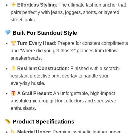
Effortless Styling:
The ultimate fashion anchor that
pairs perfectly with jeans, joggers, shorts, or layered
street looks.
Built For Standout Style
Turn Every Head:
Prepare for constant compliments
and ‘Where did you get those?’ glances from fellow
sneakerheads.
Resilient Construction:
Finished with a scratch-
resistant protective print overlay to handle your
everyday hustle.
A Grail Present:
An unforgettable, high-impact
absolute mic-drop gift for collectors and streetwear
enthusiasts.
Product Specifications
Material Upper:
Premium synthetic leather upper