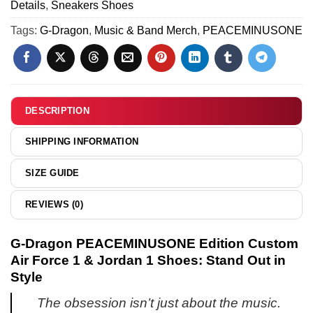
&
Details
,
Sneakers Shoes
&
-
Jordan
Hoodie
Tags:
G-Dragon
,
Music & Band Merch
,
PEACEMINUSONE
Series
1
[Batch
5
Shoes
12]
-
Variant
2
DESCRIPTION
SHIPPING INFORMATION
SIZE GUIDE
REVIEWS (0)
G-Dragon PEACEMINUSONE Edition Custom
Air Force 1 & Jordan 1 Shoes: Stand Out in
Style
The obsession isn’t just about the music.