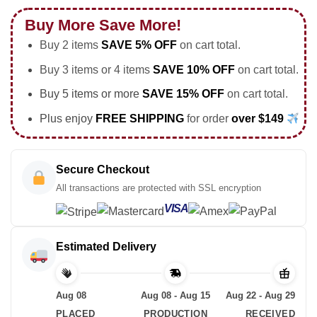
Buy More Save More!
Buy 2 items
SAVE 5% OFF
on cart total.
Buy 3 items or 4 items
SAVE 10% OFF
on cart total.
Buy 5 items or more
SAVE 15% OFF
on cart total.
Plus enjoy
FREE SHIPPING
for order
over $149
Secure Checkout
All transactions are protected with SSL encryption
VISA
Estimated Delivery
Aug 08
Aug 08 - Aug 15
Aug 22 - Aug 29
PLACED
PRODUCTION
RECEIVED