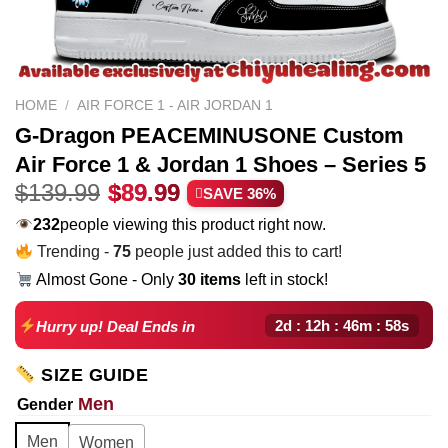
HOME
/
AIR FORCE 1 - AIR JORDAN 1
G-Dragon PEACEMINUSONE Custom
Air Force 1 & Jordan 1 Shoes – Series 5
Original
Current
$
139.99
$
89.99
SAVE 36%
price
price
232
people viewing this product right now.
was:
is:
Trending -
75
people just added this to cart!
$139.99.
$89.99.
Almost Gone - Only
30 items
left in stock!
2d : 12h : 46m : 57s
Hurry up! Deal Ends in
SIZE GUIDE
Men
Gender
Men
Women