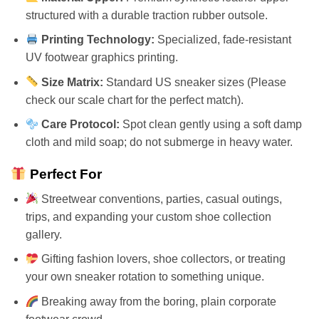
structured with a durable traction rubber outsole.
Printing Technology:
Specialized, fade-resistant
UV footwear graphics printing.
Size Matrix:
Standard US sneaker sizes (Please
check our scale chart for the perfect match).
Care Protocol:
Spot clean gently using a soft damp
cloth and mild soap; do not submerge in heavy water.
Perfect For
Streetwear conventions, parties, casual outings,
trips, and expanding your custom shoe collection
gallery.
Gifting fashion lovers, shoe collectors, or treating
your own sneaker rotation to something unique.
Breaking away from the boring, plain corporate