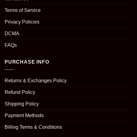
Terms of Service
Privacy Policies
DCMA
FAQs
PURCHASE INFO
Returns & Exchanges Policy
Refund Policy
Shipping Policy
Payment Methods
Billing Terms & Conditions