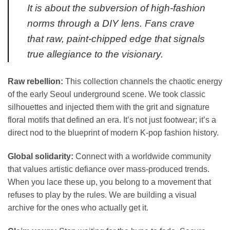
It is about the subversion of high-fashion
norms through a DIY lens. Fans crave
that raw, paint-chipped edge that signals
true allegiance to the visionary.
Raw rebellion:
This collection channels the chaotic energy
of the early Seoul underground scene. We took classic
silhouettes and injected them with the grit and signature
floral motifs that defined an era. It’s not just footwear; it’s a
direct nod to the blueprint of modern K-pop fashion history.
Global solidarity:
Connect with a worldwide community
that values artistic defiance over mass-produced trends.
When you lace these up, you belong to a movement that
refuses to play by the rules. We are building a visual
archive for the ones who actually get it.