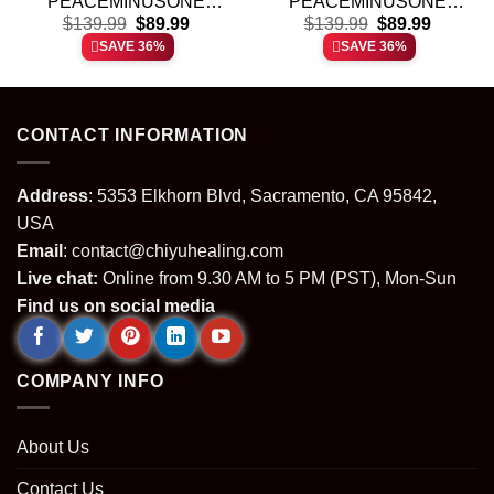
PEACEMINUSONE
PEACEMINUSONE
t
Original
Current
Original
Current
Custom Air Force 1 &
$
139.99
$
89.99
Custom Air Force 1 &
$
139.99
$
89.99
price
price
price
price
Jordan 1 Shoes (Style 7)
Jordan 1 Shoes
SAVE 36%
SAVE 36%
was:
is:
was:
is:
(Release 6)
.
$139.99.
$89.99.
$139.99.
$89.99.
CONTACT INFORMATION
Address
: 5353 Elkhorn Blvd, Sacramento, CA 95842,
USA
Email
:
contact@chiyuhealing.com
Live chat:
Online from 9.30 AM to 5 PM (PST), Mon-Sun
Find us on social media
COMPANY INFO
About Us
Contact Us