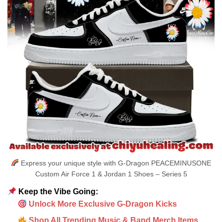
Express your unique style with G-Dragon PEACEMINUSONE
Custom Air Force 1 & Jordan 1 Shoes – Series 5
Keep the Vibe Going:
Unlock More Exclusive G-Dragon Kicks
Shop All Trending Music & Band Merch Items