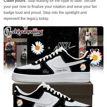
Claim yours:
Stop waiting for the hype to fade. Secure
your pair now to finalize your rotation and wear your fan
badge loud and proud. Step into the spotlight and
represent the legacy today.