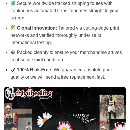
Secure worldwide tracked shipping routes with
continuous automated transit updates straight to your
screen.
Global Innovation:
Tailored via cutting-edge print
networks and verified thoroughly under strict
international testing.
Packed cleanly to ensure your merchandise arrives
in absolute mint condition.
100% Risk-Free:
We guarantee absolute print
quality or we will send a free replacement fast.