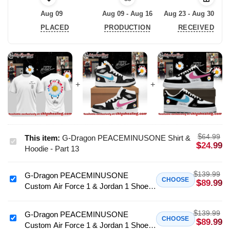
Aug 09
Aug 09 - Aug 16
Aug 23 - Aug 30
PLACED
PRODUCTION
RECEIVED
$
64.99
This item:
G-Dragon PEACEMINUSONE Shirt &
G-
$
24.99
Hoodie - Part 13
Dragon
PEACEMINUSONE
$
139.99
G-Dragon PEACEMINUSONE
Shirt
G-
CHOOSE
$
89.99
Custom Air Force 1 & Jordan 1 Shoes
&
Dragon
- Variant 2
Hoodie
PEACEMINUSONE
-
$
139.99
Custom
G-Dragon PEACEMINUSONE
G-
CHOOSE
$
89.99
Part
Custom Air Force 1 & Jordan 1 Shoes
Air
Dragon