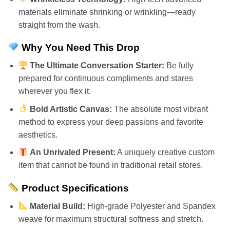
materials eliminate shrinking or wrinkling—ready
straight from the wash.
Why You Need This Drop
The Ultimate Conversation Starter:
Be fully
prepared for continuous compliments and stares
wherever you flex it.
Bold Artistic Canvas:
The absolute most vibrant
method to express your deep passions and favorite
aesthetics.
An Unrivaled Present:
A uniquely creative custom
item that cannot be found in traditional retail stores.
Product Specifications
Material Build:
High-grade Polyester and Spandex
weave for maximum structural softness and stretch.