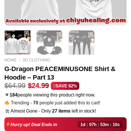
HOME
/
3D CLOTHING
G-Dragon PEACEMINUSONE Shirt &
Hoodie – Part 13
Original
Current
$
64.99
$
24.99
SAVE 62%
price
price
184
people viewing this product right now.
was:
is:
Trending -
70
people just added this to cart!
$64.99.
$24.99.
Almost Gone - Only
27 items
left in stock!
1d : 07h : 53m : 09s
Hurry up! Deal Ends in