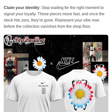
Claim your identity:
Stop waiting for the right moment to
signal your loyalty. These pieces move fast, and once the
stock hits zero, they’re gone. Represent your vibe now
before the collection vanishes from the shop floor.