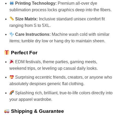
Printing Technology:
Premium all-over dye
sublimation process locks graphics deep into the fibers.
Size Matrix:
Inclusive standard unisex comfort fit
ranging from S to 5XL.
Care Instructions:
Machine wash cold with similar
items; tumble dry low or hang dry to maintain sheen.
Perfect For
EDM festivals, theme parties, gaming meets,
weekend trips, or leveling up casual daily looks.
Surprising eccentric friends, creators, or anyone who
absolutely despises generic flat clothing.
Splashing rich, brilliant, true-to-life colors directly into
your apparel wardrobe.
Shipping & Guarantee