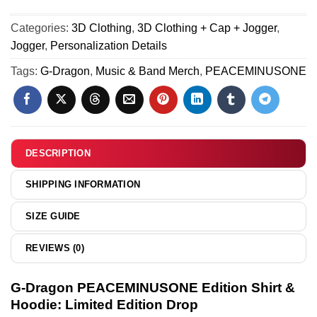
13
(Release 1)
Force
PEACEMINUSONE
1
Categories:
3D Clothing
,
3D Clothing + Cap + Jogger
,
Custom
&
Jogger
,
Personalization Details
Air
Jordan
Force
Tags:
G-Dragon
,
Music & Band Merch
,
PEACEMINUSONE
1
1
Shoes
&
-
Jordan
Variant
1
2
Shoes
DESCRIPTION
(Release
1)
SHIPPING INFORMATION
SIZE GUIDE
REVIEWS (0)
G-Dragon PEACEMINUSONE Edition Shirt &
Hoodie: Limited Edition Drop