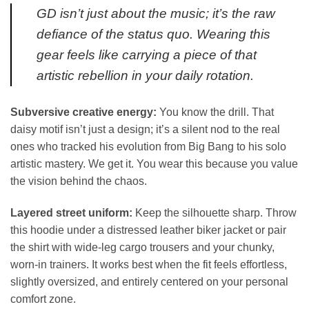
GD isn’t just about the music; it’s the raw
defiance of the status quo. Wearing this
gear feels like carrying a piece of that
artistic rebellion in your daily rotation.
Subversive creative energy:
You know the drill. That
daisy motif isn’t just a design; it’s a silent nod to the real
ones who tracked his evolution from Big Bang to his solo
artistic mastery. We get it. You wear this because you value
the vision behind the chaos.
Layered street uniform:
Keep the silhouette sharp. Throw
this hoodie under a distressed leather biker jacket or pair
the shirt with wide-leg cargo trousers and your chunky,
worn-in trainers. It works best when the fit feels effortless,
slightly oversized, and entirely centered on your personal
comfort zone.