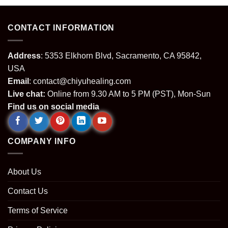
CONTACT INFORMATION
Address
: 5353 Elkhorn Blvd, Sacramento, CA 95842,
USA
Email
:
contact@chiyuhealing.com
Live chat:
Online from 9.30 AM to 5 PM (PST), Mon-Sun
Find us on social media
COMPANY INFO
About Us
Contact Us
Terms of Service