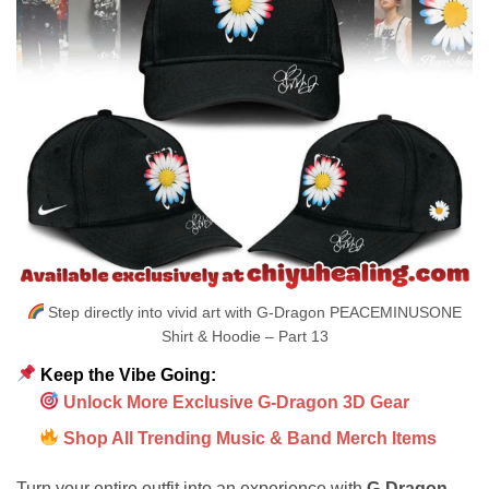
Step directly into vivid art with G-Dragon PEACEMINUSONE
Shirt & Hoodie – Part 13
Keep the Vibe Going:
Unlock More Exclusive G-Dragon 3D Gear
Shop All Trending Music & Band Merch Items
Turn your entire outfit into an experience with
G-Dragon