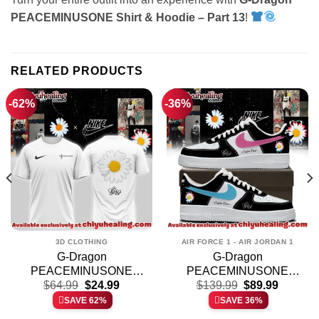
PEACEMINUSONE Shirt & Hoodie – Part 13
!
RELATED PRODUCTS
-62%
-36%
3D CLOTHING
AIR FORCE 1 - AIR JORDAN 1
G-Dragon
G-Dragon
PEACEMINUSONE
PEACEMINUSONE
t
Original
Current
Original
Current
Shirt & Hoodie [Batch 12]
$
64.99
$
24.99
Custom Air Force 1 &
$
139.99
$
89.99
price
price
price
price
Jordan 1 Shoes
SAVE 62%
SAVE 36%
was:
is:
was:
is:
(Release 1)
.
$64.99.
$24.99.
$139.99.
$89.99.