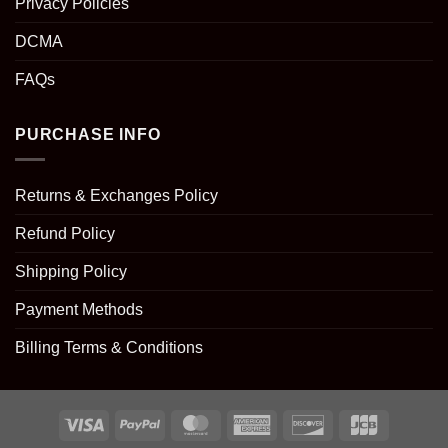
Privacy Policies
DCMA
FAQs
PURCHASE INFO
Returns & Exchanges Policy
Refund Policy
Shipping Policy
Payment Methods
Billing Terms & Conditions