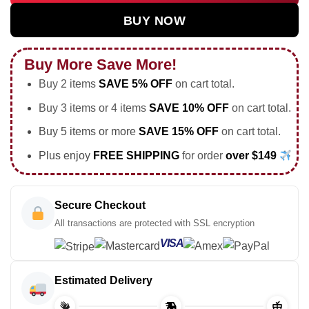
BUY NOW
Buy More Save More!
Buy 2 items
SAVE 5% OFF
on cart total.
Buy 3 items or 4 items
SAVE 10% OFF
on cart total.
Buy 5 items or more
SAVE 15% OFF
on cart total.
Plus enjoy
FREE SHIPPING
for order
over $149
Secure Checkout
All transactions are protected with SSL encryption
VISA
Estimated Delivery