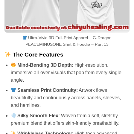
Ultra-Vivid 3D Full-Print Apparel – G-Dragon
PEACEMINUSONE Shirt & Hoodie – Part 13
The Core Features
Mind-Bending 3D Depth:
High-resolution,
immersive all-over visuals that pop from every single
angle.
Seamless Print Continuity:
Artwork flows
beautifully and continuously across panels, sleeves,
and hemlines.
Silky Smooth Flex:
Woven from a soft, stretchy
premium blend that offers skin-friendly breathability.
Wrinkleless Technology:
High-tech advanced