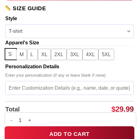
SIZE GUIDE
Style
Apparel's Size
S
M
L
XL
2XL
3XL
4XL
5XL
Personalization Details
Enter your personalization (if any or leave blank if none)
$
29.99
Total
G-Dragon PEACEMINUSONE Shirt & Hoodie - Part 13 quantity
ADD TO CART