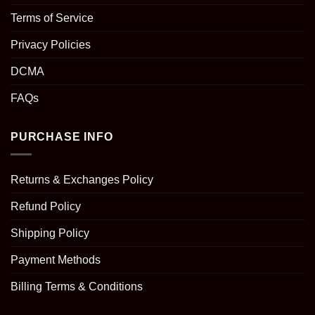
Terms of Service
Privacy Policies
DCMA
FAQs
PURCHASE INFO
Returns & Exchanges Policy
Refund Policy
Shipping Policy
Payment Methods
Billing Terms & Conditions