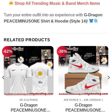
Shop All Trending Music & Band Merch Items
Turn your entire outfit into an experience with
G-Dragon
PEACEMINUSONE Shirt & Hoodie (Style 14)
!
RELATED PRODUCTS
-62%
-36%
3D CLOTHING
AIR FORCE 1 - AIR JORDAN 1
G-Dragon
G-Dragon
PEACEMINUSONE
PEACEMINUSONE