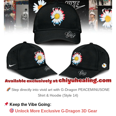
Step directly into vivid art with G-Dragon PEACEMINUSONE
Shirt & Hoodie (Style 14)
Keep the Vibe Going:
Unlock More Exclusive G-Dragon 3D Gear