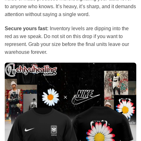
to anyone who knows. It’s heavy, it’s sharp, and it demands
attention without saying a single word.
Secure yours fast:
Inventory levels are dipping into the
red as we speak. Do not sit on this drop if you want to
represent. Grab your size before the final units leave our
warehouse forever.