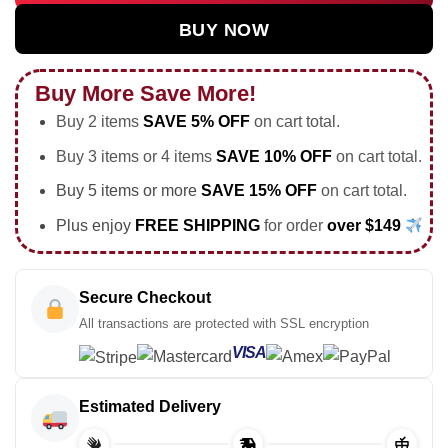
BUY NOW
Buy More Save More!
Buy 2 items
SAVE 5% OFF
on cart total.
Buy 3 items or 4 items
SAVE 10% OFF
on cart total.
Buy 5 items or more
SAVE 15% OFF
on cart total.
Plus enjoy
FREE SHIPPING
for order
over $149
Secure Checkout
All transactions are protected with SSL encryption
VISA
Estimated Delivery