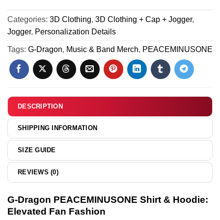
[Batch 8]
Air
PEACEMINUSONE
Force
Categories:
3D Clothing
,
3D Clothing + Cap + Jogger
,
Custom
1
Jogger
,
Personalization Details
Air
x
Force
Tags:
G-Dragon
,
Music & Band Merch
,
PEACEMINUSONE
Air
1
Jordan
&
1
Jordan
Custom
1
Air
Shoes
DESCRIPTION
Force
[Batch
1
8]
SHIPPING INFORMATION
&
Jordan
SIZE GUIDE
1
Shoes
REVIEWS (0)
-
Variant
G-Dragon PEACEMINUSONE Shirt & Hoodie:
4
Elevated Fan Fashion