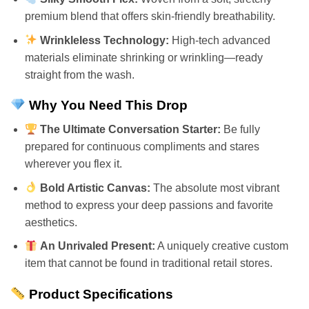
premium blend that offers skin-friendly breathability.
Wrinkleless Technology:
High-tech advanced
materials eliminate shrinking or wrinkling—ready
straight from the wash.
Why You Need This Drop
The Ultimate Conversation Starter:
Be fully
prepared for continuous compliments and stares
wherever you flex it.
Bold Artistic Canvas:
The absolute most vibrant
method to express your deep passions and favorite
aesthetics.
An Unrivaled Present:
A uniquely creative custom
item that cannot be found in traditional retail stores.
Product Specifications