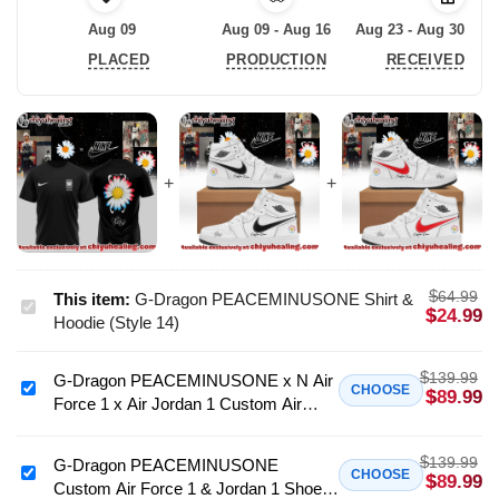
Aug 09
Aug 09 - Aug 16
Aug 23 - Aug 30
PLACED
PRODUCTION
RECEIVED
$
64.99
This item:
G-Dragon PEACEMINUSONE Shirt &
G-
$
24.99
Hoodie (Style 14)
Dragon
PEACEMINUSONE
$
139.99
G-Dragon PEACEMINUSONE x N Air
Shirt
G-
CHOOSE
$
89.99
Force 1 x Air Jordan 1 Custom Air
&
Dragon
Force 1 & Jordan 1 Shoes - Variant 4
Hoodie
PEACEMINUSONE
(Style
$
139.99
x
G-Dragon PEACEMINUSONE
G-
CHOOSE
$
89.99
14)
Custom Air Force 1 & Jordan 1 Shoes
N
Dragon