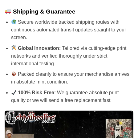
Shipping & Guarantee
Secure worldwide tracked shipping routes with
continuous automated transit updates straight to your
screen.
Global Innovation:
Tailored via cutting-edge print
networks and verified thoroughly under strict
international testing.
Packed cleanly to ensure your merchandise arrives
in absolute mint condition.
100% Risk-Free:
We guarantee absolute print
quality or we will send a free replacement fast.