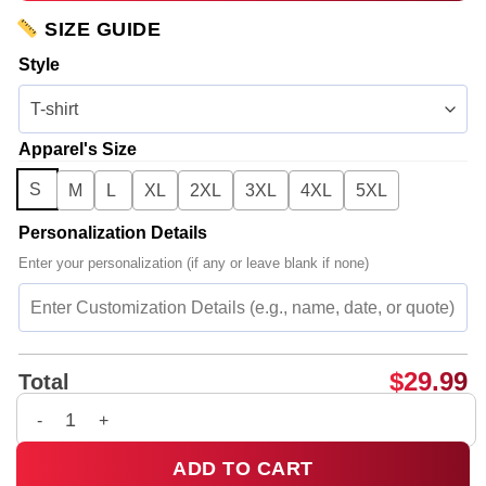
SIZE GUIDE
Style
Apparel's Size
S
M
L
XL
2XL
3XL
4XL
5XL
Personalization Details
Enter your personalization (if any or leave blank if none)
$
29.99
Total
G-Dragon PEACEMINUSONE Shirt & Hoodie (Style 14) quantit
ADD TO CART