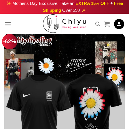
Skip
Mother's Day Exclusive: Take an
EXTRA 15% OFF
+
Free
Shipping
Over $99
to
content
-62%