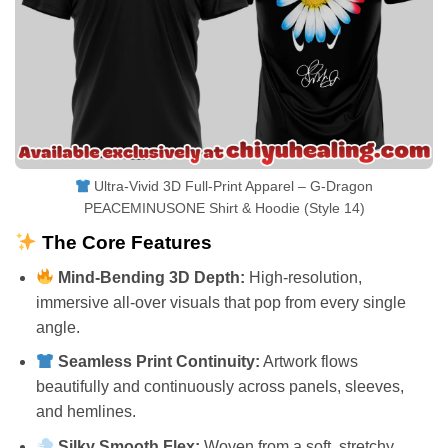
Ultra-Vivid 3D Full-Print Apparel – G-Dragon
PEACEMINUSONE Shirt & Hoodie (Style 14)
The Core Features
Mind-Bending 3D Depth:
High-resolution,
immersive all-over visuals that pop from every single
angle.
Seamless Print Continuity:
Artwork flows
beautifully and continuously across panels, sleeves,
and hemlines.
Silky Smooth Flex:
Woven from a soft, stretchy