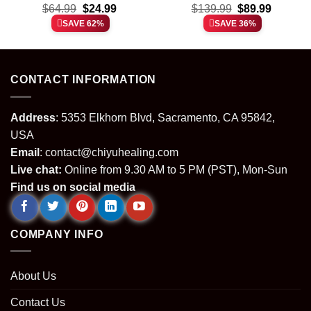
t
Original
Current
Original
Current
Shirt & Hoodie [Batch 12]
$
64.99
$
24.99
Custom Air Force 1 &
$
139.99
$
89.99
price
price
price
price
Jordan 1 Shoes [Batch 8]
SAVE 62%
SAVE 36%
was:
is:
was:
is:
.
$64.99.
$24.99.
$139.99.
$89.99.
CONTACT INFORMATION
Address
: 5353 Elkhorn Blvd, Sacramento, CA 95842,
USA
Email
:
contact@chiyuhealing.com
Live chat:
Online from 9.30 AM to 5 PM (PST), Mon-Sun
Find us on social media
COMPANY INFO
About Us
Contact Us