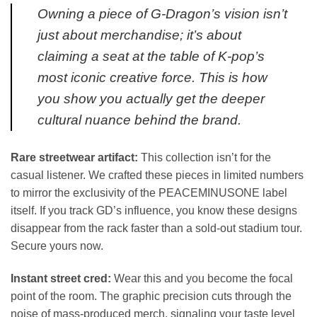
Owning a piece of G-Dragon’s vision isn’t
just about merchandise; it’s about
claiming a seat at the table of K-pop’s
most iconic creative force. This is how
you show you actually get the deeper
cultural nuance behind the brand.
Rare streetwear artifact:
This collection isn’t for the
casual listener. We crafted these pieces in limited numbers
to mirror the exclusivity of the PEACEMINUSONE label
itself. If you track GD’s influence, you know these designs
disappear from the rack faster than a sold-out stadium tour.
Secure yours now.
Instant street cred:
Wear this and you become the focal
point of the room. The graphic precision cuts through the
noise of mass-produced merch, signaling your taste level