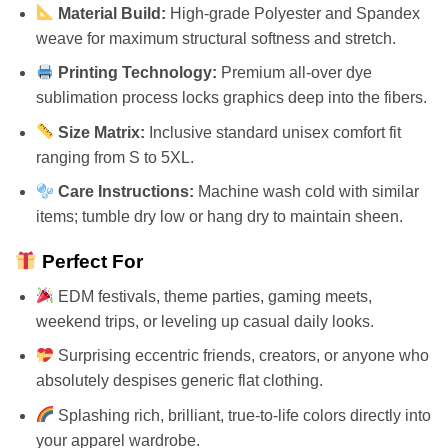
Material Build:
High-grade Polyester and Spandex
weave for maximum structural softness and stretch.
Printing Technology:
Premium all-over dye
sublimation process locks graphics deep into the fibers.
Size Matrix:
Inclusive standard unisex comfort fit
ranging from S to 5XL.
Care Instructions:
Machine wash cold with similar
items; tumble dry low or hang dry to maintain sheen.
Perfect For
EDM festivals, theme parties, gaming meets,
weekend trips, or leveling up casual daily looks.
Surprising eccentric friends, creators, or anyone who
absolutely despises generic flat clothing.
Splashing rich, brilliant, true-to-life colors directly into
your apparel wardrobe.