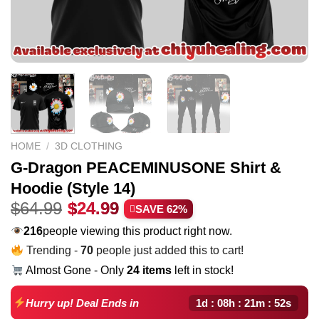
HOME
/
3D CLOTHING
G-Dragon PEACEMINUSONE Shirt &
Hoodie (Style 14)
Original
Current
$
64.99
$
24.99
SAVE 62%
price
price
216
people viewing this product right now.
was:
is:
Trending -
70
people just added this to cart!
$64.99.
$24.99.
Almost Gone - Only
24 items
left in stock!
1d : 08h : 21m : 51s
Hurry up! Deal Ends in