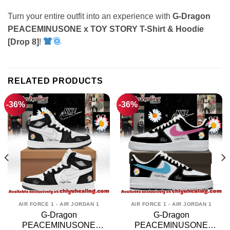
Turn your entire outfit into an experience with
G-Dragon
PEACEMINUSONE x TOY STORY T-Shirt & Hoodie
[Drop 8]
!
RELATED PRODUCTS
-36%
-36%
AIR FORCE 1 - AIR JORDAN 1
AIR FORCE 1 - AIR JORDAN 1
G-Dragon
G-Dragon
PEACEMINUSONE
PEACEMINUSONE