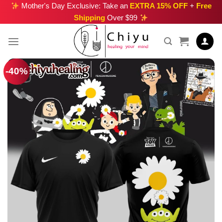
Skip
Mother's Day Exclusive: Take an
EXTRA 15% OFF
+
Free
Shipping
Over $99
to
content
-40%