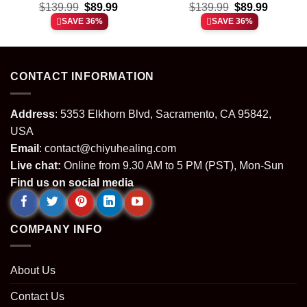
t
Original
Current
Original
Current
Custom Air Force 1 &
$
139.99
$
89.99
Custom Air Force 1 &
$
139.99
$
89.99
price
price
price
price
Jordan 1 Shoes
Jordan 1 Shoes
SAVE 36%
SAVE 36%
was:
is:
was:
is:
(Release 6)
(Release 1)
.
$139.99.
$89.99.
$139.99.
$89.99.
CONTACT INFORMATION
Address
: 5353 Elkhorn Blvd, Sacramento, CA 95842,
USA
Email
:
contact@chiyuhealing.com
Live chat:
Online from 9.30 AM to 5 PM (PST), Mon-Sun
Find us on social media
COMPANY INFO
About Us
Contact Us