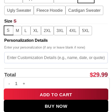
Ugly Sweater
Fleece Hoodie
Cardigan Sweater
S
Size
S
M
L
XL
2XL
3XL
4XL
5XL
Personalization Details
Enter your personalization (if any or leave blank if none)
$
29.99
Total
G-Dragon PEACEMINUSONE x TOY STORY T-Shirt & Hoodie [Dr
ADD TO CART
BUY NOW