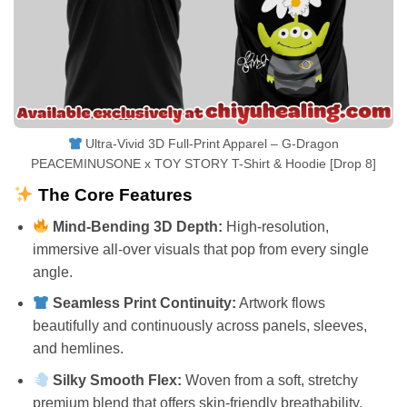
Ultra-Vivid 3D Full-Print Apparel – G-Dragon
PEACEMINUSONE x TOY STORY T-Shirt & Hoodie [Drop 8]
The Core Features
Mind-Bending 3D Depth:
High-resolution,
immersive all-over visuals that pop from every single
angle.
Seamless Print Continuity:
Artwork flows
beautifully and continuously across panels, sleeves,
and hemlines.
Silky Smooth Flex:
Woven from a soft, stretchy
premium blend that offers skin-friendly breathability.