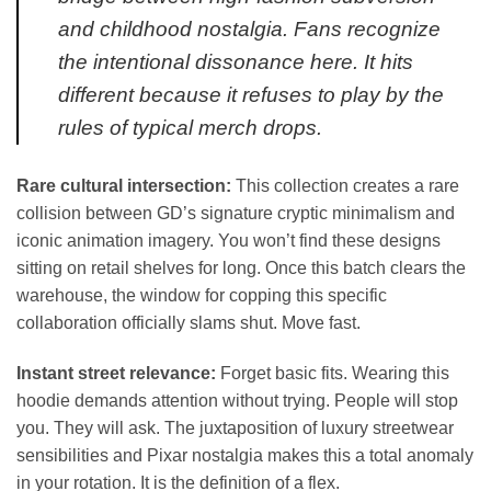
and childhood nostalgia. Fans recognize
the intentional dissonance here. It hits
different because it refuses to play by the
rules of typical merch drops.
Rare cultural intersection:
This collection creates a rare
collision between GD’s signature cryptic minimalism and
iconic animation imagery. You won’t find these designs
sitting on retail shelves for long. Once this batch clears the
warehouse, the window for copping this specific
collaboration officially slams shut. Move fast.
Instant street relevance:
Forget basic fits. Wearing this
hoodie demands attention without trying. People will stop
you. They will ask. The juxtaposition of luxury streetwear
sensibilities and Pixar nostalgia makes this a total anomaly
in your rotation. It is the definition of a flex.