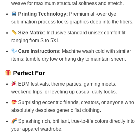
weave for maximum structural softness and stretch.
Printing Technology:
Premium all-over dye
sublimation process locks graphics deep into the fibers.
Size Matrix:
Inclusive standard unisex comfort fit
ranging from S to 5XL.
Care Instructions:
Machine wash cold with similar
items; tumble dry low or hang dry to maintain sheen.
Perfect For
EDM festivals, theme parties, gaming meets,
weekend trips, or leveling up casual daily looks.
Surprising eccentric friends, creators, or anyone who
absolutely despises generic flat clothing.
Splashing rich, brilliant, true-to-life colors directly into
your apparel wardrobe.