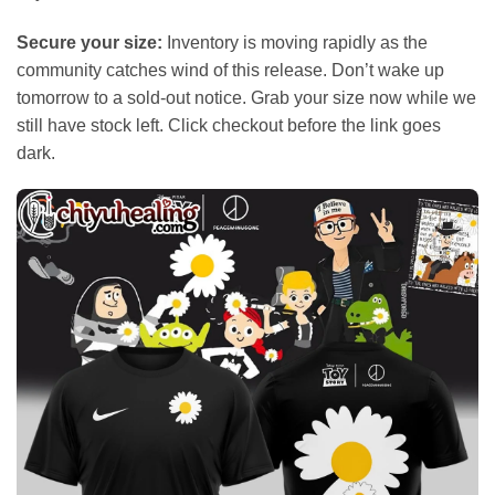
Secure your size:
Inventory is moving rapidly as the
community catches wind of this release. Don’t wake up
tomorrow to a sold-out notice. Grab your size now while we
still have stock left. Click checkout before the link goes
dark.