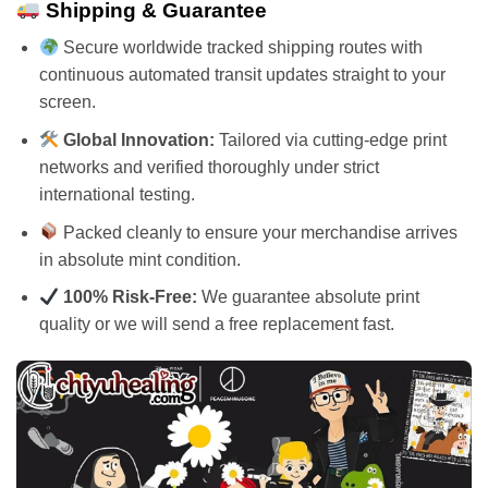
Shipping & Guarantee
Secure worldwide tracked shipping routes with
continuous automated transit updates straight to your
screen.
Global Innovation:
Tailored via cutting-edge print
networks and verified thoroughly under strict
international testing.
Packed cleanly to ensure your merchandise arrives
in absolute mint condition.
100% Risk-Free:
We guarantee absolute print
quality or we will send a free replacement fast.