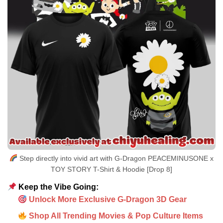
Step directly into vivid art with G-Dragon PEACEMINUSONE x
TOY STORY T-Shirt & Hoodie [Drop 8]
Keep the Vibe Going:
Unlock More Exclusive G-Dragon 3D Gear
Shop All Trending Movies & Pop Culture Items