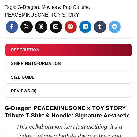
[Drop
&
N
Tags:
G-Dragon
,
Movies & Pop Culture
,
8]
Jordan
Air
PEACEMINUSONE
,
TOY STORY
1
Force
Shoes
1
[Drop
x
4]
Air
Jordan
DESCRIPTION
1
Custom
SHIPPING INFORMATION
Air
Force
SIZE GUIDE
1
&
REVIEWS (0)
Jordan
1
G-Dragon PEACEMINUSONE x TOY STORY
Shoes
Tribute T-Shirt & Hoodie: Signature Aesthetic
-
Variant
This collaboration isn’t just clothing; it’s a
4
bridge between high-fashion subversion