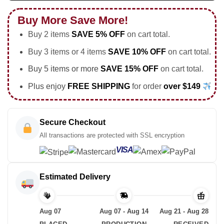
Buy More Save More!
Buy 2 items
SAVE 5% OFF
on cart total.
Buy 3 items or 4 items
SAVE 10% OFF
on cart total.
Buy 5 items or more
SAVE 15% OFF
on cart total.
Plus enjoy
FREE SHIPPING
for order
over $149
Secure Checkout
All transactions are protected with SSL encryption
VISA
Estimated Delivery
Aug 07
Aug 07 - Aug 14
Aug 21 - Aug 28