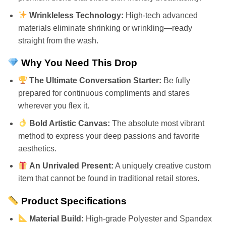
Wrinkleless Technology:
High-tech advanced
materials eliminate shrinking or wrinkling—ready
straight from the wash.
Why You Need This Drop
The Ultimate Conversation Starter:
Be fully
prepared for continuous compliments and stares
wherever you flex it.
Bold Artistic Canvas:
The absolute most vibrant
method to express your deep passions and favorite
aesthetics.
An Unrivaled Present:
A uniquely creative custom
item that cannot be found in traditional retail stores.
Product Specifications
Material Build:
High-grade Polyester and Spandex