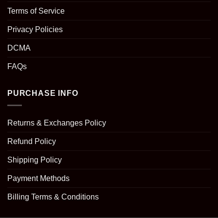
Terms of Service
Privacy Policies
DCMA
FAQs
PURCHASE INFO
Returns & Exchanges Policy
Refund Policy
Shipping Policy
Payment Methods
Billing Terms & Conditions