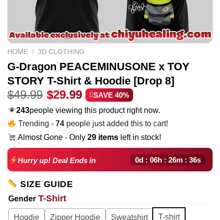
HOME
/
3D CLOTHING
G-Dragon PEACEMINUSONE x TOY
STORY T-Shirt & Hoodie [Drop 8]
Original
Current
$
49.99
$
29.99
SAVE 40%
price
price
283
people viewing this product right now.
was:
is:
Trending -
74
people just added this to cart!
$49.99.
$29.99.
Almost Gone - Only
29 items
left in stock!
0d : 06h : 26m : 35s
Hurry up! Deal Ends in
SIZE GUIDE
T-Shirt
Gender
T-shirt
Hoodie
Zipper Hoodie
Sweatshirt