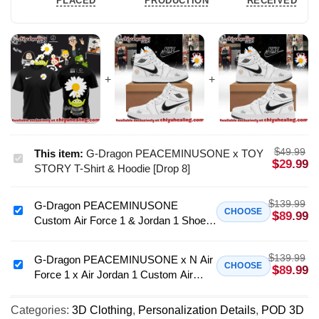
PLACED
PRODUCTION
RECEIVED
$
49.99
This item:
G-Dragon PEACEMINUSONE x TOY
G-
$
29.99
STORY T-Shirt & Hoodie [Drop 8]
Dragon
PEACEMINUSONE
$
139.99
G-Dragon PEACEMINUSONE
x
G-
CHOOSE
$
89.99
Custom Air Force 1 & Jordan 1 Shoes
TOY
Dragon
[Drop 4]
STORY
PEACEMINUSONE
T-
$
139.99
Custom
G-Dragon PEACEMINUSONE x N Air
G-
CHOOSE
$
89.99
Shirt
Force 1 x Air Jordan 1 Custom Air
Air
Dragon
&
Force 1 & Jordan 1 Shoes - Variant 4
Force
PEACEMINUSONE
Hoodie
1
Categories:
3D Clothing
,
Personalization Details
,
POD 3D
x