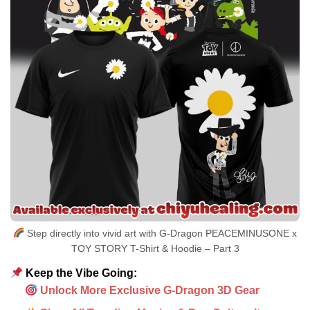
Step directly into vivid art with G-Dragon PEACEMINUSONE x
TOY STORY T-Shirt & Hoodie – Part 3
Keep the Vibe Going:
Unlock More Exclusive G-Dragon 3D Gear