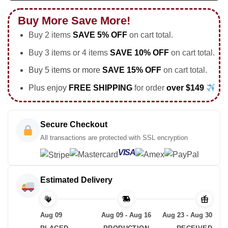
Buy More Save More!
Buy 2 items
SAVE 5% OFF
on cart total.
Buy 3 items or 4 items
SAVE 10% OFF
on cart total.
Buy 5 items or more
SAVE 15% OFF
on cart total.
Plus enjoy
FREE SHIPPING
for order
over $149
Secure Checkout
All transactions are protected with SSL encryption
VISA
Estimated Delivery
Aug 09
Aug 09 - Aug 16
Aug 23 - Aug 30