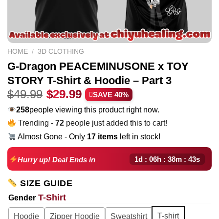
HOME
/
3D CLOTHING
G-Dragon PEACEMINUSONE x TOY
STORY T-Shirt & Hoodie – Part 3
Original
Current
$
49.99
$
29.99
SAVE 40%
price
price
258
people viewing this product right now.
was:
is:
Trending -
72
people just added this to cart!
$49.99.
$29.99.
Almost Gone - Only
17 items
left in stock!
1d : 06h : 38m : 42s
Hurry up! Deal Ends in
SIZE GUIDE
T-Shirt
Gender
T-shirt
Hoodie
Zipper Hoodie
Sweatshirt