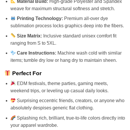
Material Build:
High-grade Polyester and Spandex
weave for maximum structural softness and stretch.
Printing Technology:
Premium all-over dye
sublimation process locks graphics deep into the fibers.
Size Matrix:
Inclusive standard unisex comfort fit
ranging from S to 5XL.
Care Instructions:
Machine wash cold with similar
items; tumble dry low or hang dry to maintain sheen.
Perfect For
EDM festivals, theme parties, gaming meets,
weekend trips, or leveling up casual daily looks.
Surprising eccentric friends, creators, or anyone who
absolutely despises generic flat clothing.
Splashing rich, brilliant, true-to-life colors directly into
your apparel wardrobe.