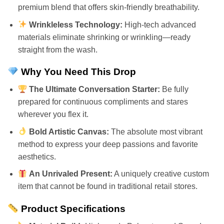
premium blend that offers skin-friendly breathability.
Wrinkleless Technology:
High-tech advanced
materials eliminate shrinking or wrinkling—ready
straight from the wash.
Why You Need This Drop
The Ultimate Conversation Starter:
Be fully
prepared for continuous compliments and stares
wherever you flex it.
Bold Artistic Canvas:
The absolute most vibrant
method to express your deep passions and favorite
aesthetics.
An Unrivaled Present:
A uniquely creative custom
item that cannot be found in traditional retail stores.
Product Specifications