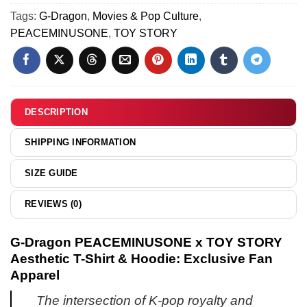
-
&
TOY
Tags:
G-Dragon
,
Movies & Pop Culture
,
Part
Jordan
STORY
PEACEMINUSONE
,
TOY STORY
3
1
T-
Shoes
Shirt
(Style
&
7)
Hoodie
[Batch
DESCRIPTION
11]
SHIPPING INFORMATION
SIZE GUIDE
REVIEWS (0)
G-Dragon PEACEMINUSONE x TOY STORY
Aesthetic T-Shirt & Hoodie: Exclusive Fan
Apparel
The intersection of K-pop royalty and