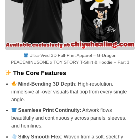
Ultra-Vivid 3D Full-Print Apparel – G-Dragon
PEACEMINUSONE x TOY STORY T-Shirt & Hoodie – Part 3
The Core Features
Mind-Bending 3D Depth:
High-resolution,
immersive all-over visuals that pop from every single
angle.
Seamless Print Continuity:
Artwork flows
beautifully and continuously across panels, sleeves,
and hemlines.
Silky Smooth Flex:
Woven from a soft, stretchy