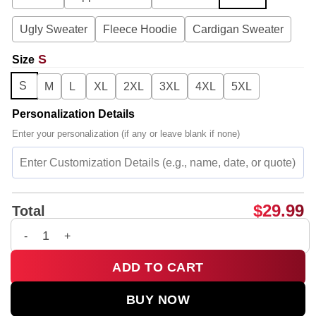
Ugly Sweater
Fleece Hoodie
Cardigan Sweater
S
Size
S
M
L
XL
2XL
3XL
4XL
5XL
Personalization Details
Enter your personalization (if any or leave blank if none)
$
29.99
Total
G-Dragon PEACEMINUSONE x TOY STORY T-Shirt & Hoodie - Pa
ADD TO CART
BUY NOW