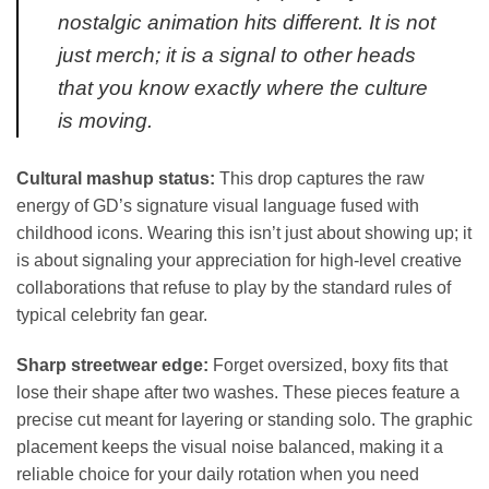
nostalgic animation hits different. It is not
just merch; it is a signal to other heads
that you know exactly where the culture
is moving.
Cultural mashup status:
This drop captures the raw
energy of GD’s signature visual language fused with
childhood icons. Wearing this isn’t just about showing up; it
is about signaling your appreciation for high-level creative
collaborations that refuse to play by the standard rules of
typical celebrity fan gear.
Sharp streetwear edge:
Forget oversized, boxy fits that
lose their shape after two washes. These pieces feature a
precise cut meant for layering or standing solo. The graphic
placement keeps the visual noise balanced, making it a
reliable choice for your daily rotation when you need