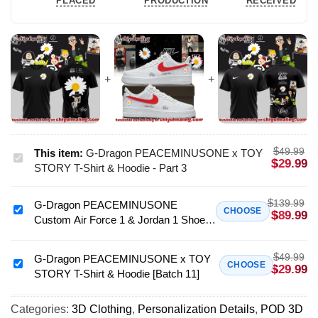
PLACED
PRODUCTION
RECEIVED
$
49.99
This item:
G-Dragon PEACEMINUSONE x TOY
G-
$
29.99
STORY T-Shirt & Hoodie - Part 3
Dragon
PEACEMINUSONE
$
139.99
G-Dragon PEACEMINUSONE
x
G-
CHOOSE
$
89.99
Custom Air Force 1 & Jordan 1 Shoes
TOY
Dragon
(Style 7)
STORY
PEACEMINUSONE
T-
$
49.99
Custom
G-Dragon PEACEMINUSONE x TOY
G-
CHOOSE
$
29.99
Shirt
STORY T-Shirt & Hoodie [Batch 11]
Air
Dragon
&
Force
PEACEMINUSONE
Hoodie
1
Categories:
3D Clothing
,
Personalization Details
,
POD 3D
x