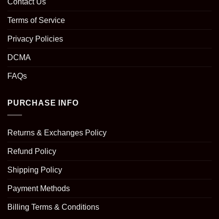
Contact Us
Terms of Service
Privacy Policies
DCMA
FAQs
PURCHASE INFO
Returns & Exchanges Policy
Refund Policy
Shipping Policy
Payment Methods
Billing Terms & Conditions