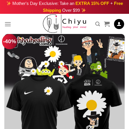
Skip
Mother's Day Exclusive: Take an
EXTRA 15% OFF
+
Free
Shipping
Over $99
to
content
-40%