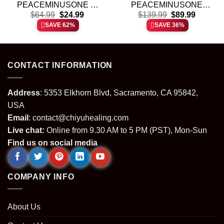
PEACEMINUSONE T-
PEACEMINUSONE
t
Original
Current
Original
Current
Shirt & Hoodie [Batch 11]
$
64.99
$
24.99
Custom Air Force 1 &
$
139.99
$
89.99
price
price
price
price
Jordan 1 Shoes [Batch 3]
SAVE 62%
SAVE 36%
was:
is:
was:
is:
.
$64.99.
$24.99.
$139.99.
$89.99.
CONTACT INFORMATION
Address
: 5353 Elkhorn Blvd, Sacramento, CA 95842,
USA
Email
:
contact@chiyuhealing.com
Live chat:
Online from 9.30 AM to 5 PM (PST), Mon-Sun
Find us on social media
COMPANY INFO
About Us