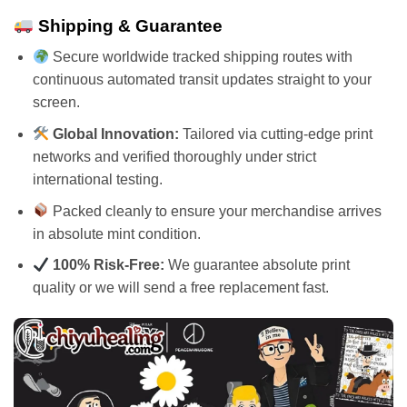
Shipping & Guarantee
Secure worldwide tracked shipping routes with
continuous automated transit updates straight to your
screen.
Global Innovation:
Tailored via cutting-edge print
networks and verified thoroughly under strict
international testing.
Packed cleanly to ensure your merchandise arrives
in absolute mint condition.
100% Risk-Free:
We guarantee absolute print
quality or we will send a free replacement fast.