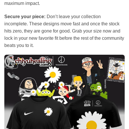
maximum impact.
Secure your piece:
Don’t leave your collection
incomplete. These designs move fast and once the stock
hits zero, they are gone for good. Grab your size now and
lock in your new favorite fit before the rest of the community
beats you to it.