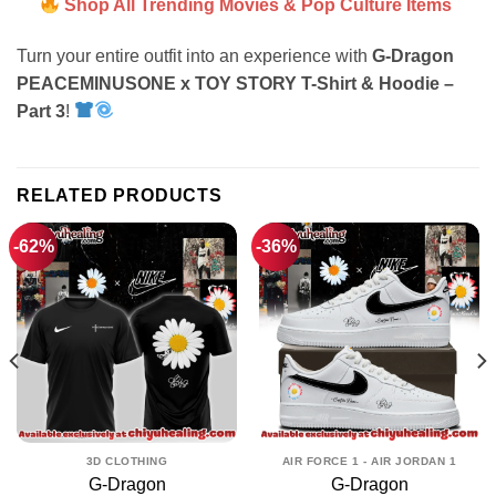
Shop All Trending Movies & Pop Culture Items
Turn your entire outfit into an experience with
G-Dragon
PEACEMINUSONE x TOY STORY T-Shirt & Hoodie –
Part 3
!
RELATED PRODUCTS
-62%
-36%
3D CLOTHING
AIR FORCE 1 - AIR JORDAN 1
G-Dragon
G-Dragon