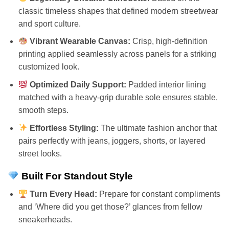
classic timeless shapes that defined modern streetwear
and sport culture.
Vibrant Wearable Canvas:
Crisp, high-definition
printing applied seamlessly across panels for a striking
customized look.
Optimized Daily Support:
Padded interior lining
matched with a heavy-grip durable sole ensures stable,
smooth steps.
Effortless Styling:
The ultimate fashion anchor that
pairs perfectly with jeans, joggers, shorts, or layered
street looks.
Built For Standout Style
Turn Every Head:
Prepare for constant compliments
and ‘Where did you get those?’ glances from fellow
sneakerheads.