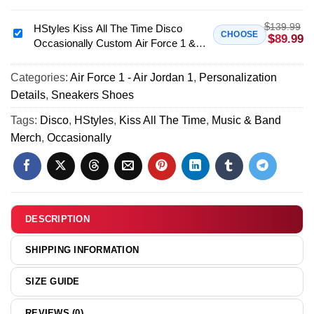
Disco
All
Occasionally
$
139.99
The
HStyles Kiss All The Time Disco
HStyles
CHOOSE
$
89.99
Custom
Occasionally Custom Air Force 1 &
Time
Kiss
Air
Jordan 1 Shoes [Batch 34]
Disco
All
Force
Occasionally
Categories:
Air Force 1 - Air Jordan 1
,
Personalization
The
1
Shirt
Details
,
Sneakers Shoes
Time
&
&
Disco
Tags:
Disco
,
HStyles
,
Kiss All The Time
,
Music & Band
Jordan
Hoodie
Occasionally
Merch
,
Occasionally
1
(Design
Custom
Shoes
4)
Air
[Batch
Force
24]
1
&
DESCRIPTION
Jordan
1
SHIPPING INFORMATION
Shoes
[Batch
SIZE GUIDE
34]
REVIEWS (0)