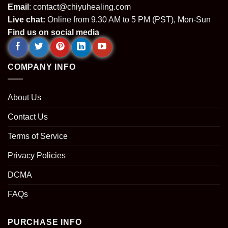
Email
:
contact@chiyuhealing.com
Live chat:
Online from 9.30 AM to 5 PM (PST), Mon-Sun
Find us on social media
COMPANY INFO
About Us
Contact Us
Terms of Service
Privacy Policies
DCMA
FAQs
PURCHASE INFO