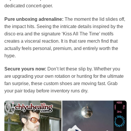
dedicated concert-goer.
Pure unboxing adrenaline:
The moment the lid slides off,
the impact hits. Seeing the intricate details inspired by the
disco era and the signature ‘Kiss All The Time’ motifs
creates a visceral reaction. It is that rare merch find that
actually feels personal, premium, and entirely worth the
hype.
Secure yours now:
Don’t let these slip by. Whether you
are upgrading your own rotation or hunting for the ultimate
fan surprise, these custom shoes are moving fast. Grab
your pair today before inventory runs dry.