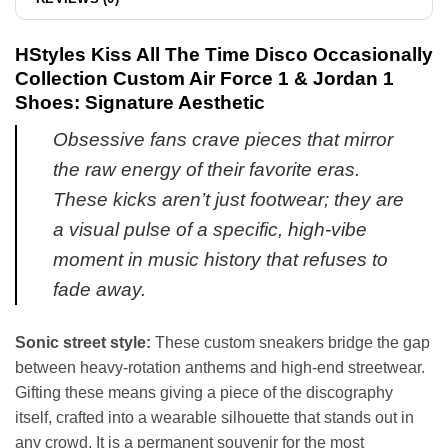
HStyles Kiss All The Time Disco Occasionally
Collection Custom Air Force 1 & Jordan 1
Shoes: Signature Aesthetic
Obsessive fans crave pieces that mirror
the raw energy of their favorite eras.
These kicks aren’t just footwear; they are
a visual pulse of a specific, high-vibe
moment in music history that refuses to
fade away.
Sonic street style:
These custom sneakers bridge the gap
between heavy-rotation anthems and high-end streetwear.
Gifting these means giving a piece of the discography
itself, crafted into a wearable silhouette that stands out in
any crowd. It is a permanent souvenir for the most