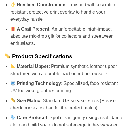
Resilient Construction:
Finished with a scratch-
resistant protective print overlay to handle your
everyday hustle.
A Grail Present:
An unforgettable, high-impact
absolute mic-drop gift for collectors and streetwear
enthusiasts.
Product Specifications
Material Upper:
Premium synthetic leather upper
structured with a durable traction rubber outsole.
Printing Technology:
Specialized, fade-resistant
UV footwear graphics printing.
Size Matrix:
Standard US sneaker sizes (Please
check our scale chart for the perfect match).
Care Protocol:
Spot clean gently using a soft damp
cloth and mild soap; do not submerge in heavy water.