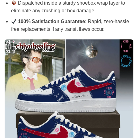
Dispatched inside a sturdy shoebox wrap layer to
eliminate any crushing or box damage.
100% Satisfaction Guarantee:
Rapid, zero-hassle
free replacements if any transit flaws occur.