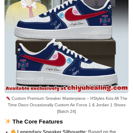
Custom Premium Sneaker Masterpiece – HStyles Kiss All The
Time Disco Occasionally Custom Air Force 1 & Jordan 1 Shoes
[Batch 24]
The Core Features
Legendary Sneaker Silhouette:
Based on the