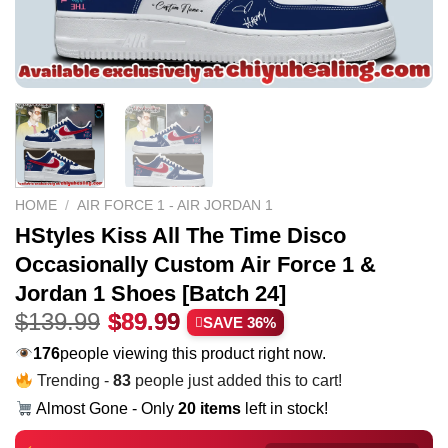
HOME
/
AIR FORCE 1 - AIR JORDAN 1
HStyles Kiss All The Time Disco
Occasionally Custom Air Force 1 &
Jordan 1 Shoes [Batch 24]
Original
Current
$
139.99
$
89.99
SAVE 36%
price
price
203
people viewing this product right now.
was:
is:
Trending -
83
people just added this to cart!
$139.99.
$89.99.
Almost Gone - Only
20 items
left in stock!