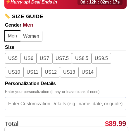
0d : 12h : 02m : 16s
Hurry up! Deal Ends in
SIZE GUIDE
Men
Gender
Men
Women
Size
US5
US6
US7
US7.5
US8.5
US9.5
US10
US11
US12
US13
US14
Personalization Details
Enter your personalization (if any or leave blank if none)
$
89.99
Total