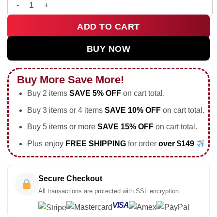
HStyles Kiss All The Time Disco Occasionally Custom Air Forc
ADD TO CART
BUY NOW
Buy More Save More!
Buy 2 items
SAVE 5% OFF
on cart total.
Buy 3 items or 4 items
SAVE 10% OFF
on cart total.
Buy 5 items or more
SAVE 15% OFF
on cart total.
Plus enjoy
FREE SHIPPING
for order
over $149
Secure Checkout
All transactions are protected with SSL encryption
VISA