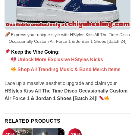
Express your unique style with HStyles Kiss All The Time Disco
Occasionally Custom Air Force 1 & Jordan 1 Shoes [Batch 24]
Keep the Vibe Going:
Unlock More Exclusive HStyles Kicks
Shop All Trending Music & Band Merch Items
Lace up a massive aesthetic upgrade and claim your
HStyles Kiss All The Time Disco Occasionally Custom
Air Force 1 & Jordan 1 Shoes [Batch 24]
!
RELATED PRODUCTS
-40%
-36%