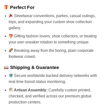
Perfect For
Streetwear conventions, parties, casual outings,
trips, and expanding your custom shoe collection
gallery.
Gifting fashion lovers, shoe collectors, or treating
your own sneaker rotation to something unique.
Breaking away from the boring, plain corporate
footwear crowd.
Shipping & Guarantee
Secure worldwide tracked delivery networks with
real-time transit status monitoring.
Artisan Assembly:
Carefully custom printed,
checked, and verified across our premium global
production centers.