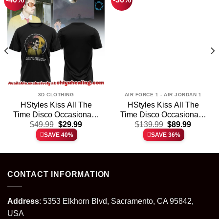
3D CLOTHING
AIR FORCE 1 - AIR JORDAN 1
HStyles Kiss All The
HStyles Kiss All The
Time Disco Occasionally
Time Disco Occasionally
t
Original
Current
Original
Current
Shirt & Hoodie (Style 9)
$
49.99
$
29.99
Custom Air Force 1 &
$
139.99
$
89.99
price
price
price
price
Jordan 1 Shoes – Series
SAVE 40%
SAVE 36%
was:
is:
was:
is:
35
.
$49.99.
$29.99.
$139.99.
$89.99.
CONTACT INFORMATION
Address
: 5353 Elkhorn Blvd, Sacramento, CA 95842,
USA