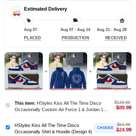
Estimated Delivery
Aug 07
Aug 07 - Aug 14
Aug 21 - Aug 28
PLACED
PRODUCTION
RECEIVED
$
139.99
This item:
HStyles Kiss All The Time Disco
HStyles
$
89.99
Occasionally Custom Air Force 1 & Jordan 1
Kiss
Shoes [Batch 24]
All
$
64.99
HStyles Kiss All The Time Disco
The
HStyles
CHOOSE
$
24.99
Occasionally Shirt & Hoodie (Design 4)
Time
Kiss