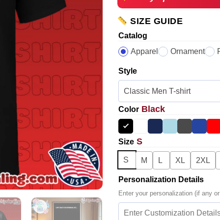
SIZE GUIDE
Catalog
Apparel
Ornament
Style
Black
Color
S
Size
S
M
L
XL
2XL
Personalization Details
Enter your personalization (if any or