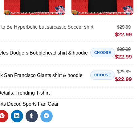
 to Be Hyperbolic but sarcastic Soccer shirt
$
29.99
$
22.99
$
29.99
eles Dodgers Bobblehead shirt & hoodie
CHOOSE
$
22.99
$
29.99
 San Francisco Giants shirt & hoodie
CHOOSE
$
22.99
etails
,
Trending T-shirt
rts Decor
,
Sports Fan Gear