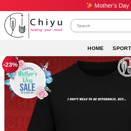
Skip
Mother's Day 
to
content
Search
for:
HOME
SPOR
-23%