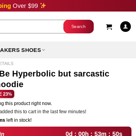
ping
Over $99
AKERS SHOES
ETAILS
 Be Hyperbolic but sarcastic
hoodie
ent
E 23%
e
g this product right now.
dded this to cart in the last few minutes!
99.
ems
left in stock!
0d : 00h : 53m : 49s
in