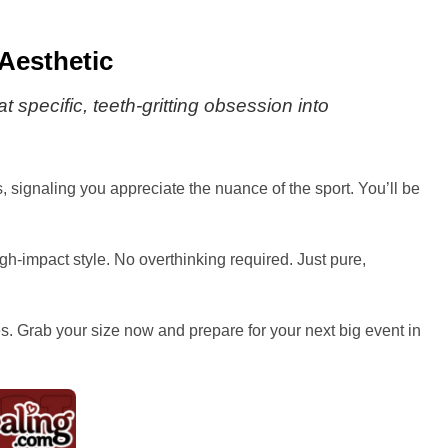
 Aesthetic
t specific, teeth-gritting obsession into
s, signaling you appreciate the nuance of the sport. You’ll be
high-impact style. No overthinking required. Just pure,
res. Grab your size now and prepare for your next big event in