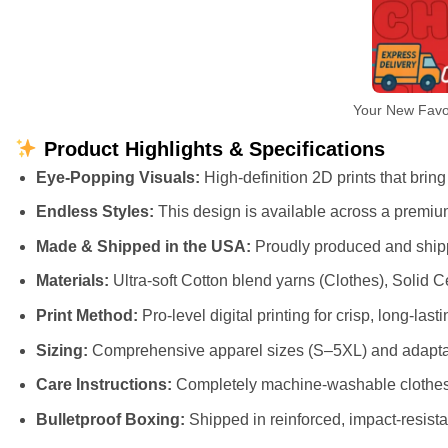
Your New Favor
Product Highlights & Specifications
Eye-Popping Visuals:
High-definition 2D prints that bring 
Endless Styles:
This design is available across a premiu
Made & Shipped in the USA:
Proudly produced and shippe
Materials:
Ultra-soft Cotton blend yarns (Clothes), Solid
Print Method:
Pro-level digital printing for crisp, long-lasti
Sizing:
Comprehensive apparel sizes (S–5XL) and adaptab
Care Instructions:
Completely machine-washable clothes (
Bulletproof Boxing:
Shipped in reinforced, impact-resista