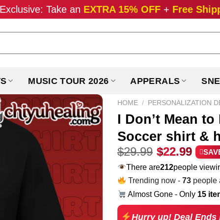
Exclusive: Take an
EXTRA 15% OFF
+
Free Ship
TS
MUSIC TOUR 2026
APPERALS
SNE
HOME
/
PERSONALIZATION D
I Don’t Mean to
Soccer shirt & 
Original
Curr
$
29.99
$
22.99
SAV
price
pric
There are
181
people viewin
was:
is:
Trending now -
73
people a
$29.99.
$22.
Almost Gone - Only
15 it
Hurry up! Deal Ends 