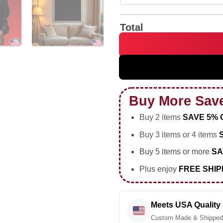
Total
I Don't Mean to Be Hyperboli
Buy More Sav
Buy 2 items
SAVE 5% 
Buy 3 items or 4 items
Buy 5 items or more
SA
Plus enjoy
FREE SHIP
Meets USA Quality
Custom Made & Shipped