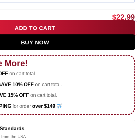
$
22.99
ADD TO CART
c but sarcastic Soccer shirt & hoodie quantity
BUY NOW
e More!
OFF
on cart total.
SAVE 10% OFF
on cart total.
VE 15% OFF
on cart total.
PING
for order
over $149
 Standards
 from the USA