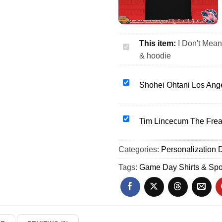
This item:
I Don't Mean
I
& hoodie
Don't
Mean
to
Shohei
Shohei Ohtani Los Ang
Be
Ohtani
Hyperbolic
Los
but
Angeles
Tim
Tim Lincecum The Freak
sarcastic
Dodgers
Lincecum
Soccer
Bobblehead
The
Categories:
shirt
Personalization D
shirt
Freak
&
&
San
Tags:
Game Day Shirts & Spo
hoodie
hoodie
Francisco
Giants
shirt
&
hoodie