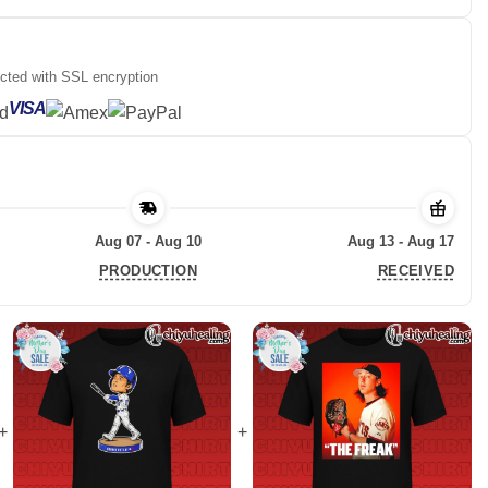
ected with SSL encryption
VISA
Aug 07 - Aug 10
Aug 13 - Aug 17
PRODUCTION
RECEIVED