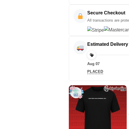
Secure Checkout
All transactions are prot
Estimated Delivery
Aug 07
PLACED