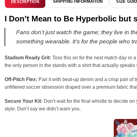
SHIPPING INFORMATION
SIZE GUI
DESCRIPTION
I Don’t Mean to Be Hyperbolic but s
Fans don’t just watch the game; they live in the
something wearable. It’s for the people who tra
Stadium Ready Grit:
Toss this on for the next match day or a
the only person in the stands with a shirt that actually speaks
Off-Pitch Flex:
Pair it with beat-up denim and a crisp pair of t
unfiltered soccer obsession draped over a premium fabric that
Secure Your Kit:
Don’t wait for the final whistle to decide on
style. Don’t say we didn’t warn you.