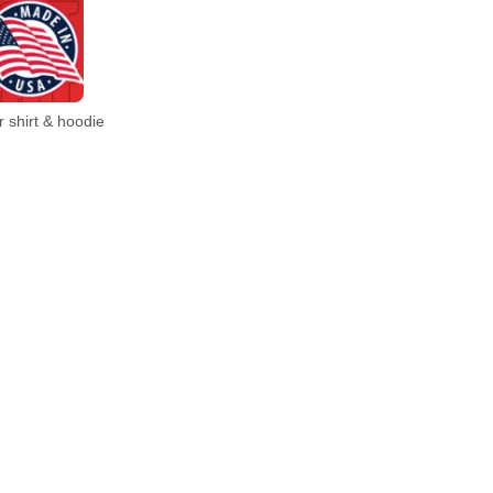
 shirt & hoodie