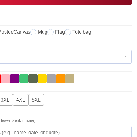
Poster/Canvas
Mug
Flag
Tote bag
3XL
4XL
5XL
 leave blank if none)