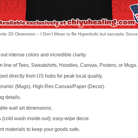
ite 2D Obsession – I Don’t Mean to Be Hyperbolic but sarcastic Soccer
out intense colors and incredible clarity.
m line of Tees, Sweatshirts, Hoodies, Canvas, Posters, or Mugs.
d directly from US hubs for peak local quality.
 Ceramic (Mugs), High-Res Canvas/Paper (Decor).
ng details.
le wall art dimensions.
cold wash inside-out); easy-wipe decor.
nt materials to keep your goods safe.