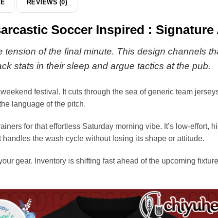
DE
REVIEWS (0)
arcastic Soccer Inspired : Signature
 tension of the final minute. This design channels tha
ck stats in their sleep and argue tactics at the pub.
 weekend festival. It cuts through the sea of generic team jersey
 the language of the pitch.
rainers for that effortless Saturday morning vibe. It’s low-effort, 
 handles the wash cycle without losing its shape or attitude.
 your gear. Inventory is shifting fast ahead of the upcoming fixtu