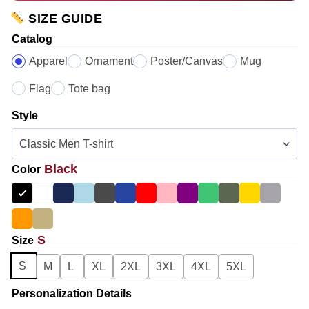
SIZE GUIDE
Catalog
Apparel
Ornament
Poster/Canvas
Mug
Flag
Tote bag
Style
Black
Color
S
Size
S
M
L
XL
2XL
3XL
4XL
5XL
Personalization Details