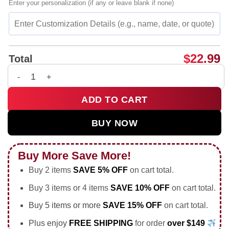
Enter your personalization (if any or leave blank if none)
$
22.99
Total
Inde Navarrette Babylon LA x Jackass shirt & hoodie quantity
ADD TO CART
BUY NOW
Buy More Save More!
Buy 2 items
SAVE 5% OFF
on cart total.
Buy 3 items or 4 items
SAVE 10% OFF
on cart total.
Buy 5 items or more
SAVE 15% OFF
on cart total.
Plus enjoy
FREE SHIPPING
for order
over $149