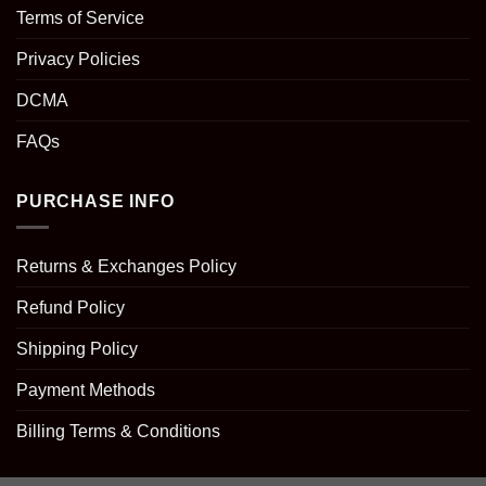
Terms of Service
Privacy Policies
DCMA
FAQs
PURCHASE INFO
Returns & Exchanges Policy
Refund Policy
Shipping Policy
Payment Methods
Billing Terms & Conditions