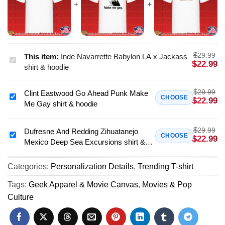
$
29.99
This item:
Inde Navarrette Babylon LA x Jackass
Inde
$
22.99
shirt & hoodie
Navarrette
Babylon
$
29.99
Clint Eastwood Go Ahead Punk Make
LA
Clint
CHOOSE
$
22.99
Me Gay shirt & hoodie
x
Eastwood
Jackass
Go
shirt
$
29.99
Ahead
Dufresne And Redding Zihuatanejo
Dufresne
CHOOSE
$
22.99
&
Mexico Deep Sea Excursions shirt &
Punk
And
hoodie
hoodie
Make
Redding
Me
Categories:
Personalization Details
,
Trending T-shirt
Zihuatanejo
Gay
Mexico
Tags:
Geek Apparel & Movie Canvas
,
Movies & Pop
shirt
Deep
Culture
&
Sea
hoodie
Excursions