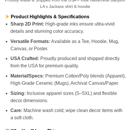
Proudly Made & Shipped from the USA – Inde Navarrette Babylon
LA x Jackass shirt & hoodie
Product Highlights & Specifications
Sharp 2D Print:
High-grade inks ensure ultra-vivid
details and stunning color accuracy.
Versatile Formats:
Available as a Tee, Hoodie, Mug,
Canvas, or Poster.
USA Crafted:
Proudly produced and shipped directly
from the USA for premium quality.
Material/Specs:
Premium Cotton/Poly blends (Apparel),
High-Grade Ceramic (Mugs), Archival Canvas/Paper.
Sizing:
Inclusive apparel sizes (S–5XL) and flexible
decor dimensions.
Care:
Machine wash cold; wipe clean decor items with
a soft cloth.