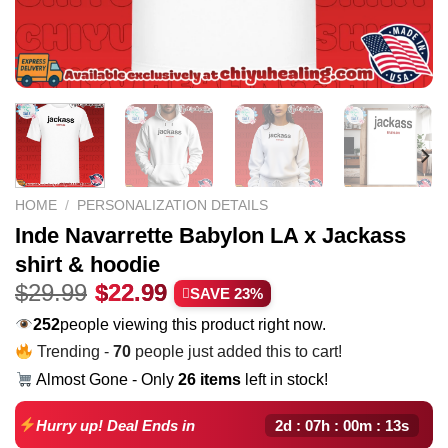
HOME
/
PERSONALIZATION DETAILS
Inde Navarrette Babylon LA x Jackass
shirt & hoodie
Original
Current
$
29.99
$
22.99
SAVE 23%
price
price
252
people viewing this product right now.
was:
is:
Trending -
70
people just added this to cart!
$29.99.
$22.99.
Almost Gone - Only
26 items
left in stock!
2d : 07h : 00m : 12s
Hurry up! Deal Ends in