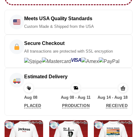
Meets USA Quality Standards
Custom Made & Shipped from the USA
Secure Checkout
All transactions are protected with SSL encryption
VISA
Estimated Delivery
Aug 08
Aug 08 - Aug 11
Aug 14 - Aug 18
PLACED
PRODUCTION
RECEIVED