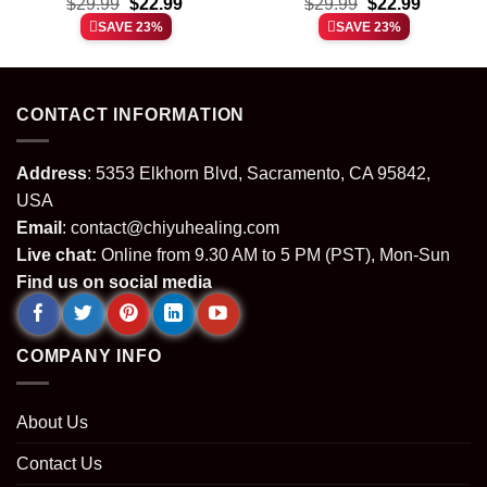
t
Original
Current
Original
Current
Film shirt & hoodie
$
29.99
$
22.99
laughing Stitch shirt &
$
29.99
$
22.99
price
price
price
price
hoodie
SAVE 23%
SAVE 23%
was:
is:
was:
is:
.
$29.99.
$22.99.
$29.99.
$22.99.
CONTACT INFORMATION
Address
: 5353 Elkhorn Blvd, Sacramento, CA 95842,
USA
Email
:
contact@chiyuhealing.com
Live chat:
Online from 9.30 AM to 5 PM (PST), Mon-Sun
Find us on social media
COMPANY INFO
About Us
Contact Us