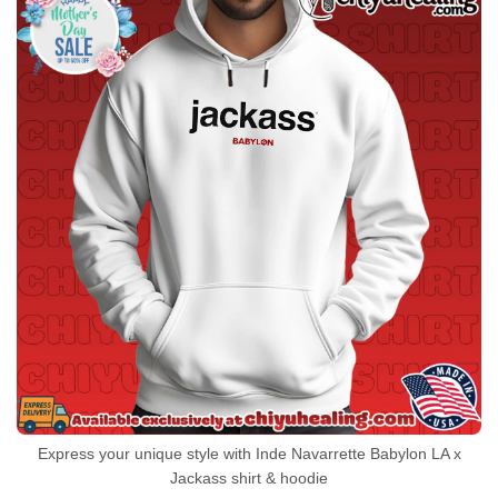
Express your unique style with Inde Navarrette Babylon LA x
Jackass shirt & hoodie