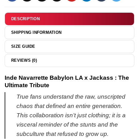
shirt
&
hoodie
DESCRIPTION
SHIPPING INFORMATION
SIZE GUIDE
REVIEWS (0)
Inde Navarrette Babylon LA x Jackass : The
Ultimate Tribute
True fans understand the raw, unscripted
chaos that defined an entire generation.
This collaboration isn’t just clothing; it is a
visceral reminder of the stunts and the
subculture that refused to grow up.