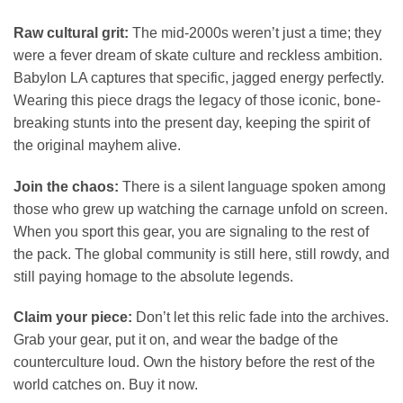
Raw cultural grit:
The mid-2000s weren’t just a time; they
were a fever dream of skate culture and reckless ambition.
Babylon LA captures that specific, jagged energy perfectly.
Wearing this piece drags the legacy of those iconic, bone-
breaking stunts into the present day, keeping the spirit of
the original mayhem alive.
Join the chaos:
There is a silent language spoken among
those who grew up watching the carnage unfold on screen.
When you sport this gear, you are signaling to the rest of
the pack. The global community is still here, still rowdy, and
still paying homage to the absolute legends.
Claim your piece:
Don’t let this relic fade into the archives.
Grab your gear, put it on, and wear the badge of the
counterculture loud. Own the history before the rest of the
world catches on. Buy it now.