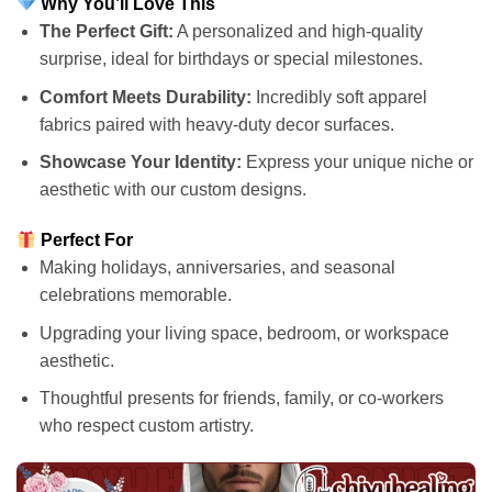
Why You’ll Love This
The Perfect Gift:
A personalized and high-quality
surprise, ideal for birthdays or special milestones.
Comfort Meets Durability:
Incredibly soft apparel
fabrics paired with heavy-duty decor surfaces.
Showcase Your Identity:
Express your unique niche or
aesthetic with our custom designs.
Perfect For
Making holidays, anniversaries, and seasonal
celebrations memorable.
Upgrading your living space, bedroom, or workspace
aesthetic.
Thoughtful presents for friends, family, or co-workers
who respect custom artistry.