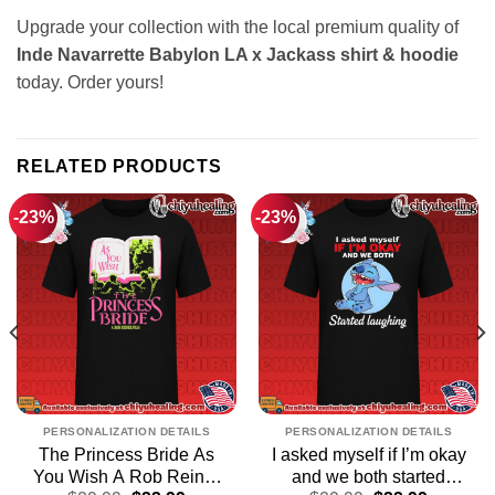
Upgrade your collection with the local premium quality of
Inde Navarrette Babylon LA x Jackass shirt & hoodie
today. Order yours!
RELATED PRODUCTS
-23%
-23%
PERSONALIZATION DETAILS
PERSONALIZATION DETAILS
The Princess Bride As
I asked myself if I’m okay
You Wish A Rob Reiner
and we both started