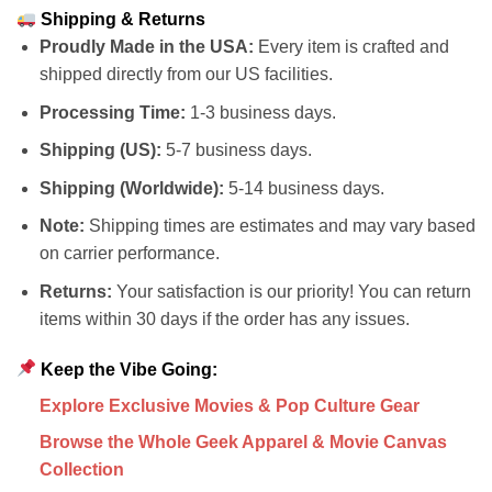
Shipping & Returns
Proudly Made in the USA:
Every item is crafted and
shipped directly from our US facilities.
Processing Time:
1-3 business days.
Shipping (US):
5-7 business days.
Shipping (Worldwide):
5-14 business days.
Note:
Shipping times are estimates and may vary based
on carrier performance.
Returns:
Your satisfaction is our priority! You can return
items within 30 days if the order has any issues.
Keep the Vibe Going:
Explore Exclusive Movies & Pop Culture Gear
Browse the Whole Geek Apparel & Movie Canvas
Collection