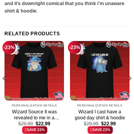
and it’s downright comical that you think i’m unaware
shirt & hoodie
.
RELATED PRODUCTS
-23%
-23%
PERSONALIZATION DETAILS
PERSONALIZATION DETAILS
Wizard Source It was
Wizard I cast have a
revealed to me in a
good day shirt & hoodie
t
Original
Current
Original
Current
delusion shirt & hoodie
$
29.99
$
22.99
$
29.99
$
22.99
price
price
price
price
SAVE 23%
SAVE 23%
was:
is:
was:
is: