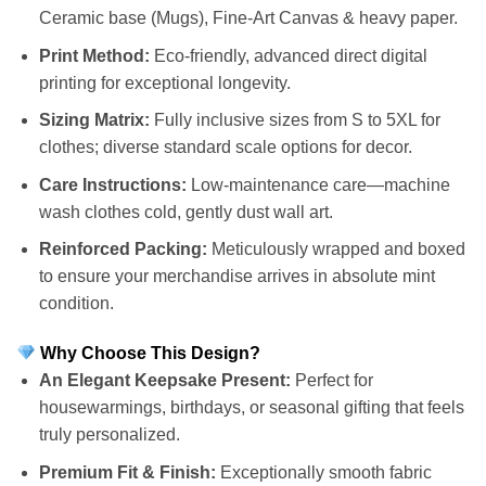
Ceramic base (Mugs), Fine-Art Canvas & heavy paper.
Print Method:
Eco-friendly, advanced direct digital
printing for exceptional longevity.
Sizing Matrix:
Fully inclusive sizes from S to 5XL for
clothes; diverse standard scale options for decor.
Care Instructions:
Low-maintenance care—machine
wash clothes cold, gently dust wall art.
Reinforced Packing:
Meticulously wrapped and boxed
to ensure your merchandise arrives in absolute mint
condition.
Why Choose This Design?
An Elegant Keepsake Present:
Perfect for
housewarmings, birthdays, or seasonal gifting that feels
truly personalized.
Premium Fit & Finish:
Exceptionally smooth fabric