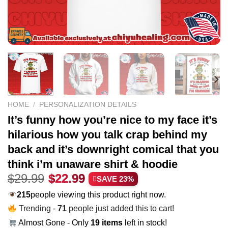
HOME
/
PERSONALIZATION DETAILS
It’s funny how you’re nice to my face it’s
hilarious how you talk crap behind my
back and it’s downright comical that you
think i’m unaware shirt & hoodie
Original
Current
$
29.99
$
22.99
SAVE 23%
price
price
215
people viewing this product right now.
was:
is:
Trending -
71
people just added this to cart!
$29.99.
$22.99.
Almost Gone - Only
19 items
left in stock!