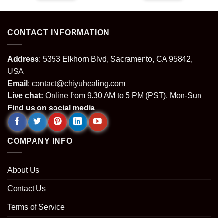
.
$29.99.
$22.99.
$29.99.
$22.99.
CONTACT INFORMATION
Address
: 5353 Elkhorn Blvd, Sacramento, CA 95842,
USA
Email
:
contact@chiyuhealing.com
Live chat:
Online from 9.30 AM to 5 PM (PST), Mon-Sun
Find us on social media
COMPANY INFO
About Us
Contact Us
Terms of Service