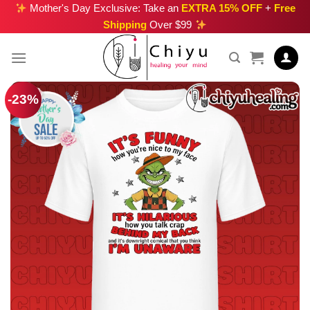
Skip
Mother's Day Exclusive: Take an
EXTRA 15% OFF
+
Free
Shipping
Over $99
to
content
-23%