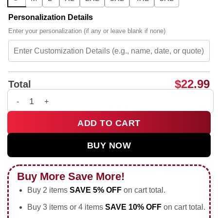
Personalization Details
Enter your personalization (if any or leave blank if none)
$
22.99
Total
It's funny how you're nice to my face it's hilarious how you t
ADD TO CART
BUY NOW
Buy More Save More!
Buy 2 items
SAVE 5% OFF
on cart total.
Buy 3 items or 4 items
SAVE 10% OFF
on cart total.