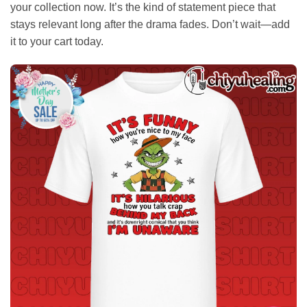
your collection now. It’s the kind of statement piece that
stays relevant long after the drama fades. Don’t wait—add
it to your cart today.