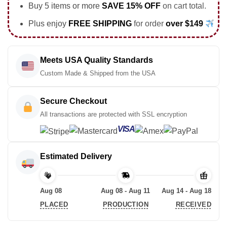
Buy 5 items or more
SAVE 15% OFF
on cart total.
Plus enjoy
FREE SHIPPING
for order
over $149
Meets USA Quality Standards
Custom Made & Shipped from the USA
Secure Checkout
All transactions are protected with SSL encryption
VISA
Estimated Delivery
Aug 08
Aug 08 - Aug 11
Aug 14 - Aug 18
PLACED
PRODUCTION
RECEIVED