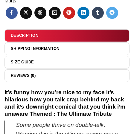
Mugs
talk
cartoon
day
crap
Capybara
shirt
behind
shirt
&
my
&
hoodie
back
hoodie
DESCRIPTION
and
it's
SHIPPING INFORMATION
downright
comical
SIZE GUIDE
that
you
REVIEWS (0)
think
i'm
unaware
It’s funny how you’re nice to my face it’s
shirt
hilarious how you talk crap behind my back
&
and it’s downright comical that you think i’m
hoodie
unaware Themed : The Ultimate Tribute
Some people thrive on double-talk.
Wearing this is the ultimate power move