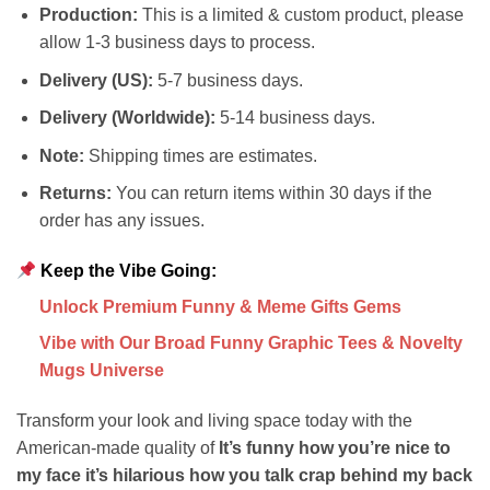
Production:
This is a limited & custom product, please
allow 1-3 business days to process.
Delivery (US):
5-7 business days.
Delivery (Worldwide):
5-14 business days.
Note:
Shipping times are estimates.
Returns:
You can return items within 30 days if the
order has any issues.
Keep the Vibe Going:
Unlock Premium Funny & Meme Gifts Gems
Vibe with Our Broad Funny Graphic Tees & Novelty
Mugs Universe
Transform your look and living space today with the
American-made quality of
It’s funny how you’re nice to
my face it’s hilarious how you talk crap behind my back