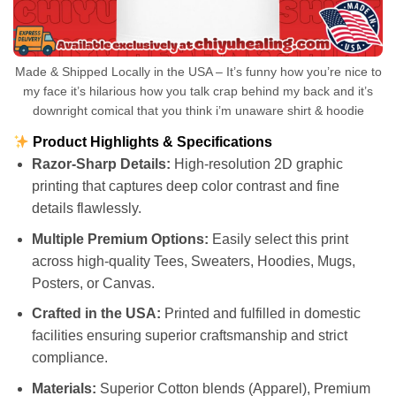
Made & Shipped Locally in the USA – It’s funny how you’re nice to
my face it’s hilarious how you talk crap behind my back and it’s
downright comical that you think i’m unaware shirt & hoodie
Product Highlights & Specifications
Razor-Sharp Details:
High-resolution 2D graphic
printing that captures deep color contrast and fine
details flawlessly.
Multiple Premium Options:
Easily select this print
across high-quality Tees, Sweaters, Hoodies, Mugs,
Posters, or Canvas.
Crafted in the USA:
Printed and fulfilled in domestic
facilities ensuring superior craftsmanship and strict
compliance.
Materials:
Superior Cotton blends (Apparel), Premium