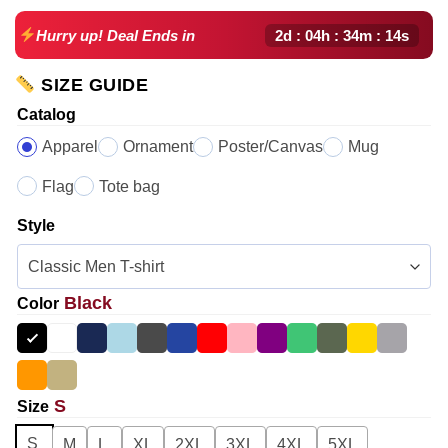
2d : 04h : 34m : 13s
Hurry up! Deal Ends in
SIZE GUIDE
Catalog
Apparel
Ornament
Poster/Canvas
Mug
Flag
Tote bag
Style
Black
Color
S
Size
S
M
L
XL
2XL
3XL
4XL
5XL