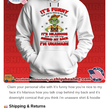
Claim your personal vibe with It’s funny how you’re nice to my
face it’s hilarious how you talk crap behind my back and it’s
downright comical that you think i’m unaware shirt & hoodie
Shipping & Returns