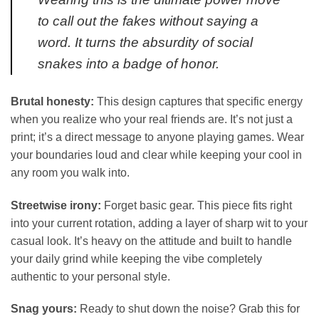
to call out the fakes without saying a
word. It turns the absurdity of social
snakes into a badge of honor.
Brutal honesty:
This design captures that specific energy
when you realize who your real friends are. It’s not just a
print; it’s a direct message to anyone playing games. Wear
your boundaries loud and clear while keeping your cool in
any room you walk into.
Streetwise irony:
Forget basic gear. This piece fits right
into your current rotation, adding a layer of sharp wit to your
casual look. It’s heavy on the attitude and built to handle
your daily grind while keeping the vibe completely
authentic to your personal style.
Snag yours:
Ready to shut down the noise? Grab this for