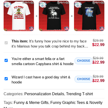
$
29.99
This item:
It's funny how you're nice to my face
It's
$
22.99
it's hilarious how you talk crap behind my back
funny
and it's downright comical that you think i'm
how
unaware shirt & hoodie
$
29.99
You're either a smart fella or a fart
you're
You're
CHOOSE
$
22.99
smella cartoon Capybara shirt & hoodie
nice
either
to
a
my
$
29.99
smart
Wizard I cast have a good day shirt &
Wizard
CHOOSE
$
22.99
face
hoodie
fella
I
it's
or
cast
hilarious
a
Categories:
Personalization Details
,
Trending T-shirt
have
how
fart
a
Tags:
Funny & Meme Gifts
,
Funny Graphic Tees & Novelty
you
smella
good