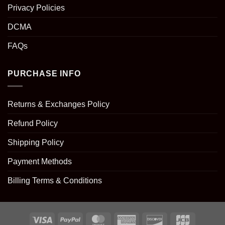
Privacy Policies
DCMA
FAQs
PURCHASE INFO
Returns & Exchanges Policy
Refund Policy
Shipping Policy
Payment Methods
Billing Terms & Conditions