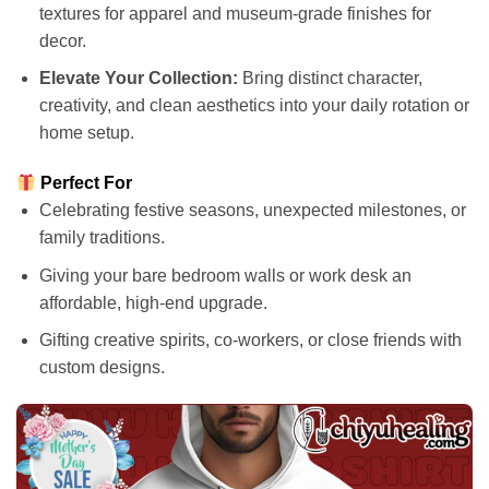
textures for apparel and museum-grade finishes for
decor.
Elevate Your Collection:
Bring distinct character,
creativity, and clean aesthetics into your daily rotation or
home setup.
Perfect For
Celebrating festive seasons, unexpected milestones, or
family traditions.
Giving your bare bedroom walls or work desk an
affordable, high-end upgrade.
Gifting creative spirits, co-workers, or close friends with
custom designs.