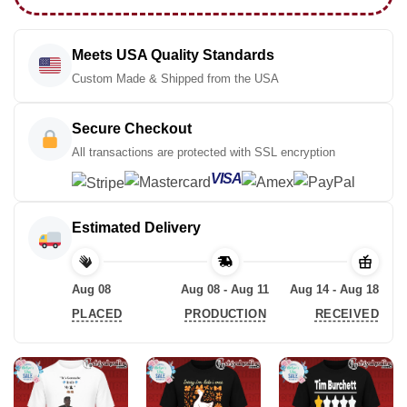
Meets USA Quality Standards
Custom Made & Shipped from the USA
Secure Checkout
All transactions are protected with SSL encryption
VISA
Estimated Delivery
Aug 08
Aug 08 - Aug 11
Aug 14 - Aug 18
PLACED
PRODUCTION
RECEIVED