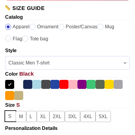
SIZE GUIDE
Catalog
Apparel
Ornament
Poster/Canvas
Mug
Flag
Tote bag
Style
Black
Color
S
Size
S
M
L
XL
2XL
3XL
4XL
5XL
Personalization Details