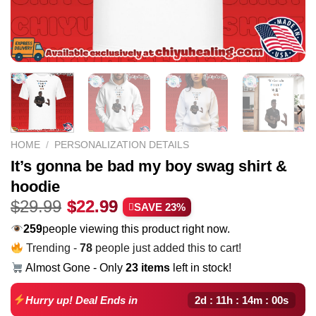
HOME
/
PERSONALIZATION DETAILS
It’s gonna be bad my boy swag shirt &
hoodie
Original
Current
$
29.99
$
22.99
SAVE 23%
price
price
259
people viewing this product right now.
was:
is:
Trending -
78
people just added this to cart!
$29.99.
$22.99.
Almost Gone - Only
23 items
left in stock!
2d : 11h : 13m : 59s
Hurry up! Deal Ends in