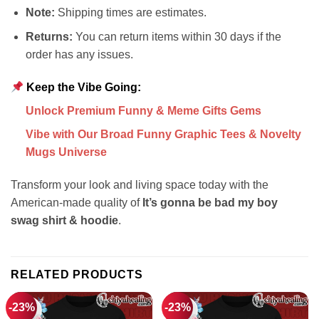
Note:
Shipping times are estimates.
Returns:
You can return items within 30 days if the
order has any issues.
Keep the Vibe Going:
Unlock Premium Funny & Meme Gifts Gems
Vibe with Our Broad Funny Graphic Tees & Novelty
Mugs Universe
Transform your look and living space today with the
American-made quality of
It’s gonna be bad my boy
swag shirt & hoodie
.
RELATED PRODUCTS
-23%
-23%