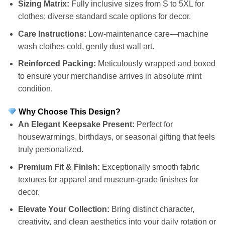
Sizing Matrix:
Fully inclusive sizes from S to 5XL for
clothes; diverse standard scale options for decor.
Care Instructions:
Low-maintenance care—machine
wash clothes cold, gently dust wall art.
Reinforced Packing:
Meticulously wrapped and boxed
to ensure your merchandise arrives in absolute mint
condition.
Why Choose This Design?
An Elegant Keepsake Present:
Perfect for
housewarmings, birthdays, or seasonal gifting that feels
truly personalized.
Premium Fit & Finish:
Exceptionally smooth fabric
textures for apparel and museum-grade finishes for
decor.
Elevate Your Collection:
Bring distinct character,
creativity, and clean aesthetics into your daily rotation or