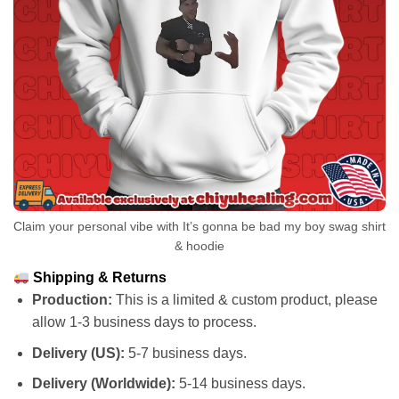
Claim your personal vibe with It’s gonna be bad my boy swag shirt
& hoodie
Shipping & Returns
Production:
This is a limited & custom product, please
allow 1-3 business days to process.
Delivery (US):
5-7 business days.
Delivery (Worldwide):
5-14 business days.