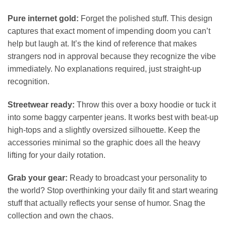
Pure internet gold:
Forget the polished stuff. This design
captures that exact moment of impending doom you can’t
help but laugh at. It’s the kind of reference that makes
strangers nod in approval because they recognize the vibe
immediately. No explanations required, just straight-up
recognition.
Streetwear ready:
Throw this over a boxy hoodie or tuck it
into some baggy carpenter jeans. It works best with beat-up
high-tops and a slightly oversized silhouette. Keep the
accessories minimal so the graphic does all the heavy
lifting for your daily rotation.
Grab your gear:
Ready to broadcast your personality to
the world? Stop overthinking your daily fit and start wearing
stuff that actually reflects your sense of humor. Snag the
collection and own the chaos.