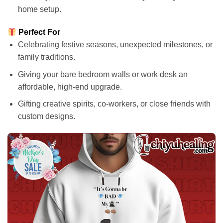
home setup.
Perfect For
Celebrating festive seasons, unexpected milestones, or
family traditions.
Giving your bare bedroom walls or work desk an
affordable, high-end upgrade.
Gifting creative spirits, co-workers, or close friends with
custom designs.