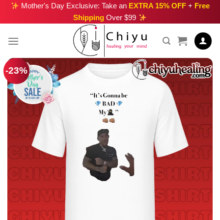
Skip
Mother's Day Exclusive: Take an
EXTRA 15% OFF
+
Free
Shipping
Over $99
to
content
-23%