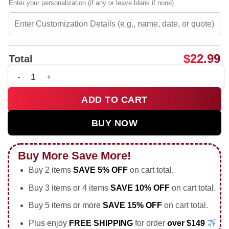
Enter your personalization (if any or leave blank if none)
$
22.99
Total
It's gonna be bad my boy swag shirt & hoodie quantity
ADD TO CART
BUY NOW
Buy More Save More!
Buy 2 items
SAVE 5% OFF
on cart total.
Buy 3 items or 4 items
SAVE 10% OFF
on cart total.
Buy 5 items or more
SAVE 15% OFF
on cart total.
Plus enjoy
FREE SHIPPING
for order
over $149