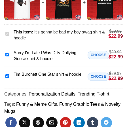
$
29.99
This item:
It's gonna be bad my boy swag shirt &
It's
$
22.99
hoodie
gonna
be
$
29.99
Sorry I'm Late I Was Dilly Dallying
bad
Sorry
CHOOSE
$
22.99
Goose shirt & hoodie
my
I'm
boy
Late
swag
$
29.99
I
Tim Burchett One Star shirt & hoodie
Tim
CHOOSE
$
22.99
shirt
Was
Burchett
&
Dilly
One
hoodie
Dallying
Categories:
Personalization Details
,
Trending T-shirt
Star
Goose
shirt
Tags:
Funny & Meme Gifts
,
Funny Graphic Tees & Novelty
shirt
&
Mugs
&
hoodie
hoodie