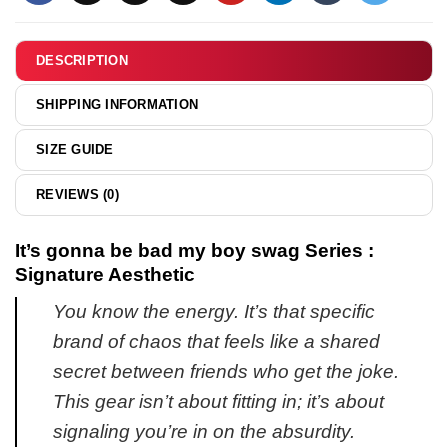
DESCRIPTION
SHIPPING INFORMATION
SIZE GUIDE
REVIEWS (0)
It’s gonna be bad my boy swag Series :
Signature Aesthetic
You know the energy. It’s that specific
brand of chaos that feels like a shared
secret between friends who get the joke.
This gear isn’t about fitting in; it’s about
signaling you’re in on the absurdity.