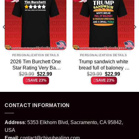
PERSONALIZATION DETAILS
PERSONALIZATION DETAILS
2026 Tim Burchett One
Trump sandwich white
Star Rating Very Bad
bread full of baloney w
t
Original
Current
Original
Current
Would Not Recommend
$
29.99
$
22.99
Russian dressing and a
$
29.99
$
22.99
price
price
price
price
shirt & hoodie
small pickle shirt &
SAVE 23%
SAVE 23%
was:
is:
was:
is:
hoodie
.
$29.99.
$22.99.
$29.99.
$22.99.
CONTACT INFORMATION
Address
: 5353 Elkhorn Blvd, Sacramento, CA 95842,
USA
Email
:
contact@chiyuhealing.com