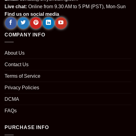
Live chat:
Online from 9.30 AM to 5 PM (PST), Mon-Sun
Find us on social media
COMPANY INFO
About Us
Contact Us
Terms of Service
Privacy Policies
DCMA
FAQs
PURCHASE INFO