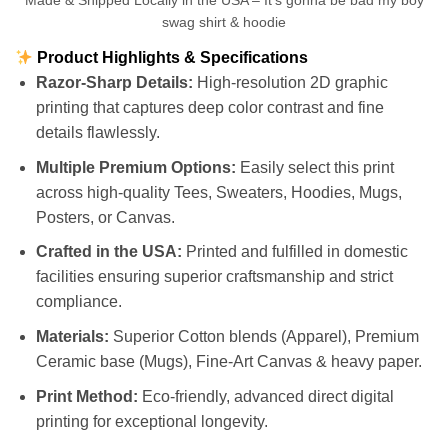
Made & Shipped Locally in the USA – It’s gonna be bad my boy
swag shirt & hoodie
Product Highlights & Specifications
Razor-Sharp Details:
High-resolution 2D graphic
printing that captures deep color contrast and fine
details flawlessly.
Multiple Premium Options:
Easily select this print
across high-quality Tees, Sweaters, Hoodies, Mugs,
Posters, or Canvas.
Crafted in the USA:
Printed and fulfilled in domestic
facilities ensuring superior craftsmanship and strict
compliance.
Materials:
Superior Cotton blends (Apparel), Premium
Ceramic base (Mugs), Fine-Art Canvas & heavy paper.
Print Method:
Eco-friendly, advanced direct digital
printing for exceptional longevity.