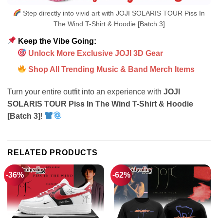
Step directly into vivid art with JOJI SOLARIS TOUR Piss In
The Wind T-Shirt & Hoodie [Batch 3]
Keep the Vibe Going:
Unlock More Exclusive JOJI 3D Gear
Shop All Trending Music & Band Merch Items
Turn your entire outfit into an experience with
JOJI
SOLARIS TOUR Piss In The Wind T-Shirt & Hoodie
[Batch 3]
!
RELATED PRODUCTS
-36%
-62%