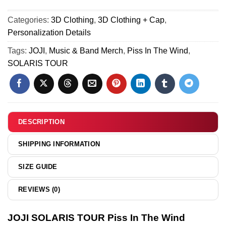
Shirt
The
TOUR
&
Wind
Categories:
3D Clothing
,
3D Clothing + Cap
,
Piss
Hoodie
Custom
Personalization Details
In
[Batch
Air
The
Tags:
JOJI
,
Music & Band Merch
,
Piss In The Wind
,
3]
Force
Wind
SOLARIS TOUR
1
Jersey
&
-
Jordan
Series
1
20
Shoes
DESCRIPTION
(Release
23)
SHIPPING INFORMATION
SIZE GUIDE
REVIEWS (0)
JOJI SOLARIS TOUR Piss In The Wind