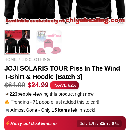
HOME
/
3D CLOTHING
JOJI SOLARIS TOUR Piss In The Wind
T-Shirt & Hoodie [Batch 3]
Original
Current
$
64.99
$
24.99
SAVE 62%
price
price
174
people viewing this product right now.
was:
is:
Trending -
71
people just added this to cart!
$64.99.
$24.99.
Almost Gone - Only
15 items
left in stock!
1d : 17h : 33m : 06s
Hurry up! Deal Ends in