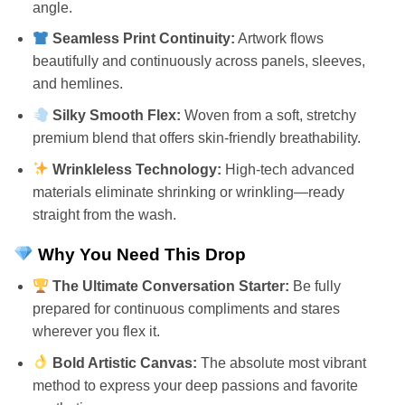
angle.
Seamless Print Continuity:
Artwork flows
beautifully and continuously across panels, sleeves,
and hemlines.
Silky Smooth Flex:
Woven from a soft, stretchy
premium blend that offers skin-friendly breathability.
Wrinkleless Technology:
High-tech advanced
materials eliminate shrinking or wrinkling—ready
straight from the wash.
Why You Need This Drop
The Ultimate Conversation Starter:
Be fully
prepared for continuous compliments and stares
wherever you flex it.
Bold Artistic Canvas:
The absolute most vibrant
method to express your deep passions and favorite