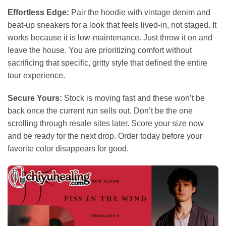
Effortless Edge:
Pair the hoodie with vintage denim and
beat-up sneakers for a look that feels lived-in, not staged. It
works because it is low-maintenance. Just throw it on and
leave the house. You are prioritizing comfort without
sacrificing that specific, gritty style that defined the entire
tour experience.
Secure Yours:
Stock is moving fast and these won’t be
back once the current run sells out. Don’t be the one
scrolling through resale sites later. Score your size now
and be ready for the next drop. Order today before your
favorite color disappears for good.