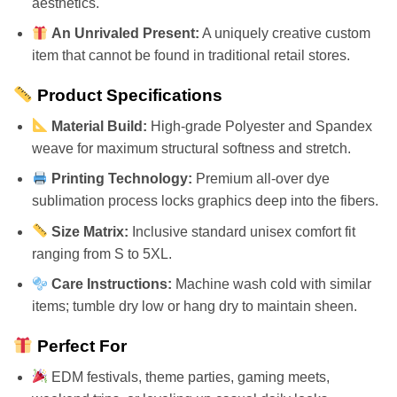
aesthetics.
An Unrivaled Present:
A uniquely creative custom
item that cannot be found in traditional retail stores.
Product Specifications
Material Build:
High-grade Polyester and Spandex
weave for maximum structural softness and stretch.
Printing Technology:
Premium all-over dye
sublimation process locks graphics deep into the fibers.
Size Matrix:
Inclusive standard unisex comfort fit
ranging from S to 5XL.
Care Instructions:
Machine wash cold with similar
items; tumble dry low or hang dry to maintain sheen.
Perfect For
EDM festivals, theme parties, gaming meets,