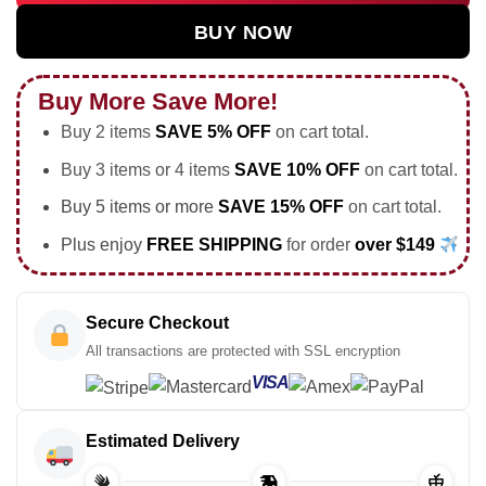
BUY NOW
Buy More Save More!
Buy 2 items
SAVE 5% OFF
on cart total.
Buy 3 items or 4 items
SAVE 10% OFF
on cart total.
Buy 5 items or more
SAVE 15% OFF
on cart total.
Plus enjoy
FREE SHIPPING
for order
over $149
Secure Checkout
All transactions are protected with SSL encryption
VISA
Estimated Delivery