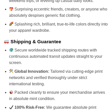
weekend trips, or leveling up casual daily looks.
Surprising eccentric friends, creators, or anyone who
absolutely despises generic flat clothing.
Splashing rich, brilliant, true-to-life colors directly into
your apparel wardrobe.
Shipping & Guarantee
Secure worldwide tracked shipping routes with
continuous automated transit updates straight to your
screen.
Global Innovation:
Tailored via cutting-edge print
networks and verified thoroughly under strict
international testing.
Packed cleanly to ensure your merchandise arrives
in absolute mint condition.
100% Risk-Free:
We guarantee absolute print