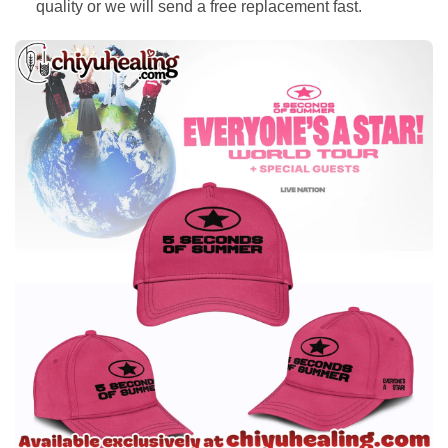
quality or we will send a free replacement fast.