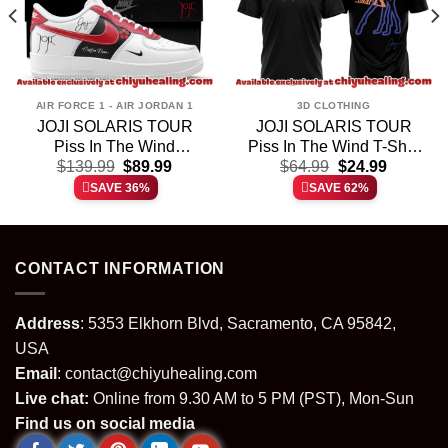
AIR FORCE 1 - AIR JORDAN 1
3D CLOTHING
JOJI SOLARIS TOUR
JOJI SOLARIS TOUR
Piss In The Wind
Piss In The Wind T-Shirt
t
Original
Current
Original
Current
Custom Air Force 1 &
$
139.99
$
89.99
& Hoodie (Design 33)
$
64.99
$
24.99
price
price
price
price
Jordan 1 Shoes – Variant
SAVE 36%
SAVE 62%
was:
is:
was:
is:
25
.
$139.99.
$89.99.
$64.99.
$24.99.
CONTACT INFORMATION
Address
: 5353 Elkhorn Blvd, Sacramento, CA 95842,
USA
Email
:
contact@chiyuhealing.com
Live chat:
Online from 9.30 AM to 5 PM (PST), Mon-Sun
Find us on social media