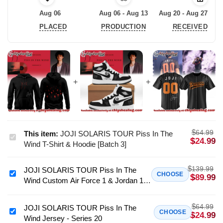
Aug 06
Aug 06 - Aug 13
Aug 20 - Aug 27
PLACED
PRODUCTION
RECEIVED
$
64.99
This item:
JOJI SOLARIS TOUR Piss In The
JOJI
$
24.99
Wind T-Shirt & Hoodie [Batch 3]
SOLARIS
TOUR
$
139.99
JOJI SOLARIS TOUR Piss In The
Piss
JOJI
CHOOSE
$
89.99
Wind Custom Air Force 1 & Jordan 1
In
SOLARIS
Shoes (Release 23)
The
TOUR
Wind
$
64.99
Piss
JOJI SOLARIS TOUR Piss In The
JOJI
CHOOSE
$
24.99
T-
Wind Jersey - Series 20
In
SOLARIS