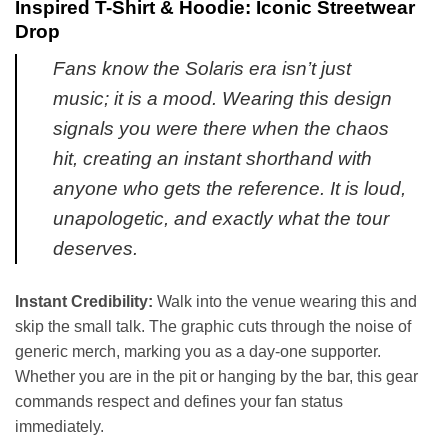
Inspired T-Shirt & Hoodie: Iconic Streetwear
Drop
Fans know the Solaris era isn’t just
music; it is a mood. Wearing this design
signals you were there when the chaos
hit, creating an instant shorthand with
anyone who gets the reference. It is loud,
unapologetic, and exactly what the tour
deserves.
Instant Credibility:
Walk into the venue wearing this and
skip the small talk. The graphic cuts through the noise of
generic merch, marking you as a day-one supporter.
Whether you are in the pit or hanging by the bar, this gear
commands respect and defines your fan status
immediately.