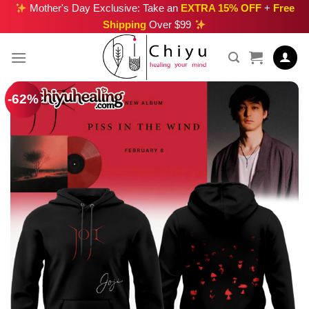
Skip
Mother's Day Exclusive: Take an
EXTRA 15% OFF
+
Free
Shipping
Over $99
to
content
-62%