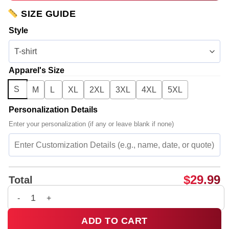
SIZE GUIDE
Style
Apparel's Size
S
M
L
XL
2XL
3XL
4XL
5XL
Personalization Details
Enter your personalization (if any or leave blank if none)
$
29.99
Total
JOJI SOLARIS TOUR Piss In The Wind T-Shirt & Hoodie [Batch
ADD TO CART