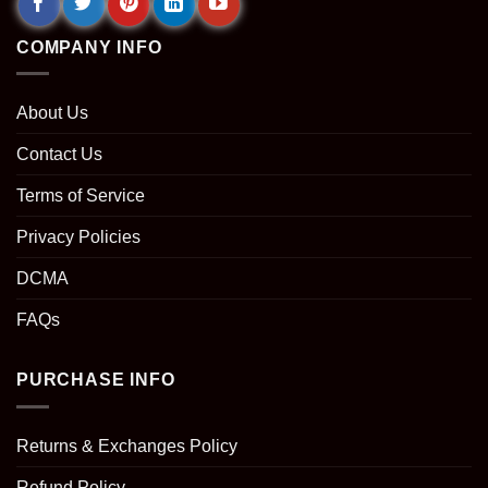
COMPANY INFO
About Us
Contact Us
Terms of Service
Privacy Policies
DCMA
FAQs
PURCHASE INFO
Returns & Exchanges Policy
Refund Policy