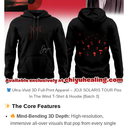
Ultra-Vivid 3D Full-Print Apparel – JOJI SOLARIS TOUR Piss
In The Wind T-Shirt & Hoodie [Batch 3]
The Core Features
Mind-Bending 3D Depth:
High-resolution,
immersive all-over visuals that pop from every single