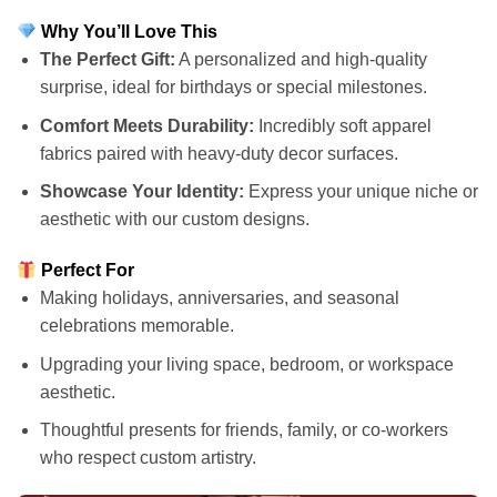
Why You’ll Love This
The Perfect Gift:
A personalized and high-quality
surprise, ideal for birthdays or special milestones.
Comfort Meets Durability:
Incredibly soft apparel
fabrics paired with heavy-duty decor surfaces.
Showcase Your Identity:
Express your unique niche or
aesthetic with our custom designs.
Perfect For
Making holidays, anniversaries, and seasonal
celebrations memorable.
Upgrading your living space, bedroom, or workspace
aesthetic.
Thoughtful presents for friends, family, or co-workers
who respect custom artistry.