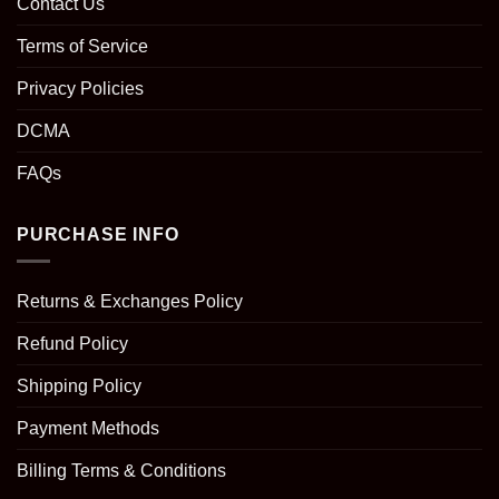
Contact Us
Terms of Service
Privacy Policies
DCMA
FAQs
PURCHASE INFO
Returns & Exchanges Policy
Refund Policy
Shipping Policy
Payment Methods
Billing Terms & Conditions