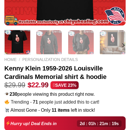
HOME
/
PERSONALIZATION DETAILS
Kenny Klein 1959-2026 Louisville
Cardinals Memorial shirt & hoodie
Original
Current
$
29.99
$
22.99
SAVE 23%
price
price
230
people viewing this product right now.
was:
is:
Trending -
71
people just added this to cart!
$29.99.
$22.99.
Almost Gone - Only
11 items
left in stock!
2d : 01h : 21m : 18s
Hurry up! Deal Ends in