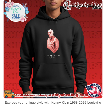
Express your unique style with Kenny Klein 1959-2026 Louisville