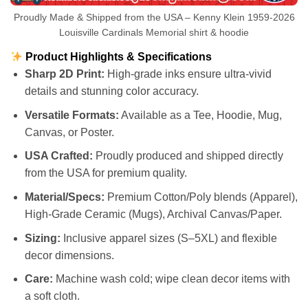
Proudly Made & Shipped from the USA – Kenny Klein 1959-2026
Louisville Cardinals Memorial shirt & hoodie
Product Highlights & Specifications
Sharp 2D Print:
High-grade inks ensure ultra-vivid
details and stunning color accuracy.
Versatile Formats:
Available as a Tee, Hoodie, Mug,
Canvas, or Poster.
USA Crafted:
Proudly produced and shipped directly
from the USA for premium quality.
Material/Specs:
Premium Cotton/Poly blends (Apparel),
High-Grade Ceramic (Mugs), Archival Canvas/Paper.
Sizing:
Inclusive apparel sizes (S–5XL) and flexible
decor dimensions.
Care:
Machine wash cold; wipe clean decor items with
a soft cloth.