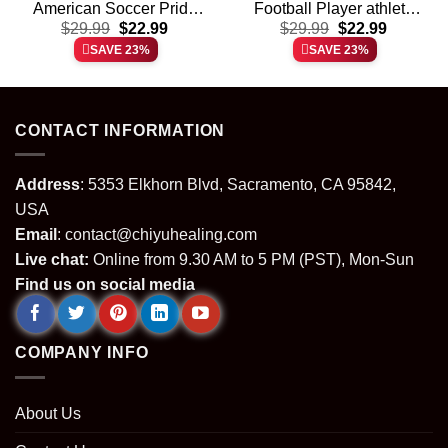
American Soccer Pride
Football Player athlete
t
Original
Current
Original
Current
$
shirt & hoodie
29.99
$
22.99
$
shirt & hoodie
29.99
$
22.99
price
price
price
price
SAVE 23%
SAVE 23%
was:
is:
was:
is:
.
$29.99.
$22.99.
$29.99.
$22.99.
CONTACT INFORMATION
Address
: 5353 Elkhorn Blvd, Sacramento, CA 95842,
USA
Email
:
contact@chiyuhealing.com
Live chat:
Online from 9.30 AM to 5 PM (PST), Mon-Sun
Find us on social media
COMPANY INFO
About Us