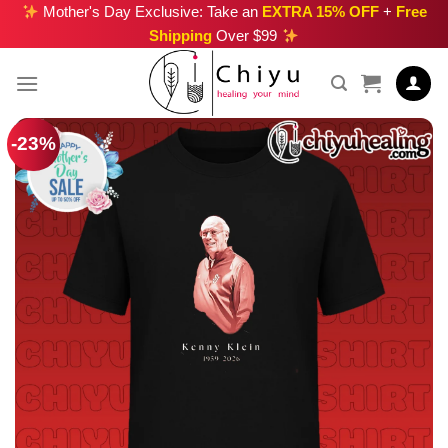
Skip
Mother's Day Exclusive: Take an
EXTRA 15% OFF
+
Free
Shipping
Over $99
to
content
-23%