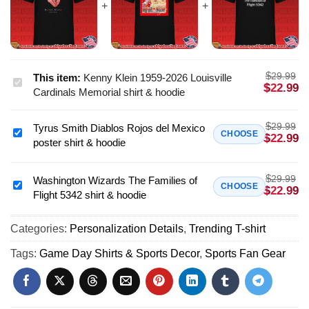
$
29.99
This item:
Kenny Klein 1959-2026 Louisville
Kenny
$
22.99
Cardinals Memorial shirt & hoodie
Klein
1959-
$
29.99
Tyrus Smith Diablos Rojos del Mexico
2026
Tyrus
CHOOSE
$
22.99
poster shirt & hoodie
Louisville
Smith
Cardinals
Diablos
Memorial
$
29.99
Rojos
Washington Wizards The Families of
Washington
CHOOSE
$
22.99
shirt
Flight 5342 shirt & hoodie
del
Wizards
&
Mexico
The
hoodie
poster
Categories:
Personalization Details
,
Trending T-shirt
Families
shirt
of
Tags:
Game Day Shirts & Sports Decor
,
Sports Fan Gear
&
Flight
hoodie
5342
shirt