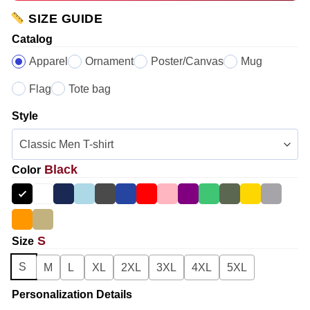
SIZE GUIDE
Catalog
Apparel
Ornament
Poster/Canvas
Mug
Flag
Tote bag
Style
Black
Color
S
Size
S
M
L
XL
2XL
3XL
4XL
5XL
Personalization Details