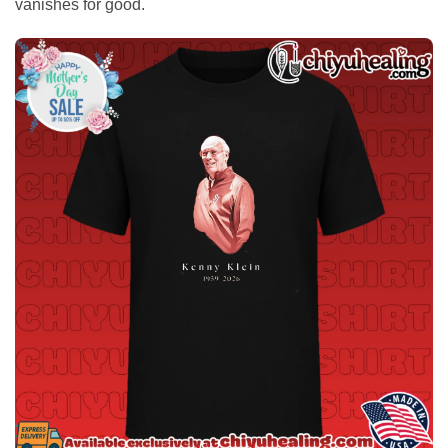
vanishes for good.