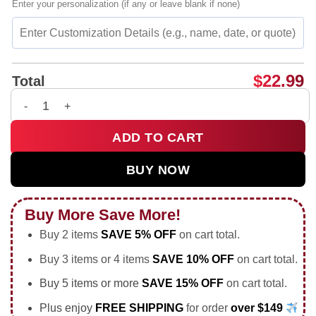
Enter your personalization (if any or leave blank if none)
$
22.99
Total
Kenny Klein 1959-2026 Louisville Cardinals Memorial shirt & 
ADD TO CART
BUY NOW
Buy More Save More!
Buy 2 items
SAVE 5% OFF
on cart total.
Buy 3 items or 4 items
SAVE 10% OFF
on cart total.
Buy 5 items or more
SAVE 15% OFF
on cart total.
Plus enjoy
FREE SHIPPING
for order
over $149