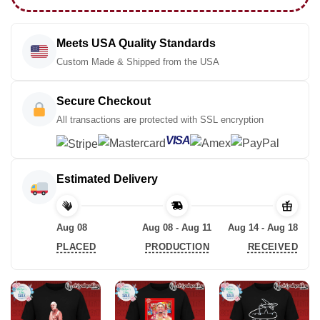
Meets USA Quality Standards
Custom Made & Shipped from the USA
Secure Checkout
All transactions are protected with SSL encryption
VISA
Estimated Delivery
Aug 08
Aug 08 - Aug 11
Aug 14 - Aug 18
PLACED
PRODUCTION
RECEIVED