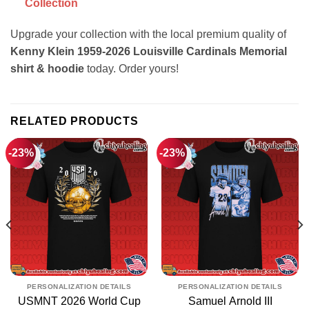
Collection
Upgrade your collection with the local premium quality of
Kenny Klein 1959-2026 Louisville Cardinals Memorial
shirt & hoodie
today. Order yours!
RELATED PRODUCTS
-23%
-23%
PERSONALIZATION DETAILS
PERSONALIZATION DETAILS
USMNT 2026 World Cup
Samuel Arnold III