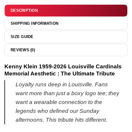
&
hoodie
DESCRIPTION
SHIPPING INFORMATION
SIZE GUIDE
REVIEWS (0)
Kenny Klein 1959-2026 Louisville Cardinals
Memorial Aesthetic : The Ultimate Tribute
Loyalty runs deep in Louisville. Fans
want more than just a boxy logo tee; they
want a wearable connection to the
legends who defined our Sunday
afternoons. This tribute hits different.