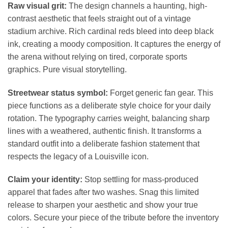
Raw visual grit:
The design channels a haunting, high-
contrast aesthetic that feels straight out of a vintage
stadium archive. Rich cardinal reds bleed into deep black
ink, creating a moody composition. It captures the energy of
the arena without relying on tired, corporate sports
graphics. Pure visual storytelling.
Streetwear status symbol:
Forget generic fan gear. This
piece functions as a deliberate style choice for your daily
rotation. The typography carries weight, balancing sharp
lines with a weathered, authentic finish. It transforms a
standard outfit into a deliberate fashion statement that
respects the legacy of a Louisville icon.
Claim your identity:
Stop settling for mass-produced
apparel that fades after two washes. Snag this limited
release to sharpen your aesthetic and show your true
colors. Secure your piece of the tribute before the inventory