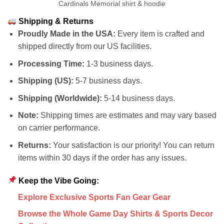
Cardinals Memorial shirt & hoodie
Shipping & Returns
Proudly Made in the USA:
Every item is crafted and
shipped directly from our US facilities.
Processing Time:
1-3 business days.
Shipping (US):
5-7 business days.
Shipping (Worldwide):
5-14 business days.
Note:
Shipping times are estimates and may vary based
on carrier performance.
Returns:
Your satisfaction is our priority! You can return
items within 30 days if the order has any issues.
Keep the Vibe Going:
Explore Exclusive Sports Fan Gear Gear
Browse the Whole Game Day Shirts & Sports Decor