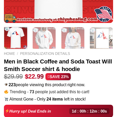
HOME
/
PERSONALIZATION DETAILS
Men in Black Coffee and Soda Toast Will
Smith Soccer shirt & hoodie
Original
Current
$
29.99
$
22.99
SAVE 23%
price
price
223
people viewing this product right now.
was:
is:
Trending -
73
people just added this to cart!
$29.99.
$22.99.
Almost Gone - Only
24 items
left in stock!
1d : 00h : 12m : 00s
Hurry up! Deal Ends in