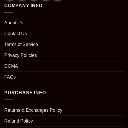
COMPANY INFO
About Us
Contact Us
Terms of Service
Privacy Policies
DCMA
FAQs
PURCHASE INFO
Returns & Exchanges Policy
Refund Policy