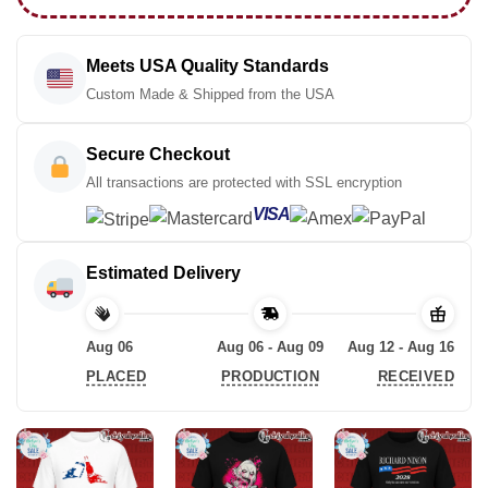
Meets USA Quality Standards
Custom Made & Shipped from the USA
Secure Checkout
All transactions are protected with SSL encryption
VISA
Estimated Delivery
Aug 06
Aug 06 - Aug 09
Aug 12 - Aug 16
PLACED
PRODUCTION
RECEIVED