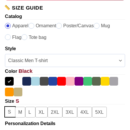
SIZE GUIDE
Catalog
Apparel
Ornament
Poster/Canvas
Mug
Flag
Tote bag
Style
Black
Color
S
Size
S
M
L
XL
2XL
3XL
4XL
5XL
Personalization Details