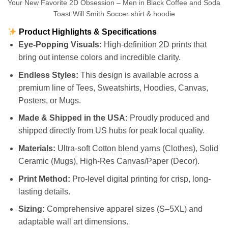
Your New Favorite 2D Obsession – Men in Black Coffee and Soda
Toast Will Smith Soccer shirt & hoodie
Product Highlights & Specifications
Eye-Popping Visuals:
High-definition 2D prints that
bring out intense colors and incredible clarity.
Endless Styles:
This design is available across a
premium line of Tees, Sweatshirts, Hoodies, Canvas,
Posters, or Mugs.
Made & Shipped in the USA:
Proudly produced and
shipped directly from US hubs for peak local quality.
Materials:
Ultra-soft Cotton blend yarns (Clothes), Solid
Ceramic (Mugs), High-Res Canvas/Paper (Decor).
Print Method:
Pro-level digital printing for crisp, long-
lasting details.
Sizing:
Comprehensive apparel sizes (S–5XL) and
adaptable wall art dimensions.