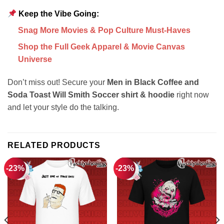
Keep the Vibe Going:
Snag More Movies & Pop Culture Must-Haves
Shop the Full Geek Apparel & Movie Canvas
Universe
Don’t miss out! Secure your
Men in Black Coffee and
Soda Toast Will Smith Soccer shirt & hoodie
right now
and let your style do the talking.
RELATED PRODUCTS
-23%
-23%