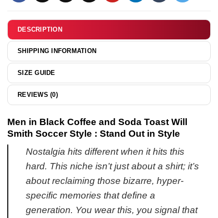
Timeline
shirt
&
DESCRIPTION
hoodie
SHIPPING INFORMATION
SIZE GUIDE
REVIEWS (0)
Men in Black Coffee and Soda Toast Will
Smith Soccer Style : Stand Out in Style
Nostalgia hits different when it hits this
hard. This niche isn’t just about a shirt; it’s
about reclaiming those bizarre, hyper-
specific memories that define a
generation. You wear this, you signal that