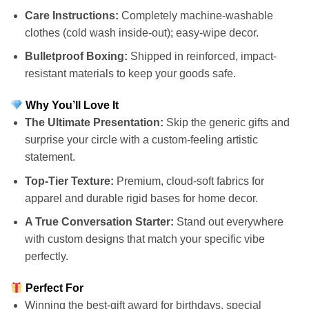
Care Instructions:
Completely machine-washable
clothes (cold wash inside-out); easy-wipe decor.
Bulletproof Boxing:
Shipped in reinforced, impact-
resistant materials to keep your goods safe.
Why You’ll Love It
The Ultimate Presentation:
Skip the generic gifts and
surprise your circle with a custom-feeling artistic
statement.
Top-Tier Texture:
Premium, cloud-soft fabrics for
apparel and durable rigid bases for home decor.
A True Conversation Starter:
Stand out everywhere
with custom designs that match your specific vibe
perfectly.
Perfect For
Winning the best-gift award for birthdays, special