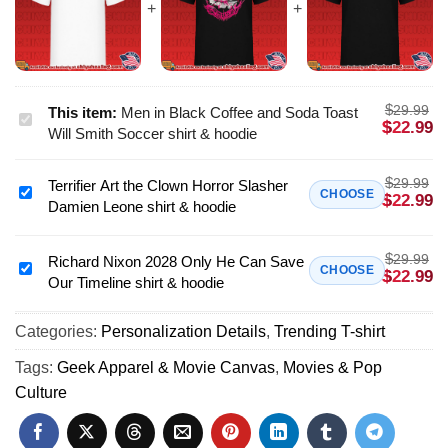
$
29.99
This item:
Men in Black Coffee and Soda Toast
Men
$
22.99
Will Smith Soccer shirt & hoodie
in
Black
$
29.99
Terrifier Art the Clown Horror Slasher
Coffee
Terrifier
CHOOSE
$
22.99
Damien Leone shirt & hoodie
and
Art
Soda
the
Toast
$
29.99
Clown
Richard Nixon 2028 Only He Can Save
Richard
CHOOSE
$
22.99
Will
Our Timeline shirt & hoodie
Horror
Nixon
Smith
Slasher
2028
Soccer
Damien
Categories:
Personalization Details
,
Trending T-shirt
Only
shirt
Leone
He
Tags:
Geek Apparel & Movie Canvas
,
Movies & Pop
&
shirt
Can
Culture
hoodie
&
Save
hoodie
Our