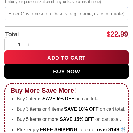
Enter your personalization (if any or leave blank if none)
$
22.99
Total
Men in Black Coffee and Soda Toast Will Smith Soccer shirt &
ADD TO CART
BUY NOW
Buy More Save More!
Buy 2 items
SAVE 5% OFF
on cart total.
Buy 3 items or 4 items
SAVE 10% OFF
on cart total.
Buy 5 items or more
SAVE 15% OFF
on cart total.
Plus enjoy
FREE SHIPPING
for order
over $149