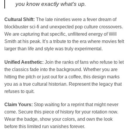
you know exactly what’s up.
Cultural Shift:
The late nineties were a fever dream of
blockbuster sci-fi and unexpected pop culture crossovers.
We are capturing that specific, unfiltered energy of Will
Smith at his peak. It’s a tribute to the era where movies felt
larger than life and style was truly experimental.
Unified Aesthetic:
Join the ranks of fans who refuse to let
the classics fade into the background. Whether you are
hitting the pitch or just out for a coffee, this design marks
you as a true cultural historian. Represent the legacy that
refuses to quit.
Claim Yours:
Stop waiting for a reprint that might never
come. Secure this piece of history for your rotation now.
Wear the badge, show your colors, and own the look
before this limited run vanishes forever.