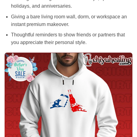
holidays, and anniversaries.
Giving a bare living room wall, dorm, or workspace an
instant premium makeover.
Thoughtful reminders to show friends or partners that
you appreciate their personal style.