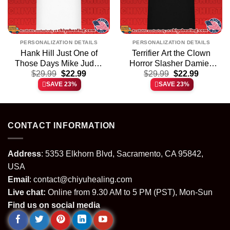
PERSONALIZATION DETAILS
PERSONALIZATION DETAILS
Hank Hill Just One of
Terrifier Art the Clown
Those Days Mike Judge
Horror Slasher Damien
t
Original
Current
Original
Current
$
shirt & hoodie
29.99
$
22.99
Leone shirt & hoodie
$
29.99
$
22.99
price
price
price
price
SAVE 23%
SAVE 23%
was:
is:
was:
is:
.
$29.99.
$22.99.
$29.99.
$22.99.
CONTACT INFORMATION
Address
: 5353 Elkhorn Blvd, Sacramento, CA 95842,
USA
Email
:
contact@chiyuhealing.com
Live chat:
Online from 9.30 AM to 5 PM (PST), Mon-Sun
Find us on social media