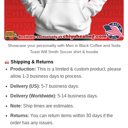
Showcase your personality with Men in Black Coffee and Soda
Toast Will Smith Soccer shirt & hoodie
Shipping & Returns
Production:
This is a limited & custom product, please
allow 1-3 business days to process.
Delivery (US):
5-7 business days.
Delivery (Worldwide):
5-14 business days.
Note:
Ship times are estimates.
Returns:
You can return items within 30 days if the
order has any issues.