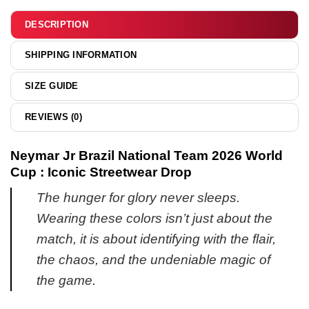
&
hoodie
DESCRIPTION
SHIPPING INFORMATION
SIZE GUIDE
REVIEWS (0)
Neymar Jr Brazil National Team 2026 World
Cup : Iconic Streetwear Drop
The hunger for glory never sleeps.
Wearing these colors isn’t just about the
match, it is about identifying with the flair,
the chaos, and the undeniable magic of
the game.