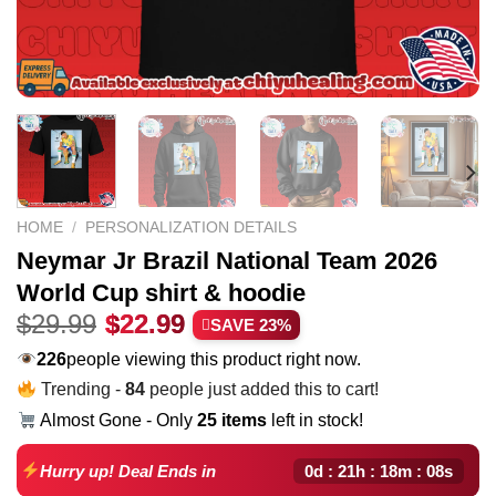
HOME
/
PERSONALIZATION DETAILS
Neymar Jr Brazil National Team 2026
World Cup shirt & hoodie
Original
Current
$
29.99
$
22.99
SAVE 23%
price
price
206
people viewing this product right now.
was:
is:
Trending -
84
people just added this to cart!
$29.99.
$22.99.
Almost Gone - Only
25 items
left in stock!
0d : 21h : 18m : 07s
Hurry up! Deal Ends in