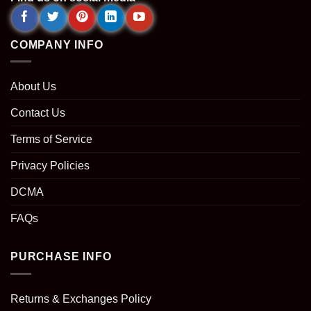
COMPANY INFO
About Us
Contact Us
Terms of Service
Privacy Policies
DCMA
FAQs
PURCHASE INFO
Returns & Exchanges Policy