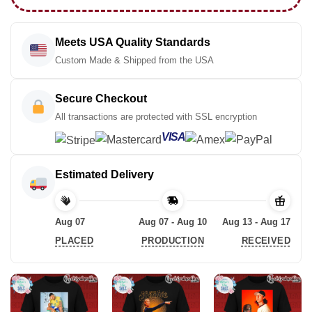
Meets USA Quality Standards
Custom Made & Shipped from the USA
Secure Checkout
All transactions are protected with SSL encryption
VISA
Estimated Delivery
Aug 07
Aug 07 - Aug 10
Aug 13 - Aug 17
PLACED
PRODUCTION
RECEIVED