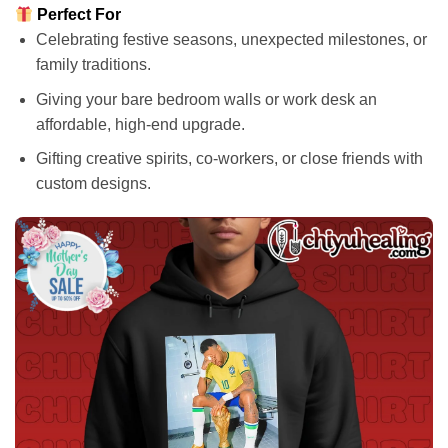
Perfect For
Celebrating festive seasons, unexpected milestones, or
family traditions.
Giving your bare bedroom walls or work desk an
affordable, high-end upgrade.
Gifting creative spirits, co-workers, or close friends with
custom designs.