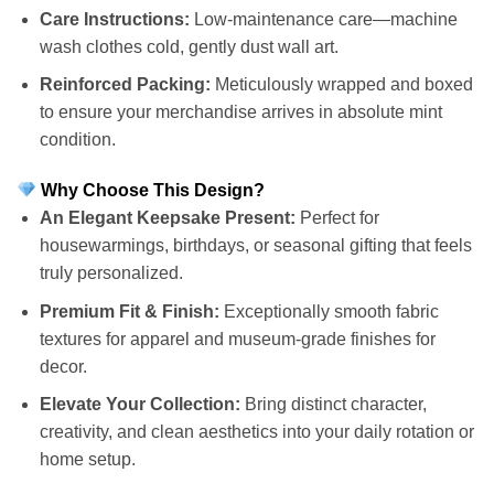
Care Instructions:
Low-maintenance care—machine
wash clothes cold, gently dust wall art.
Reinforced Packing:
Meticulously wrapped and boxed
to ensure your merchandise arrives in absolute mint
condition.
Why Choose This Design?
An Elegant Keepsake Present:
Perfect for
housewarmings, birthdays, or seasonal gifting that feels
truly personalized.
Premium Fit & Finish:
Exceptionally smooth fabric
textures for apparel and museum-grade finishes for
decor.
Elevate Your Collection:
Bring distinct character,
creativity, and clean aesthetics into your daily rotation or
home setup.