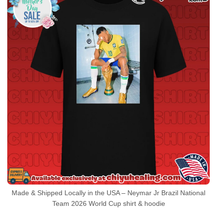
Made & Shipped Locally in the USA – Neymar Jr Brazil National
Team 2026 World Cup shirt & hoodie