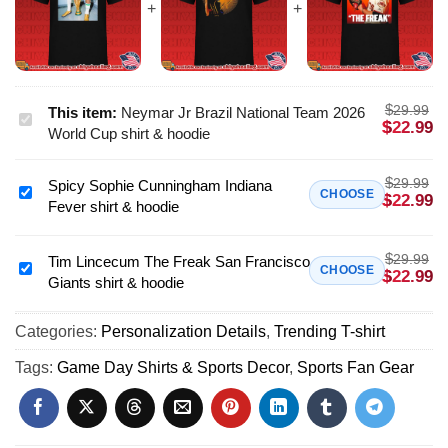
$
29.99
This item:
Neymar Jr Brazil National Team 2026
Neymar
$
22.99
World Cup shirt & hoodie
Jr
Brazil
$
29.99
Spicy Sophie Cunningham Indiana
National
Spicy
CHOOSE
$
22.99
Fever shirt & hoodie
Team
Sophie
2026
Cunningham
World
$
29.99
Indiana
Tim Lincecum The Freak San Francisco
Tim
CHOOSE
$
22.99
Cup
Giants shirt & hoodie
Fever
Lincecum
shirt
shirt
The
&
&
Categories:
Personalization Details
,
Trending T-shirt
Freak
hoodie
hoodie
San
Tags:
Game Day Shirts & Sports Decor
,
Sports Fan Gear
Francisco
Giants
shirt