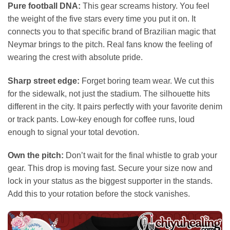
Pure football DNA:
This gear screams history. You feel
the weight of the five stars every time you put it on. It
connects you to that specific brand of Brazilian magic that
Neymar brings to the pitch. Real fans know the feeling of
wearing the crest with absolute pride.
Sharp street edge:
Forget boring team wear. We cut this
for the sidewalk, not just the stadium. The silhouette hits
different in the city. It pairs perfectly with your favorite denim
or track pants. Low-key enough for coffee runs, loud
enough to signal your total devotion.
Own the pitch:
Don’t wait for the final whistle to grab your
gear. This drop is moving fast. Secure your size now and
lock in your status as the biggest supporter in the stands.
Add this to your rotation before the stock vanishes.