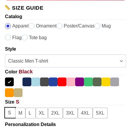
SIZE GUIDE
Catalog
Apparel
Ornament
Poster/Canvas
Mug
Flag
Tote bag
Style
Black
Color
S
Size
S
M
L
XL
2XL
3XL
4XL
5XL
Personalization Details