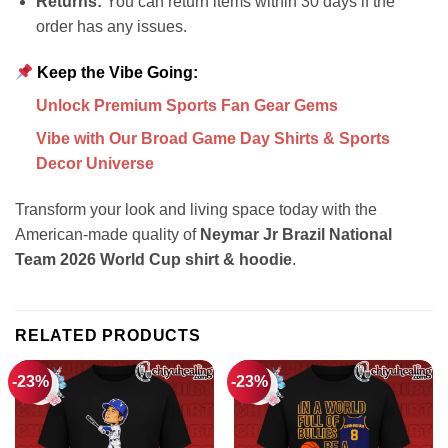
Returns:
You can return items within 30 days if the
order has any issues.
Keep the Vibe Going:
Unlock Premium Sports Fan Gear Gems
Vibe with Our Broad Game Day Shirts & Sports
Decor Universe
Transform your look and living space today with the
American-made quality of
Neymar Jr Brazil National
Team 2026 World Cup shirt & hoodie
.
RELATED PRODUCTS
-23%
-23%