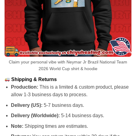
Claim your personal vibe with Neymar Jr Brazil National Team
2026 World Cup shirt & hoodie
Shipping & Returns
Production:
This is a limited & custom product, please
allow 1-3 business days to process.
Delivery (US):
5-7 business days.
Delivery (Worldwide):
5-14 business days.
Note:
Shipping times are estimates.