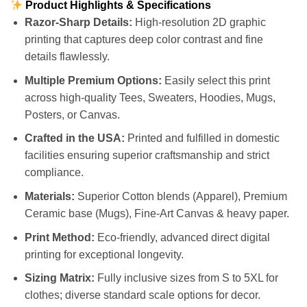
Product Highlights & Specifications
Razor-Sharp Details:
High-resolution 2D graphic
printing that captures deep color contrast and fine
details flawlessly.
Multiple Premium Options:
Easily select this print
across high-quality Tees, Sweaters, Hoodies, Mugs,
Posters, or Canvas.
Crafted in the USA:
Printed and fulfilled in domestic
facilities ensuring superior craftsmanship and strict
compliance.
Materials:
Superior Cotton blends (Apparel), Premium
Ceramic base (Mugs), Fine-Art Canvas & heavy paper.
Print Method:
Eco-friendly, advanced direct digital
printing for exceptional longevity.
Sizing Matrix:
Fully inclusive sizes from S to 5XL for
clothes; diverse standard scale options for decor.