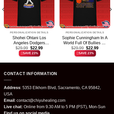
PERSONALIZATION DETAILS
PERSONALIZATION DETAILS
Shohei Ohtani Los
Sophie Cunningham In A
Angeles Dodgers
World Full Of Bullies Be
t
Original
Current
Original
Current
Bobblehead shirt &
$
29.99
$
22.99
A Sophie shirt & hoodie
$
29.99
$
22.99
price
price
price
price
hoodie
SAVE 23%
SAVE 23%
was:
is:
was:
is:
.
$29.99.
$22.99.
$29.99.
$22.99.
CONTACT INFORMATION
Address
: 5353 Elkhorn Blvd, Sacramento, CA 95842,
USA
Email
:
contact@chiyuhealing.com
Live chat:
Online from 9.30 AM to 5 PM (PST), Mon-Sun
Find us on social media