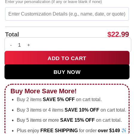
Enter your personalization (if any or leave blank if none)
$
22.99
Total
Neymar Jr Brazil National Team 2026 World Cup shirt & hoodie
ADD TO CART
BUY NOW
Buy More Save More!
Buy 2 items
SAVE 5% OFF
on cart total.
Buy 3 items or 4 items
SAVE 10% OFF
on cart total.
Buy 5 items or more
SAVE 15% OFF
on cart total.
Plus enjoy
FREE SHIPPING
for order
over $149