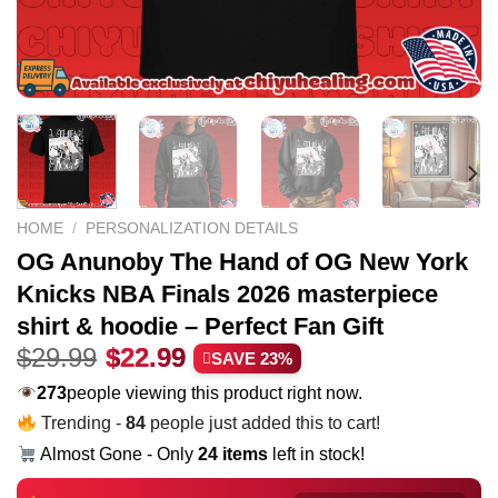
HOME
/
PERSONALIZATION DETAILS
OG Anunoby The Hand of OG New York
Knicks NBA Finals 2026 masterpiece
shirt & hoodie – Perfect Fan Gift
Original
Current
$
29.99
$
22.99
SAVE 23%
price
price
234
people viewing this product right now.
was:
is:
Trending -
84
people just added this to cart!
$29.99.
$22.99.
Almost Gone - Only
24 items
left in stock!