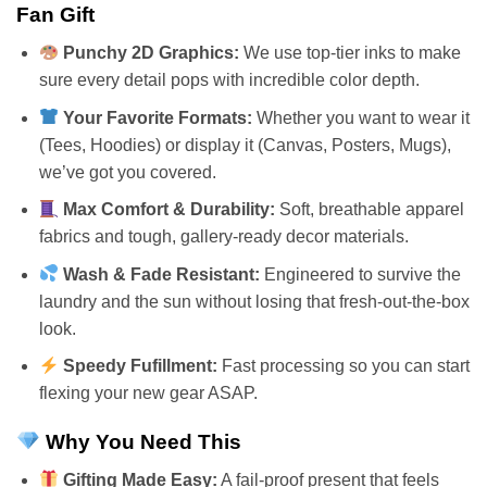
Fan Gift
Punchy 2D Graphics:
We use top-tier inks to make
sure every detail pops with incredible color depth.
Your Favorite Formats:
Whether you want to wear it
(Tees, Hoodies) or display it (Canvas, Posters, Mugs),
we’ve got you covered.
Max Comfort & Durability:
Soft, breathable apparel
fabrics and tough, gallery-ready decor materials.
Wash & Fade Resistant:
Engineered to survive the
laundry and the sun without losing that fresh-out-the-box
look.
Speedy Fufillment:
Fast processing so you can start
flexing your new gear ASAP.
Why You Need This
Gifting Made Easy:
A fail-proof present that feels