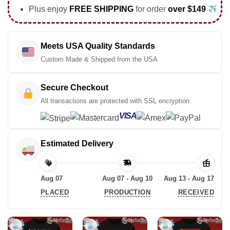
Plus enjoy
FREE SHIPPING
for order
over $149
Meets USA Quality Standards
Custom Made & Shipped from the USA
Secure Checkout
All transactions are protected with SSL encryption
VISA
Estimated Delivery
Aug 07
Aug 07 - Aug 10
Aug 13 - Aug 17
PLACED
PRODUCTION
RECEIVED