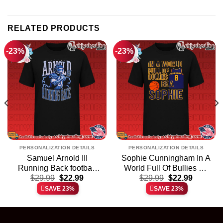
RELATED PRODUCTS
-23%
-23%
PERSONALIZATION DETAILS
PERSONALIZATION DETAILS
Samuel Arnold III
Sophie Cunningham In A
Running Back football
World Full Of Bullies Be
t
Original
Current
Original
Current
player shirt & hoodie
$
29.99
$
22.99
A Sophie shirt & hoodie
$
29.99
$
22.99
price
price
price
price
SAVE 23%
SAVE 23%
was:
is:
was:
is:
.
$29.99.
$22.99.
$29.99.
$22.99.