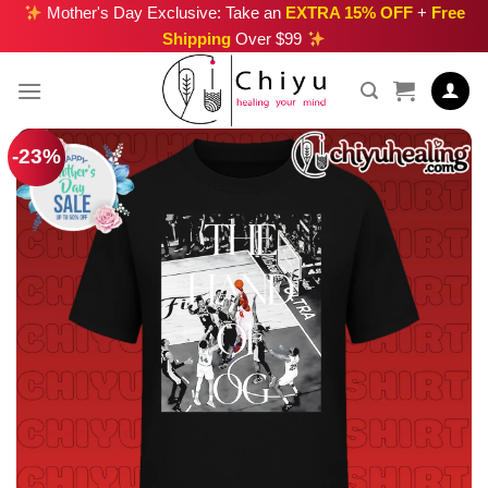
Skip
Mother's Day Exclusive: Take an
EXTRA 15% OFF
+
Free
Shipping
Over $99
to
content
-23%