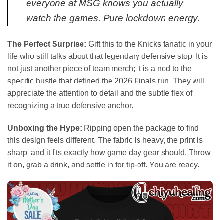
everyone at MSG knows you actually
watch the games. Pure lockdown energy.
The Perfect Surprise:
Gift this to the Knicks fanatic in your
life who still talks about that legendary defensive stop. It is
not just another piece of team merch; it is a nod to the
specific hustle that defined the 2026 Finals run. They will
appreciate the attention to detail and the subtle flex of
recognizing a true defensive anchor.
Unboxing the Hype:
Ripping open the package to find
this design feels different. The fabric is heavy, the print is
sharp, and it fits exactly how game day gear should. Throw
it on, grab a drink, and settle in for tip-off. You are ready.