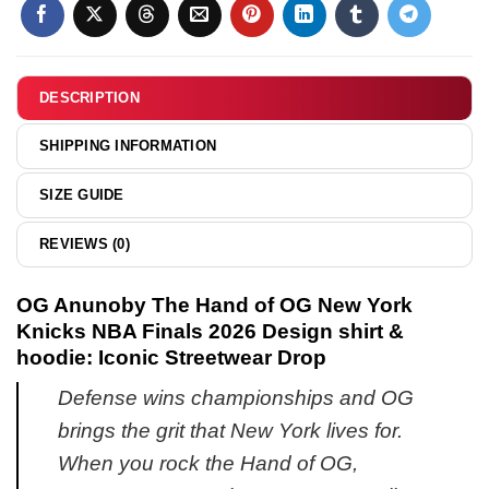
Sophie
shirt
&
shirt
&
hoodie
&
hoodie
-
hoodie
DESCRIPTION
Perfect
Fan
SHIPPING INFORMATION
Gift
SIZE GUIDE
REVIEWS (0)
OG Anunoby The Hand of OG New York
Knicks NBA Finals 2026 Design shirt &
hoodie: Iconic Streetwear Drop
Defense wins championships and OG
brings the grit that New York lives for.
When you rock the Hand of OG,