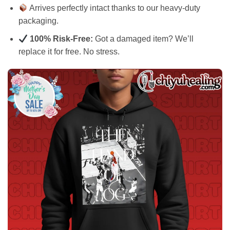
Arrives perfectly intact thanks to our heavy-duty
packaging.
100% Risk-Free:
Got a damaged item? We’ll
replace it for free. No stress.