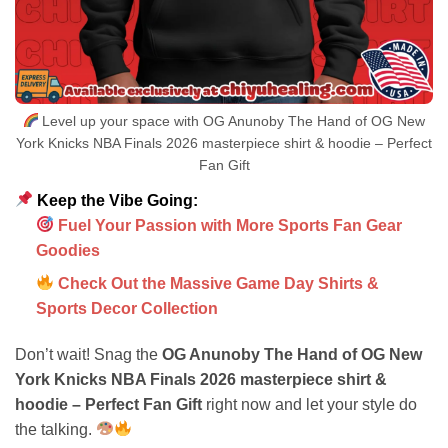
Level up your space with OG Anunoby The Hand of OG New
York Knicks NBA Finals 2026 masterpiece shirt & hoodie – Perfect
Fan Gift
Keep the Vibe Going:
Fuel Your Passion with More Sports Fan Gear
Goodies
Check Out the Massive Game Day Shirts &
Sports Decor Collection
Don’t wait! Snag the
OG Anunoby The Hand of OG New
York Knicks NBA Finals 2026 masterpiece shirt &
hoodie – Perfect Fan Gift
right now and let your style do
the talking.