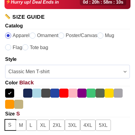
0d : 20h : 58m : 09s
Hurry up! Deal Ends in
SIZE GUIDE
Catalog
Apparel
Ornament
Poster/Canvas
Mug
Flag
Tote bag
Style
Black
Color
S
Size
S
M
L
XL
2XL
3XL
4XL
5XL