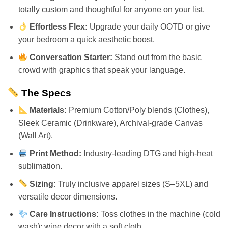
totally custom and thoughtful for anyone on your list.
Effortless Flex:
Upgrade your daily OOTD or give
your bedroom a quick aesthetic boost.
Conversation Starter:
Stand out from the basic
crowd with graphics that speak your language.
The Specs
Materials:
Premium Cotton/Poly blends (Clothes),
Sleek Ceramic (Drinkware), Archival-grade Canvas
(Wall Art).
Print Method:
Industry-leading DTG and high-heat
sublimation.
Sizing:
Truly inclusive apparel sizes (S–5XL) and
versatile decor dimensions.
Care Instructions:
Toss clothes in the machine (cold
wash); wipe decor with a soft cloth.