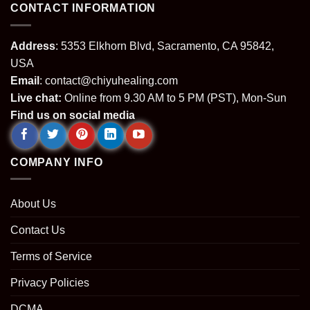
CONTACT INFORMATION
Address
: 5353 Elkhorn Blvd, Sacramento, CA 95842,
USA
Email
:
contact@chiyuhealing.com
Live chat:
Online from 9.30 AM to 5 PM (PST), Mon-Sun
Find us on social media
COMPANY INFO
About Us
Contact Us
Terms of Service
Privacy Policies
DCMA