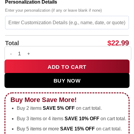
Personalization Details
Enter your personalization (if any or leave blank if none)
$
22.99
Total
OG Anunoby The Hand of OG New York Knicks NBA Finals 2026 
ADD TO CART
BUY NOW
Buy More Save More!
Buy 2 items
SAVE 5% OFF
on cart total.
Buy 3 items or 4 items
SAVE 10% OFF
on cart total.
Buy 5 items or more
SAVE 15% OFF
on cart total.