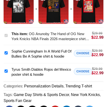
$
29.99
This item:
OG Anunoby The Hand of OG New
OG
$
22.99
York Knicks NBA Finals 2026 masterpiece shirt &
Anunoby
hoodie - Perfect Fan Gift
The
$
29.99
Sophie Cunningham In A World Full Of
Hand
Sophie
CHOOSE
$
22.99
Bullies Be A Sophie shirt & hoodie
of
Cunningham
OG
In
New
$
29.99
A
Tyrus Smith Diablos Rojos del Mexico
Tyrus
CHOOSE
$
22.99
York
poster shirt & hoodie
World
Smith
Knicks
Full
Diablos
NBA
Of
Categories:
Personalization Details
,
Trending T-shirt
Rojos
Finals
Bullies
del
Tags:
Game Day Shirts & Sports Decor
,
New York Knicks
,
2026
Be
Mexico
Sports Fan Gear
masterpiece
A
poster
shirt