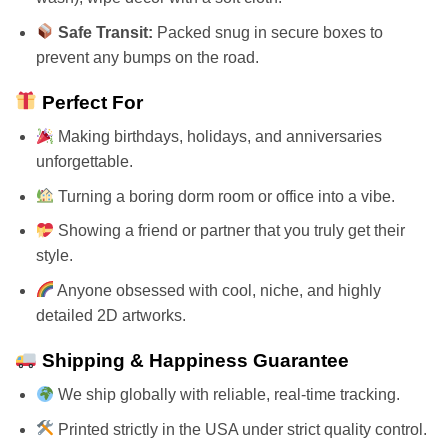
Safe Transit:
Packed snug in secure boxes to
prevent any bumps on the road.
Perfect For
Making birthdays, holidays, and anniversaries
unforgettable.
Turning a boring dorm room or office into a vibe.
Showing a friend or partner that you truly get their
style.
Anyone obsessed with cool, niche, and highly
detailed 2D artworks.
Shipping & Happiness Guarantee
We ship globally with reliable, real-time tracking.
Printed strictly in the USA under strict quality control.