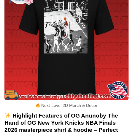
Next-Level 2D Merch & Decor
Highlight Features of OG Anunoby The
Hand of OG New York Knicks NBA Finals
2026 masterpiece shirt & hoodie – Perfect