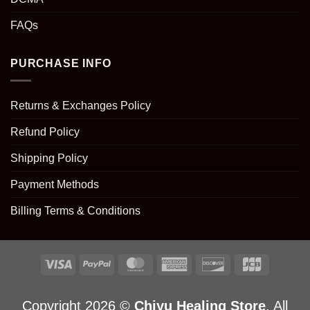
FAQs
PURCHASE INFO
Returns & Exchanges Policy
Refund Policy
Shipping Policy
Payment Methods
Billing Terms & Conditions
Copyright 2026 ©
Chiyu Healing Store
. All