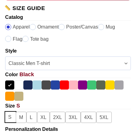
SIZE GUIDE
Catalog
Apparel
Ornament
Poster/Canvas
Mug
Flag
Tote bag
Style
Black
Color
S
Size
S
M
L
XL
2XL
3XL
4XL
5XL
Personalization Details