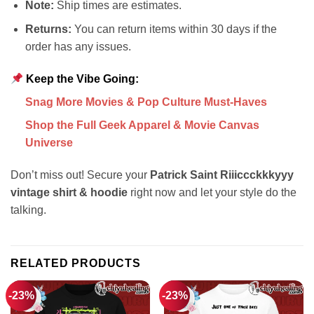
Note:
Ship times are estimates.
Returns:
You can return items within 30 days if the
order has any issues.
Keep the Vibe Going:
Snag More Movies & Pop Culture Must-Haves
Shop the Full Geek Apparel & Movie Canvas
Universe
Don’t miss out! Secure your
Patrick Saint Riiiccckkkyyy
vintage shirt & hoodie
right now and let your style do the
talking.
RELATED PRODUCTS
-23%
-23%