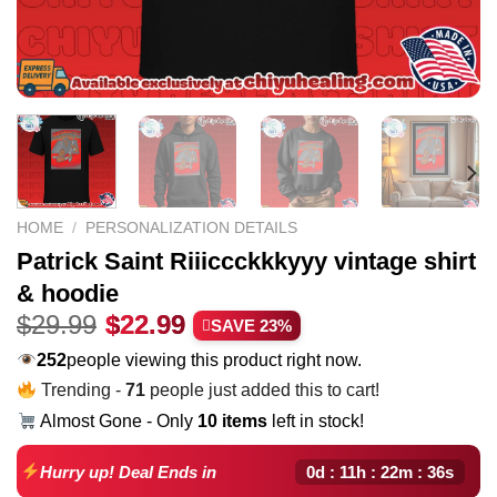
HOME
/
PERSONALIZATION DETAILS
Patrick Saint Riiiccckkkyyy vintage shirt
& hoodie
Original
Current
$
29.99
$
22.99
SAVE 23%
price
price
178
people viewing this product right now.
was:
is:
Trending -
71
people just added this to cart!
$29.99.
$22.99.
Almost Gone - Only
10 items
left in stock!
0d : 11h : 22m : 35s
Hurry up! Deal Ends in