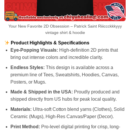
Your New Favorite 2D Obsession – Patrick Saint Riiiccckkkyyy
vintage shirt & hoodie
Product Highlights & Specifications
Eye-Popping Visuals:
High-definition 2D prints that
bring out intense colors and incredible clarity.
Endless Styles:
This design is available across a
premium line of Tees, Sweatshirts, Hoodies, Canvas,
Posters, or Mugs.
Made & Shipped in the USA:
Proudly produced and
shipped directly from US hubs for peak local quality.
Materials:
Ultra-soft Cotton blend yarns (Clothes), Solid
Ceramic (Mugs), High-Res Canvas/Paper (Decor).
Print Method:
Pro-level digital printing for crisp, long-