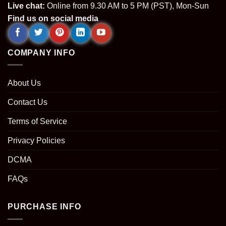
Live chat:
Online from 9.30 AM to 5 PM (PST), Mon-Sun
Find us on social media
COMPANY INFO
About Us
Contact Us
Terms of Service
Privacy Policies
DCMA
FAQs
PURCHASE INFO