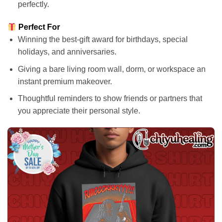
perfectly.
Perfect For
Winning the best-gift award for birthdays, special
holidays, and anniversaries.
Giving a bare living room wall, dorm, or workspace an
instant premium makeover.
Thoughtful reminders to show friends or partners that
you appreciate their personal style.