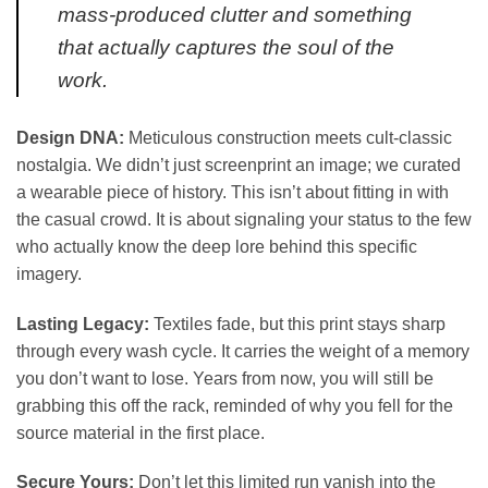
mass-produced clutter and something
that actually captures the soul of the
work.
Design DNA:
Meticulous construction meets cult-classic
nostalgia. We didn’t just screenprint an image; we curated
a wearable piece of history. This isn’t about fitting in with
the casual crowd. It is about signaling your status to the few
who actually know the deep lore behind this specific
imagery.
Lasting Legacy:
Textiles fade, but this print stays sharp
through every wash cycle. It carries the weight of a memory
you don’t want to lose. Years from now, you will still be
grabbing this off the rack, reminded of why you fell for the
source material in the first place.
Secure Yours:
Don’t let this limited run vanish into the