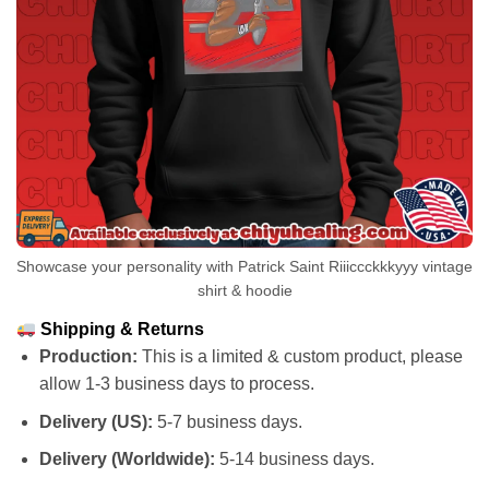
Showcase your personality with Patrick Saint Riiiccckkkyyy vintage
shirt & hoodie
Shipping & Returns
Production:
This is a limited & custom product, please
allow 1-3 business days to process.
Delivery (US):
5-7 business days.
Delivery (Worldwide):
5-14 business days.