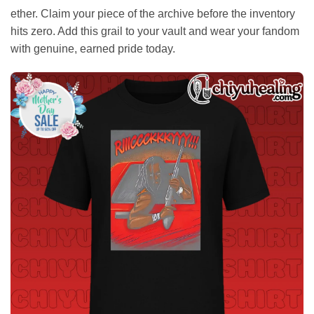
ether. Claim your piece of the archive before the inventory
hits zero. Add this grail to your vault and wear your fandom
with genuine, earned pride today.