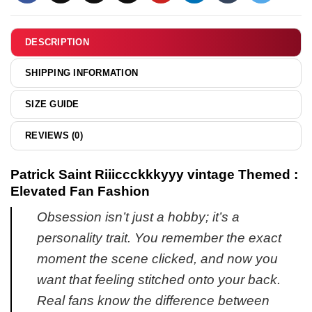
hoodie
&
hoodie
DESCRIPTION
SHIPPING INFORMATION
SIZE GUIDE
REVIEWS (0)
Patrick Saint Riiiccckkkyyy vintage Themed :
Elevated Fan Fashion
Obsession isn’t just a hobby; it’s a
personality trait. You remember the exact
moment the scene clicked, and now you
want that feeling stitched onto your back.
Real fans know the difference between