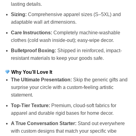
lasting details.
Sizing:
Comprehensive apparel sizes (S–5XL) and
adaptable wall art dimensions.
Care Instructions:
Completely machine-washable
clothes (cold wash inside-out); easy-wipe decor.
Bulletproof Boxing:
Shipped in reinforced, impact-
resistant materials to keep your goods safe.
Why You’ll Love It
The Ultimate Presentation:
Skip the generic gifts and
surprise your circle with a custom-feeling artistic
statement.
Top-Tier Texture:
Premium, cloud-soft fabrics for
apparel and durable rigid bases for home decor.
A True Conversation Starter:
Stand out everywhere
with custom designs that match your specific vibe