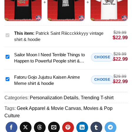
$
29.99
This item:
Patrick Saint Riiiccckkkyyy vintage
Patrick
$
22.99
shirt & hoodie
Saint
Riiiccckkkyyy
$
29.99
Sailor Moon I Need Terrible Things to
vintage
Sailor
CHOOSE
$
22.99
Happen to Powerful People shirt &
shirt
Moon
hoodie
&
I
hoodie
$
29.99
Need
Fatoru Gojo Jujutsu Kaisen Anime
Fatoru
CHOOSE
$
22.99
Meme shirt & hoodie
Terrible
Gojo
Things
Jujutsu
to
Categories:
Personalization Details
,
Trending T-shirt
Kaisen
Happen
Anime
Tags:
Geek Apparel & Movie Canvas
,
Movies & Pop
to
Meme
Culture
Powerful
shirt
People
&
shirt