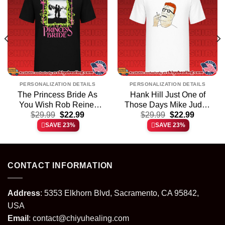
PERSONALIZATION DETAILS
PERSONALIZATION DETAILS
The Princess Bride As
Hank Hill Just One of
You Wish Rob Reiner
Those Days Mike Judge
t
Original
Current
Original
Current
$
shirt & hoodie
29.99
$
22.99
$
shirt & hoodie
29.99
$
22.99
price
price
price
price
SAVE 23%
SAVE 23%
was:
is:
was:
is:
.
$29.99.
$22.99.
$29.99.
$22.99.
CONTACT INFORMATION
Address
: 5353 Elkhorn Blvd, Sacramento, CA 95842,
USA
Email
:
contact@chiyuhealing.com