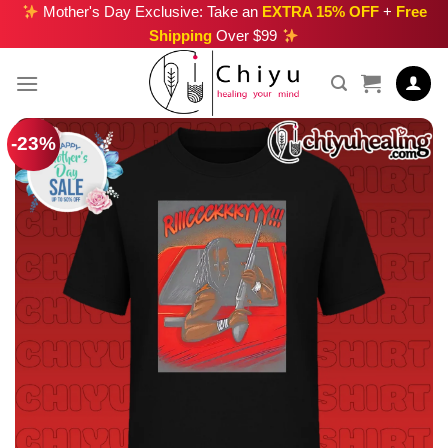
Skip
Mother's Day Exclusive: Take an
EXTRA 15% OFF
+
Free
Shipping
Over $99
to
content
-23%