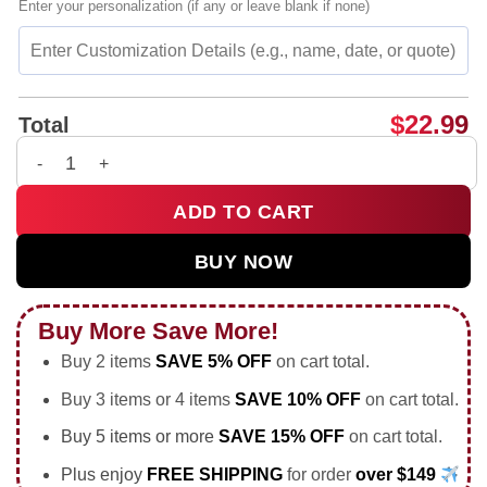
Enter your personalization (if any or leave blank if none)
$
22.99
Total
Patrick Saint Riiiccckkkyyy vintage shirt & hoodie quantity
ADD TO CART
BUY NOW
Buy More Save More!
Buy 2 items
SAVE 5% OFF
on cart total.
Buy 3 items or 4 items
SAVE 10% OFF
on cart total.
Buy 5 items or more
SAVE 15% OFF
on cart total.
Plus enjoy
FREE SHIPPING
for order
over $149