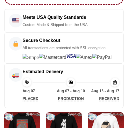
Meets USA Quality Standards
Custom Made & Shipped from the USA
Secure Checkout
All transactions are protected with SSL encryption
VISA
Estimated Delivery
Aug 07
Aug 07 - Aug 10
Aug 13 - Aug 17
PLACED
PRODUCTION
RECEIVED