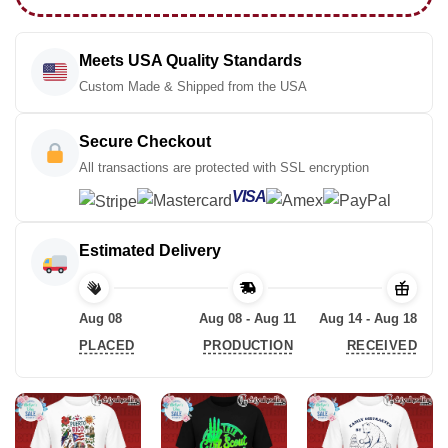
Meets USA Quality Standards
Custom Made & Shipped from the USA
Secure Checkout
All transactions are protected with SSL encryption
VISA
Estimated Delivery
Aug 08
Aug 08 - Aug 11
Aug 14 - Aug 18
PLACED
PRODUCTION
RECEIVED