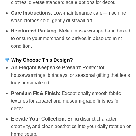
clothes; diverse standard scale options for decor.
Care Instructions:
Low-maintenance care—machine
wash clothes cold, gently dust wall art.
Reinforced Packing:
Meticulously wrapped and boxed
to ensure your merchandise arrives in absolute mint
condition.
Why Choose This Design?
An Elegant Keepsake Present:
Perfect for
housewarmings, birthdays, or seasonal gifting that feels
truly personalized.
Premium Fit & Finish:
Exceptionally smooth fabric
textures for apparel and museum-grade finishes for
decor.
Elevate Your Collection:
Bring distinct character,
creativity, and clean aesthetics into your daily rotation or
home setup.