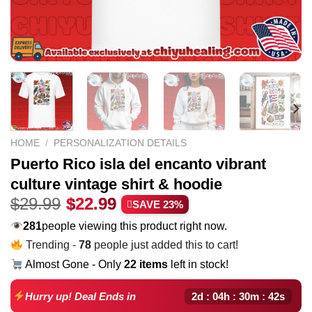
HOME
/
PERSONALIZATION DETAILS
Puerto Rico isla del encanto vibrant
culture vintage shirt & hoodie
Original
Current
$
29.99
$
22.99
SAVE 23%
price
price
281
people viewing this product right now.
was:
is:
Trending -
78
people just added this to cart!
$29.99.
$22.99.
Almost Gone - Only
22 items
left in stock!
2d : 04h : 30m : 41s
Hurry up! Deal Ends in