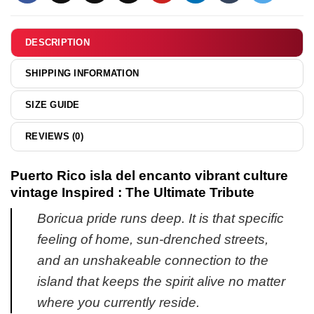
&
hoodie
DESCRIPTION
SHIPPING INFORMATION
SIZE GUIDE
REVIEWS (0)
Puerto Rico isla del encanto vibrant culture
vintage Inspired : The Ultimate Tribute
Boricua pride runs deep. It is that specific
feeling of home, sun-drenched streets,
and an unshakeable connection to the
island that keeps the spirit alive no matter
where you currently reside.