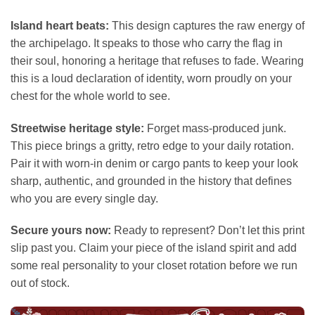
Island heart beats:
This design captures the raw energy of
the archipelago. It speaks to those who carry the flag in
their soul, honoring a heritage that refuses to fade. Wearing
this is a loud declaration of identity, worn proudly on your
chest for the whole world to see.
Streetwise heritage style:
Forget mass-produced junk.
This piece brings a gritty, retro edge to your daily rotation.
Pair it with worn-in denim or cargo pants to keep your look
sharp, authentic, and grounded in the history that defines
who you are every single day.
Secure yours now:
Ready to represent? Don’t let this print
slip past you. Claim your piece of the island spirit and add
some real personality to your closet rotation before we run
out of stock.