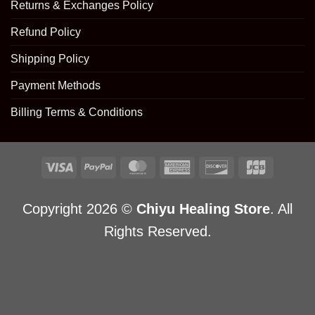
Returns & Exchanges Policy
Refund Policy
Shipping Policy
Payment Methods
Billing Terms & Conditions
Copyright 2026 ©
Chiyu Healing Store
. All
Rights Reserved.