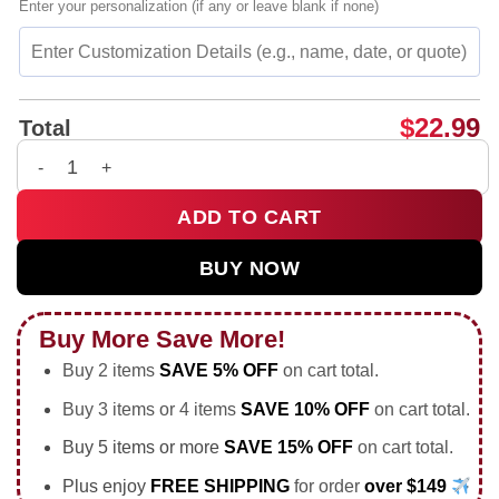
Enter your personalization (if any or leave blank if none)
$
22.99
Total
Puerto Rico isla del encanto vibrant culture vintage shirt & h
ADD TO CART
BUY NOW
Buy More Save More!
Buy 2 items
SAVE 5% OFF
on cart total.
Buy 3 items or 4 items
SAVE 10% OFF
on cart total.
Buy 5 items or more
SAVE 15% OFF
on cart total.
Plus enjoy
FREE SHIPPING
for order
over $149