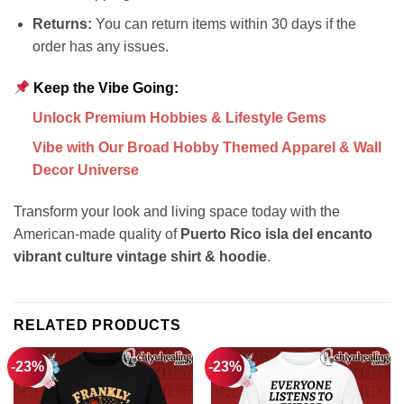
Returns:
You can return items within 30 days if the
order has any issues.
Keep the Vibe Going:
Unlock Premium Hobbies & Lifestyle Gems
Vibe with Our Broad Hobby Themed Apparel & Wall
Decor Universe
Transform your look and living space today with the
American-made quality of
Puerto Rico isla del encanto
vibrant culture vintage shirt & hoodie
.
RELATED PRODUCTS
-23%
-23%