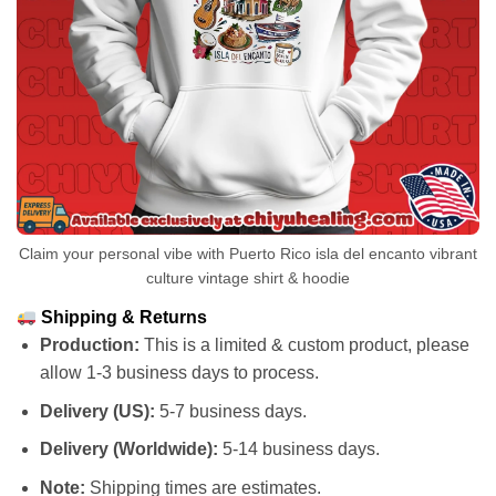
Claim your personal vibe with Puerto Rico isla del encanto vibrant
culture vintage shirt & hoodie
Shipping & Returns
Production:
This is a limited & custom product, please
allow 1-3 business days to process.
Delivery (US):
5-7 business days.
Delivery (Worldwide):
5-14 business days.
Note:
Shipping times are estimates.