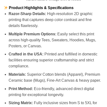
Product Highlights & Specifications
Razor-Sharp Details:
High-resolution 2D graphic
printing that captures deep color contrast and fine
details flawlessly.
Multiple Premium Options:
Easily select this print
across high-quality Tees, Sweaters, Hoodies, Mugs,
Posters, or Canvas.
Crafted in the USA:
Printed and fulfilled in domestic
facilities ensuring superior craftsmanship and strict
compliance.
Materials:
Superior Cotton blends (Apparel), Premium
Ceramic base (Mugs), Fine-Art Canvas & heavy paper.
Print Method:
Eco-friendly, advanced direct digital
printing for exceptional longevity.
Sizing Matrix:
Fully inclusive sizes from S to 5XL for