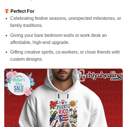
Perfect For
Celebrating festive seasons, unexpected milestones, or
family traditions.
Giving your bare bedroom walls or work desk an
affordable, high-end upgrade.
Gifting creative spirits, co-workers, or close friends with
custom designs.