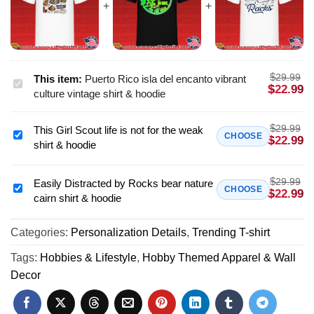
$
29.99
This item:
Puerto Rico isla del encanto vibrant
Puerto
$
22.99
culture vintage shirt & hoodie
Rico
isla
$
29.99
This Girl Scout life is not for the weak
del
This
CHOOSE
$
22.99
shirt & hoodie
encanto
Girl
vibrant
Scout
culture
$
29.99
life
Easily Distracted by Rocks bear nature
Easily
CHOOSE
$
22.99
vintage
cairn shirt & hoodie
is
Distracted
shirt
not
by
&
for
Categories:
Personalization Details
,
Trending T-shirt
Rocks
hoodie
the
bear
Tags:
Hobbies & Lifestyle
,
Hobby Themed Apparel & Wall
weak
nature
Decor
shirt
cairn
&
shirt
hoodie