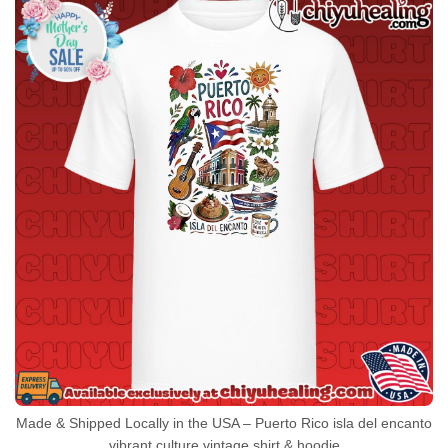
Made & Shipped Locally in the USA – Puerto Rico isla del encanto
vibrant culture vintage shirt & hoodie