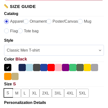
SIZE GUIDE
Catalog
Apparel
Ornament
Poster/Canvas
Mug
Flag
Tote bag
Style
Black
Color
S
Size
S
M
L
XL
2XL
3XL
4XL
5XL
Personalization Details