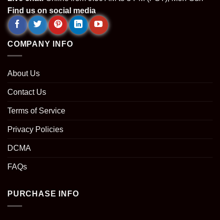
Find us on social media
COMPANY INFO
About Us
Contact Us
Terms of Service
Privacy Policies
DCMA
FAQs
PURCHASE INFO