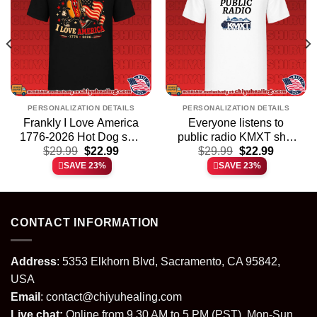
PERSONALIZATION DETAILS
PERSONALIZATION DETAILS
Frankly I Love America
Everyone listens to
1776-2026 Hot Dog shirt
public radio KMXT shirt
t
Original
Current
Original
Current
$
29.99
& hoodie
$
22.99
$
29.99
& hoodie
$
22.99
price
price
price
price
SAVE 23%
SAVE 23%
was:
is:
was:
is:
.
$29.99.
$22.99.
$29.99.
$22.99.
CONTACT INFORMATION
Address
: 5353 Elkhorn Blvd, Sacramento, CA 95842,
USA
Email
:
contact@chiyuhealing.com
Live chat:
Online from 9.30 AM to 5 PM (PST), Mon-Sun