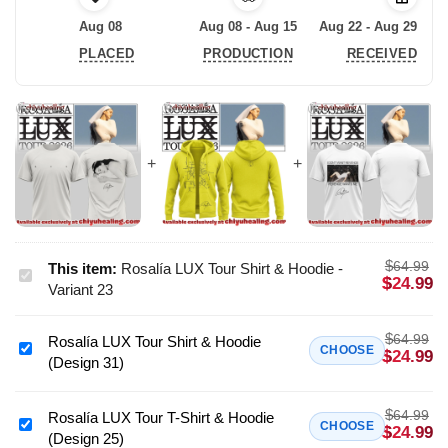
Aug 08
Aug 08 - Aug 15
Aug 22 - Aug 29
PLACED
PRODUCTION
RECEIVED
$
64.99
This item:
Rosalía LUX Tour Shirt & Hoodie -
Rosalía
$
24.99
Variant 23
LUX
Tour
$
64.99
Rosalía LUX Tour Shirt & Hoodie
Shirt
Rosalía
CHOOSE
$
24.99
(Design 31)
&
LUX
Hoodie
Tour
-
$
64.99
Shirt
Rosalía LUX Tour T-Shirt & Hoodie
Rosalía
CHOOSE
$
24.99
Variant
(Design 25)
&
LUX