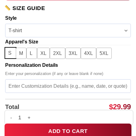
SIZE GUIDE
Style
Apparel's Size
S
M
L
XL
2XL
3XL
4XL
5XL
Personalization Details
Enter your personalization (if any or leave blank if none)
$
29.99
Total
Rosalía LUX Tour Shirt & Hoodie - Variant 23 quantity
ADD TO CART