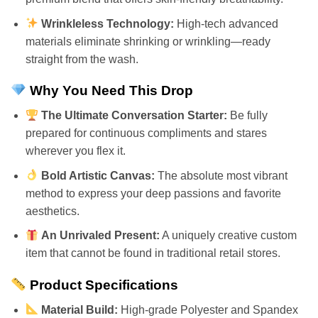
Wrinkleless Technology:
High-tech advanced
materials eliminate shrinking or wrinkling—ready
straight from the wash.
Why You Need This Drop
The Ultimate Conversation Starter:
Be fully
prepared for continuous compliments and stares
wherever you flex it.
Bold Artistic Canvas:
The absolute most vibrant
method to express your deep passions and favorite
aesthetics.
An Unrivaled Present:
A uniquely creative custom
item that cannot be found in traditional retail stores.
Product Specifications
Material Build:
High-grade Polyester and Spandex