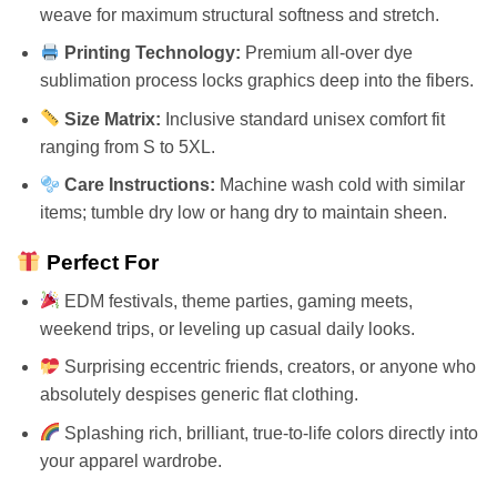
weave for maximum structural softness and stretch.
Printing Technology:
Premium all-over dye
sublimation process locks graphics deep into the fibers.
Size Matrix:
Inclusive standard unisex comfort fit
ranging from S to 5XL.
Care Instructions:
Machine wash cold with similar
items; tumble dry low or hang dry to maintain sheen.
Perfect For
EDM festivals, theme parties, gaming meets,
weekend trips, or leveling up casual daily looks.
Surprising eccentric friends, creators, or anyone who
absolutely despises generic flat clothing.
Splashing rich, brilliant, true-to-life colors directly into
your apparel wardrobe.