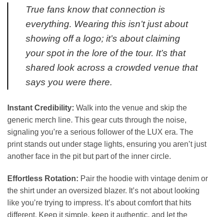
True fans know that connection is
everything. Wearing this isn’t just about
showing off a logo; it’s about claiming
your spot in the lore of the tour. It’s that
shared look across a crowded venue that
says you were there.
Instant Credibility:
Walk into the venue and skip the
generic merch line. This gear cuts through the noise,
signaling you’re a serious follower of the LUX era. The
print stands out under stage lights, ensuring you aren’t just
another face in the pit but part of the inner circle.
Effortless Rotation:
Pair the hoodie with vintage denim or
the shirt under an oversized blazer. It’s not about looking
like you’re trying to impress. It’s about comfort that hits
different. Keep it simple, keep it authentic, and let the