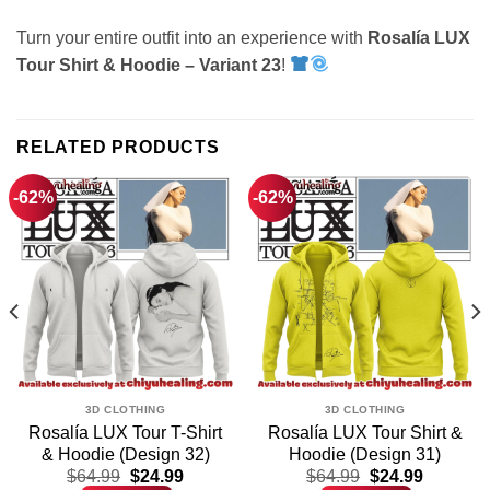
Turn your entire outfit into an experience with
Rosalía LUX
Tour Shirt & Hoodie – Variant 23
!
RELATED PRODUCTS
-62%
-62%
3D CLOTHING
3D CLOTHING
Rosalía LUX Tour T-Shirt
Rosalía LUX Tour Shirt &
& Hoodie (Design 32)
Hoodie (Design 31)
t
Original
Current
Original
Current
$
64.99
$
24.99
$
64.99
$
24.99