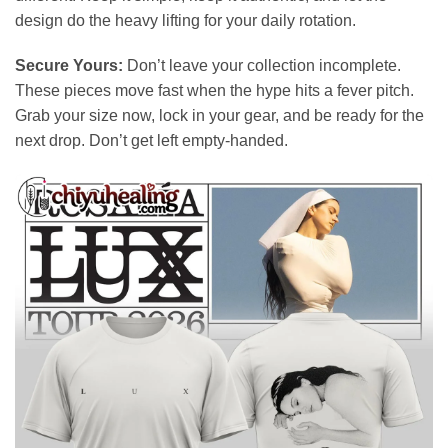
design do the heavy lifting for your daily rotation.
Secure Yours:
Don’t leave your collection incomplete.
These pieces move fast when the hype hits a fever pitch.
Grab your size now, lock in your gear, and be ready for the
next drop. Don’t get left empty-handed.