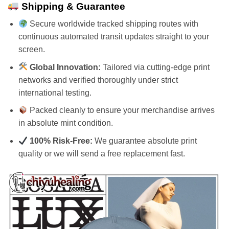
Shipping & Guarantee
Secure worldwide tracked shipping routes with
continuous automated transit updates straight to your
screen.
Global Innovation:
Tailored via cutting-edge print
networks and verified thoroughly under strict
international testing.
Packed cleanly to ensure your merchandise arrives
in absolute mint condition.
100% Risk-Free:
We guarantee absolute print
quality or we will send a free replacement fast.