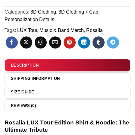
23
Hoodie
Tour
(Design
Categories:
3D Clothing
,
3D Clothing + Cap
,
T-
31)
Personalization Details
Shirt
&
Tags:
LUX Tour
,
Music & Band Merch
,
Rosalía
Hoodie
(Design
25)
DESCRIPTION
SHIPPING INFORMATION
SIZE GUIDE
REVIEWS (0)
Rosalía LUX Tour Edition Shirt & Hoodie: The
Ultimate Tribute