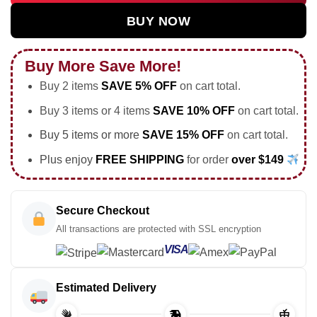
BUY NOW
Buy More Save More!
Buy 2 items
SAVE 5% OFF
on cart total.
Buy 3 items or 4 items
SAVE 10% OFF
on cart total.
Buy 5 items or more
SAVE 15% OFF
on cart total.
Plus enjoy
FREE SHIPPING
for order
over $149
Secure Checkout
All transactions are protected with SSL encryption
VISA
Estimated Delivery