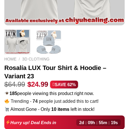
HOME
/
3D CLOTHING
Rosalía LUX Tour Shirt & Hoodie –
Variant 23
Original
Current
$
64.99
$
24.99
SAVE 62%
price
price
185
people viewing this product right now.
was:
is:
Trending -
74
people just added this to cart!
$64.99.
$24.99.
Almost Gone - Only
10 items
left in stock!
2d : 09h : 55m : 18s
Hurry up! Deal Ends in