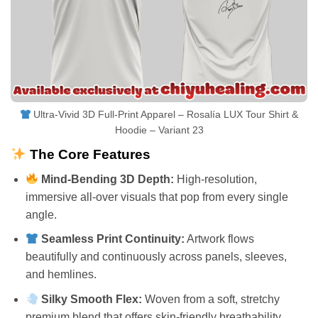
Ultra-Vivid 3D Full-Print Apparel – Rosalía LUX Tour Shirt &
Hoodie – Variant 23
The Core Features
Mind-Bending 3D Depth:
High-resolution,
immersive all-over visuals that pop from every single
angle.
Seamless Print Continuity:
Artwork flows
beautifully and continuously across panels, sleeves,
and hemlines.
Silky Smooth Flex:
Woven from a soft, stretchy
premium blend that offers skin-friendly breathability.