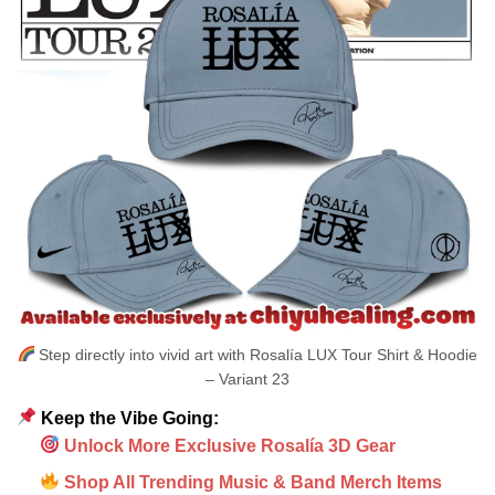
Step directly into vivid art with Rosalía LUX Tour Shirt & Hoodie
– Variant 23
Keep the Vibe Going:
Unlock More Exclusive Rosalía 3D Gear
Shop All Trending Music & Band Merch Items