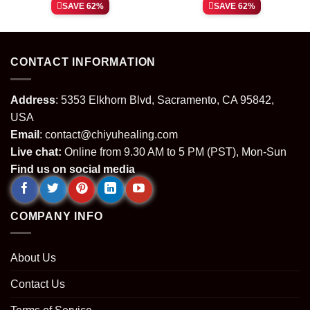
price
price
price
price
SAVE 62%
SAVE 62%
was:
is:
was:
is:
.
$64.99.
$24.99.
$64.99.
$24.99.
CONTACT INFORMATION
Address
: 5353 Elkhorn Blvd, Sacramento, CA 95842,
USA
Email
:
contact@chiyuhealing.com
Live chat:
Online from 9.30 AM to 5 PM (PST), Mon-Sun
Find us on social media
COMPANY INFO
About Us
Contact Us