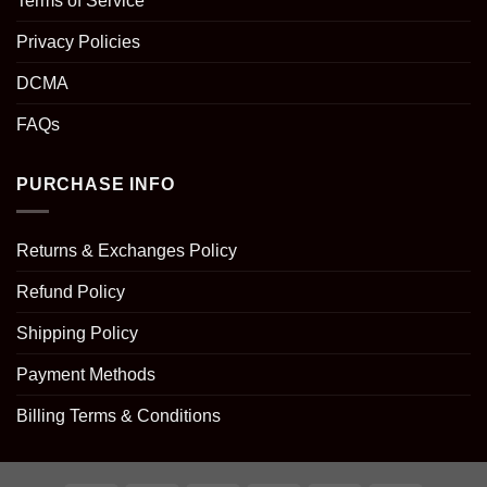
Terms of Service
Privacy Policies
DCMA
FAQs
PURCHASE INFO
Returns & Exchanges Policy
Refund Policy
Shipping Policy
Payment Methods
Billing Terms & Conditions