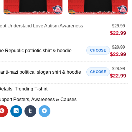
cept Understand Love Autism Awareness
$
29.99
$
22.99
$
29.99
e Republic patriotic shirt & hoodie
CHOOSE
$
22.99
$
29.99
anti-nazi political slogan shirt & hoodie
CHOOSE
$
22.99
etails
,
Trending T-shirt
pport Posters
,
Awareness & Causes