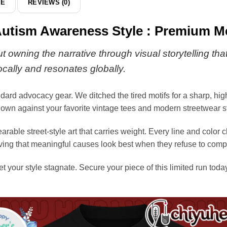
DE
REVIEWS (0)
hoodie
Autism Awareness Style : Premium Me
ut owning the narrative through visual storytelling 
locally and resonates globally.
andard advocacy gear. We ditched the tired motifs for a sharp, hi
ts own against your favorite vintage tees and modern streetwear s
arable street-style art that carries weight. Every line and color
, proving that meaningful causes look best when they refuse to co
et your style stagnate. Secure your piece of this limited run toda