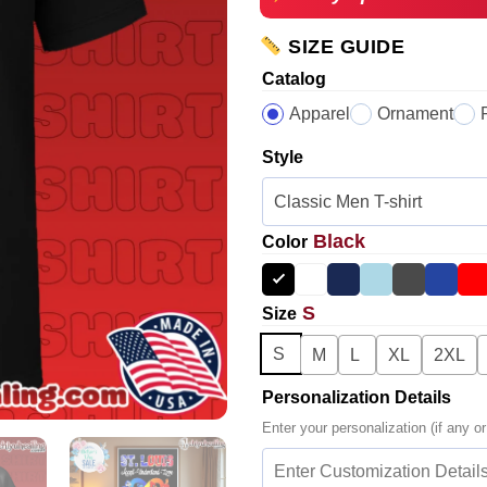
SIZE GUIDE
Catalog
Apparel
Ornament
Style
Black
Color
S
Size
S
M
L
XL
2XL
Personalization Details
Enter your personalization (if any or