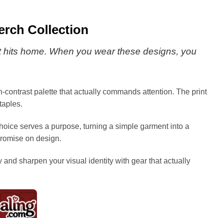
rch Collection
that hits home. When you wear these designs, you
gh-contrast palette that actually commands attention. The print
taples.
 choice serves a purpose, turning a simple garment into a
mpromise on design.
y and sharpen your visual identity with gear that actually