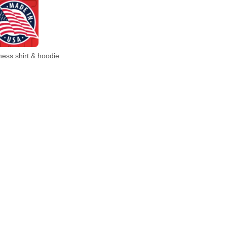
ess shirt & hoodie