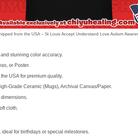
ipped from the USA – St Louis Accept Understand Love Autism Awaren
 and stunning color accuracy.
as, or Poster.
the USA for premium quality.
igh-Grade Ceramic (Mugs), Archival Canvas/Paper.
r dimensions.
ft cloth.
ideal for birthdays or special milestones.