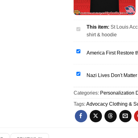
This item:
St Louis Ac
St
shirt & hoodie
Louis
Accept
Understand
America
America First Restore th
Love
First
Autism
Restore
Awareness
the
Nazi
Nazi Lives Don't Matter 
shirt
Republic
Lives
&
patriotic
Don't
Categories:
hoodie
Personalization D
shirt
Matter
&
anti-
Tags:
Advocacy Clothing & Su
hoodie
nazi
political
slogan
shirt
&