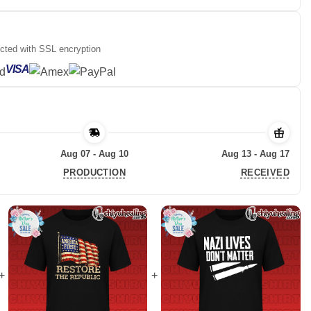
ected with SSL encryption
VISA
Aug 07 - Aug 10
Aug 13 - Aug 17
PRODUCTION
RECEIVED