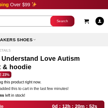
ping
Over $99
AKERS SHOES
ETAILS
t Understand Love Autism
t & hoodie
ent
E 23%
e
g this product right now.
dded this to cart in the last few minutes!
99.
ems
left in stock!
0d : 12h : 20m : 51s
in