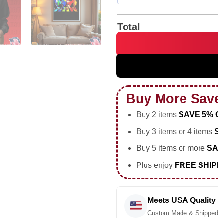
Total
St Louis Accept Understand 
Buy More Sav
Buy 2 items
SAVE 5% 
Buy 3 items or 4 items
Buy 5 items or more
SA
Plus enjoy
FREE SHIP
Meets USA Quality
Custom Made & Shipped