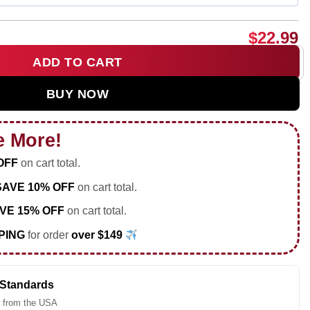
$
22.99
ADD TO CART
Love Autism Awareness shirt & hoodie quantity
BUY NOW
e More!
OFF
on cart total.
SAVE 10% OFF
on cart total.
VE 15% OFF
on cart total.
PING
for order
over $149
 Standards
 from the USA