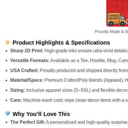
Proudly Made & Sh
Product Highlights & Specifications
Sharp 2D Print:
High-grade inks ensure ultra-vivid details
Versatile Formats:
Available as a Tee, Hoodie, Mug, Canv
USA Crafted:
Proudly produced and shipped directly from 
Material/Specs:
Premium Cotton/Poly blends (Apparel), H
Sizing:
Inclusive apparel sizes (S–5XL) and flexible deco
Care:
Machine wash cold; wipe clean decor items with a so
Why You’ll Love This
The Perfect Gift:
A personalized and high-quality surprise, 