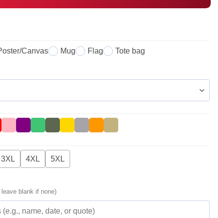
Poster/Canvas
Mug
Flag
Tote bag
3XL
4XL
5XL
 leave blank if none)