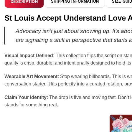
SHIPPING INFORMATION
SIZE GUI
DESCRIPTION
St Louis Accept Understand Love 
Advocacy isn’t just about showing up. It’s abo
are signaling a shift in perspective that starts 
Visual Impact Defined:
This collection flips the script on st
quality is crisp, durable, and intentionally designed to hold i
Wearable Art Movement:
Stop wearing billboards. This is we
conversation starter. It fits perfectly into a curated rotation
Claim Your Identity:
The drop is live and moving fast. Don’t l
stands for something real.