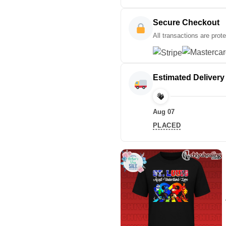
Secure Checkout
All transactions are prot
Estimated Delivery
Aug 07
PLACED