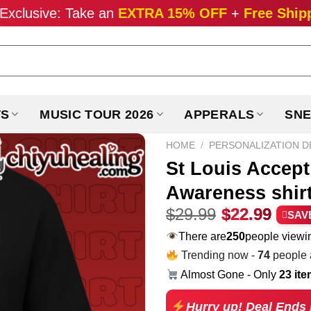
Exclusive: Take an
EXTRA 15% OFF
+
Free Ship
TS
MUSIC TOUR 2026
APPERALS
SNE
HOME
/
PERSONALIZATION D
St Louis Accep
Awareness shir
Original
Curr
$
29.99
$
22.99
SAV
price
pric
There are
190
people viewin
was:
is:
Trending now -
74
people a
$29.99.
$22.
Almost Gone - Only
23 it
Hurry up! Deal Ends 