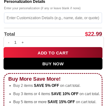
Personalization Details
Enter your personalization (if any or leave blank if none)
$
22.99
Total
Still Making History America 250 Heritage Alliance Jonesboro
ADD TO CART
BUY NOW
Buy More Save More!
Buy 2 items
SAVE 5% OFF
on cart total.
Buy 3 items or 4 items
SAVE 10% OFF
on cart total.
Buy 5 items or more
SAVE 15% OFF
on cart total.