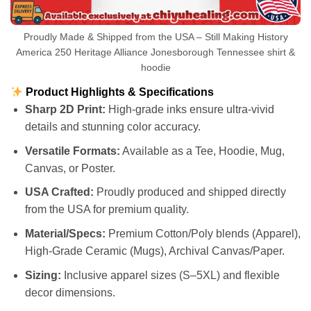
Proudly Made & Shipped from the USA – Still Making History
America 250 Heritage Alliance Jonesborough Tennessee shirt &
hoodie
Product Highlights & Specifications
Sharp 2D Print:
High-grade inks ensure ultra-vivid
details and stunning color accuracy.
Versatile Formats:
Available as a Tee, Hoodie, Mug,
Canvas, or Poster.
USA Crafted:
Proudly produced and shipped directly
from the USA for premium quality.
Material/Specs:
Premium Cotton/Poly blends (Apparel),
High-Grade Ceramic (Mugs), Archival Canvas/Paper.
Sizing:
Inclusive apparel sizes (S–5XL) and flexible
decor dimensions.