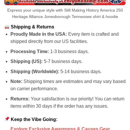
Express your unique style with Still Making History America 250
Heritage Alliance Jonesborough Tennessee shirt & hoodie
Shipping & Returns
Proudly Made in the USA:
Every item is crafted and
shipped directly from our US facilities.
Processing Time:
1-3 business days.
Shipping (US):
5-7 business days.
Shipping (Worldwide):
5-14 business days.
Note:
Shipping times are estimates and may vary based
on carrier performance.
Returns:
Your satisfaction is our priority! You can return
items within 30 days if the order has any issues.
Keep the Vibe Going:
Explore Exclusive Awareness & Causes Gear