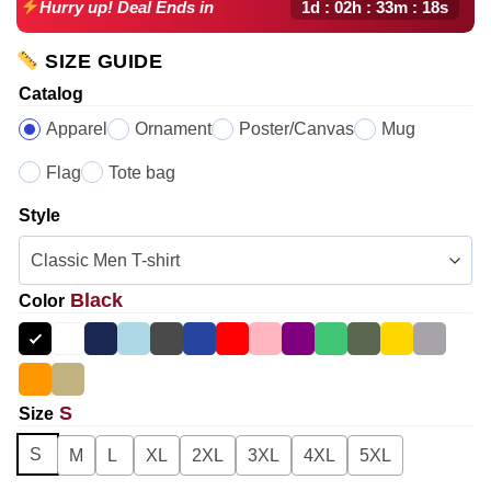
1d : 02h : 33m : 17s
Hurry up! Deal Ends in
SIZE GUIDE
Catalog
Apparel
Ornament
Poster/Canvas
Mug
Flag
Tote bag
Style
Black
Color
S
Size
S
M
L
XL
2XL
3XL
4XL
5XL