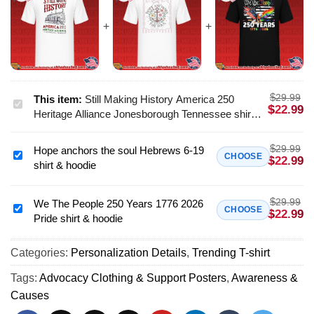
$
29.99
This item:
Still Making History America 250
Still
$
22.99
Heritage Alliance Jonesborough Tennessee shirt
Making
& hoodie
History
$
29.99
Hope anchors the soul Hebrews 6-19
America
Hope
CHOOSE
$
22.99
shirt & hoodie
250
anchors
Heritage
the
Alliance
$
29.99
soul
We The People 250 Years 1776 2026
We
CHOOSE
$
22.99
Jonesborough
Pride shirt & hoodie
Hebrews
The
Tennessee
6-
People
shirt
19
Categories:
Personalization Details
,
Trending T-shirt
250
&
shirt
Years
Tags:
Advocacy Clothing & Support Posters
,
Awareness &
hoodie
&
1776
Causes
hoodie
2026