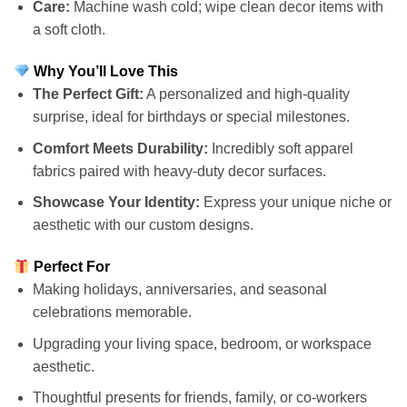
Care:
Machine wash cold; wipe clean decor items with
a soft cloth.
Why You’ll Love This
The Perfect Gift:
A personalized and high-quality
surprise, ideal for birthdays or special milestones.
Comfort Meets Durability:
Incredibly soft apparel
fabrics paired with heavy-duty decor surfaces.
Showcase Your Identity:
Express your unique niche or
aesthetic with our custom designs.
Perfect For
Making holidays, anniversaries, and seasonal
celebrations memorable.
Upgrading your living space, bedroom, or workspace
aesthetic.
Thoughtful presents for friends, family, or co-workers