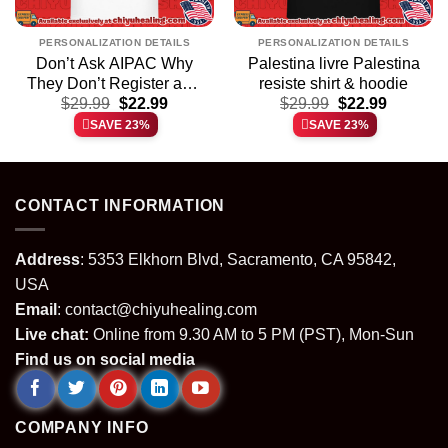
PERSONALIZATION DETAILS
PERSONALIZATION DETAILS
Don’t Ask AIPAC Why
Palestina livre Palestina
They Don’t Register as a
resiste shirt & hoodie
t
Original
Current
Original
Current
Foreign Agent Under
$
29.99
$
22.99
$
29.99
$
22.99
price
price
price
price
FARA Act of 1938 shirt &
SAVE 23%
SAVE 23%
was:
is:
was:
is:
hoodie
.
$29.99.
$22.99.
$29.99.
$22.99.
CONTACT INFORMATION
Address
: 5353 Elkhorn Blvd, Sacramento, CA 95842,
USA
Email
:
contact@chiyuhealing.com
Live chat:
Online from 9.30 AM to 5 PM (PST), Mon-Sun
Find us on social media
COMPANY INFO