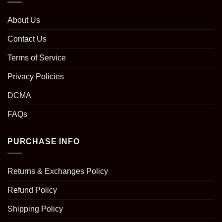
About Us
Contact Us
Terms of Service
Privacy Policies
DCMA
FAQs
PURCHASE INFO
Returns & Exchanges Policy
Refund Policy
Shipping Policy