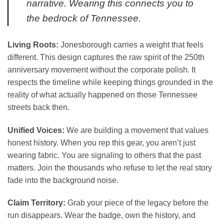
narrative. Wearing this connects you to
the bedrock of Tennessee.
Living Roots:
Jonesborough carries a weight that feels
different. This design captures the raw spirit of the 250th
anniversary movement without the corporate polish. It
respects the timeline while keeping things grounded in the
reality of what actually happened on those Tennessee
streets back then.
Unified Voices:
We are building a movement that values
honest history. When you rep this gear, you aren’t just
wearing fabric. You are signaling to others that the past
matters. Join the thousands who refuse to let the real story
fade into the background noise.
Claim Territory:
Grab your piece of the legacy before the
run disappears. Wear the badge, own the history, and