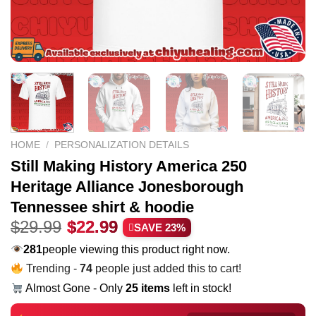
HOME
/
PERSONALIZATION DETAILS
Still Making History America 250
Heritage Alliance Jonesborough
Tennessee shirt & hoodie
Original
Current
$
29.99
$
22.99
SAVE 23%
price
price
281
people viewing this product right now.
was:
is:
Trending -
80
people just added this to cart!
$29.99.
$22.99.
Almost Gone - Only
25 items
left in stock!