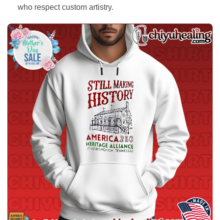
who respect custom artistry.