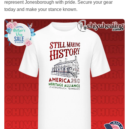
represent Jonesborough with pride. Secure your gear
today and make your stance known.