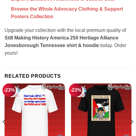
Browse the Whole Advocacy Clothing & Support
Posters Collection
Upgrade your collection with the local premium quality of
Still Making History America 250 Heritage Alliance
Jonesborough Tennessee shirt & hoodie
today. Order
yours!
RELATED PRODUCTS
-23%
-23%