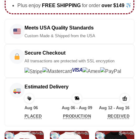
Plus enjoy
FREE SHIPPING
for order
over $149
Meets USA Quality Standards
Custom Made & Shipped from the USA
Secure Checkout
All transactions are protected with SSL encryption
VISA
Estimated Delivery
Aug 06
Aug 06 - Aug 09
Aug 12 - Aug 16
PLACED
PRODUCTION
RECEIVED