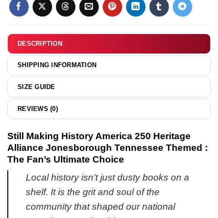
Pride
shirt
&
hoodie
DESCRIPTION
SHIPPING INFORMATION
SIZE GUIDE
REVIEWS (0)
Still Making History America 250 Heritage
Alliance Jonesborough Tennessee Themed :
The Fan’s Ultimate Choice
Local history isn’t just dusty books on a
shelf. It is the grit and soul of the
community that shaped our national