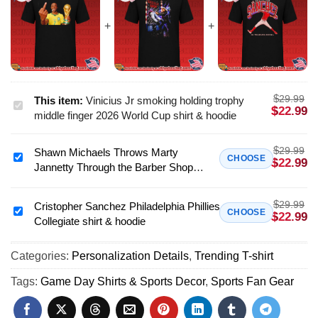
$
29.99
This item:
Vinicius Jr smoking holding trophy
Vinicius
$
22.99
middle finger 2026 World Cup shirt & hoodie
Jr
smoking
$
29.99
Shawn Michaels Throws Marty
holding
Shawn
CHOOSE
$
22.99
Jannetty Through the Barber Shop
trophy
Michaels
Window shirt & hoodie
middle
Throws
finger
$
29.99
Marty
Cristopher Sanchez Philadelphia Phillies
Cristopher
CHOOSE
$
22.99
2026
Collegiate shirt & hoodie
Jannetty
Sanchez
World
Through
Philadelphia
Cup
the
Categories:
Personalization Details
,
Trending T-shirt
Phillies
shirt
Barber
Collegiate
Tags:
Game Day Shirts & Sports Decor
,
Sports Fan Gear
&
Shop
shirt
hoodie
Window
&