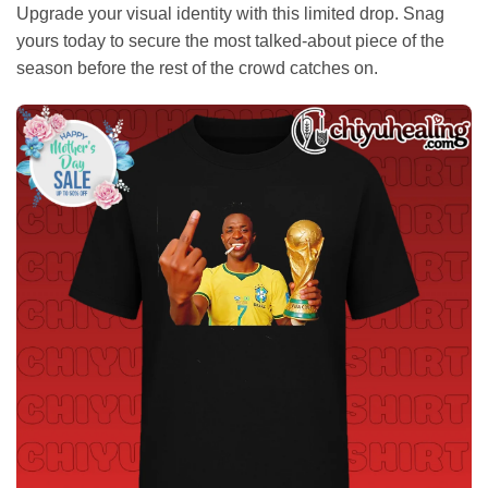
Upgrade your visual identity with this limited drop. Snag
yours today to secure the most talked-about piece of the
season before the rest of the crowd catches on.