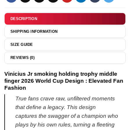
shirt
hoodie
&
hoodie
DESCRIPTION
SHIPPING INFORMATION
SIZE GUIDE
REVIEWS (0)
Vinicius Jr smoking holding trophy middle
finger 2026 World Cup Design : Elevated Fan
Fashion
True fans crave raw, unfiltered moments
that define a legacy. This design
captures the swagger of a champion who
plays by his own rules, turning a fleeting