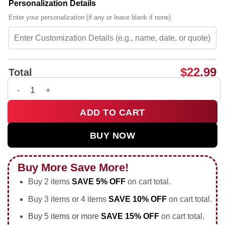
Personalization Details
Enter your personalization (if any or leave blank if none)
$
22.99
Total
Vinicius Jr smoking holding trophy middle finger 2026 World 
ADD TO CART
BUY NOW
Buy More Save More!
Buy 2 items
SAVE 5% OFF
on cart total.
Buy 3 items or 4 items
SAVE 10% OFF
on cart total.
Buy 5 items or more
SAVE 15% OFF
on cart total.