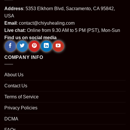
Address
: 5353 Elkhorn Blvd, Sacramento, CA 95842,
USA
Email
:
contact@chiyuhealing.com
Live chat:
Online from 9.30 AM to 5 PM (PST), Mon-Sun
Find us on social media
COMPANY INFO
About Us
Contact Us
Terms of Service
Privacy Policies
DCMA
FAQs