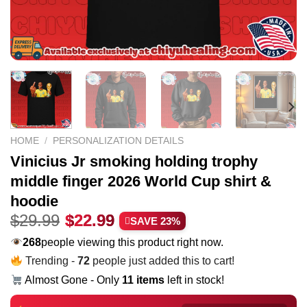
HOME
/
PERSONALIZATION DETAILS
Vinicius Jr smoking holding trophy
middle finger 2026 World Cup shirt &
hoodie
Original
Current
$
29.99
$
22.99
SAVE 23%
price
price
271
people viewing this product right now.
was:
is:
Trending -
72
people just added this to cart!
$29.99.
$22.99.
Almost Gone - Only
11 items
left in stock!