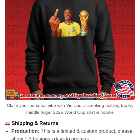
Claim your personal vibe with Vinicius Jr smoking holding trophy
middle finger 2026 World Cup shirt & hoodie
Shipping & Returns
Production:
This is a limited & custom product, please
allow 1-3 business days to process.