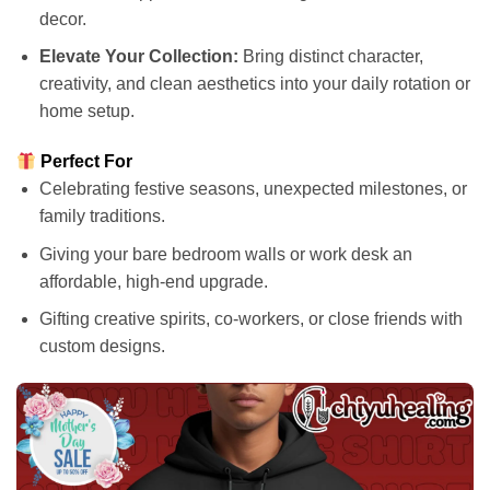
decor.
Elevate Your Collection:
Bring distinct character,
creativity, and clean aesthetics into your daily rotation or
home setup.
Perfect For
Celebrating festive seasons, unexpected milestones, or
family traditions.
Giving your bare bedroom walls or work desk an
affordable, high-end upgrade.
Gifting creative spirits, co-workers, or close friends with
custom designs.