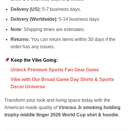
Delivery (US):
5-7 business days.
Delivery (Worldwide):
5-14 business days.
Note:
Shipping times are estimates.
Returns:
You can return items within 30 days if the
order has any issues.
Keep the Vibe Going:
Unlock Premium Sports Fan Gear Gems
Vibe with Our Broad Game Day Shirts & Sports
Decor Universe
Transform your look and living space today with the
American-made quality of
Vinicius Jr smoking holding
trophy middle finger 2026 World Cup shirt & hoodie
.