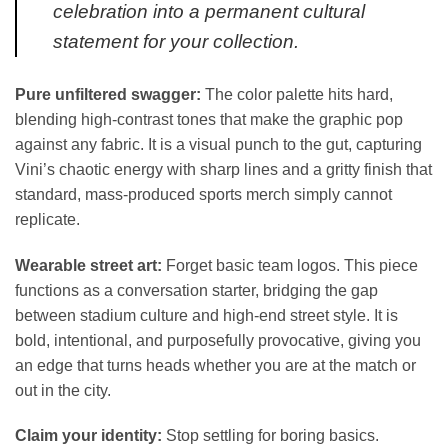
celebration into a permanent cultural
statement for your collection.
Pure unfiltered swagger:
The color palette hits hard,
blending high-contrast tones that make the graphic pop
against any fabric. It is a visual punch to the gut, capturing
Vini’s chaotic energy with sharp lines and a gritty finish that
standard, mass-produced sports merch simply cannot
replicate.
Wearable street art:
Forget basic team logos. This piece
functions as a conversation starter, bridging the gap
between stadium culture and high-end street style. It is
bold, intentional, and purposefully provocative, giving you
an edge that turns heads whether you are at the match or
out in the city.
Claim your identity:
Stop settling for boring basics.