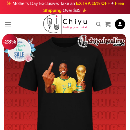
Skip
Mother's Day Exclusive: Take an
EXTRA 15% OFF
+
Free
Shipping
Over $99
to
content
-23%