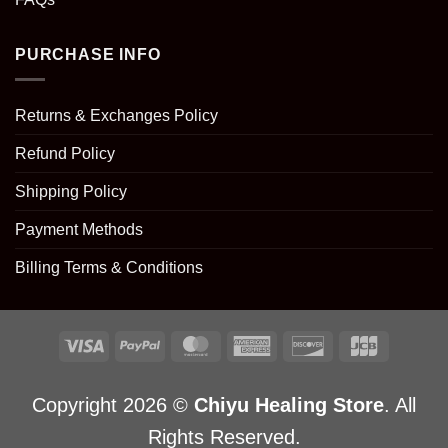
PURCHASE INFO
Returns & Exchanges Policy
Refund Policy
Shipping Policy
Payment Methods
Billing Terms & Conditions
Copyright 2026 ©
Chiyu Healing Store
. All
Rights Reserved.