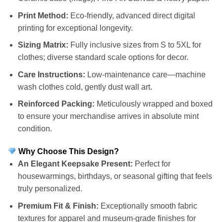
Print Method:
Eco-friendly, advanced direct digital
printing for exceptional longevity.
Sizing Matrix:
Fully inclusive sizes from S to 5XL for
clothes; diverse standard scale options for decor.
Care Instructions:
Low-maintenance care—machine
wash clothes cold, gently dust wall art.
Reinforced Packing:
Meticulously wrapped and boxed
to ensure your merchandise arrives in absolute mint
condition.
Why Choose This Design?
An Elegant Keepsake Present:
Perfect for
housewarmings, birthdays, or seasonal gifting that feels
truly personalized.
Premium Fit & Finish:
Exceptionally smooth fabric
textures for apparel and museum-grade finishes for