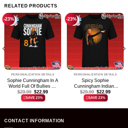
RELATED PRODUCTS
-23%
-23%
PERSONALIZATION DETAILS
PERSONALIZATION DETAILS
Sophie Cunningham In A
Spicy Sophie
World Full Of Bullies Be
Cunningham Indiana
t
Original
Current
Original
Current
A Sophie signature shirt
$
29.99
$
22.99
Fever shirt & hoodie
$
29.99
$
22.99
price
price
price
price
& hoodie
SAVE 23%
SAVE 23%
was:
is:
was:
is:
.
$29.99.
$22.99.
$29.99.
$22.99.
CONTACT INFORMATION