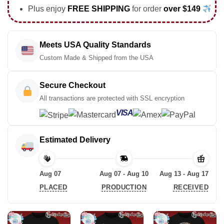
Plus enjoy
FREE SHIPPING
for order
over $149
Meets USA Quality Standards
Custom Made & Shipped from the USA
Secure Checkout
All transactions are protected with SSL encryption
VISA
Estimated Delivery
Aug 07
Aug 07 - Aug 10
Aug 13 - Aug 17
PLACED
PRODUCTION
RECEIVED