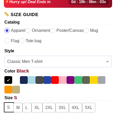
0d : 19h : 06m : 02s
Hurry up! Deal Ends in
SIZE GUIDE
Catalog
Apparel
Ornament
Poster/Canvas
Mug
Flag
Tote bag
Style
Black
Color
S
Size
S
M
L
XL
2XL
3XL
4XL
5XL