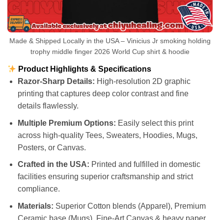
Made & Shipped Locally in the USA – Vinicius Jr smoking holding
trophy middle finger 2026 World Cup shirt & hoodie
Product Highlights & Specifications
Razor-Sharp Details:
High-resolution 2D graphic
printing that captures deep color contrast and fine
details flawlessly.
Multiple Premium Options:
Easily select this print
across high-quality Tees, Sweaters, Hoodies, Mugs,
Posters, or Canvas.
Crafted in the USA:
Printed and fulfilled in domestic
facilities ensuring superior craftsmanship and strict
compliance.
Materials:
Superior Cotton blends (Apparel), Premium
Ceramic base (Mugs), Fine-Art Canvas & heavy paper.