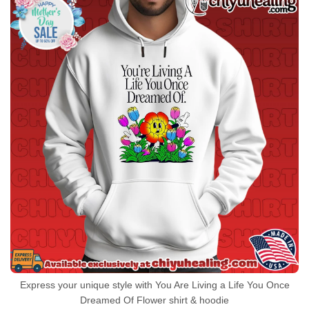
Express your unique style with You Are Living a Life You Once
Dreamed Of Flower shirt & hoodie