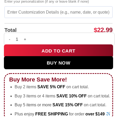
Enter your personalization (if any or leave blank if none)
$
22.99
Total
You Are Living a Life You Once Dreamed Of Flower shirt & hoo
ADD TO CART
BUY NOW
Buy More Save More!
Buy 2 items
SAVE 5% OFF
on cart total.
Buy 3 items or 4 items
SAVE 10% OFF
on cart total.
Buy 5 items or more
SAVE 15% OFF
on cart total.
Plus enjoy
FREE SHIPPING
for order
over $149