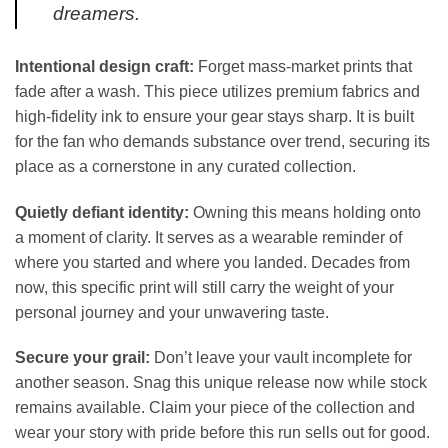
dreamers.
Intentional design craft:
Forget mass-market prints that
fade after a wash. This piece utilizes premium fabrics and
high-fidelity ink to ensure your gear stays sharp. It is built
for the fan who demands substance over trend, securing its
place as a cornerstone in any curated collection.
Quietly defiant identity:
Owning this means holding onto
a moment of clarity. It serves as a wearable reminder of
where you started and where you landed. Decades from
now, this specific print will still carry the weight of your
personal journey and your unwavering taste.
Secure your grail:
Don’t leave your vault incomplete for
another season. Snag this unique release now while stock
remains available. Claim your piece of the collection and
wear your story with pride before this run sells out for good.