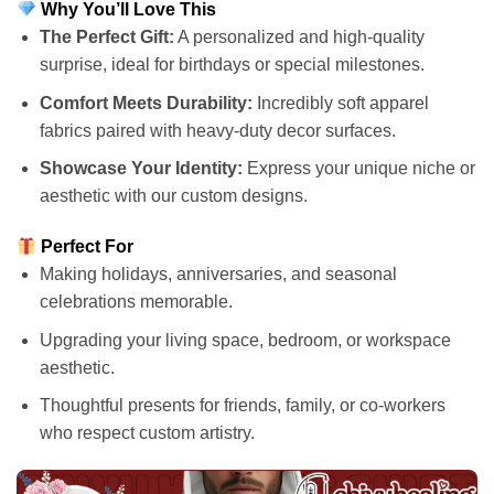
Why You’ll Love This
The Perfect Gift:
A personalized and high-quality
surprise, ideal for birthdays or special milestones.
Comfort Meets Durability:
Incredibly soft apparel
fabrics paired with heavy-duty decor surfaces.
Showcase Your Identity:
Express your unique niche or
aesthetic with our custom designs.
Perfect For
Making holidays, anniversaries, and seasonal
celebrations memorable.
Upgrading your living space, bedroom, or workspace
aesthetic.
Thoughtful presents for friends, family, or co-workers
who respect custom artistry.