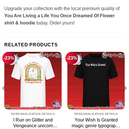
Upgrade your collection with the local premium quality of
You Are Living a Life You Once Dreamed Of Flower
shirt & hoodie
today. Order yours!
RELATED PRODUCTS
-23%
-23%
PERSONALIZATION DETAILS
PERSONALIZATION DETAILS
I Run on Glitter and
Your Wish Is Granted
Vengeance unicorn
magic genie typography