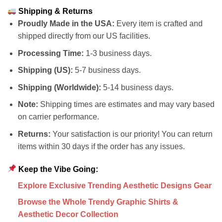
Shipping & Returns
Proudly Made in the USA:
Every item is crafted and
shipped directly from our US facilities.
Processing Time:
1-3 business days.
Shipping (US):
5-7 business days.
Shipping (Worldwide):
5-14 business days.
Note:
Shipping times are estimates and may vary based
on carrier performance.
Returns:
Your satisfaction is our priority! You can return
items within 30 days if the order has any issues.
Keep the Vibe Going:
Explore Exclusive Trending Aesthetic Designs Gear
Browse the Whole Trendy Graphic Shirts &
Aesthetic Decor Collection