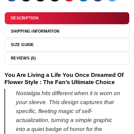
&
hoodie
DESCRIPTION
SHIPPING INFORMATION
SIZE GUIDE
REVIEWS (0)
You Are Living a Life You Once Dreamed Of
Flower Style : The Fan’s Ultimate Choice
Nostalgia hits different when it is worn on
your sleeve. This design captures that
specific, fleeting magic of self-
actualization, turning a simple graphic
into a quiet badge of honor for the