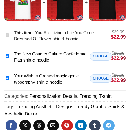
$
29.99
This item:
You Are Living a Life You Once
You
$
22.99
Dreamed Of Flower shirt & hoodie
Are
Living
$
29.99
The New Counter Culture Confederate
a
The
CHOOSE
$
22.99
Flag shirt & hoodie
Life
New
You
Counter
Once
$
29.99
Culture
Your Wish Is Granted magic genie
Your
CHOOSE
$
22.99
Dreamed
typography shirt & hoodie
Confederate
Wish
Of
Flag
Is
Flower
shirt
Categories:
Personalization Details
,
Trending T-shirt
Granted
shirt
&
magic
Tags:
Trending Aesthetic Designs
,
Trendy Graphic Shirts &
&
hoodie
genie
Aesthetic Decor
hoodie
typography
shirt