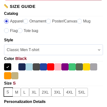
SIZE GUIDE
Catalog
Apparel
Ornament
Poster/Canvas
Mug
Flag
Tote bag
Style
Black
Color
S
Size
S
M
L
XL
2XL
3XL
4XL
5XL
Personalization Details