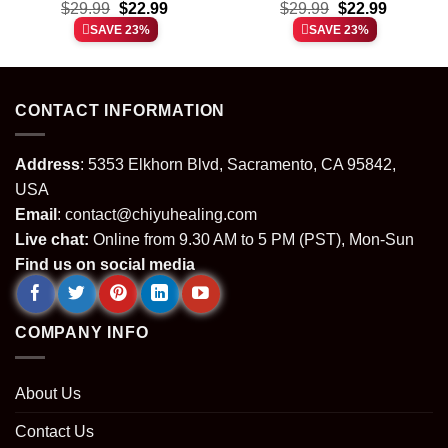
t
Original
Current
Original
Current
rainbow shirt & hoodie
$
29.99
$
22.99
$
shirt & hoodie
29.99
$
22.99
price
price
price
price
SAVE 23%
SAVE 23%
was:
is:
was:
is:
.
$29.99.
$22.99.
$29.99.
$22.99.
CONTACT INFORMATION
Address
: 5353 Elkhorn Blvd, Sacramento, CA 95842,
USA
Email
:
contact@chiyuhealing.com
Live chat:
Online from 9.30 AM to 5 PM (PST), Mon-Sun
Find us on social media
COMPANY INFO
About Us
Contact Us