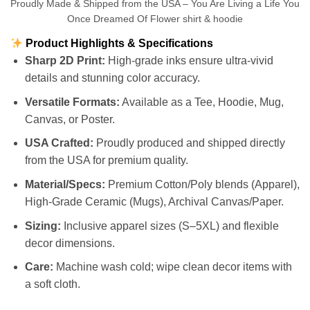
Proudly Made & Shipped from the USA – You Are Living a Life You
Once Dreamed Of Flower shirt & hoodie
Product Highlights & Specifications
Sharp 2D Print:
High-grade inks ensure ultra-vivid
details and stunning color accuracy.
Versatile Formats:
Available as a Tee, Hoodie, Mug,
Canvas, or Poster.
USA Crafted:
Proudly produced and shipped directly
from the USA for premium quality.
Material/Specs:
Premium Cotton/Poly blends (Apparel),
High-Grade Ceramic (Mugs), Archival Canvas/Paper.
Sizing:
Inclusive apparel sizes (S–5XL) and flexible
decor dimensions.
Care:
Machine wash cold; wipe clean decor items with
a soft cloth.