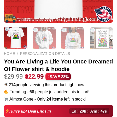
HOME
/
PERSONALIZATION DETAILS
You Are Living a Life You Once Dreamed
Of Flower shirt & hoodie
Original
Current
$
29.99
$
22.99
SAVE 23%
price
price
169
people viewing this product right now.
was:
is:
Trending -
68
people just added this to cart!
$29.99.
$22.99.
Almost Gone - Only
24 items
left in stock!
1d : 20h : 07m : 46s
Hurry up! Deal Ends in