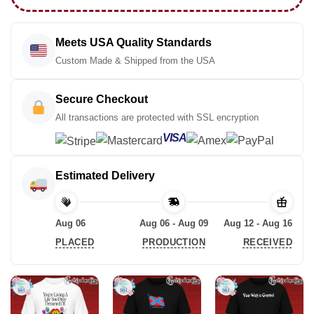
Meets USA Quality Standards
Custom Made & Shipped from the USA
Secure Checkout
All transactions are protected with SSL encryption
VISA
Estimated Delivery
Aug 06
Aug 06 - Aug 09
Aug 12 - Aug 16
PLACED
PRODUCTION
RECEIVED