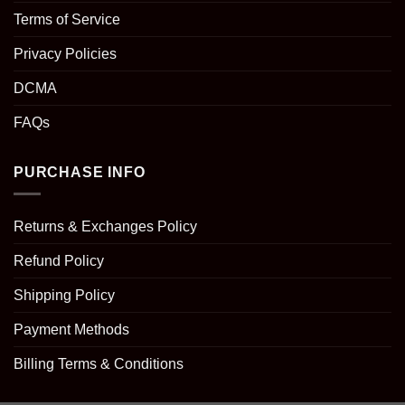
Terms of Service
Privacy Policies
DCMA
FAQs
PURCHASE INFO
Returns & Exchanges Policy
Refund Policy
Shipping Policy
Payment Methods
Billing Terms & Conditions