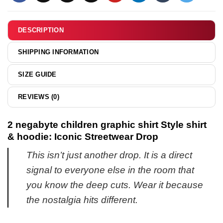
shirt
&
hoodie
DESCRIPTION
SHIPPING INFORMATION
SIZE GUIDE
REVIEWS (0)
2 negabyte children graphic shirt Style shirt
& hoodie: Iconic Streetwear Drop
This isn’t just another drop. It is a direct
signal to everyone else in the room that
you know the deep cuts. Wear it because
the nostalgia hits different.