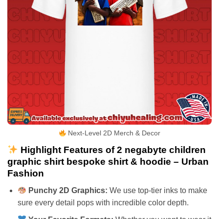
Next-Level 2D Merch & Decor
Highlight Features of 2 negabyte children
graphic shirt bespoke shirt & hoodie – Urban
Fashion
Punchy 2D Graphics:
We use top-tier inks to make
sure every detail pops with incredible color depth.