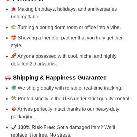
Making birthdays, holidays, and anniversaries
unforgettable.
Turning a boring dorm room or office into a vibe.
Showing a friend or partner that you truly get their
style.
Anyone obsessed with cool, niche, and highly
detailed 2D artworks.
Shipping & Happiness Guarantee
We ship globally with reliable, real-time tracking.
Printed strictly in the USA under strict quality control.
Arrives perfectly intact thanks to our heavy-duty
packaging.
100% Risk-Free:
Got a damaged item? We’ll
replace it for free. No stress.