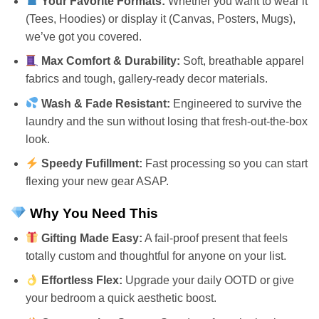
Your Favorite Formats:
Whether you want to wear it
(Tees, Hoodies) or display it (Canvas, Posters, Mugs),
we’ve got you covered.
Max Comfort & Durability:
Soft, breathable apparel
fabrics and tough, gallery-ready decor materials.
Wash & Fade Resistant:
Engineered to survive the
laundry and the sun without losing that fresh-out-the-box
look.
Speedy Fufillment:
Fast processing so you can start
flexing your new gear ASAP.
Why You Need This
Gifting Made Easy:
A fail-proof present that feels
totally custom and thoughtful for anyone on your list.
Effortless Flex:
Upgrade your daily OOTD or give
your bedroom a quick aesthetic boost.