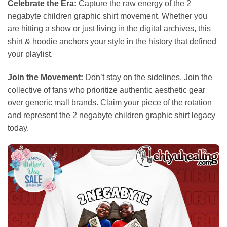
Celebrate the Era:
Capture the raw energy of the 2
negabyte children graphic shirt movement. Whether you
are hitting a show or just living in the digital archives, this
shirt & hoodie anchors your style in the history that defined
your playlist.
Join the Movement:
Don’t stay on the sidelines. Join the
collective of fans who prioritize authentic aesthetic gear
over generic mall brands. Claim your piece of the rotation
and represent the 2 negabyte children graphic shirt legacy
today.