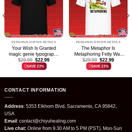
PERSONALIZATION DETAILS
PERSONALIZATION DETAILS
Your Wish Is Granted
The Metaphor Is
magic genie typography
Metaphoring Fetty Wap
t
Original
Current
Original
Current
$
shirt & hoodie
29.99
$
22.99
Teddy Bear shirt &
$
29.99
$
22.99
price
price
price
price
hoodie
SAVE 23%
SAVE 23%
was:
is:
was:
is:
.
$29.99.
$22.99.
$29.99.
$22.99.
CONTACT INFORMATION
Address
: 5353 Elkhorn Blvd, Sacramento, CA 95842,
USA
Email
:
contact@chiyuhealing.com
Live chat:
Online from 9.30 AM to 5 PM (PST), Mon-Sun