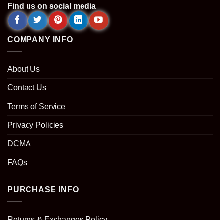
Find us on social media
COMPANY INFO
About Us
Contact Us
Terms of Service
Privacy Policies
DCMA
FAQs
PURCHASE INFO
Returns & Exchanges Policy