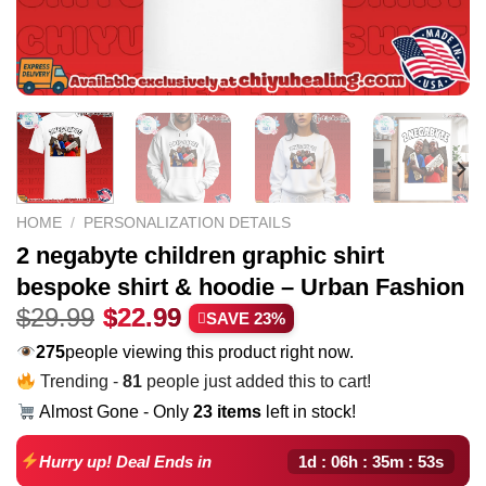
HOME
/
PERSONALIZATION DETAILS
2 negabyte children graphic shirt
bespoke shirt & hoodie – Urban Fashion
Original
Current
$
29.99
$
22.99
SAVE 23%
price
price
275
people viewing this product right now.
was:
is:
Trending -
81
people just added this to cart!
$29.99.
$22.99.
Almost Gone - Only
23 items
left in stock!
1d : 06h : 35m : 52s
Hurry up! Deal Ends in