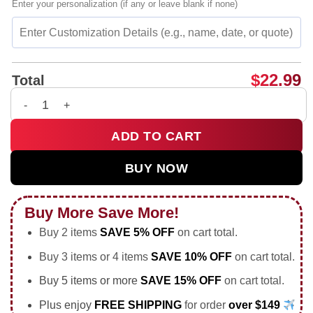
Enter your personalization (if any or leave blank if none)
$
22.99
Total
2 negabyte children graphic shirt bespoke shirt & hoodie - U
ADD TO CART
BUY NOW
Buy More Save More!
Buy 2 items
SAVE 5% OFF
on cart total.
Buy 3 items or 4 items
SAVE 10% OFF
on cart total.
Buy 5 items or more
SAVE 15% OFF
on cart total.
Plus enjoy
FREE SHIPPING
for order
over $149