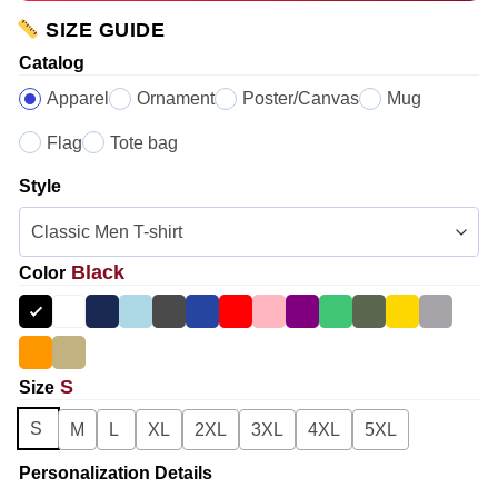
SIZE GUIDE
Catalog
Apparel
Ornament
Poster/Canvas
Mug
Flag
Tote bag
Style
Black
Color
S
Size
S
M
L
XL
2XL
3XL
4XL
5XL
Personalization Details