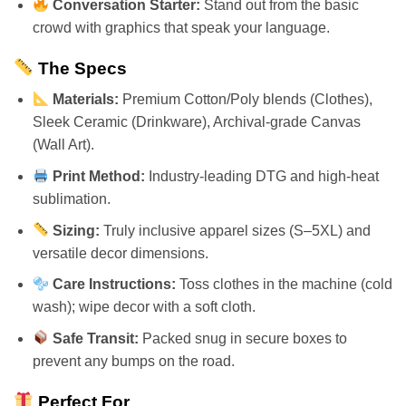
Conversation Starter:
Stand out from the basic
crowd with graphics that speak your language.
The Specs
Materials:
Premium Cotton/Poly blends (Clothes),
Sleek Ceramic (Drinkware), Archival-grade Canvas
(Wall Art).
Print Method:
Industry-leading DTG and high-heat
sublimation.
Sizing:
Truly inclusive apparel sizes (S–5XL) and
versatile decor dimensions.
Care Instructions:
Toss clothes in the machine (cold
wash); wipe decor with a soft cloth.
Safe Transit:
Packed snug in secure boxes to
prevent any bumps on the road.
Perfect For