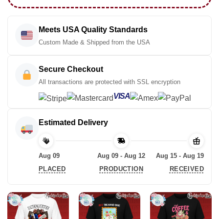
Meets USA Quality Standards
Custom Made & Shipped from the USA
Secure Checkout
All transactions are protected with SSL encryption
VISA
Estimated Delivery
Aug 09
Aug 09 - Aug 12
Aug 15 - Aug 19
PLACED
PRODUCTION
RECEIVED