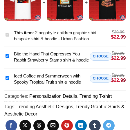
$
29.99
This item:
2 negabyte children graphic shirt
2
$
22.99
bespoke shirt & hoodie - Urban Fashion
negabyte
children
$
29.99
Bite the Hand That Oppresses You
graphic
Bite
CHOOSE
$
22.99
Rabbit Strawberry Stamp shirt & hoodie
shirt
the
bespoke
Hand
shirt
$
29.99
That
Iced Coffee and Summerween with
Iced
CHOOSE
$
22.99
&
Spooky Tropical Fruit shirt & hoodie
Oppresses
Coffee
hoodie
You
and
-
Rabbit
Categories:
Personalization Details
,
Trending T-shirt
Summerween
Urban
Strawberry
with
Tags:
Trending Aesthetic Designs
,
Trendy Graphic Shirts &
Fashion
Stamp
Spooky
Aesthetic Decor
shirt
Tropical
&
Fruit
hoodie