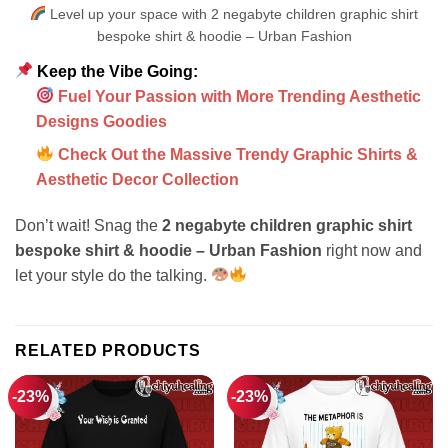
Level up your space with 2 negabyte children graphic shirt
bespoke shirt & hoodie – Urban Fashion
Keep the Vibe Going:
Fuel Your Passion with More Trending Aesthetic
Designs Goodies
Check Out the Massive Trendy Graphic Shirts &
Aesthetic Decor Collection
Don’t wait! Snag the
2 negabyte children graphic shirt
bespoke shirt & hoodie – Urban Fashion
right now and
let your style do the talking.
RELATED PRODUCTS
-23%
-23%