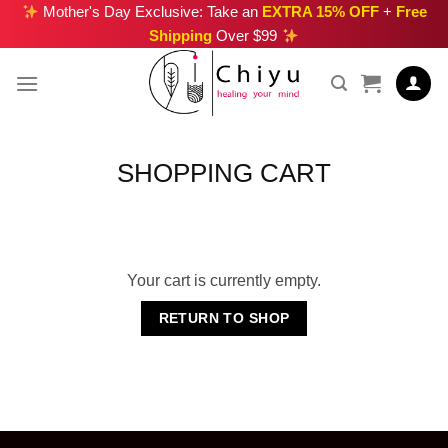
Skip
Mother's Day Exclusive: Take an
EXTRA 15% OFF
+
Free
Shipping
Over $99
to
content
SHOPPING CART
Your cart is currently empty.
RETURN TO SHOP