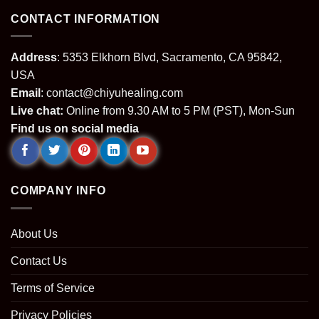
CONTACT INFORMATION
Address
: 5353 Elkhorn Blvd, Sacramento, CA 95842,
USA
Email
:
contact@chiyuhealing.com
Live chat:
Online from 9.30 AM to 5 PM (PST), Mon-Sun
Find us on social media
COMPANY INFO
About Us
Contact Us
Terms of Service
Privacy Policies