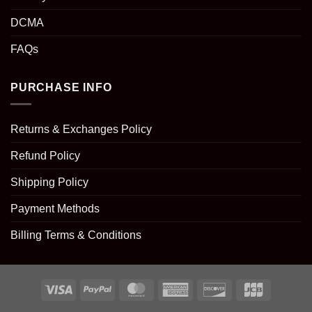
DCMA
FAQs
PURCHASE INFO
Returns & Exchanges Policy
Refund Policy
Shipping Policy
Payment Methods
Billing Terms & Conditions