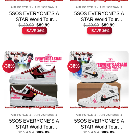
AIR FORCE 1 - AIR JORDAN 1
AIR FORCE 1 - AIR JORDAN 1
5SOS EVERYONE’S A
5SOS EVERYONE’S A
STAR World Tour
STAR World Tour
Original
Current
Original
Current
Custom Air Force 1 &
$
139.99
$
89.99
Custom Air Force 1 &
$
139.99
$
89.99
price
price
price
price
SAVE 36%
SAVE 36%
Jordan 1 Shoes
Jordan 1 Shoes
was:
is:
was:
is:
$139.99.
$89.99.
$139.99.
$89.99.
(Release 2)
(Release 5)
-36%
-36%
AIR FORCE 1 - AIR JORDAN 1
AIR FORCE 1 - AIR JORDAN 1
5SOS EVERYONE’S A
5SOS EVERYONE’S A
STAR World Tour
STAR World Tour
Original
Current
Original
Current
Custom Air Force 1 &
$
139.99
$
89.99
Custom Air Force 1 &
$
139.99
$
89.99