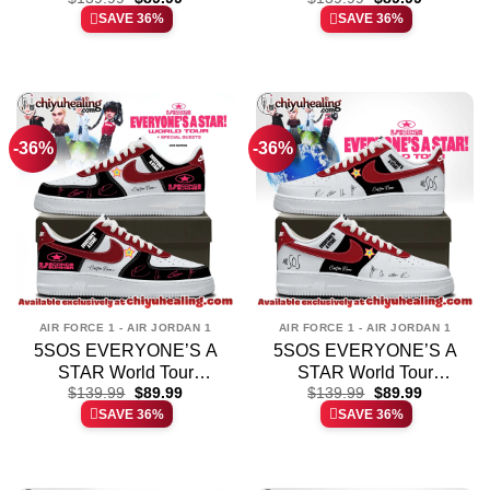
price
price
price
price
SAVE 36%
SAVE 36%
Jordan 1 Shoes (Style 7)
Jordan 1 Shoes – Part 1
was:
is:
was:
is:
$139.99.
$89.99.
$139.99.
$89.99.
-36%
-36%
AIR FORCE 1 - AIR JORDAN 1
AIR FORCE 1 - AIR JORDAN 1
5SOS EVERYONE’S A
5SOS EVERYONE’S A
STAR World Tour
STAR World Tour
Original
Current
Original
Current
Custom Air Force 1 &
$
139.99
$
89.99
Custom Air Force 1 &
$
139.99
$
89.99
price
price
price
price
SAVE 36%
SAVE 36%
Jordan 1 Shoes – Series
Jordan 1 Shoes – Variant
was:
is:
was:
is:
$139.99.
$89.99.
$139.99.
$89.99.
9
10