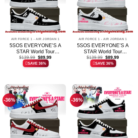
AIR FORCE 1 - AIR JORDAN 1
AIR FORCE 1 - AIR JORDAN 1
5SOS EVERYONE’S A
5SOS EVERYONE’S A
STAR World Tour
STAR World Tour
Original
Current
Original
Current
Custom Air Force 1 &
$
139.99
$
89.99
Custom Air Force 1 &
$
139.99
$
89.99
price
price
price
price
SAVE 36%
SAVE 36%
Jordan 1 Shoes [Drop 3]
Jordan 1 Shoes [Drop 8]
was:
is:
was:
is:
$139.99.
$89.99.
$139.99.
$89.99.
-36%
-36%