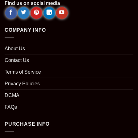
Find us on social media
COMPANY INFO
About Us
Contact Us
Terms of Service
Privacy Policies
DCMA
FAQs
PURCHASE INFO