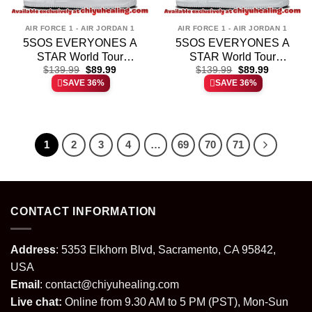
AIR FORCE 1 - AIR JORDAN 1
AIR FORCE 1 - AIR JORDAN 1
5SOS EVERYONES A
5SOS EVERYONES A
STAR World Tour
STAR World Tour
Original
Current
Original
Current
Custom Air Force 1 &
$
139.99
$
89.99
Custom Air Force 1 &
$
139.99
$
89.99
price
price
price
price
SAVE 36%
SAVE 36%
Jordan 1 Shoes (Design
Jordan 1 Shoes (Design
was:
is:
was:
is:
$139.99.
$89.99.
$139.99.
$89.99.
21)
25)
1
2
3
4
…
69
70
71
CONTACT INFORMATION
Address
: 5353 Elkhorn Blvd, Sacramento, CA 95842,
USA
Email
:
contact@chiyuhealing.com
Live chat:
Online from 9.30 AM to 5 PM (PST), Mon-Sun