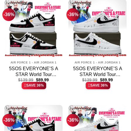
-36%
-36%
AIR FORCE 1 - AIR JORDAN 1
AIR FORCE 1 - AIR JORDAN 1
5SOS EVERYONE’S A
5SOS EVERYONE’S A
STAR World Tour
STAR World Tour
Original
Current
Original
Current
Custom Air Force 1 &
$
139.99
$
89.99
Custom Air Force 1 &
$
139.99
$
89.99
price
price
price
price
SAVE 36%
SAVE 36%
Jordan 1 Shoes – Variant
Jordan 1 Shoes [Batch 6]
was:
is:
was:
is:
$139.99.
$89.99.
$139.99.
$89.99.
4
-36%
-36%