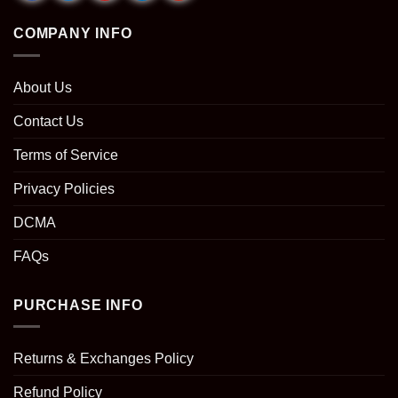
COMPANY INFO
About Us
Contact Us
Terms of Service
Privacy Policies
DCMA
FAQs
PURCHASE INFO
Returns & Exchanges Policy
Refund Policy