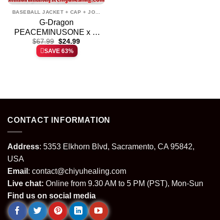
BASEBALL JACKET + CAP + JOGGER
G-Dragon
PEACEMINUSONE x N
Original
Current
Bomber Jacket [Batch 1]
$
67.99
$
24.99
price
price
SAVE 63%
was:
is:
$67.99.
$24.99.
CONTACT INFORMATION
Address
: 5353 Elkhorn Blvd, Sacramento, CA 95842,
USA
Email
:
contact@chiyuhealing.com
Live chat:
Online from 9.30 AM to 5 PM (PST), Mon-Sun
Find us on social media