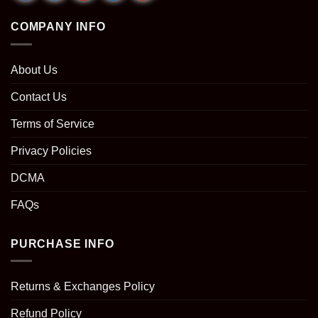
COMPANY INFO
About Us
Contact Us
Terms of Service
Privacy Policies
DCMA
FAQs
PURCHASE INFO
Returns & Exchanges Policy
Refund Policy