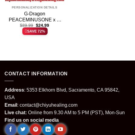
PERSONALIZATION DETAILS
G-Dragon
PEACEMINUSONE x N
Original
Current
Windbreaker Jacket
$
89.99
$
24.99
price
price
SAVE 72%
(Design 2)
was:
is:
$89.99.
$24.99.
CONTACT INFORMATION
Address
: 5353 Elkhorn Blvd, Sacramento, CA 95842,
USA
Email
:
contact@chiyuhealing.com
Live chat:
Online from 9.30 AM to 5 PM (PST), Mon-Sun
Find us on social media