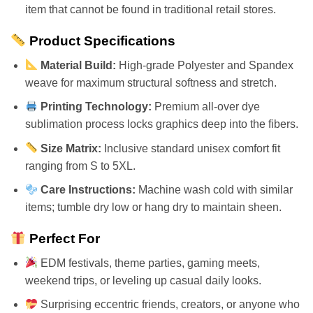
item that cannot be found in traditional retail stores.
Product Specifications
Material Build:
High-grade Polyester and Spandex
weave for maximum structural softness and stretch.
Printing Technology:
Premium all-over dye
sublimation process locks graphics deep into the fibers.
Size Matrix:
Inclusive standard unisex comfort fit
ranging from S to 5XL.
Care Instructions:
Machine wash cold with similar
items; tumble dry low or hang dry to maintain sheen.
Perfect For
EDM festivals, theme parties, gaming meets,
weekend trips, or leveling up casual daily looks.
Surprising eccentric friends, creators, or anyone who