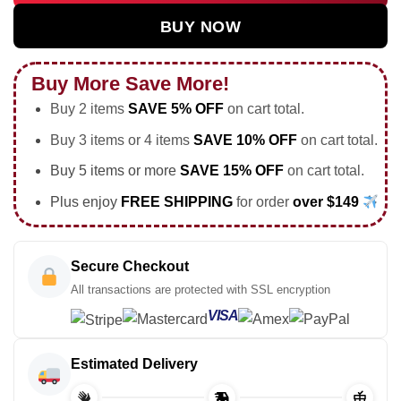
BUY NOW
Buy More Save More!
Buy 2 items
SAVE 5% OFF
on cart total.
Buy 3 items or 4 items
SAVE 10% OFF
on cart total.
Buy 5 items or more
SAVE 15% OFF
on cart total.
Plus enjoy
FREE SHIPPING
for order
over $149
Secure Checkout
All transactions are protected with SSL encryption
VISA
Estimated Delivery