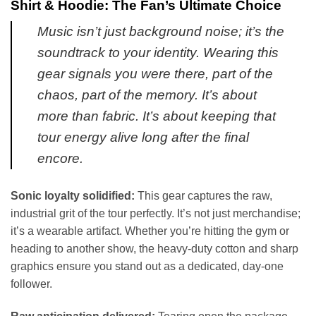
Shirt & Hoodie: The Fan’s Ultimate Choice
Music isn’t just background noise; it’s the
soundtrack to your identity. Wearing this
gear signals you were there, part of the
chaos, part of the memory. It’s about
more than fabric. It’s about keeping that
tour energy alive long after the final
encore.
Sonic loyalty solidified:
This gear captures the raw,
industrial grit of the tour perfectly. It’s not just merchandise;
it’s a wearable artifact. Whether you’re hitting the gym or
heading to another show, the heavy-duty cotton and sharp
graphics ensure you stand out as a dedicated, day-one
follower.