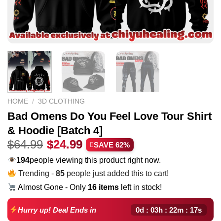
HOME
/
3D CLOTHING
Bad Omens Do You Feel Love Tour Shirt
& Hoodie [Batch 4]
Original
Current
$
64.99
$
24.99
SAVE 62%
price
price
211
people viewing this product right now.
was:
is:
Trending -
85
people just added this to cart!
$64.99.
$24.99.
Almost Gone - Only
16 items
left in stock!
0d : 03h : 22m : 16s
Hurry up! Deal Ends in