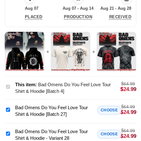
Aug 07
Aug 07 - Aug 14
Aug 21 - Aug 28
PLACED
PRODUCTION
RECEIVED
$
64.99
This item:
Bad Omens Do You Feel Love Tour
Bad
$
24.99
Shirt & Hoodie [Batch 4]
Omens
Do
$
64.99
Bad Omens Do You Feel Love Tour
You
Bad
CHOOSE
$
24.99
Shirt & Hoodie [Batch 27]
Feel
Omens
Love
Do
Tour
$
64.99
You
Bad Omens Do You Feel Love Tour
Bad
CHOOSE
$
24.99
Shirt
Shirt & Hoodie - Variant 28
Feel
Omens