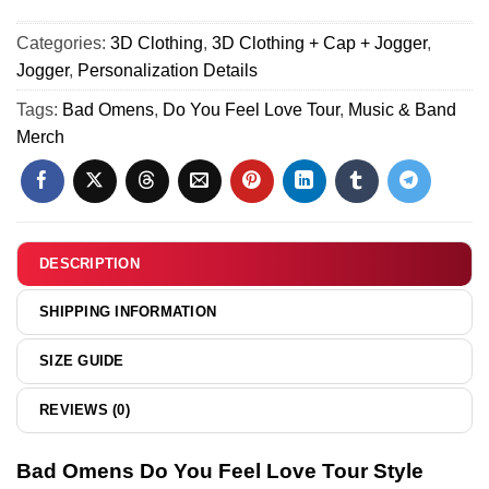
&
Love
Do
Hoodie
Tour
Categories:
3D Clothing
,
3D Clothing + Cap + Jogger
,
You
[Batch
Shirt
Jogger
,
Personalization Details
Feel
4]
&
Love
Tags:
Bad Omens
,
Do You Feel Love Tour
,
Music & Band
Hoodie
Tour
Merch
[Batch
Shirt
27]
&
Hoodie
-
Variant
DESCRIPTION
28
SHIPPING INFORMATION
SIZE GUIDE
REVIEWS (0)
Bad Omens Do You Feel Love Tour Style