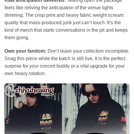
Raw anticipation delivered:
Tearing open the package
feels like reliving the anticipation of the venue lights
dimming. The crisp print and heavy fabric weight scream
quality that mass-produced junk just can’t touch. It’s the
kind of merch that starts conversations in the pit and keeps
them going.
Own your fandom:
Don’t leave your collection incomplete.
Snag this piece while the batch is still live. It is the perfect
surprise for your concert buddy or a vital upgrade for your
own heavy rotation.