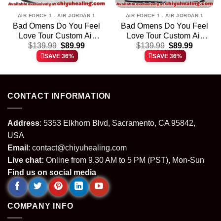
AIR FORCE 1 - AIR JORDAN 1
AIR FORCE 1 - AIR JORDAN 1
Bad Omens Do You Feel
Bad Omens Do You Feel
Love Tour Custom Air
Love Tour Custom Air
t
Original
Current
Original
Current
Force 1 & Jordan 1
$
139.99
$
89.99
Force 1 & Jordan 1
$
139.99
$
89.99
price
price
price
price
Shoes [Drop 19]
Shoes [Batch 21]
SAVE 36%
SAVE 36%
was:
is:
was:
is:
.
$139.99.
$89.99.
$139.99.
$89.99.
CONTACT INFORMATION
Address
: 5353 Elkhorn Blvd, Sacramento, CA 95842,
USA
Email
:
contact@chiyuhealing.com
Live chat:
Online from 9.30 AM to 5 PM (PST), Mon-Sun
Find us on social media
COMPANY INFO