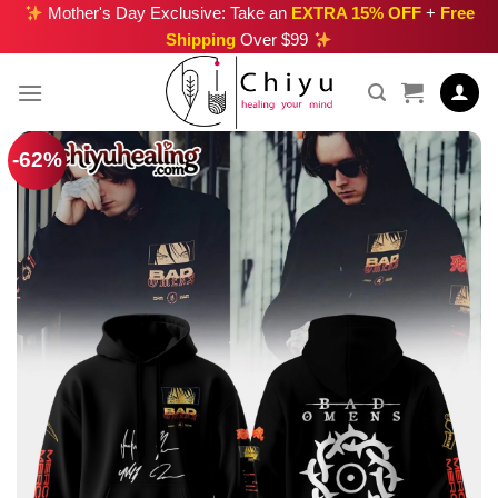
Skip
Mother's Day Exclusive: Take an
EXTRA 15% OFF
+
Free
Shipping
Over $99
to
content
-62%