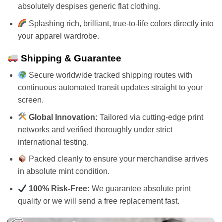
absolutely despises generic flat clothing.
Splashing rich, brilliant, true-to-life colors directly into
your apparel wardrobe.
Shipping & Guarantee
Secure worldwide tracked shipping routes with
continuous automated transit updates straight to your
screen.
Global Innovation:
Tailored via cutting-edge print
networks and verified thoroughly under strict
international testing.
Packed cleanly to ensure your merchandise arrives
in absolute mint condition.
100% Risk-Free:
We guarantee absolute print
quality or we will send a free replacement fast.