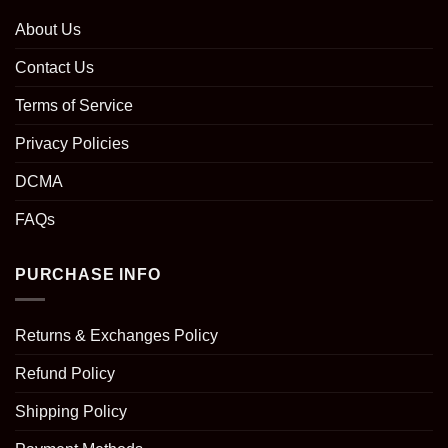
About Us
Contact Us
Terms of Service
Privacy Policies
DCMA
FAQs
PURCHASE INFO
Returns & Exchanges Policy
Refund Policy
Shipping Policy