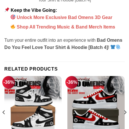
Keep the Vibe Going:
Unlock More Exclusive Bad Omens 3D Gear
Shop All Trending Music & Band Merch Items
Turn your entire outfit into an experience with
Bad Omens
Do You Feel Love Tour Shirt & Hoodie [Batch 4]
!
RELATED PRODUCTS
-36%
-36%