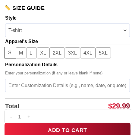
SIZE GUIDE
Style
Apparel's Size
S
M
L
XL
2XL
3XL
4XL
5XL
Personalization Details
Enter your personalization (if any or leave blank if none)
$
29.99
Total
Bad Omens Do You Feel Love Tour Shirt & Hoodie [Batch 4] q
ADD TO CART