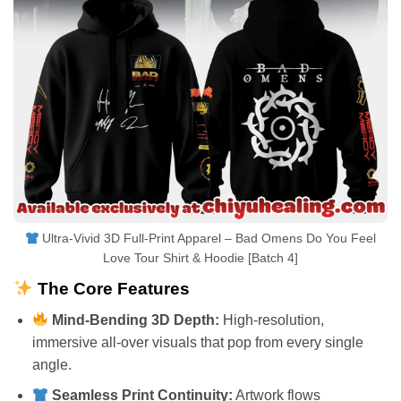
Ultra-Vivid 3D Full-Print Apparel – Bad Omens Do You Feel
Love Tour Shirt & Hoodie [Batch 4]
The Core Features
Mind-Bending 3D Depth:
High-resolution,
immersive all-over visuals that pop from every single
angle.
Seamless Print Continuity:
Artwork flows