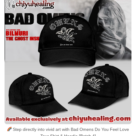
Step directly into vivid art with Bad Omens Do You Feel Love
Tour Shirt & Hoodie [Batch 4]