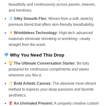
beautifully and continuously across panels, sleeves,
and hemlines.
Silky Smooth Flex:
Woven from a soft, stretchy
premium blend that offers skin-friendly breathability.
Wrinkleless Technology:
High-tech advanced
materials eliminate shrinking or wrinkling—ready
straight from the wash.
Why You Need This Drop
The Ultimate Conversation Starter:
Be fully
prepared for continuous compliments and stares
wherever you flex it.
Bold Artistic Canvas:
The absolute most vibrant
method to express your deep passions and favorite
aesthetics.
An Unrivaled Present:
A uniquely creative custom