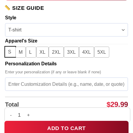
SIZE GUIDE
Style
Apparel's Size
S
M
L
XL
2XL
3XL
4XL
5XL
Personalization Details
Enter your personalization (if any or leave blank if none)
$
29.99
Total
Bad Omens Do You Feel Love Tour T-Shirt & Hoodie - Series 1
ADD TO CART