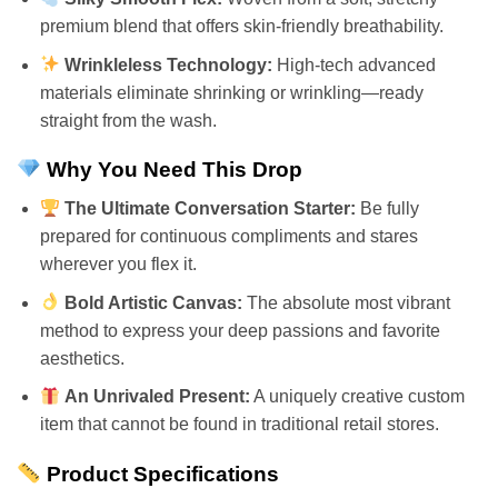
premium blend that offers skin-friendly breathability.
Wrinkleless Technology:
High-tech advanced
materials eliminate shrinking or wrinkling—ready
straight from the wash.
Why You Need This Drop
The Ultimate Conversation Starter:
Be fully
prepared for continuous compliments and stares
wherever you flex it.
Bold Artistic Canvas:
The absolute most vibrant
method to express your deep passions and favorite
aesthetics.
An Unrivaled Present:
A uniquely creative custom
item that cannot be found in traditional retail stores.
Product Specifications