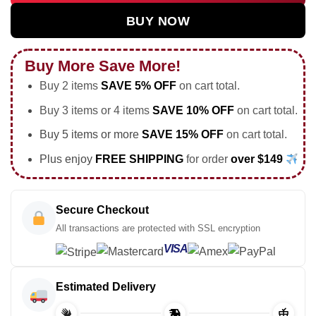
BUY NOW
Buy More Save More!
Buy 2 items
SAVE 5% OFF
on cart total.
Buy 3 items or 4 items
SAVE 10% OFF
on cart total.
Buy 5 items or more
SAVE 15% OFF
on cart total.
Plus enjoy
FREE SHIPPING
for order
over $149
Secure Checkout
All transactions are protected with SSL encryption
VISA
Estimated Delivery