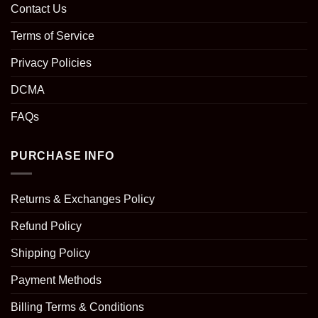
Contact Us
Terms of Service
Privacy Policies
DCMA
FAQs
PURCHASE INFO
Returns & Exchanges Policy
Refund Policy
Shipping Policy
Payment Methods
Billing Terms & Conditions