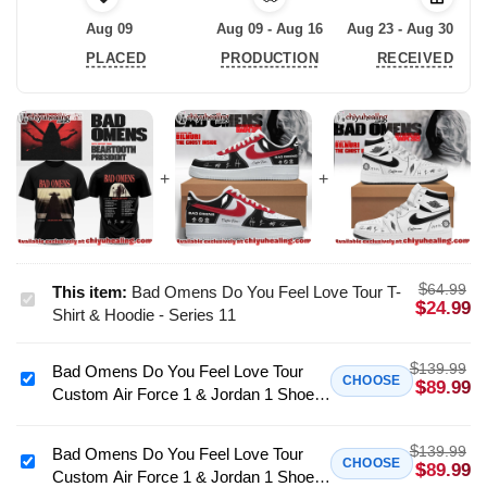
Aug 09
Aug 09 - Aug 16
Aug 23 - Aug 30
PLACED
PRODUCTION
RECEIVED
$
64.99
This item:
Bad Omens Do You Feel Love Tour T-
Bad
$
24.99
Shirt & Hoodie - Series 11
Omens
Do
$
139.99
Bad Omens Do You Feel Love Tour
You
Bad
CHOOSE
$
89.99
Custom Air Force 1 & Jordan 1 Shoes
Feel
Omens
[Batch 24]
Love
Do
Tour
$
139.99
You
Bad Omens Do You Feel Love Tour
Bad
CHOOSE
$
89.99
T-
Custom Air Force 1 & Jordan 1 Shoes
Feel
Omens