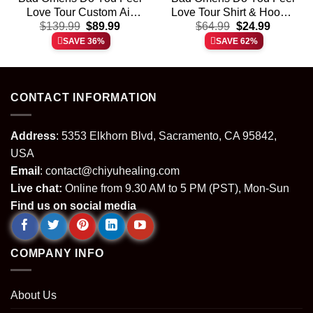
Love Tour Custom Air
Love Tour Shirt & Hoodie
t
Original
Current
Original
Current
Force 1 & Jordan 1
$
139.99
$
89.99
$
64.99
[Batch 27]
$
24.99
price
price
price
price
Shoes (Design 20)
SAVE 36%
SAVE 62%
was:
is:
was:
is:
.
$139.99.
$89.99.
$64.99.
$24.99.
CONTACT INFORMATION
Address
: 5353 Elkhorn Blvd, Sacramento, CA 95842,
USA
Email
:
contact@chiyuhealing.com
Live chat:
Online from 9.30 AM to 5 PM (PST), Mon-Sun
Find us on social media
COMPANY INFO
About Us