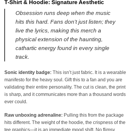
T-Shirt & Hoodie: Signature Aesthetic
Obsession runs deep when the music
hits this hard. Fans don’t just listen; they
live the lyrics, making this merch a
physical extension of the haunting,
cathartic energy found in every single
track.
Sonic identity badge:
This isn’t just fabric. It is a wearable
manifesto for the heavy soul. Gift this to a fan and you are
validating their entire personality. The cut is clean, the print
is sharp, and it communicates more than a thousand words
ever could.
Raw unboxing adrenaline:
Pulling this from the package
hits different. The weight of the hoodie, the crispness of the
tee graphics—it is an immediate mood shift. No flimsy