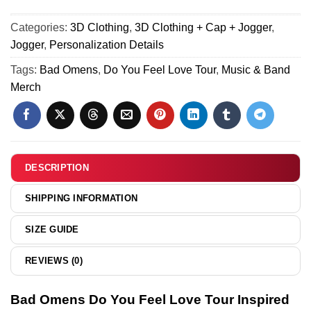
Shirt
(Design 20)
Love
Do
&
Tour
Categories:
3D Clothing
,
3D Clothing + Cap + Jogger
,
You
Hoodie
Custom
Jogger
,
Personalization Details
Feel
-
Air
Love
Tags:
Bad Omens
,
Do You Feel Love Tour
,
Music & Band
Series
Force
Tour
Merch
11
1
Custom
&
Air
Jordan
Force
1
1
Shoes
&
DESCRIPTION
[Batch
Jordan
24]
1
SHIPPING INFORMATION
Shoes
(Design
SIZE GUIDE
20)
REVIEWS (0)
Bad Omens Do You Feel Love Tour Inspired