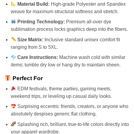
Material Build:
High-grade Polyester and Spandex
weave for maximum structural softness and stretch.
Printing Technology:
Premium all-over dye
sublimation process locks graphics deep into the fibers.
Size Matrix:
Inclusive standard unisex comfort fit
ranging from S to 5XL.
Care Instructions:
Machine wash cold with similar
items; tumble dry low or hang dry to maintain sheen.
Perfect For
EDM festivals, theme parties, gaming meets,
weekend trips, or leveling up casual daily looks.
Surprising eccentric friends, creators, or anyone who
absolutely despises generic flat clothing.
Splashing rich, brilliant, true-to-life colors directly into
your apparel wardrobe.