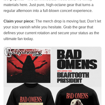
materials here. Just pure, high-octane gear that turns a
regular afternoon into a full-blown concert experience.
Claim your piece:
The merch drop is moving fast. Don’t let
your size vanish while you hesitate. Grab the gear that
defines your current rotation and secure your status as the
ultimate fan today.