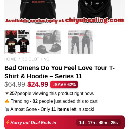
HOME
/
3D CLOTHING
Bad Omens Do You Feel Love Tour T-
Shirt & Hoodie – Series 11
Original
Current
$
64.99
$
24.99
SAVE 62%
price
price
257
people viewing this product right now.
was:
is:
Trending -
82
people just added this to cart!
$64.99.
$24.99.
Almost Gone - Only
11 items
left in stock!
1d : 17h : 48m : 24s
Hurry up! Deal Ends in