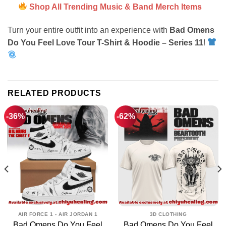
Shop All Trending Music & Band Merch Items
Turn your entire outfit into an experience with
Bad Omens
Do You Feel Love Tour T-Shirt & Hoodie – Series 11
!
RELATED PRODUCTS
-36%
-62%
AIR FORCE 1 - AIR JORDAN 1
3D CLOTHING
Bad Omens Do You Feel
Bad Omens Do You Feel