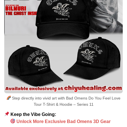
Step directly into vivid art with Bad Omens Do You Feel Love
Tour T-Shirt & Hoodie – Series 11
Keep the Vibe Going:
Unlock More Exclusive Bad Omens 3D Gear