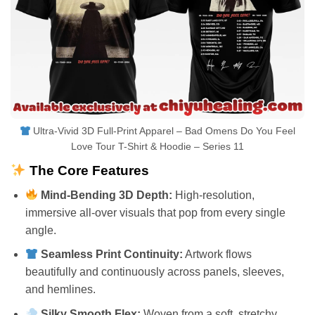
Ultra-Vivid 3D Full-Print Apparel – Bad Omens Do You Feel
Love Tour T-Shirt & Hoodie – Series 11
The Core Features
Mind-Bending 3D Depth:
High-resolution,
immersive all-over visuals that pop from every single
angle.
Seamless Print Continuity:
Artwork flows
beautifully and continuously across panels, sleeves,
and hemlines.
Silky Smooth Flex:
Woven from a soft, stretchy