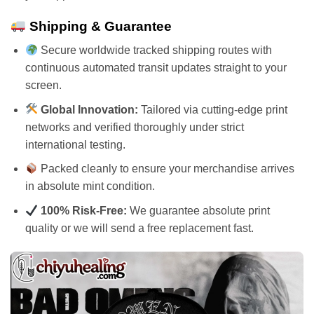
Shipping & Guarantee
Secure worldwide tracked shipping routes with
continuous automated transit updates straight to your
screen.
Global Innovation:
Tailored via cutting-edge print
networks and verified thoroughly under strict
international testing.
Packed cleanly to ensure your merchandise arrives
in absolute mint condition.
100% Risk-Free:
We guarantee absolute print
quality or we will send a free replacement fast.