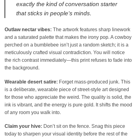
exactly the kind of conversation starter
that sticks in people’s minds.
Outlaw nectar vibes:
The artwork features sharp linework
and a saturated palette that makes the irony pop. A cowboy
perched on a bumblebee isn’t just a random sketch; it is a
meticulously crafted visual contradiction. You will notice
the rich contrast immediately—this print refuses to fade into
the background.
Wearable desert satire:
Forget mass-produced junk. This
is a deliberate, wearable piece of street-style art designed
for those who appreciate the weird. The quality is solid, the
ink is vibrant, and the energy is pure gold. It shifts the mood
of any room you walk into.
Claim your hive:
Don’t sit on the fence. Snag this piece
today to sharpen your visual identity before the rest of the