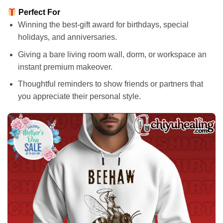
Perfect For
Winning the best-gift award for birthdays, special
holidays, and anniversaries.
Giving a bare living room wall, dorm, or workspace an
instant premium makeover.
Thoughtful reminders to show friends or partners that
you appreciate their personal style.