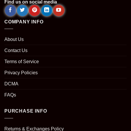
Find us on social media
COMPANY INFO
About Us
Contact Us
Terms of Service
Privacy Policies
DCMA
FAQs
PURCHASE INFO
Returns & Exchanges Policy