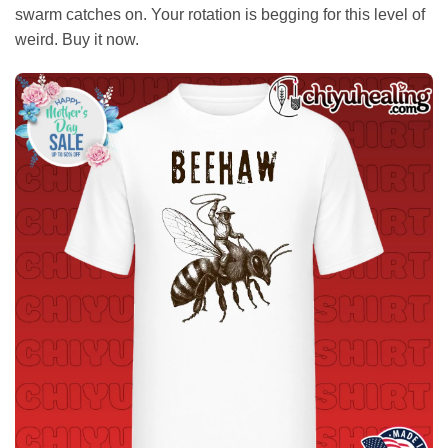
swarm catches on. Your rotation is begging for this level of
weird. Buy it now.