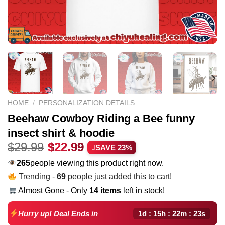
HOME
/
PERSONALIZATION DETAILS
Beehaw Cowboy Riding a Bee funny
insect shirt & hoodie
Original
Current
$
29.99
$
22.99
SAVE 23%
price
price
265
people viewing this product right now.
was:
is:
Trending -
69
people just added this to cart!
$29.99.
$22.99.
Almost Gone - Only
14 items
left in stock!
1d : 15h : 22m : 22s
Hurry up! Deal Ends in