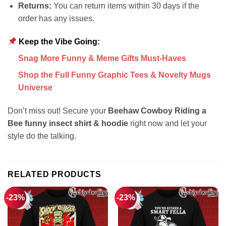
Returns:
You can return items within 30 days if the
order has any issues.
Keep the Vibe Going:
Snag More Funny & Meme Gifts Must-Haves
Shop the Full Funny Graphic Tees & Novelty Mugs
Universe
Don’t miss out! Secure your
Beehaw Cowboy Riding a
Bee funny insect shirt & hoodie
right now and let your
style do the talking.
RELATED PRODUCTS
-23%
-23%