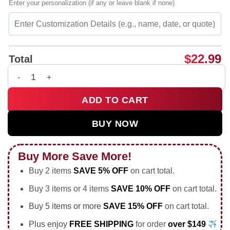
Enter your personalization (if any or leave blank if none)
$
22.99
Total
Beehaw Cowboy Riding a Bee funny insect shirt & hoodie qua
ADD TO CART
BUY NOW
Buy More Save More!
Buy 2 items
SAVE 5% OFF
on cart total.
Buy 3 items or 4 items
SAVE 10% OFF
on cart total.
Buy 5 items or more
SAVE 15% OFF
on cart total.
Plus enjoy
FREE SHIPPING
for order
over $149