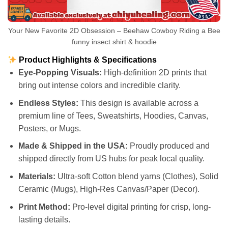
Your New Favorite 2D Obsession – Beehaw Cowboy Riding a Bee
funny insect shirt & hoodie
Product Highlights & Specifications
Eye-Popping Visuals:
High-definition 2D prints that
bring out intense colors and incredible clarity.
Endless Styles:
This design is available across a
premium line of Tees, Sweatshirts, Hoodies, Canvas,
Posters, or Mugs.
Made & Shipped in the USA:
Proudly produced and
shipped directly from US hubs for peak local quality.
Materials:
Ultra-soft Cotton blend yarns (Clothes), Solid
Ceramic (Mugs), High-Res Canvas/Paper (Decor).
Print Method:
Pro-level digital printing for crisp, long-
lasting details.