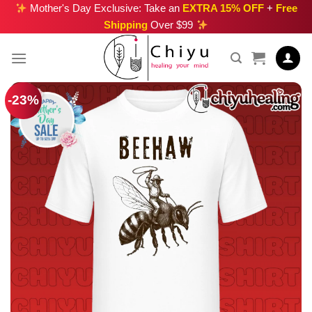
Skip
Mother's Day Exclusive: Take an
EXTRA 15% OFF
+
Free
Shipping
Over $99
to
content
-23%