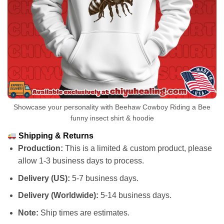
Showcase your personality with Beehaw Cowboy Riding a Bee
funny insect shirt & hoodie
Shipping & Returns
Production:
This is a limited & custom product, please
allow 1-3 business days to process.
Delivery (US):
5-7 business days.
Delivery (Worldwide):
5-14 business days.
Note:
Ship times are estimates.