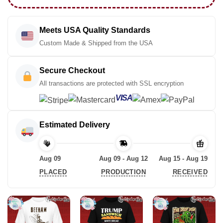
Meets USA Quality Standards
Custom Made & Shipped from the USA
Secure Checkout
All transactions are protected with SSL encryption
VISA
Estimated Delivery
Aug 09
Aug 09 - Aug 12
Aug 15 - Aug 19
PLACED
PRODUCTION
RECEIVED