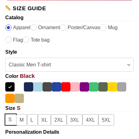
SIZE GUIDE
Catalog
Apparel
Ornament
Poster/Canvas
Mug
Flag
Tote bag
Style
Black
Color
S
Size
S
M
L
XL
2XL
3XL
4XL
5XL
Personalization Details