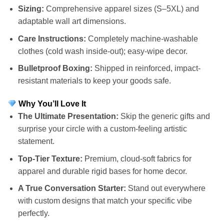
Sizing:
Comprehensive apparel sizes (S–5XL) and
adaptable wall art dimensions.
Care Instructions:
Completely machine-washable
clothes (cold wash inside-out); easy-wipe decor.
Bulletproof Boxing:
Shipped in reinforced, impact-
resistant materials to keep your goods safe.
Why You’ll Love It
The Ultimate Presentation:
Skip the generic gifts and
surprise your circle with a custom-feeling artistic
statement.
Top-Tier Texture:
Premium, cloud-soft fabrics for
apparel and durable rigid bases for home decor.
A True Conversation Starter:
Stand out everywhere
with custom designs that match your specific vibe
perfectly.