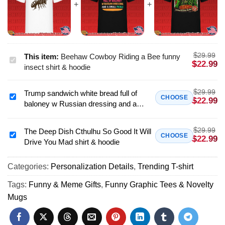
$
29.99
This item:
Beehaw Cowboy Riding a Bee funny
Beehaw
$
22.99
insect shirt & hoodie
Cowboy
Riding
$
29.99
Trump sandwich white bread full of
a
Trump
CHOOSE
$
22.99
baloney w Russian dressing and a
Bee
sandwich
small pickle shirt & hoodie
funny
white
insect
$
29.99
bread
The Deep Dish Cthulhu So Good It Will
The
CHOOSE
$
22.99
shirt
Drive You Mad shirt & hoodie
full
Deep
&
of
Dish
hoodie
baloney
Categories:
Personalization Details
,
Trending T-shirt
Cthulhu
w
So
Tags:
Funny & Meme Gifts
,
Funny Graphic Tees & Novelty
Russian
Good
Mugs
dressing
It
and
Will
a