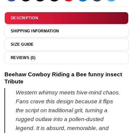
Drive
small
You
pickle
Mad
DESCRIPTION
shirt
shirt
&
&
SHIPPING INFORMATION
hoodie
hoodie
SIZE GUIDE
REVIEWS (0)
Beehaw Cowboy Riding a Bee funny insect
Tribute
Western whimsy meets hive-mind chaos.
Fans crave this design because it flips
the script on traditional grit, turning a
rugged outlaw into a pollen-dusted
legend. It is absurd, memorable, and