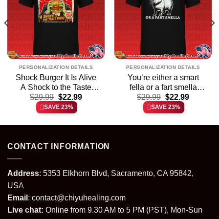
PERSONALIZATION DETAILS
PERSONALIZATION DETAILS
Shock Burger It Is Alive
You’re either a smart
A Shock to the Taste
fella or a fart smella
t
Original
Current
Original
Current
Buds shirt & hoodie
$
29.99
$
22.99
cartoon Capybara shirt &
$
29.99
$
22.99
price
price
price
price
hoodie
SAVE 23%
SAVE 23%
was:
is:
was:
is:
.
$29.99.
$22.99.
$29.99.
$22.99.
CONTACT INFORMATION
Address
: 5353 Elkhorn Blvd, Sacramento, CA 95842,
USA
Email
:
contact@chiyuhealing.com
Live chat:
Online from 9.30 AM to 5 PM (PST), Mon-Sun