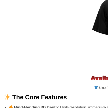
Ultra-
The Core Features
Mind-Bending 3D Depth:
High-resolution, immersive a