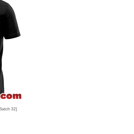
Batch 32]