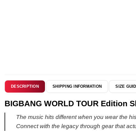
SHIPPING INFORMATION
SIZE GUI
DESCRIPTION
BIGBANG WORLD TOUR Edition Shir
The music hits different when you wear the histo
Connect with the legacy through gear that actual