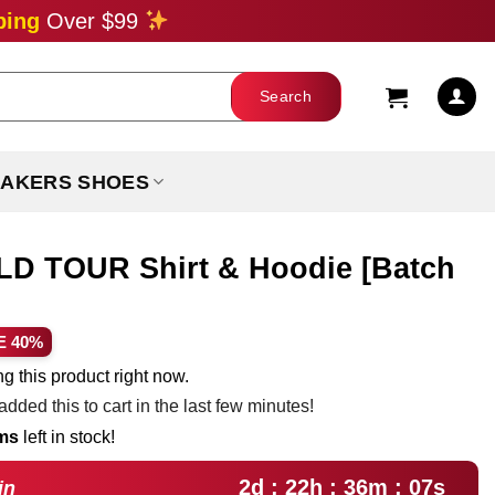
ping
Over $99
AKERS SHOES
 TOUR Shirt & Hoodie [Batch
ent
E 40%
e
g this product right now.
dded this to cart in the last few minutes!
99.
ems
left in stock!
2d : 22h : 36m : 05s
in