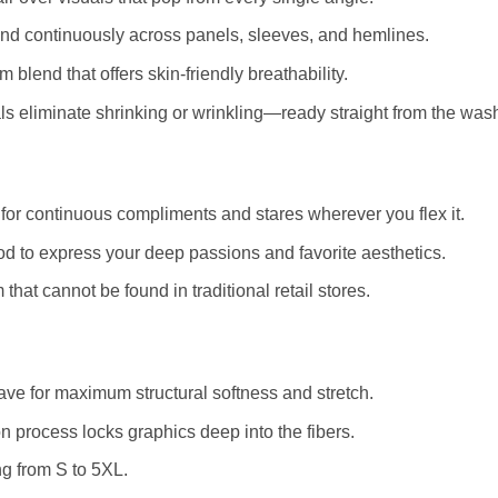
and continuously across panels, sleeves, and hemlines.
blend that offers skin-friendly breathability.
 eliminate shrinking or wrinkling—ready straight from the was
for continuous compliments and stares wherever you flex it.
d to express your deep passions and favorite aesthetics.
that cannot be found in traditional retail stores.
e for maximum structural softness and stretch.
 process locks graphics deep into the fibers.
ng from S to 5XL.