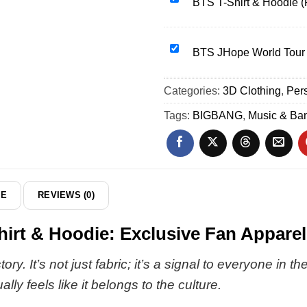
BTS T-Shirt & Hoodie (
&
T-
Hoodie
Shirt
[Batch
&
BTS
BTS JHope World Tour 
32]
Hoodie
JHope
(Release
World
Categories:
3D Clothing
,
Pers
2)
Tour
Shirt
Tags:
BIGBANG
,
Music & Ba
&
Hoodie
DE
REVIEWS (0)
t & Hoodie: Exclusive Fan Apparel
ry. It’s not just fabric; it’s a signal to everyone in 
ly feels like it belongs to the culture.