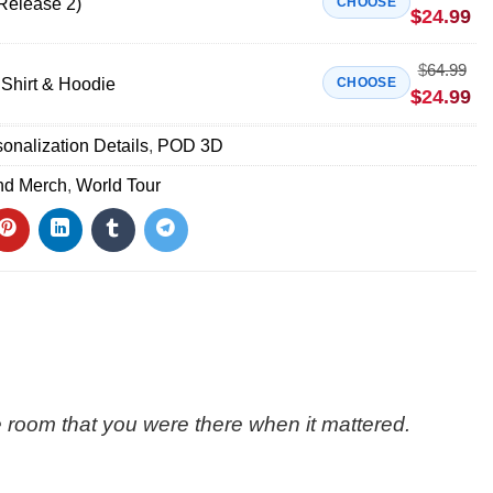
Release 2)
CHOOSE
$
24.99
$
64.99
Shirt & Hoodie
CHOOSE
$
24.99
onalization Details
,
POD 3D
nd Merch
,
World Tour
the room that you were there when it mattered.