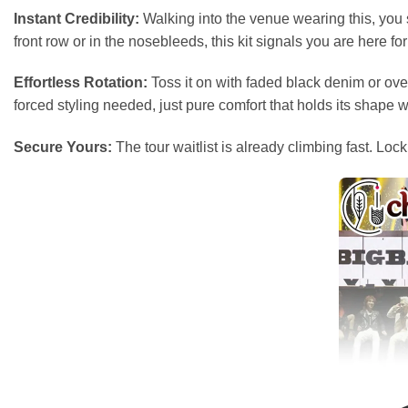
Instant Credibility:
Walking into the venue wearing this, you s
front row or in the nosebleeds, this kit signals you are here for
Effortless Rotation:
Toss it on with faded black denim or over
forced styling needed, just pure comfort that holds its shape 
Secure Yours:
The tour waitlist is already climbing fast. Lo