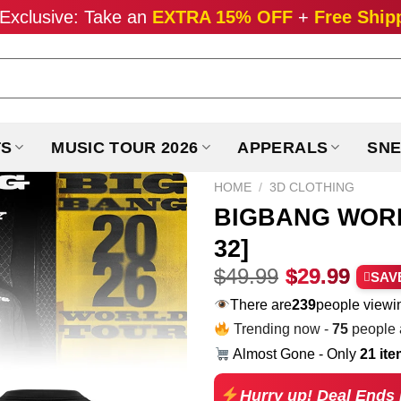
Exclusive: Take an
EXTRA 15% OFF
+
Free Ship
TS
MUSIC TOUR 2026
APPERALS
SNE
HOME
/
3D CLOTHING
BIGBANG WORLD
32]
Original
Curr
$
49.99
$
29.99
SAV
price
pric
There are
229
people viewin
was:
is:
Trending now -
75
people a
$49.99.
$29.
Almost Gone - Only
21 it
Hurry up! Deal Ends 