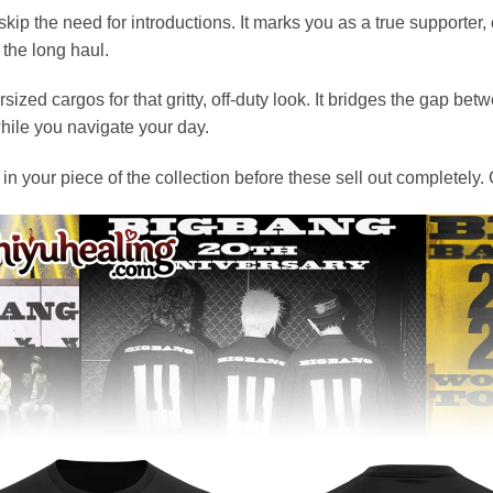
kip the need for introductions. It marks you as a true supporter
 the long haul.
sized cargos for that gritty, off-duty look. It bridges the gap b
while you navigate your day.
ck in your piece of the collection before these sell out complet