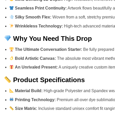
Seamless Print Continuity:
Artwork flows beautifully 
Silky Smooth Flex:
Woven from a soft, stretchy premium 
Wrinkleless Technology:
High-tech advanced materials
Why You Need This Drop
The Ultimate Conversation Starter:
Be fully prepared 
Bold Artistic Canvas:
The absolute most vibrant metho
An Unrivaled Present:
A uniquely creative custom item 
Product Specifications
Material Build:
High-grade Polyester and Spandex weav
Printing Technology:
Premium all-over dye sublimation
Size Matrix:
Inclusive standard unisex comfort fit rangi