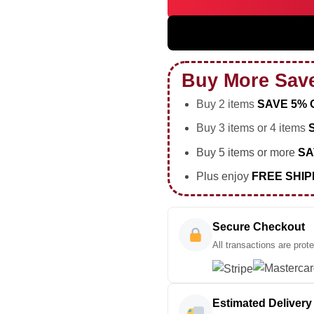
BIGBANG WORLD TOUR Shirt &
Buy More Sav
Buy 2 items
SAVE 5% 
Buy 3 items or 4 items
Buy 5 items or more
SA
Plus enjoy
FREE SHIP
Secure Checkout
All transactions are prot
Estimated Delivery