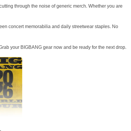
, cutting through the noise of generic merch. Whether you are
etween concert memorabilia and daily streetwear staples. No
ely. Grab your BIGBANG gear now and be ready for the next drop.