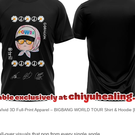
Vivid 3D Full-Print Apparel – BIGBANG WORLD TOUR Shirt & Hoodie [
ll-over visuals that pop from every single angle.