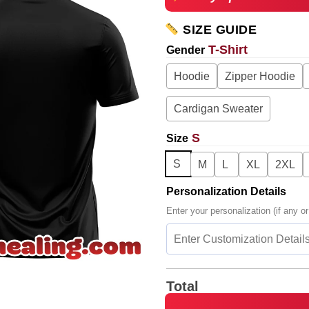
SIZE GUIDE
T-Shirt
Gender
Hoodie
Zipper Hoodie
Cardigan Sweater
S
Size
S
M
L
XL
2XL
Personalization Details
Enter your personalization (if any or
Total