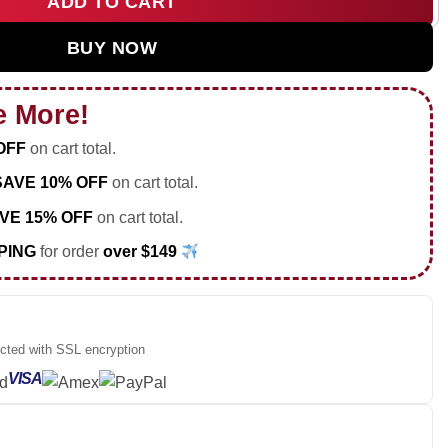
ADD TO CART
 Hoodie [Batch 32] quantity
BUY NOW
e More!
OFF
on cart total.
SAVE 10% OFF
on cart total.
VE 15% OFF
on cart total.
PING
for order
over $149
ected with SSL encryption
VISA