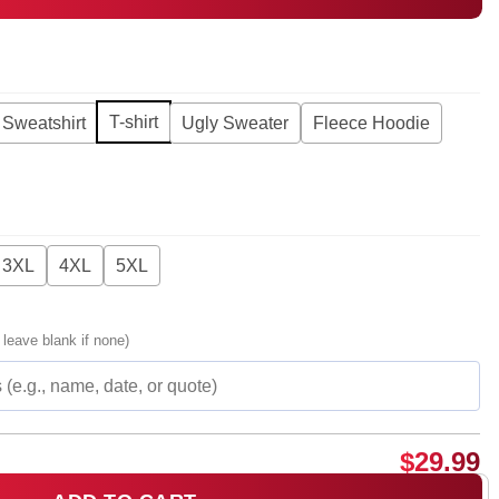
T-shirt
Sweatshirt
Ugly Sweater
Fleece Hoodie
3XL
4XL
5XL
 leave blank if none)
$
29.99