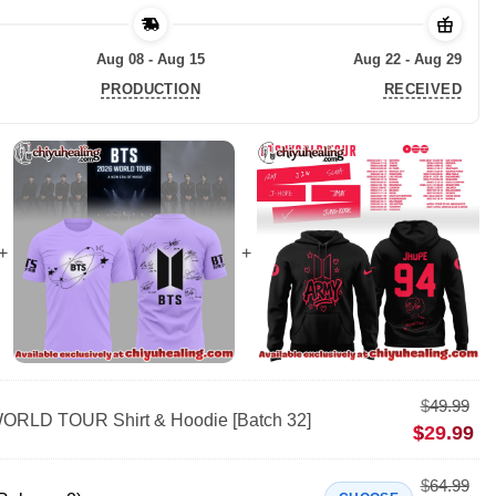
Aug 08 - Aug 15
Aug 22 - Aug 29
PRODUCTION
RECEIVED
$
49.99
RLD TOUR Shirt & Hoodie [Batch 32]
$
29.99
$
64.99