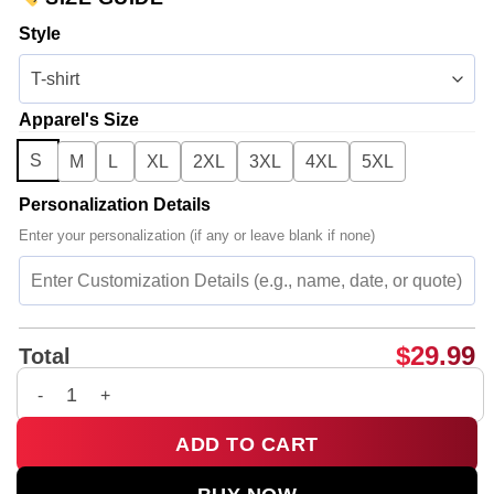
Style
Apparel's Size
S
M
L
XL
2XL
3XL
4XL
5XL
Personalization Details
Enter your personalization (if any or leave blank if none)
$
29.99
Total
BTS T-Shirt & Hoodie - Series 13 quantity
ADD TO CART