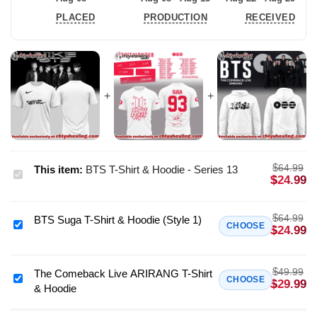
PLACED
PRODUCTION
RECEIVED
$
64.99
This item:
BTS T-Shirt & Hoodie - Series 13
BTS
$
24.99
T-
Shirt
$
64.99
BTS Suga T-Shirt & Hoodie (Style 1)
&
BTS
CHOOSE
$
24.99
Hoodie
Suga
-
T-
$
Series
49.99
Shirt
The Comeback Live ARIRANG T-Shirt
The
CHOOSE
$
29.99
13
& Hoodie
&
Comeback
Hoodie
Live