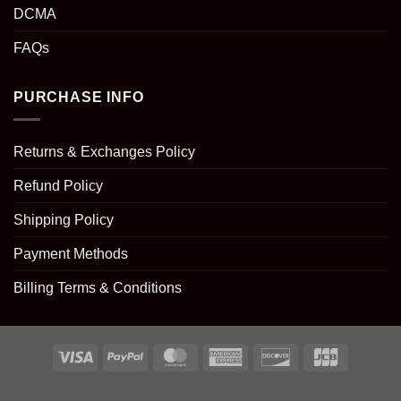
DCMA
FAQs
PURCHASE INFO
Returns & Exchanges Policy
Refund Policy
Shipping Policy
Payment Methods
Billing Terms & Conditions