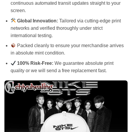
continuous automated transit updates straight to your
screen.
Global Innovation:
Tailored via cutting-edge print
networks and verified thoroughly under strict
international testing.
Packed cleanly to ensure your merchandise arrives
in absolute mint condition.
100% Risk-Free:
We guarantee absolute print
quality or we will send a free replacement fast.