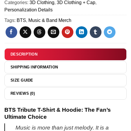
(Style
Categories:
3D Clothing
,
3D Clothing + Cap
,
ARIRANG
1)
Personalization Details
T-
Shirt
Tags:
BTS
,
Music & Band Merch
&
Hoodie
DESCRIPTION
SHIPPING INFORMATION
SIZE GUIDE
REVIEWS (0)
BTS Tribute T-Shirt & Hoodie: The Fan’s
Ultimate Choice
Music is more than just melody. It is a