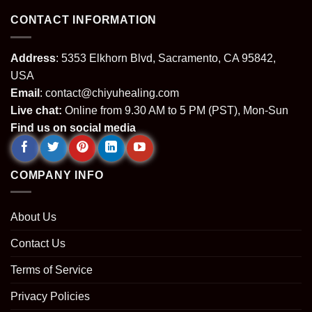
CONTACT INFORMATION
Address
: 5353 Elkhorn Blvd, Sacramento, CA 95842,
USA
Email
:
contact@chiyuhealing.com
Live chat:
Online from 9.30 AM to 5 PM (PST), Mon-Sun
Find us on social media
COMPANY INFO
About Us
Contact Us
Terms of Service
Privacy Policies