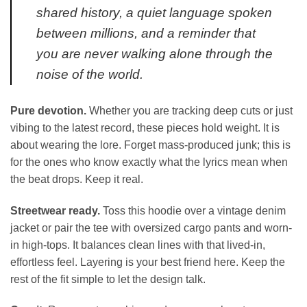
shared history, a quiet language spoken
between millions, and a reminder that
you are never walking alone through the
noise of the world.
Pure devotion.
Whether you are tracking deep cuts or just
vibing to the latest record, these pieces hold weight. It is
about wearing the lore. Forget mass-produced junk; this is
for the ones who know exactly what the lyrics mean when
the beat drops. Keep it real.
Streetwear ready.
Toss this hoodie over a vintage denim
jacket or pair the tee with oversized cargo pants and worn-
in high-tops. It balances clean lines with that lived-in,
effortless feel. Layering is your best friend here. Keep the
rest of the fit simple to let the design talk.