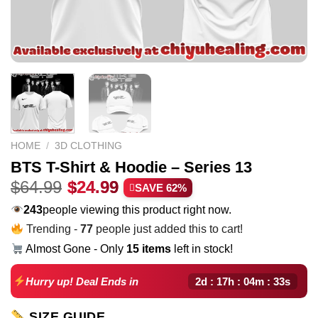
HOME
/
3D CLOTHING
BTS T-Shirt & Hoodie – Series 13
Original
Current
$
64.99
$
24.99
SAVE 62%
price
price
243
people viewing this product right now.
was:
is:
Trending -
77
people just added this to cart!
$64.99.
$24.99.
Almost Gone - Only
15 items
left in stock!
2d : 17h : 04m : 32s
Hurry up! Deal Ends in
SIZE GUIDE