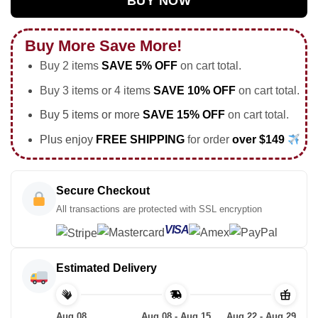
BUY NOW
Buy More Save More!
Buy 2 items
SAVE 5% OFF
on cart total.
Buy 3 items or 4 items
SAVE 10% OFF
on cart total.
Buy 5 items or more
SAVE 15% OFF
on cart total.
Plus enjoy
FREE SHIPPING
for order
over $149
Secure Checkout
All transactions are protected with SSL encryption
VISA
Estimated Delivery
Aug 08
Aug 08 - Aug 15
Aug 22 - Aug 29