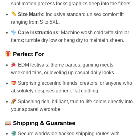
sublimation process locks graphics deep into the fibers.
Size Matrix:
Inclusive standard unisex comfort fit
ranging from S to 5XL.
Care Instructions:
Machine wash cold with similar
items; tumble dry low or hang dry to maintain sheen.
Perfect For
EDM festivals, theme parties, gaming meets,
weekend trips, or leveling up casual daily looks.
Surprising eccentric friends, creators, or anyone who
absolutely despises generic flat clothing.
Splashing rich, brilliant, true-to-life colors directly into
your apparel wardrobe.
Shipping & Guarantee
Secure worldwide tracked shipping routes with