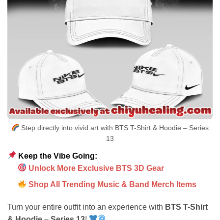
Step directly into vivid art with BTS T-Shirt & Hoodie – Series
13
Keep the Vibe Going:
Unlock More Exclusive BTS 3D Gear
Shop All Trending Music & Band Merch Items
Turn your entire outfit into an experience with
BTS T-Shirt
& Hoodie – Series 13
!