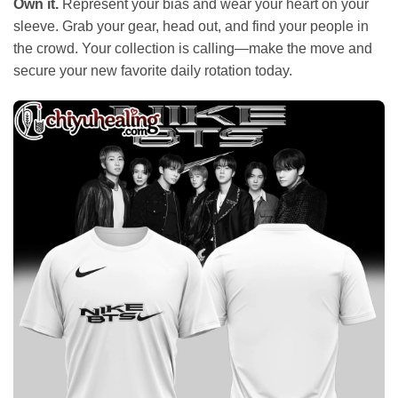
Own it.
Represent your bias and wear your heart on your
sleeve. Grab your gear, head out, and find your people in
the crowd. Your collection is calling—make the move and
secure your new favorite daily rotation today.