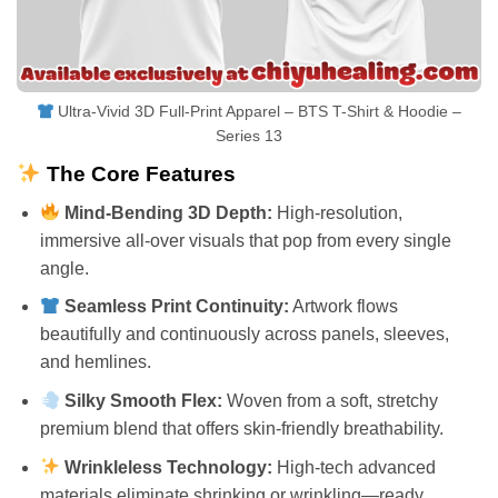
Ultra-Vivid 3D Full-Print Apparel – BTS T-Shirt & Hoodie –
Series 13
The Core Features
Mind-Bending 3D Depth:
High-resolution,
immersive all-over visuals that pop from every single
angle.
Seamless Print Continuity:
Artwork flows
beautifully and continuously across panels, sleeves,
and hemlines.
Silky Smooth Flex:
Woven from a soft, stretchy
premium blend that offers skin-friendly breathability.
Wrinkleless Technology:
High-tech advanced
materials eliminate shrinking or wrinkling—ready