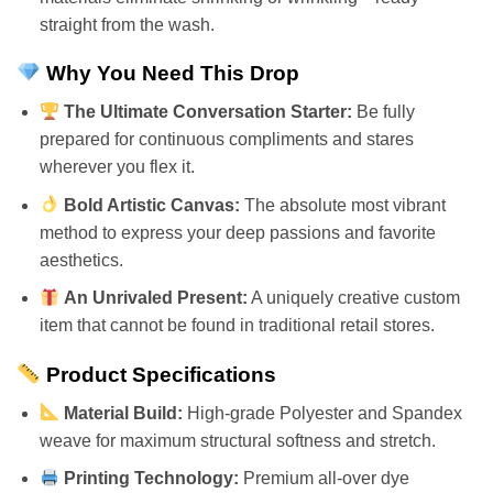
straight from the wash.
Why You Need This Drop
The Ultimate Conversation Starter:
Be fully
prepared for continuous compliments and stares
wherever you flex it.
Bold Artistic Canvas:
The absolute most vibrant
method to express your deep passions and favorite
aesthetics.
An Unrivaled Present:
A uniquely creative custom
item that cannot be found in traditional retail stores.
Product Specifications
Material Build:
High-grade Polyester and Spandex
weave for maximum structural softness and stretch.
Printing Technology:
Premium all-over dye