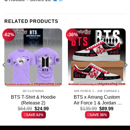
RELATED PRODUCTS
-62%
-36%
3D CLOTHING
AIR FORCE 1 - AIR JORDAN 1
BTS T-Shirt & Hoodie
BTS x Arirang Custom
(Release 2)
Air Force 1 & Jordan 1
t
Original
Current
Original
Current
$
64.99
$
24.99
$
139.99
Shoes
$
89.99
price
price
price
price
SAVE 62%
SAVE 36%
was:
is:
was:
is:
.
$64.99.
$24.99.
$139.99.
$89.99.